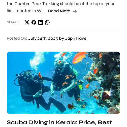
the Cambra Peak Trekking should be at the top of your
list. Located in W...
Read More
SHARE
Posted On:
July 24th, 2025 by Japji Travel
Scuba Diving in Kerala: Price, Best