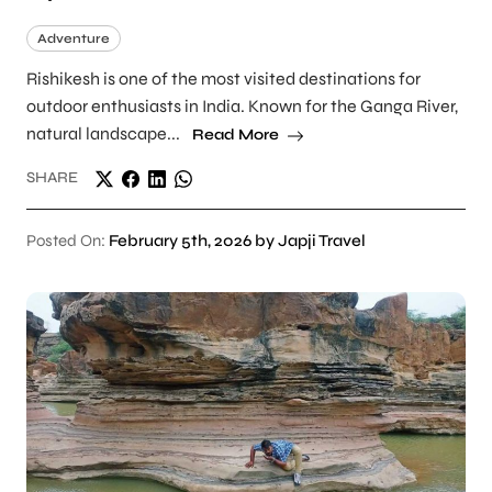
Adventure
Rishikesh is one of the most visited destinations for
outdoor enthusiasts in India. Known for the Ganga River,
natural landscape...
Read More
SHARE
Posted On:
February 5th, 2026 by Japji Travel