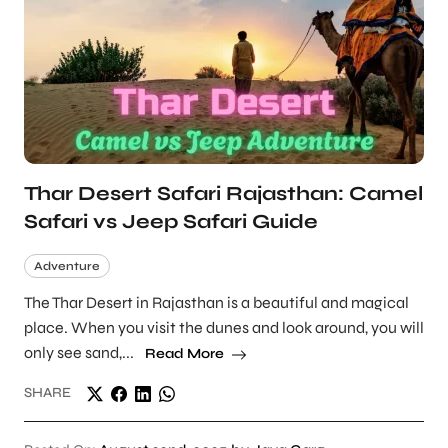
Thar Desert Safari Rajasthan: Camel
Safari vs Jeep Safari Guide
Adventure
The Thar Desert in Rajasthan is a beautiful and magical
place. When you visit the dunes and look around, you will
only see sand,...
Read More
SHARE