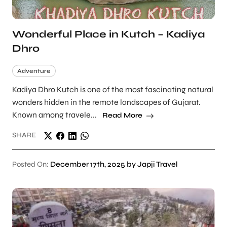
Wonderful Place in Kutch – Kadiya
Dhro
Adventure
Kadiya Dhro Kutch is one of the most fascinating natural
wonders hidden in the remote landscapes of Gujarat.
Known among travele...
Read More
SHARE
Posted On:
December 17th, 2025 by Japji Travel