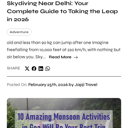
Skydiving Near Delhi: Your
Complete Guide to Taking the Leap
in 2026
Adventure
old and less than 90 kg can jump after one Imagine
freefalling from 10,000 feet at 220 km/h, with nothing but
air below you. Sky...
Read More
SHARE
Posted On:
February 25th, 2026 by Japji Travel