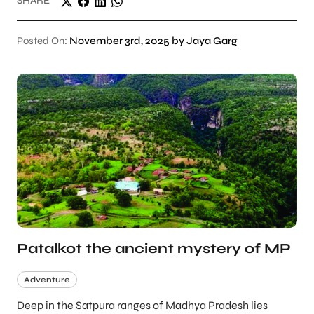
SHARE
Posted On:
November 3rd, 2025 by Jaya Garg
Patalkot the ancient mystery of MP
Adventure
Deep in the Satpura ranges of Madhya Pradesh lies