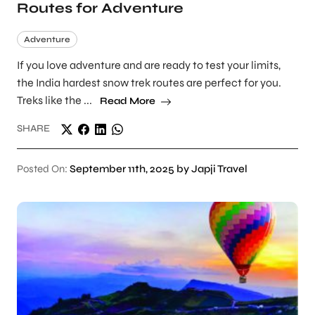
Routes for Adventure
Adventure
If you love adventure and are ready to test your limits,
the India hardest snow trek routes are perfect for you.
Treks like the ...
Read More
SHARE
Posted On:
September 11th, 2025 by Japji Travel