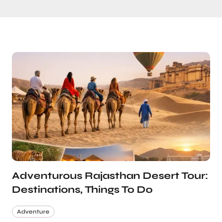
Adventurous Rajasthan Desert Tour:
Destinations, Things To Do
Adventure