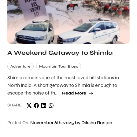
A Weekend Getaway to Shimla
Adventure
Mountain Tour Blogs
Shimla remains one of the most loved hill stations in
North India. A short getaway to Shimla is enough to
escape the noise of th...
Read More
SHARE
Posted On:
November 6th, 2025 by Diksha Ranjan