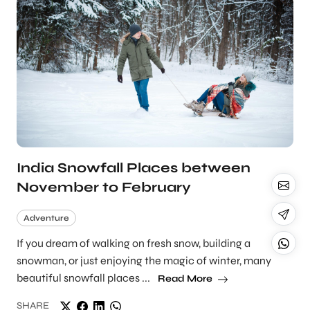
India Snowfall Places between
November to February
Adventure
If you dream of walking on fresh snow, building a
snowman, or just enjoying the magic of winter, many
beautiful snowfall places ...
Read More
SHARE