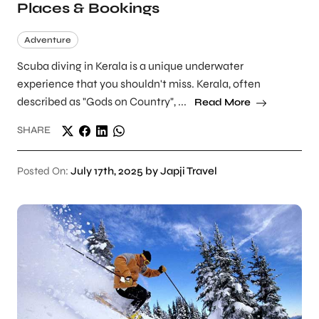
Places & Bookings
Adventure
Scuba diving in Kerala is a unique underwater
experience that you shouldn't miss. Kerala, often
described as "Gods on Country", ...
Read More
SHARE
Posted On:
July 17th, 2025 by Japji Travel