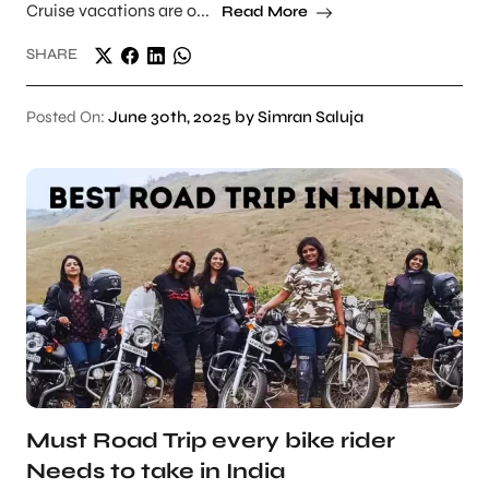
Cruise vacations are o...
Read More
SHARE
Posted On:
June 30th, 2025 by Simran Saluja
Must Road Trip every bike rider
Needs to take in India