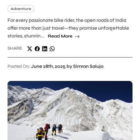
Adventure
For every passionate bike rider, the open roads of India
offer more than just travel—they promise unforgettable
stories, stunnin...
Read More
SHARE
Posted On:
June 28th, 2025 by Simran Saluja