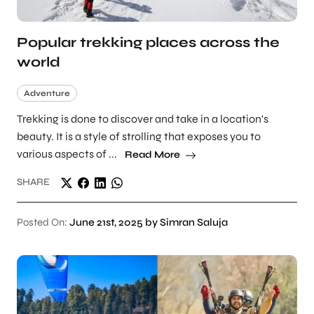
Popular trekking places across the
world
Adventure
Trekking is done to discover and take in a location's
beauty. It is a style of strolling that exposes you to
various aspects of ...
Read More
SHARE
Posted On:
June 21st, 2025 by Simran Saluja