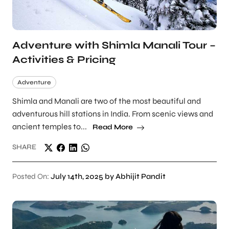
Adventure with Shimla Manali Tour –
Activities & Pricing
Adventure
Shimla and Manali are two of the most beautiful and
adventurous hill stations in India. From scenic views and
ancient temples to...
Read More
SHARE
Posted On:
July 14th, 2025 by Abhijit Pandit