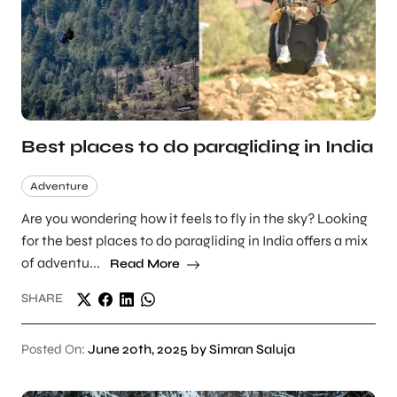
Best places to do paragliding in India
Adventure
Are you wondering how it feels to fly in the sky? Looking
for the best places to do paragliding in India offers a mix
of adventu...
Read More
SHARE
Posted On:
June 20th, 2025 by Simran Saluja