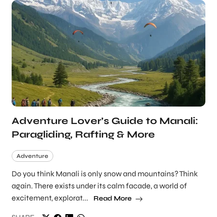
Adventure Lover’s Guide to Manali:
Paragliding, Rafting & More
Adventure
Do you think Manali is only snow and mountains? Think
again. There exists under its calm facade, a world of
excitement, explorat...
Read More