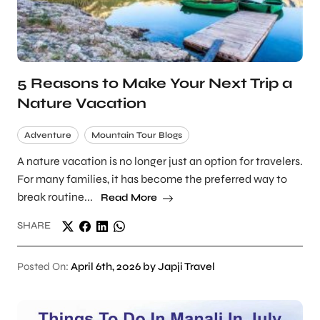
5 Reasons to Make Your Next Trip a
Nature Vacation
Adventure
Mountain Tour Blogs
A nature vacation is no longer just an option for travelers.
For many families, it has become the preferred way to
break routine...
Read More
SHARE
Posted On:
April 6th, 2026 by Japji Travel