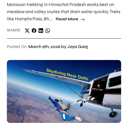
Monsoon trekking in Himachal Pradesh works best on
meadow and valley routes that drain water quickly. Treks
like Hampta Pass, Bh...
Read More
SHARE
Posted On:
March 9th, 2026 by Jaya Garg