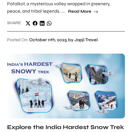
Patalkot, a mysterious valley wrapped in greenery,
peace, and tribal legends. ...
Read More
SHARE
Posted On:
October 11th, 2025 by Japji Travel
Explore the India Hardest Snow Trek