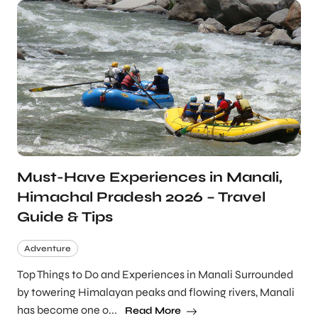
Must-Have Experiences in Manali,
Himachal Pradesh 2026 – Travel
Guide & Tips
Adventure
Top Things to Do and Experiences in Manali Surrounded
by towering Himalayan peaks and flowing rivers, Manali
has become one o...
Read More