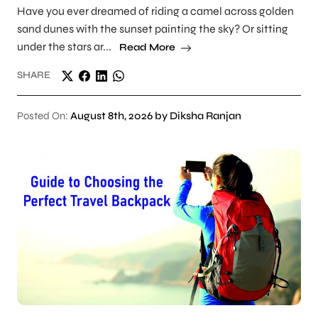
Have you ever dreamed of riding a camel across golden
sand dunes with the sunset painting the sky? Or sitting
under the stars ar...
Read More
SHARE
Posted On:
August 8th, 2026 by Diksha Ranjan