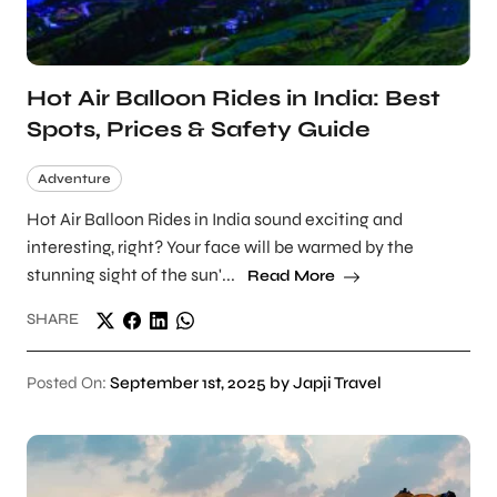
Hot Air Balloon Rides in India: Best
Spots, Prices & Safety Guide
Adventure
Hot Air Balloon Rides in India sound exciting and
interesting, right? Your face will be warmed by the
stunning sight of the sun'...
Read More
SHARE
Posted On:
September 1st, 2025 by Japji Travel