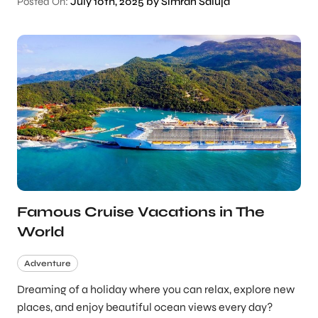
Posted On:
July 10th, 2025 by Simran Saluja
Famous Cruise Vacations in The
World
Adventure
Dreaming of a holiday where you can relax, explore new
places, and enjoy beautiful ocean views every day?