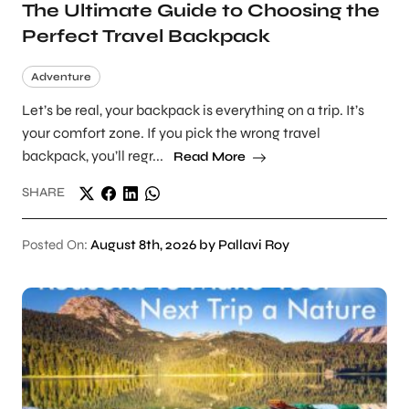
The Ultimate Guide to Choosing the
Perfect Travel Backpack
Adventure
Let’s be real, your backpack is everything on a trip. It’s
your comfort zone. If you pick the wrong travel
backpack, you’ll regr...
Read More
SHARE
Posted On:
August 8th, 2026 by Pallavi Roy