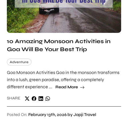
10 Amazing Monsoon Activities in
Goa Will Be Your Best Trip
Adventure
Goa Monsoon Activities Goa in the monsoon transforms
into a lush, green paradise, offering a completely
different experience ...
Read More
SHARE
Posted On:
February 13th, 2026 by Japji Travel