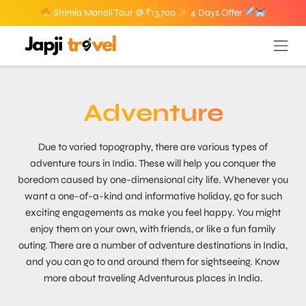
Shimla Manali Tour @ ₹13,700
4 Days Offer
Adventure
Due to varied topography, there are various types of
adventure tours in India. These will help you conquer the
boredom caused by one-dimensional city life. Whenever you
want a one-of-a-kind and informative holiday, go for such
exciting engagements as make you feel happy. You might
enjoy them on your own, with friends, or like a fun family
outing. There are a number of adventure destinations in India,
and you can go to and around them for sightseeing. Know
more about traveling Adventurous places in India.