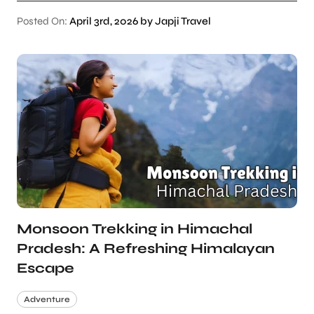
Posted On:
April 3rd, 2026 by Japji Travel
Monsoon Trekking in Himachal
Pradesh: A Refreshing Himalayan
Escape
Adventure