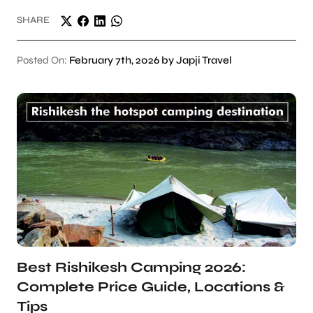
SHARE
Posted On:
February 7th, 2026 by Japji Travel
Best Rishikesh Camping 2026:
Complete Price Guide, Locations &
Tips