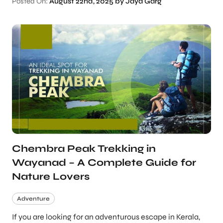
Posted On:
August 22nd, 2025 by Jaya Garg
Chembra Peak Trekking in
Wayanad – A Complete Guide for
Nature Lovers
Adventure
If you are looking for an adventurous escape in Kerala,