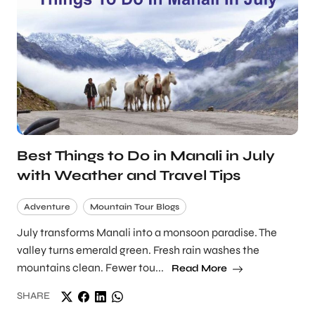
Best Things to Do in Manali in July
with Weather and Travel Tips
Adventure
Mountain Tour Blogs
July transforms Manali into a monsoon paradise. The
valley turns emerald green. Fresh rain washes the
mountains clean. Fewer tou...
Read More
SHARE