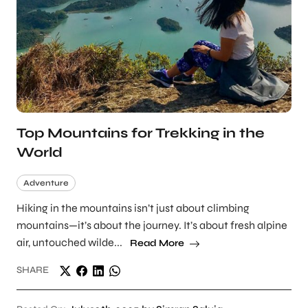
Top Mountains for Trekking in the
World
Adventure
Hiking in the mountains isn’t just about climbing
mountains—it’s about the journey. It’s about fresh alpine
air, untouched wilde...
Read More
SHARE