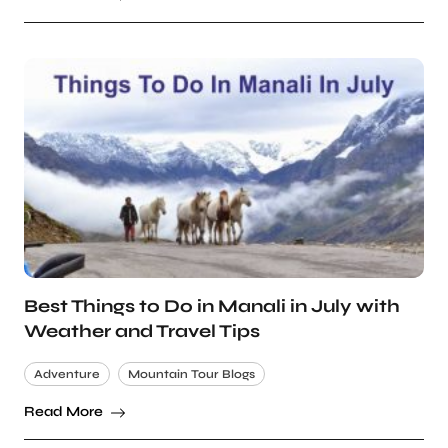
Best Things to Do in Manali in July with
Weather and Travel Tips
Adventure
Mountain Tour Blogs
Read More