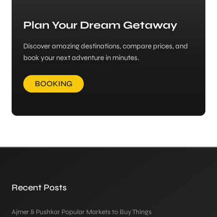
Plan Your Dream Getaway
Discover amazing destinations, compare prices, and
book your next adventure in minutes.
BOOKING
Recent Posts
Ajmer & Pushkar Popular Markets to Buy Things