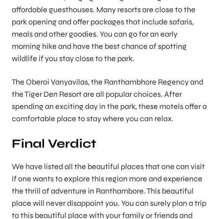
affordable guesthouses. Many resorts are close to the
park opening and offer packages that include safaris,
meals and other goodies. You can go for an early
morning hike and have the best chance of spotting
wildlife if you stay close to the park.
The Oberoi Vanyavilas, the Ranthambhore Regency and
the Tiger Den Resort are all popular choices. After
spending an exciting day in the park, these motels offer a
comfortable place to stay where you can relax.
Final Verdict
We have listed all the beautiful places that one can visit
if one wants to explore this region more and experience
the thrill of adventure in Ranthambore. This beautiful
place will never disappoint you. You can surely plan a trip
to this beautiful place with your family or friends and