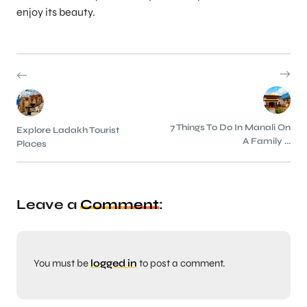
enjoy its beauty.
7 Things To Do In Manali On
Explore Ladakh Tourist
A Family ...
Places
Leave a
Comment
:
You must be
logged in
to post a comment.