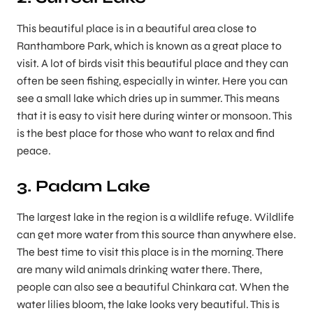
This beautiful place is in a beautiful area close to
Ranthambore Park, which is known as a great place to
visit. A lot of birds visit this beautiful place and they can
often be seen fishing, especially in winter. Here you can
see a small lake which dries up in summer. This means
that it is easy to visit here during winter or monsoon. This
is the best place for those who want to relax and find
peace.
3. Padam Lake
The largest lake in the region is a wildlife refuge. Wildlife
can get more water from this source than anywhere else.
The best time to visit this place is in the morning. There
are many wild animals drinking water there. There,
people can also see a beautiful Chinkara cat. When the
water lilies bloom, the lake looks very beautiful. This is