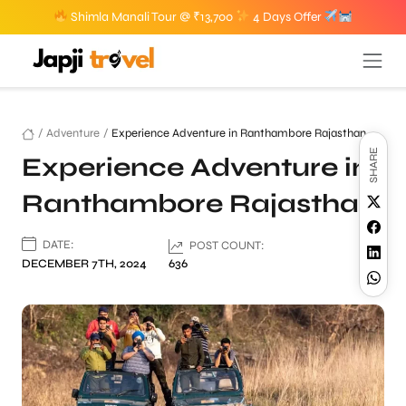
Shimla Manali Tour @ ₹13,700
4 Days Offer
/
Adventure
/
Experience Adventure in Ranthambore Rajasthan
SHARE
Experience Adventure in
Ranthambore Rajasthan
DATE:
POST COUNT:
DECEMBER 7TH, 2024
636