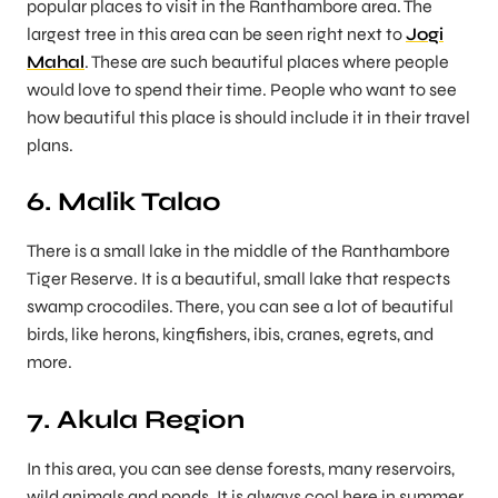
popular places to visit in the Ranthambore area. The
largest tree in this area can be seen right next to
Jogi
Mahal
. These are such beautiful places where people
would love to spend their time. People who want to see
how beautiful this place is should include it in their travel
plans.
6. Malik Talao
There is a small lake in the middle of the Ranthambore
Tiger Reserve. It is a beautiful, small lake that respects
swamp crocodiles. There, you can see a lot of beautiful
birds, like herons, kingfishers, ibis, cranes, egrets, and
more.
7. Akula Region
In this area, you can see dense forests, many reservoirs,
wild animals and ponds. It is always cool here in summer,