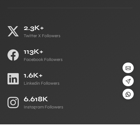
2.3K+
Twitter X Followers
113K+
Facebook Followers
1.6K+
Linkedin Followers
6.618K
Instagram Followers
©
All Copyright 2026 Reserved
Japji Travel Blog