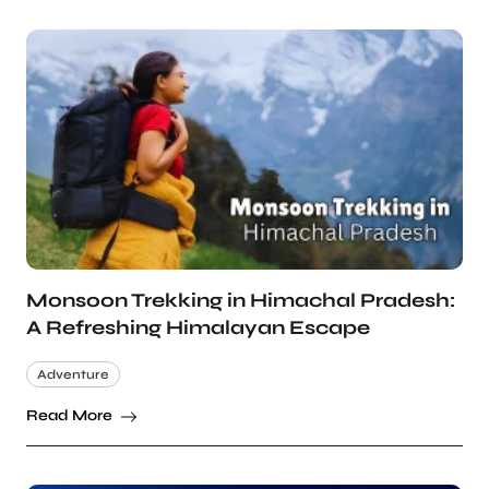
Monsoon Trekking in Himachal Pradesh:
A Refreshing Himalayan Escape
Adventure
Read More