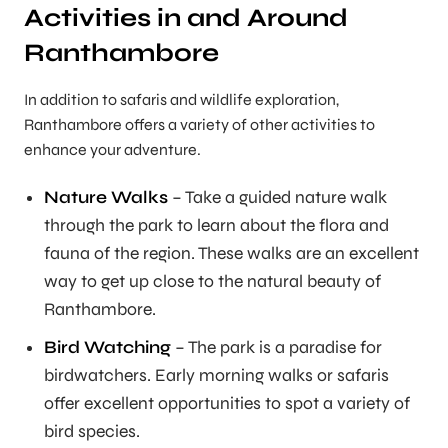
Activities in and Around
Ranthambore
In addition to safaris and wildlife exploration,
Ranthambore offers a variety of other activities to
enhance your adventure.
Nature Walks
– Take a guided nature walk
through the park to learn about the flora and
fauna of the region. These walks are an excellent
way to get up close to the natural beauty of
Ranthambore.
Bird Watching
– The park is a paradise for
birdwatchers. Early morning walks or safaris
offer excellent opportunities to spot a variety of
bird species.