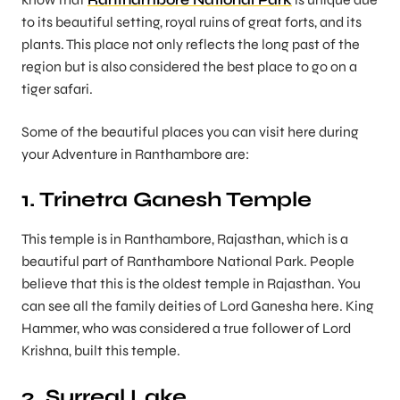
to its beautiful setting, royal ruins of great forts, and its
plants. This place not only reflects the long past of the
region but is also considered the best place to go on a
tiger safari.
Some of the beautiful places you can visit here during
your Adventure in Ranthambore are:
1. Trinetra Ganesh Temple
This temple is in Ranthambore, Rajasthan, which is a
beautiful part of Ranthambore National Park. People
believe that this is the oldest temple in Rajasthan. You
can see all the family deities of Lord Ganesha here. King
Hammer, who was considered a true follower of Lord
Krishna, built this temple.
2. Surreal Lake