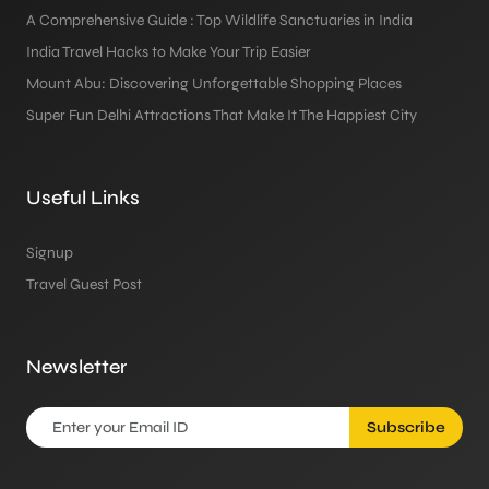
A Comprehensive Guide : Top Wildlife Sanctuaries in India
India Travel Hacks to Make Your Trip Easier
Mount Abu: Discovering Unforgettable Shopping Places
Super Fun Delhi Attractions That Make It The Happiest City
Useful Links
Signup
Travel Guest Post
Newsletter
Subscribe