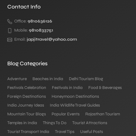
Contact Info
Office:
9810636126
Mobile:
9810833751
Email:
japjitravel@yahoo.com
Blog Categories
Adventure
Beaches in India
Delhi Tourism Blog
Festivals Celebration
Festivals in India
Food & Beverages
Foreign Destinations
Honeymoon Destinations
India Journey Ideas
India Wildlife Travel Guides
Mountain Tour Blogs
Popular Events
Rajasthan Tourism
Temples in India
Things To Do
Tourist Attractions
Tourist Transport India
Travel Tips
Useful Posts