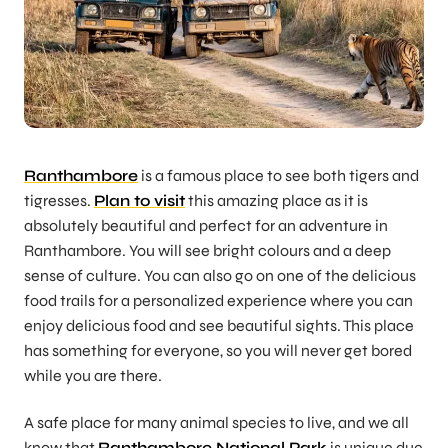
Ranthambore
is a famous place to see both tigers and
tigresses.
Plan to visit
this amazing place as it is
absolutely beautiful and perfect for an adventure in
Ranthambore. You will see bright colours and a deep
sense of culture. You can also go on one of the delicious
food trails for a personalized experience where you can
enjoy delicious food and see beautiful sights. This place
has something for everyone, so you will never get bored
while you are there.
A safe place for many animal species to live, and we all
know that
Ranthambore National Park
is unique due