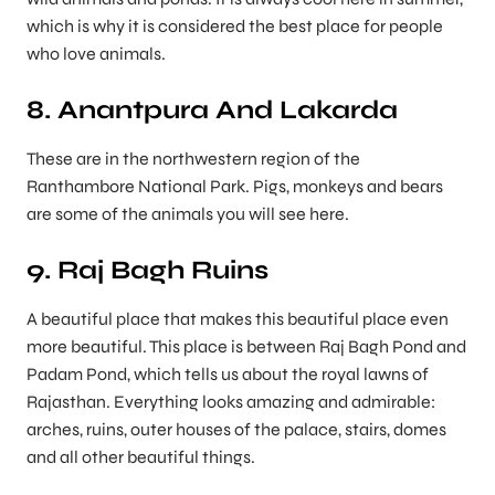
which is why it is considered the best place for people
who love animals.
8. Anantpura And Lakarda
These are in the northwestern region of the
Ranthambore National Park. Pigs, monkeys and bears
are some of the animals you will see here.
9. Raj Bagh Ruins
A beautiful place that makes this beautiful place even
more beautiful. This place is between Raj Bagh Pond and
Padam Pond, which tells us about the royal lawns of
Rajasthan. Everything looks amazing and admirable:
arches, ruins, outer houses of the palace, stairs, domes
and all other beautiful things.