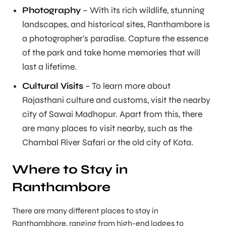
Photography
– With its rich wildlife, stunning
landscapes, and historical sites, Ranthambore is
a photographer’s paradise. Capture the essence
of the park and take home memories that will
last a lifetime.
Cultural Visits
– To learn more about
Rajasthani culture and customs, visit the nearby
city of Sawai Madhopur. Apart from this, there
are many places to visit nearby, such as the
Chambal River Safari or the old city of Kota.
Where to Stay in
Ranthambore
There are many different places to stay in
Ranthambhore, ranging from high-end lodges to