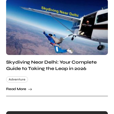
Skydiving Near Delhi: Your Complete
Guide to Taking the Leap in 2026
Adventure
Read More