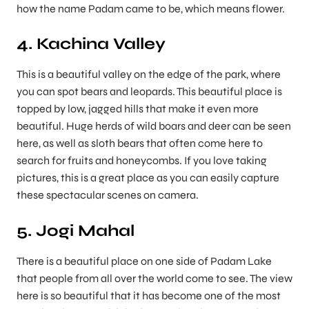
how the name Padam came to be, which means flower.
4. Kachina Valley
This is a beautiful valley on the edge of the park, where
you can spot bears and leopards. This beautiful place is
topped by low, jagged hills that make it even more
beautiful. Huge herds of wild boars and deer can be seen
here, as well as sloth bears that often come here to
search for fruits and honeycombs. If you love taking
pictures, this is a great place as you can easily capture
these spectacular scenes on camera.
5. Jogi Mahal
There is a beautiful place on one side of Padam Lake
that people from all over the world come to see. The view
here is so beautiful that it has become one of the most