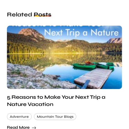
Related
Posts
5 Reasons to Make Your Next Trip a
Nature Vacation
Adventure
Mountain Tour Blogs
Read More