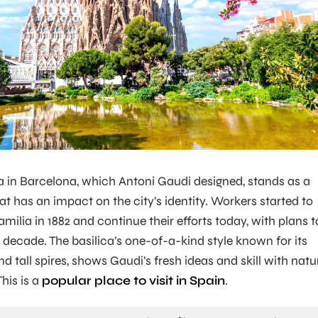
 in Barcelona, which Antoni Gaudi designed, stands as a
at has an impact on the city’s identity. Workers started to
milia in 1882 and continue their efforts today, with plans t
 decade. The basilica’s one-of-a-kind style known for its
 tall spires, shows Gaudi’s fresh ideas and skill with natu
his is a
popular place to visit in Spain
.