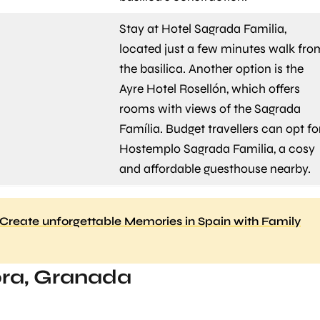
Stay at Hotel Sagrada Familia,
located just a few minutes walk fro
the basilica. Another option is the
Ayre Hotel Rosellón, which offers
rooms with views of the Sagrada
Família. Budget travellers can opt fo
Hostemplo Sagrada Familia, a cosy
and affordable guesthouse nearby.
Create unforgettable Memories in Spain with Family
ra, Granada