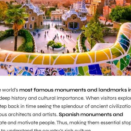
e world’s
most famous monuments and landmarks i
deep history and cultural importance. When visitors explo
tep back in time seeing the splendour of ancient civilizati
ous architects and artists.
Spanish monuments and
ate and motivate people. Thus, making them essential sto
to understand the country’s rich culture.