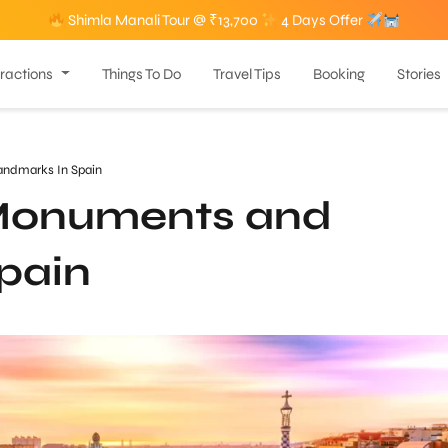
Shimla Manali Tour @ ₹13,700
4 Days Offer
tractions
Things To Do
Travel Tips
Booking
Stories
ndmarks In Spain
Monuments and
pain