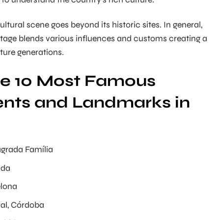
cultural scene goes beyond its historic sites. In general,
ritage blends various influences and customs creating a
uture generations.
the 10 Most Famous
ts and Landmarks in
agrada Família
ada
elona
al, Córdoba