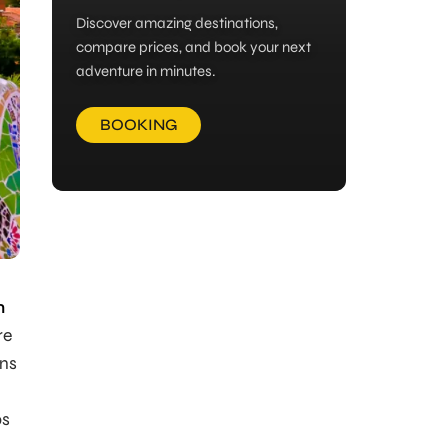
Discover amazing destinations,
compare prices, and book your next
adventure in minutes.
BOOKING
n
re
ons
ps