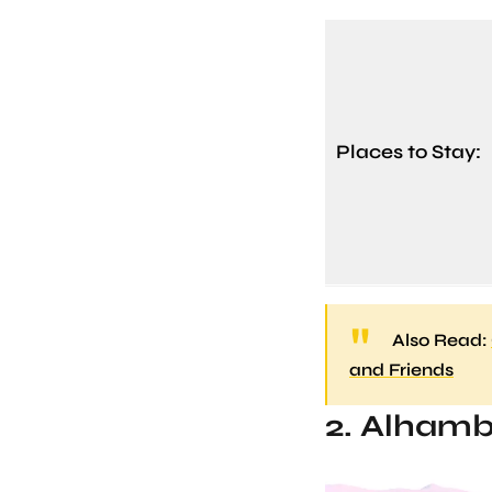
Places to Stay:
Also Read:
and Friends
2. Alhamb