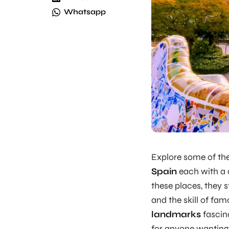
Whatsapp
Explore some of th
Spain
each with a 
these places, they s
and the skill of fam
landmarks
fascin
for anyone wanting 