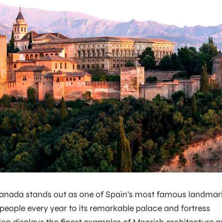
anada stands out as one of Spain’s most famous landmar
 people every year to its remarkable palace and fortress