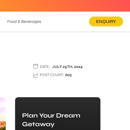
Food & Beverages
ENQUIRY
DATE:
JULY 25TH, 2024
POST COUNT:
603
Plan Your Dream
Getaway