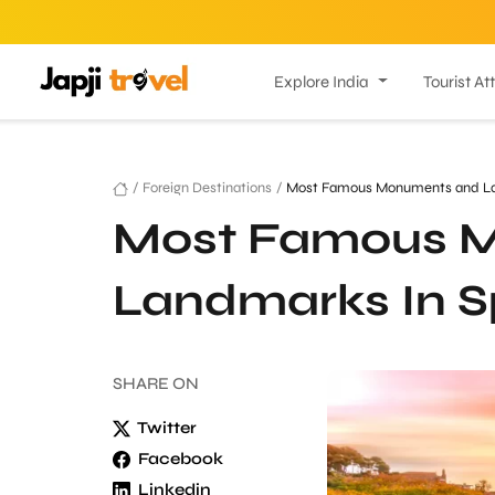
Explore India
Tourist At
/
Foreign Destinations
/
Most Famous Monuments and La
Most Famous 
Landmarks In S
SHARE
ON
Twitter
Facebook
Linkedin