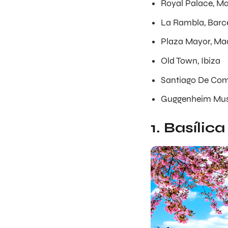
Royal Palace, Ma
La Rambla, Barc
Plaza Mayor, Ma
Old Town, Ibiza
Santiago De Com
Guggenheim Mus
1. Basílic