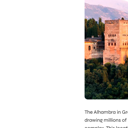
The Alhambra in Gr
drawing millions of