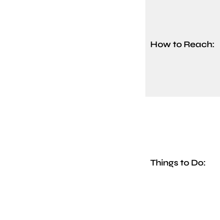
How to Reach:
Things to Do: