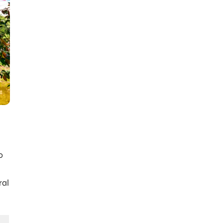
o
ral