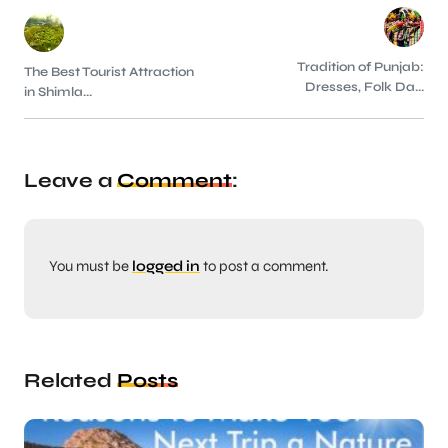
Tradition of Punjab:
The Best Tourist Attraction
Dresses, Folk Da...
in Shimla...
Leave a
Comment
:
You must be
logged in
to post a comment.
Related
Posts