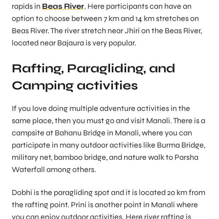
rapids in
Beas River
. Here participants can have an
option to choose between 7 km and 14 km stretches on
Beas River. The river stretch near Jhiri on the Beas River,
located near Bajaura is very popular.
Rafting, Paragliding, and
Camping activities
If you love doing multiple adventure activities in the
same place, then you must go and visit Manali. There is a
campsite at Bahanu Bridge in Manali, where you can
participate in many outdoor activities like Burma Bridge,
military net, bamboo bridge, and nature walk to Parsha
Waterfall among others.
Dobhi is the paragliding spot and it is located 20 km from
the rafting point. Prini is another point in Manali where
you can enjoy outdoor activities. Here river rafting is