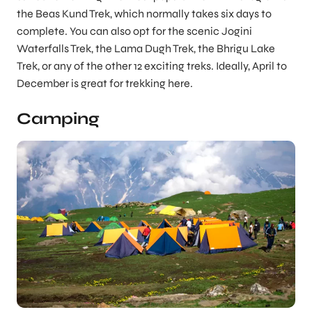
the Beas Kund Trek, which normally takes six days to
complete. You can also opt for the scenic Jogini
Waterfalls Trek, the Lama Dugh Trek, the Bhrigu Lake
Trek, or any of the other 12 exciting treks. Ideally, April to
December is great for trekking here.
Camping