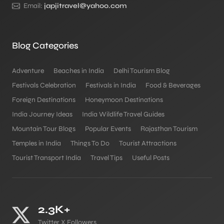
Email:
japjitravel@yahoo.com
Blog Categories
Adventure
Beaches in India
Delhi Tourism Blog
Festivals Celebration
Festivals in India
Food & Beverages
Foreign Destinations
Honeymoon Destinations
India Journey Ideas
India Wildlife Travel Guides
Mountain Tour Blogs
Popular Events
Rajasthan Tourism
Temples in India
Things To Do
Tourist Attractions
Tourist Transport India
Travel Tips
Useful Posts
2.3K+
Twitter X Followers