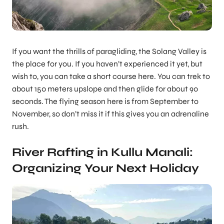
If you want the thrills of paragliding, the Solang Valley is
the place for you. If you haven’t experienced it yet, but
wish to, you can take a short course here. You can trek to
about 150 meters upslope and then glide for about 90
seconds. The flying season here is from September to
November, so don’t miss it if this gives you an adrenaline
rush.
River Rafting in Kullu Manali:
Organizing Your Next Holiday