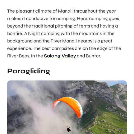
The pleasant climate of Manali throughout the year
makes it conducive for camping. Here, camping goes
beyond the traditional pitching of tents and having a
bonfire. A Night camping with the mountains in the
background and the River Manali nearby is a great
experience. The best campsites are on the edge of the
River Beas, in the
Solang Valley
and Buntar.
Paragliding