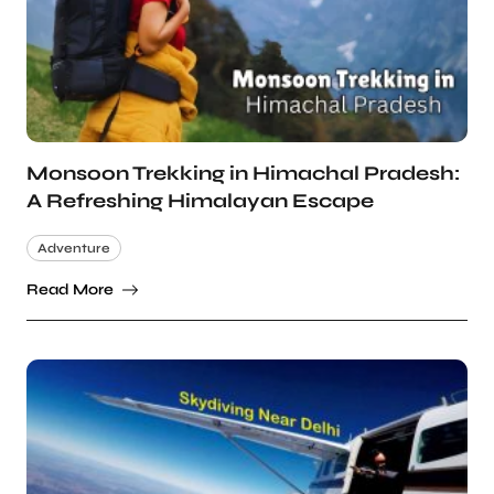
Monsoon Trekking in Himachal Pradesh:
A Refreshing Himalayan Escape
Adventure
Read More