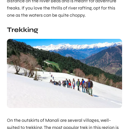
distance on the River Beas and is meant for adventure
freaks. If you love the thrills of river rafting, opt for this
one as the waters can be quite choppy.
Trekking
On the outskirts of Manali are several villages, well-
suited to trekking. The most popular trek in this region is