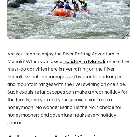
Are you keen to enjoy the River Rafting Adventure in
Manali? When you take a
holiday in Manali
, one of the
must-do activities here is river rafting on the River
Manali. Manali is encompassed by scenic landscapes
and mountain ranges with the river swirling on one side.
Such exquisite landscapes can make a great holiday for
the family, and you and your spouse if you’re on a
honeymoon. No wonder Manali is the No. 1 choice for
honeymooners and adventure freaks every holiday
season.