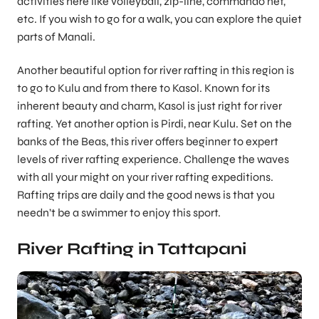
activities here like volleyball, zip-line, commando net,
etc. If you wish to go for a walk, you can explore the quiet
parts of Manali.
Another beautiful option for river rafting in this region is
to go to Kulu and from there to Kasol. Known for its
inherent beauty and charm, Kasol is just right for river
rafting. Yet another option is Pirdi, near Kulu. Set on the
banks of the Beas, this river offers beginner to expert
levels of river rafting experience. Challenge the waves
with all your might on your river rafting expeditions.
Rafting trips are daily and the good news is that you
needn’t be a swimmer to enjoy this sport.
River Rafting in Tattapani