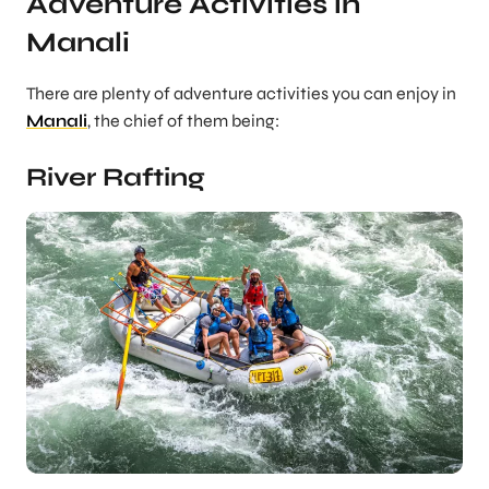
Adventure Activities in
Manali
There are plenty of adventure activities you can enjoy in
Manali
, the chief of them being:
River Rafting