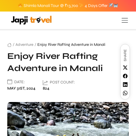
Shimla Manali Tour @ ₹13,700
4 Days Offer
/
Adventure
/
Enjoy River Rafting Adventure in Manali
SHARE
Enjoy River Rafting
Adventure in Manali
DATE:
POST COUNT:
MAY 31ST, 2024
824