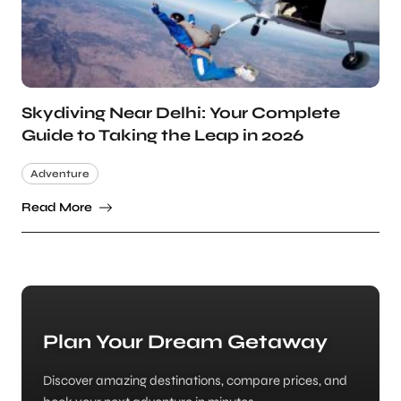
Skydiving Near Delhi: Your Complete
Guide to Taking the Leap in 2026
Adventure
Read More
Plan Your Dream Getaway
Discover amazing destinations, compare prices, and