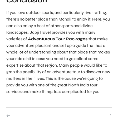
Conclusion
If you love outdoor sports, and particularly river rafting,
there’s no better place than Manali to enjoy it. Here, you
can also enjoy a host of other sports and divine
landscapes.
Japji Travel provides you with many
varieties of
Adventurous Tour Packages
that make
your adventure pleasant and set up a guide that has a
whole lot of understanding about that place that makes
your ride a hit in case you need to go collect some
expertise about that region. Many people would like to
grab the possibility of an adventure tour to discover new
matters in their lives. This is the cause we’re going to
provide you with one of the great North India tour
services and make things less complicated for you.