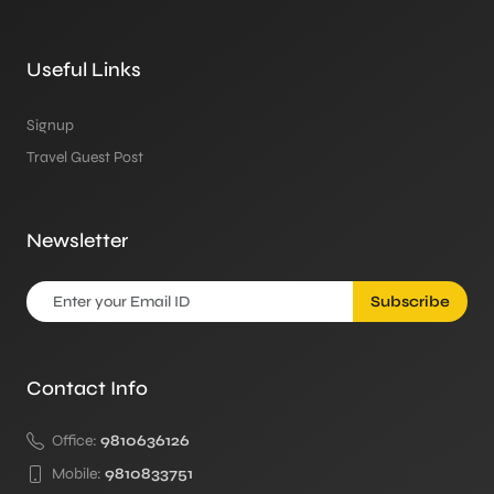
Useful Links
Signup
Travel Guest Post
Newsletter
Subscribe
Contact Info
Office:
9810636126
Mobile:
9810833751