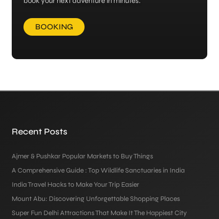
book your next adventure in minutes.
BOOKING
Recent Posts
Ajmer & Pushkar Popular Markets to Buy Things
A Comprehensive Guide : Top Wildlife Sanctuaries in India
India Travel Hacks to Make Your Trip Easier
Mount Abu: Discovering Unforgettable Shopping Places
Super Fun Delhi Attractions That Make It The Happiest City