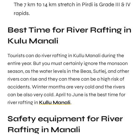
The 7 km to 14 km stretch in Pirdi is Grade III & IV
rapids.
Best Time for River Rafting in
Kulu Manali
Tourists can do river rafting in Kullu Manali during the
entire year. But you must certainly ignore the monsoon
season, as the water levels in the Beas, Sutlej, and other
rivers can rise and they can there can be a high risk of
accidents. Winter months are very cold and the rivers
can be also very cold. April to June is the best time for
river rafting in
Kullu Manali
.
Safety equipment for River
Rafting in Manali