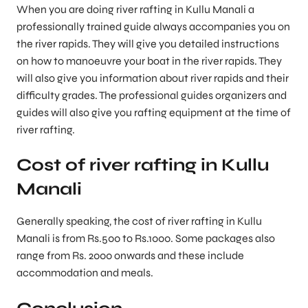
When you are doing river rafting in Kullu Manali a
professionally trained guide always accompanies you on
the river rapids. They will give you detailed instructions
on how to manoeuvre your boat in the river rapids. They
will also give you information about river rapids and their
difficulty grades. The professional guides organizers and
guides will also give you rafting equipment at the time of
river rafting.
Cost of river rafting in Kullu
Manali
Generally speaking, the cost of river rafting in Kullu
Manali is from Rs.500 to Rs.1000. Some packages also
range from Rs. 2000 onwards and these include
accommodation and meals.