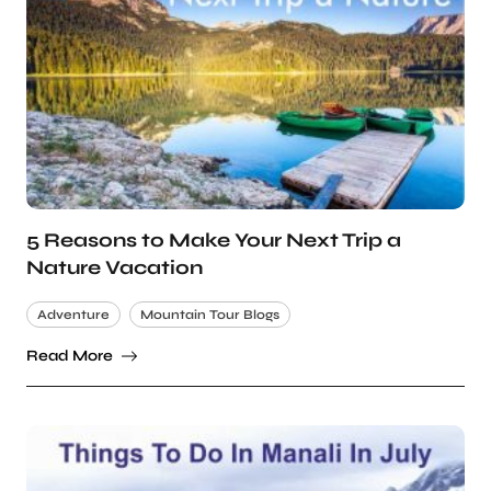
5 Reasons to Make Your Next Trip a
Nature Vacation
Adventure
Mountain Tour Blogs
Read More