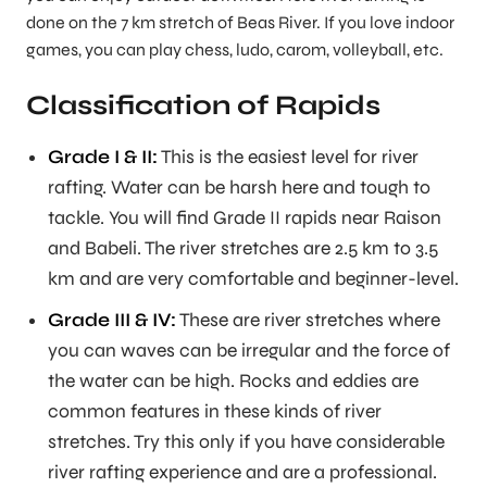
done on the 7 km stretch of Beas River. If you love indoor
games, you can play chess, ludo, carom, volleyball, etc.
Classification of Rapids
Grade I & II:
This is the easiest level for river
rafting. Water can be harsh here and tough to
tackle. You will find Grade II rapids near Raison
and Babeli. The river stretches are 2.5 km to 3.5
km and are very comfortable and beginner-level.
Grade III & IV:
These are river stretches where
you can waves can be irregular and the force of
the water can be high. Rocks and eddies are
common features in these kinds of river
stretches. Try this only if you have considerable
river rafting experience and are a professional.