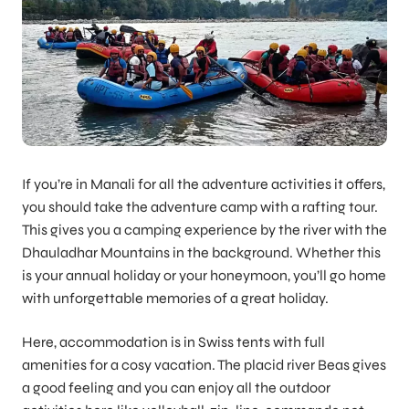
If you’re in Manali for all the adventure activities it offers,
you should take the adventure camp with a rafting tour.
This gives you a camping experience by the river with the
Dhauladhar Mountains in the background. Whether this
is your annual holiday or your honeymoon, you’ll go home
with unforgettable memories of a great holiday.
Here, accommodation is in Swiss tents with full
amenities for a cosy vacation. The placid river Beas gives
a good feeling and you can enjoy all the outdoor