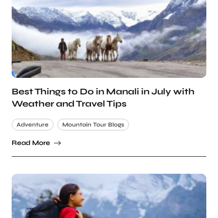
Best Things to Do in Manali in July with
Weather and Travel Tips
Adventure
Mountain Tour Blogs
Read More