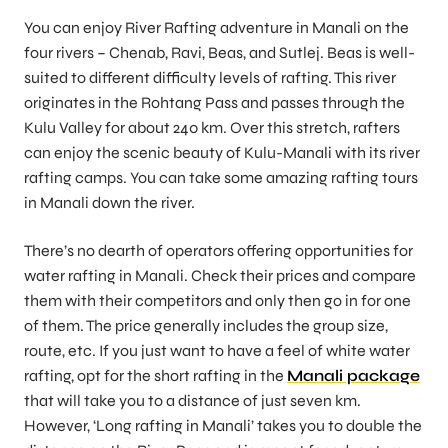
You can enjoy River Rafting adventure in Manali on the
four rivers – Chenab, Ravi, Beas, and Sutlej. Beas is well-
suited to different difficulty levels of rafting. This river
originates in the Rohtang Pass and passes through the
Kulu Valley for about 240 km. Over this stretch, rafters
can enjoy the scenic beauty of Kulu-Manali with its river
rafting camps. You can take some amazing rafting tours
in Manali down the river.
There’s no dearth of operators offering opportunities for
water rafting in Manali. Check their prices and compare
them with their competitors and only then go in for one
of them. The price generally includes the group size,
route, etc. If you just want to have a feel of white water
rafting, opt for the short rafting in the
Manali package
that will take you to a distance of just seven km.
However, ‘Long rafting in Manali’ takes you to double the