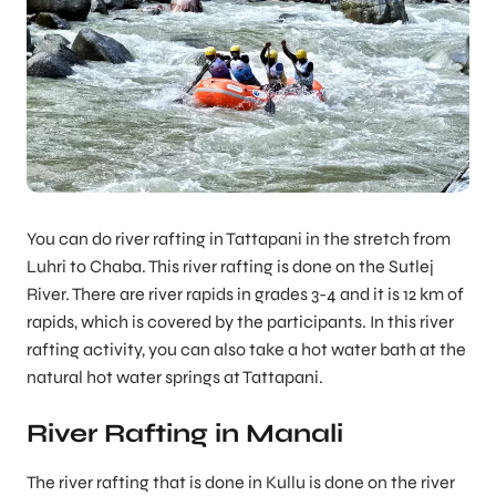
You can do river rafting in Tattapani in the stretch from
Luhri to Chaba. This river rafting is done on the Sutlej
River. There are river rapids in grades 3-4 and it is 12 km of
rapids, which is covered by the participants. In this river
rafting activity, you can also take a hot water bath at the
natural hot water springs at Tattapani.
River Rafting in Manali
The river rafting that is done in Kullu is done on the river