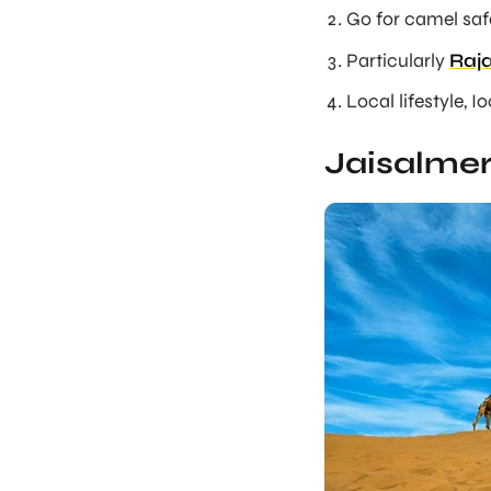
Go for camel safa
Particularly
Raja
Local lifestyle, I
Jaisalmer