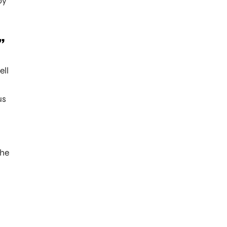
oy
”
ell
.
us
the