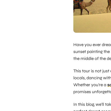
Have you ever drea
sunset painting the
the middle of the de
This tour is not just
locals, dancing with 
Whether you’re a
s
promises unforgett
In this blog, we’ll 