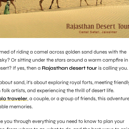
med of riding a camel across golden sand dunes with the
 sky? Or sitting under the stars around a warm campfire in
sert? If yes, then a
Rajasthan desert tour
is calling you.
 about sand, it’s about exploring royal forts, meeting friendl
folk artists, and experiencing the thrill of desert life.
olo traveler
, a couple, or a group of friends, this adventur
able memories.
take you through everything you need to know to plan your