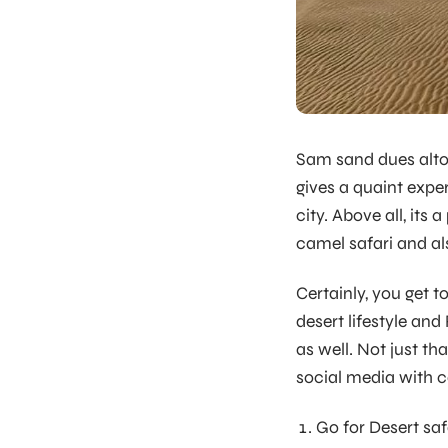
Sam sand dues alto
gives a quaint expe
city. Above all, its
camel safari and als
Certainly, you get t
desert lifestyle an
as well. Not just th
social media with c
Go for Desert saf