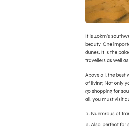
It is 40km’s southwe
beauty. One importa
dunes. It is the pal
travellers as well as
Above all, the best
of living. Not only
go shopping for sou
all, you must visit 
Nuemrous of tran
Also, perfect for 