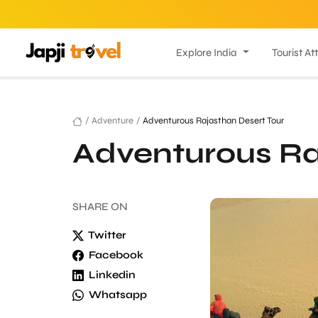
Explore India
Tourist At
/
Adventure
/
Adventurous Rajasthan Desert Tour
Adventurous Ra
SHARE
ON
Twitter
Facebook
Linkedin
Whatsapp