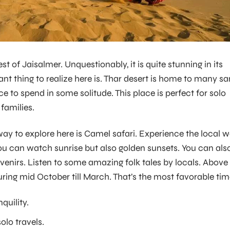
st of Jaisalmer. Unquestionably, it is quite stunning in its
nt thing to realize here is. Thar desert is home to many s
ace to spend in some solitude. This place is perfect for solo
 families.
 way to explore here is Camel safari. Experience the local 
 you can watch sunrise but also golden sunsets. You can als
venirs. Listen to some amazing folk tales by locals. Above
during mid October till March. That’s the most favorable tim
quility.
solo travels.