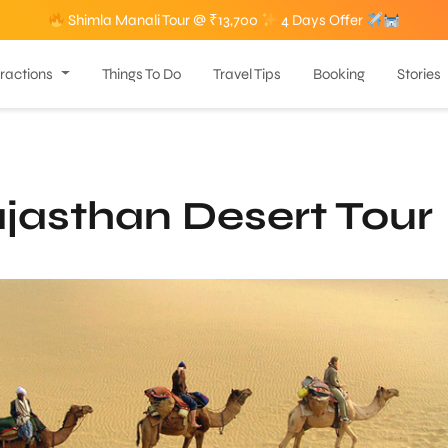
Shimla Manali Tour @ ₹13,700
4 Days Offer
tractions
Things To Do
Travel Tips
Booking
Stories
jasthan Desert Tour