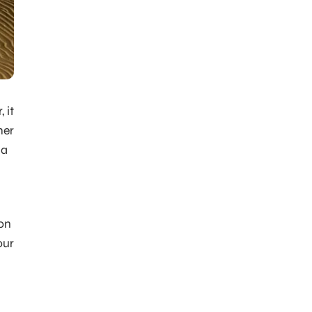
 it
mer
 a
ion
our