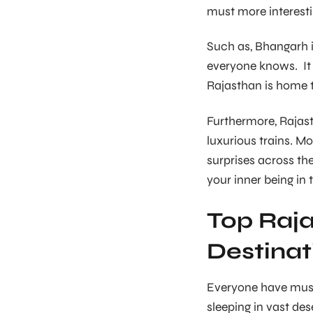
must more interesti
Such as, Bhangarh is
everyone knows. It i
Rajasthan is home 
Furthermore, Rajast
luxurious trains. Mo
surprises across th
your inner being in 
Top Raja
Destinat
Everyone have must 
sleeping in vast des