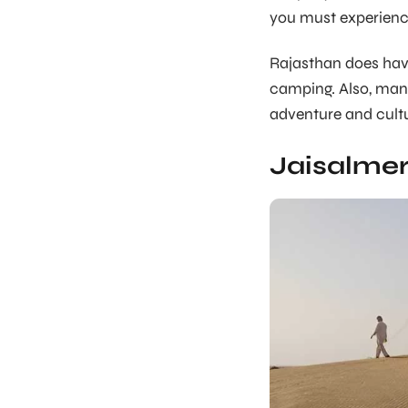
you must experience
Rajasthan does have
camping. Also, many
adventure and cultu
Jaisalmer