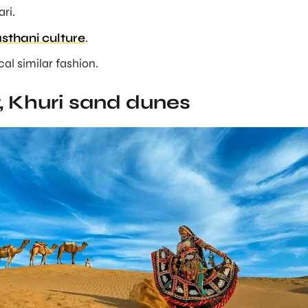
ri.
sthani culture
.
ocal similar fashion.
, Khuri sand dunes