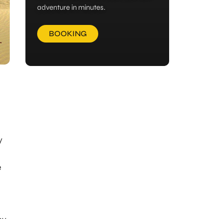
adventure in minutes.
BOOKING
y
e