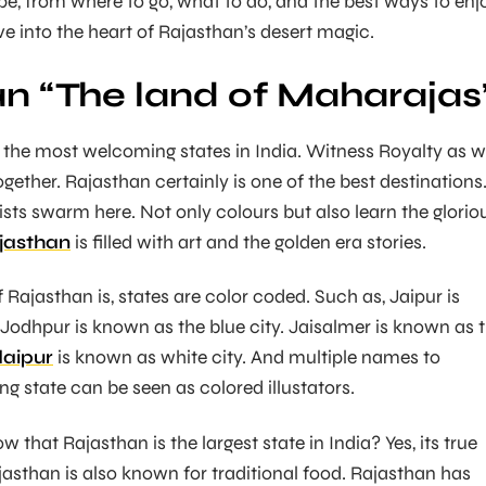
pe, from where to go, what to do, and the best ways to enj
ive into the heart of Rajasthan’s desert magic.
n “The land of Maharajas
f the most welcoming states in India. Witness Royalty as w
ogether. Rajasthan certainly is one of the best destinations
ists swarm here. Not only colours but also learn the glorio
jasthan
is filled with art and the golden era stories.
 Rajasthan is, states are color coded. Such as, Jaipur is
 Jodhpur is known as the blue city. Jaisalmer is known as 
aipur
is known as white city. And multiple names to
g state can be seen as colored illustators.
w that Rajasthan is the largest state in India? Yes, its true
Rajasthan is also known for traditional food. Rajasthan has