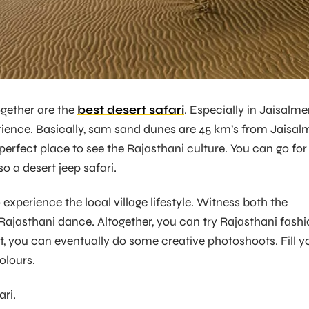
gether are the
best desert safari
. Especially in Jaisalmer,
rience. Basically, sam sand dunes are 45 km’s from Jaisal
 a perfect place to see the Rajasthani culture. You can go for
o a desert jeep safari.
o experience the local village lifestyle. Witness both the
d Rajasthani dance. Altogether, you can try Rajasthani fash
at, you can eventually do some creative photoshoots. Fill y
olours.
ari.