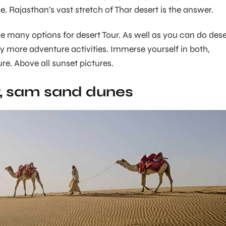
. Rajasthan’s vast stretch of Thar desert is the answer.
 many options for desert Tour. As well as you can do dese
 more adventure activities. Immerse yourself in both,
re. Above all sunset pictures.
, sam sand dunes