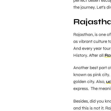
perfect desert esca
the journey. Let’s d
Rajastha
Rajasthan, is one o
as vibrant culture t
And every year tour
History. After all
Ra
Another best part of
known as pink city.
golden city. Also,
ud
express. The meanin
Besides, did you kno
and this is not it. 