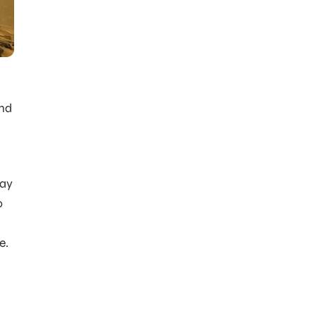
and
way
o
e.