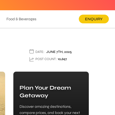
Food & Beverages
ENQUIRY
DATE:
JUNE 7TH, 2025
POST COUNT:
10,697
Plan Your Dream
Getaway
Discover amazing destinations,
compare prices, and book your next