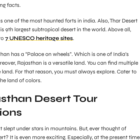
ng facts.
 one of the most haunted forts in india. Also, Thar Desert
s 9th largest subtropical desert in the world. Above all,
to
7 UNESCO heritage sites
.
han has a “Palace on wheels”. Which is one of India’s
reover, Rajasthan is a versatile land. You can find multiple
e land. For that reason, you must always explore. Cater to
the land of colors.
sthan Desert Tour
ions
slept under stars in mountains. But, ever thought of
ert? It is even more exciting. Especially, at the present time