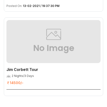
Posted On:
13-02-2021 / 19:37:30 PM
Jim Corbett Tour
2 Nights/3 Days
14500/-