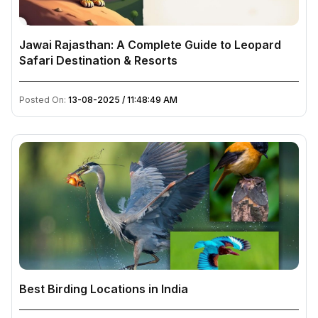
Jawai Rajasthan: A Complete Guide to Leopard
Safari Destination & Resorts
Posted On:
13-08-2025 / 11:48:49 AM
Best Birding Locations in India