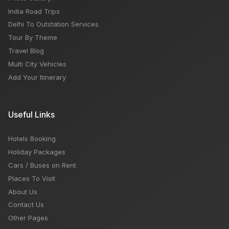
India Road Trips
Delhi To Outstation Services
Tour By Theme
Travel Blog
Multi City Vehicles
Add Your Itinerary
Useful Links
Hotels Booking
Holiday Packages
Cars / Buses on Rent
Places To Visit
About Us
Contact Us
Other Pages