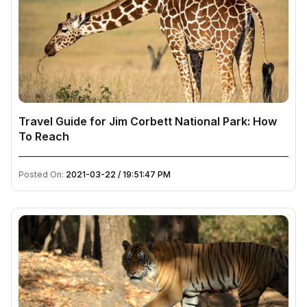
Travel Guide for Jim Corbett National Park: How
To Reach
Posted On:
2021-03-22 / 19:51:47 PM