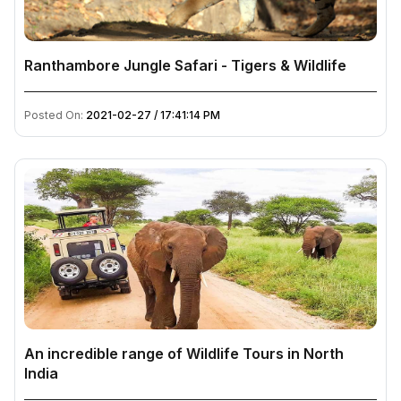
Ranthambore Jungle Safari - Tigers & Wildlife
Posted On:
2021-02-27 / 17:41:14 PM
An incredible range of Wildlife Tours in North
India