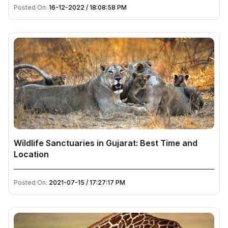
Posted On:
16-12-2022 / 18:08:58 PM
Wildlife Sanctuaries in Gujarat: Best Time and
Location
Posted On:
2021-07-15 / 17:27:17 PM