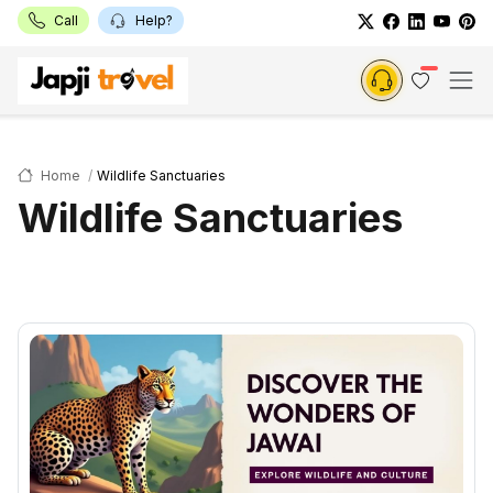
Call
Help?
Home
Wildlife Sanctuaries
Wildlife Sanctuaries