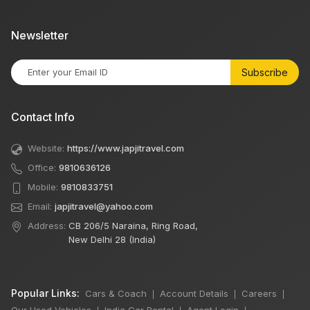
Newsletter
Subscribe
Contact Info
Website:
https://www.japjitravel.com
Office:
9810636126
Mobile:
9810833751
Email:
japjitravel@yahoo.com
Address:
CB 206/5 Naraina, Ring Road,
New Delhi 28 (India)
Popular Links:
Cars & Coach
Account Details
Careers
|
|
|