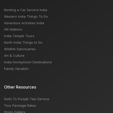
Renting a Car Service India
Western India Things To Do
Adventure Activities India
Hill Stations
India Temple Tours
North India Things to Do
Wildlife Sanctuaries
Art & Culture
India Honeymoon Destinations
Family Vacation
Other Resources
Delhi To Punjab Taxi Service
Tour Package Rates
Photo Gallery