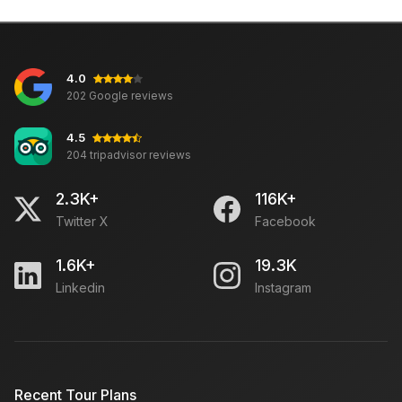
4.0
202 Google reviews
4.5
204 tripadvisor reviews
2.3K+
116K+
Twitter X
Facebook
1.6K+
19.3K
Linkedin
Instagram
Recent Tour Plans