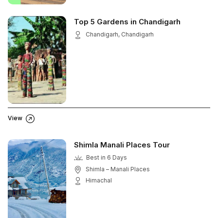
Top 5 Gardens in Chandigarh
Chandigarh, Chandigarh
View
Shimla Manali Places Tour
Best in 6 Days
Shimla – Manali Places
Himachal