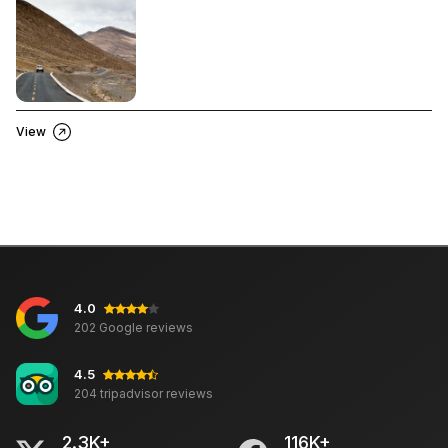
View
4.0
202 Google reviews
4.5
204 tripadvisor reviews
2.3K+
116K+