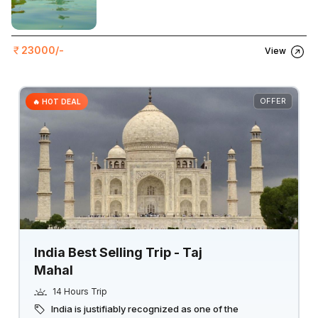
23000/-
View
OFFER
🔥 HOT DEAL
India Best Selling Trip - Taj
Mahal
14 Hours Trip
India is justifiably recognized as one of the