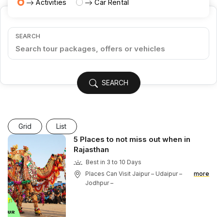
Activities
Car Rental
SEARCH
SEARCH
Grid
List
5 Places to not miss out when in
Rajasthan
Best in 3 to 10 Days
Places Can Visit Jaipur – Udaipur –
more
Jodhpur –