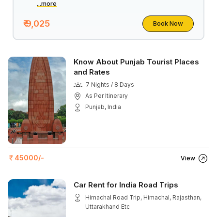
...more
₹ 9,025
Book Now
Know About Punjab Tourist Places
and Rates
7 Nights / 8 Days
As Per Itinerary
Punjab, India
45000/-
View
Car Rent for India Road Trips
Himachal Road Trip, Himachal, Rajasthan,
Uttarakhand Etc