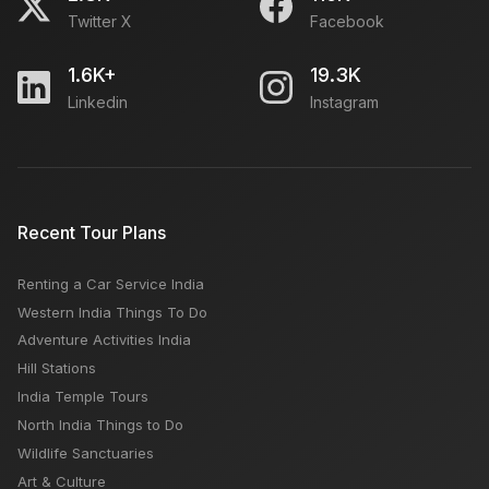
Twitter X
Facebook
1.6K+
19.3K
Linkedin
Instagram
Recent Tour Plans
Renting a Car Service India
Western India Things To Do
Adventure Activities India
Hill Stations
India Temple Tours
North India Things to Do
Wildlife Sanctuaries
Art & Culture