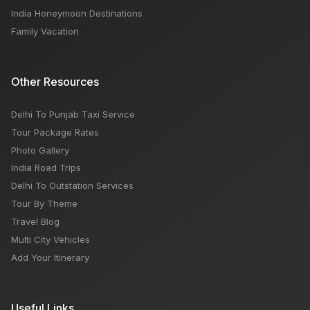
India Honeymoon Destinations
Family Vacation
Other Resources
Delhi To Punjab Taxi Service
Tour Package Rates
Photo Gallery
India Road Trips
Delhi To Outstation Services
Tour By Theme
Travel Blog
Multi City Vehicles
Add Your Itinerary
Useful Links