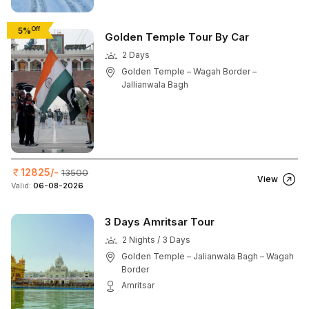
Off
5%
Golden Temple Tour By Car
2 Days
Golden Temple – Wagah Border –
Jallianwala Bagh
12825/-
13500
View
Valid:
06-08-2026
3 Days Amritsar Tour
2 Nights / 3 Days
Golden Temple – Jalianwala Bagh – Wagah
Border
Amritsar