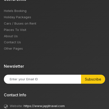
Hotels Booking
Holiday Packages
Cars / Buses on Rent
Places To Visit
About Us
Contact Us
Other Pages
Newsletter
Subscribe
Contact Info
Website:
https://www.japjitravel.com