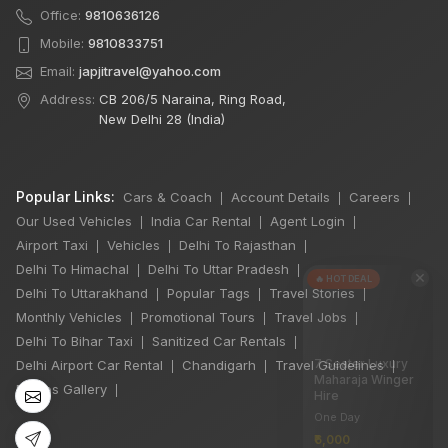
Office:
9810636126
Mobile:
9810833751
Email:
japjitravel@yahoo.com
Address:
CB 206/5 Naraina, Ring Road,
New Delhi 28 (India)
Popular Links:
Cars & Coach
Account Details
Careers
|
|
|
Our Used Vehicles
India Car Rental
Agent Login
|
|
|
Airport Taxi
Vehicles
Delhi To Rajasthan
|
|
|
Delhi To Himachal
Delhi To Uttar Pradesh
|
|
×
🔥 HOT DEAL
Delhi To Uttarakhand
Popular Tags
Travel Stories
|
|
|
Monthly Vehicles
Promotional Tours
Travel Jobs
|
|
|
Delhi To Bihar Taxi
Sanitized Car Rentals
|
|
7 Seater Luxury
Delhi Airport Car Rental
Chandigarh
Travel Guidelines
|
|
|
Maharaja Winger
Photos Gallery
|
Hire
One Day
₹6,000