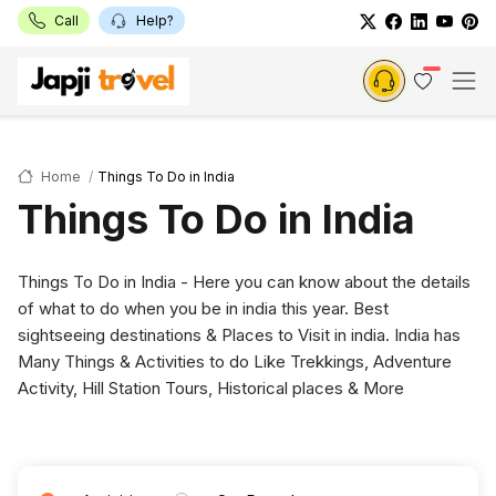
Call
Help?
Home
Things To Do in India
Things To Do in India
Things To Do in India - Here you can know about the details
of what to do when you be in india this year. Best
sightseeing destinations & Places to Visit in india. India has
Many Things & Activities to do Like Trekkings, Adventure
Activity, Hill Station Tours, Historical places & More