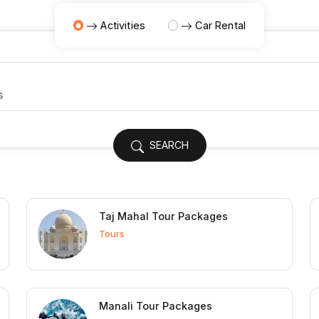
Activities
Car Rental
SEARCH
Taj Mahal Tour Packages
Tours
Manali Tour Packages