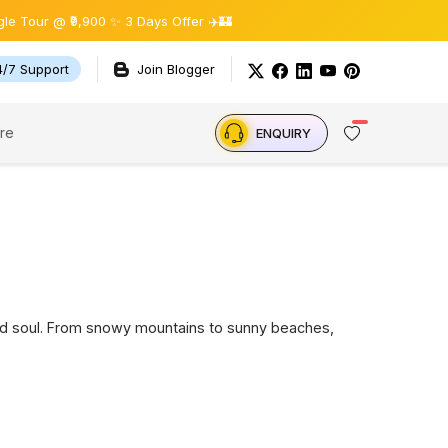
 ₹9,900 ✨ 3 Days Offer ✈️🏰
4/7 Support
Join Blogger
re
ENQUIRY
t and soul. From snowy mountains to sunny beaches,