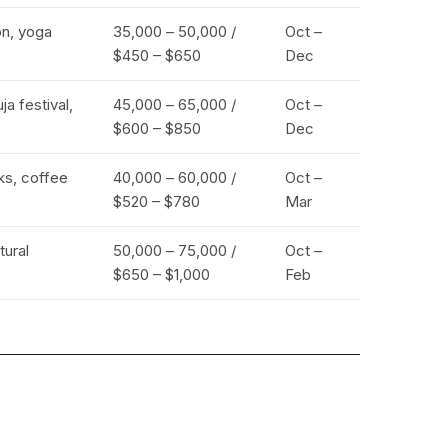
on, yoga
₹35,000 – ₹50,000 /
Oct –
$450 – $650
Dec
a festival,
₹45,000 – ₹65,000 /
Oct –
$600 – $850
Dec
eks, coffee
₹40,000 – ₹60,000 /
Oct –
$520 – $780
Mar
tural
₹50,000 – ₹75,000 /
Oct –
$650 – $1,000
Feb