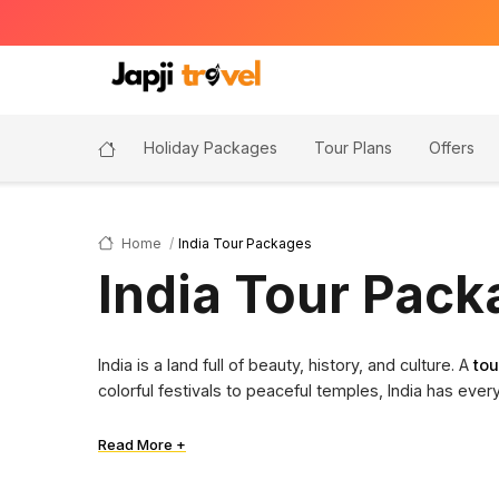
Holiday Packages
Tour Plans
Offers
Home
India Tour Packages
India Tour Pac
India is a land full of beauty, history, and culture. A
tou
colorful festivals to peaceful temples, India has ever
Read More +