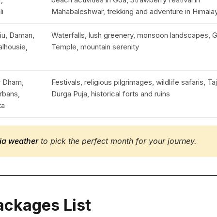
li
Mahabaleshwar, trekking and adventure in Himala
iu, Daman,
Waterfalls, lush greenery, monsoon landscapes, 
alhousie,
Temple, mountain serenity
ar Dham,
Festivals, religious pilgrimages, wildlife safaris, Ta
rbans,
Durga Puja, historical forts and ruins
ta
ndia weather
to pick the perfect month for your journey.
Packages List