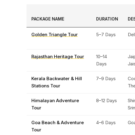
PACKAGE NAME
DURATION
DE
Golden Triangle Tour
5–7 Days
Del
Rajasthan Heritage Tour
10–14
Jai
Days
Jai
Kerala Backwater & Hill
7–9 Days
Coc
Stations Tour
Th
Himalayan Adventure
8–12 Days
Shi
Tour
Sri
Goa Beach & Adventure
4–6 Days
Go
Tour