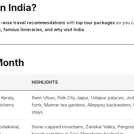
in India?
-wise travel recommendations
with
top tour packages
so you ca
, famous itineraries, and why visit India
.
 Month
HIGHLIGHTS
 Kerala,
Rann Utsav, Pink City Jaipur, Udaipur palaces, Jo
icherry
forts, Munnar tea gardens, Alleppey backwaters, 
stays
daikanal,
Snow-capped mountains, Zanskar Valley, Pangon
,
beach activities in Goa, Strawberry festival in