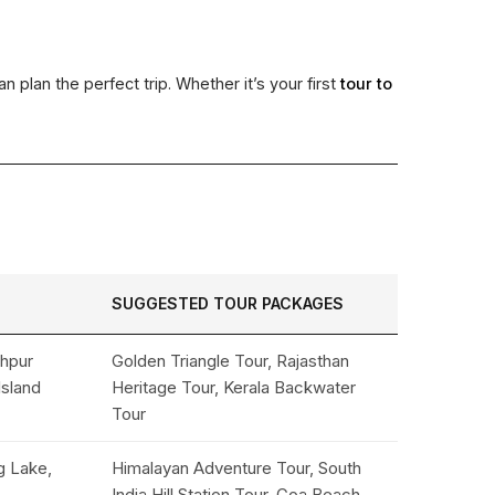
n plan the perfect trip. Whether it’s your first
tour to
SUGGESTED TOUR PACKAGES
dhpur
Golden Triangle Tour, Rajasthan
Island
Heritage Tour, Kerala Backwater
Tour
g Lake,
Himalayan Adventure Tour, South
India Hill Station Tour, Goa Beach