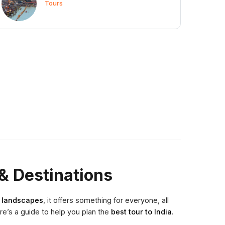
Tours
& Destinations
g landscapes
, it offers something for everyone, all
ere’s a guide to help you plan the
best tour to India
.