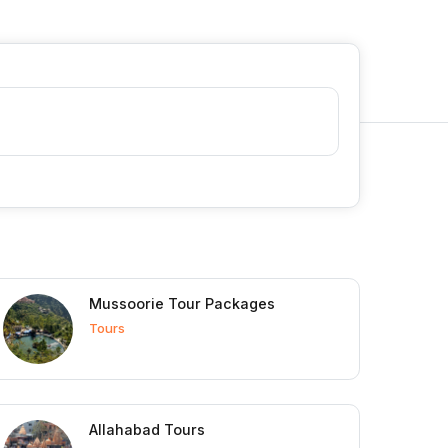
Mussoorie Tour Packages
Tours
Allahabad Tours