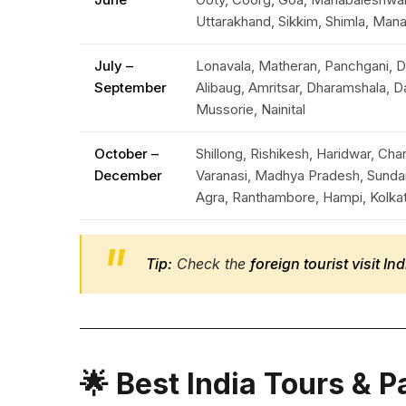
Uttarakhand, Sikkim, Shimla, Mana
July –
Lonavala, Matheran, Panchgani, D
September
Alibaug, Amritsar, Dharamshala, D
Mussorie, Nainital
October –
Shillong, Rishikesh, Haridwar, Ch
December
Varanasi, Madhya Pradesh, Sunda
Agra, Ranthambore, Hampi, Kolka
Tip:
Check the
foreign tourist visit I
🌟 Best India Tours & 