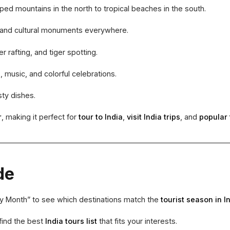
 mountains in the north to tropical beaches in the south.
, and cultural monuments everywhere.
r rafting, and tiger spotting.
 music, and colorful celebrations.
sty dishes.
r
, making it perfect for
tour to India
,
visit India trips
, and
popular 
de
by Month” to see which destinations match the
tourist season in I
find the best
India tours list
that fits your interests.