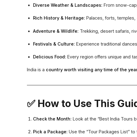
Diverse Weather & Landscapes:
From snow-capped
Rich History & Heritage:
Palaces, forts, temples
Adventure & Wildlife:
Trekking, desert safaris, rive
Festivals & Culture:
Experience traditional dances,
Delicious Food:
Every region offers unique and ta
India is a
country worth visiting any time of the yea
✅ How to Use This Gui
Check the Month:
Look at the “Best India Tours 
Pick a Package:
Use the “Tour Packages List” to 