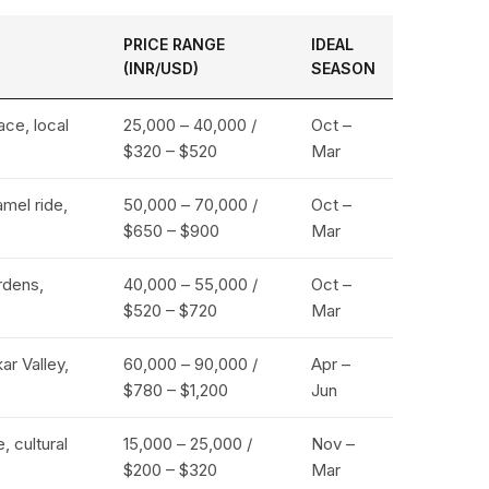
PRICE RANGE
IDEAL
(INR/USD)
SEASON
ace, local
₹25,000 – ₹40,000 /
Oct –
$320 – $520
Mar
amel ride,
₹50,000 – ₹70,000 /
Oct –
$650 – $900
Mar
rdens,
₹40,000 – ₹55,000 /
Oct –
$520 – $720
Mar
r Valley,
₹60,000 – ₹90,000 /
Apr –
$780 – $1,200
Jun
, cultural
₹15,000 – ₹25,000 /
Nov –
$200 – $320
Mar