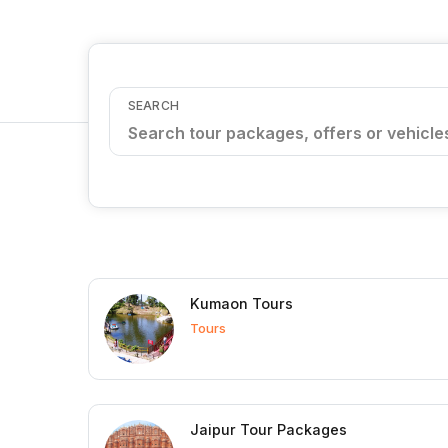
SEARCH
Kumaon Tours
Tours
Jaipur Tour Packages