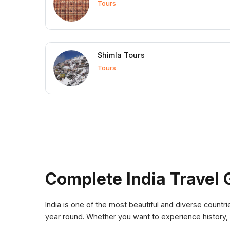
Tours
Shimla Tours
Tours
Complete India Travel 
India is one of the most beautiful and diverse countrie
year round. Whether you want to experience history, 