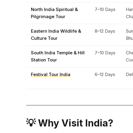
North India Spiritual &
7–10 Days
Har
Pilgrimage Tour
Ch
Eastern India Wildlife &
8–12 Days
Sun
Culture Tour
Bh
South India Temple & Hill
7–10 Days
Che
Station Tour
Co
Festival Tour India
6–12 Days
Del
💡 Why Visit India?