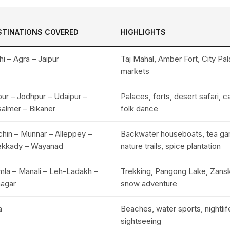
STINATIONS COVERED
HIGHLIGHTS
hi – Agra – Jaipur
Taj Mahal, Amber Fort, City Pal
markets
pur – Jodhpur – Udaipur –
Palaces, forts, desert safari, c
salmer – Bikaner
folk dance
hin – Munnar – Alleppey –
Backwater houseboats, tea ga
ekkady – Wayanad
nature trails, spice plantation
mla – Manali – Leh-Ladakh –
Trekking, Pangong Lake, Zanska
nagar
snow adventure
a
Beaches, water sports, nightlife
sightseeing