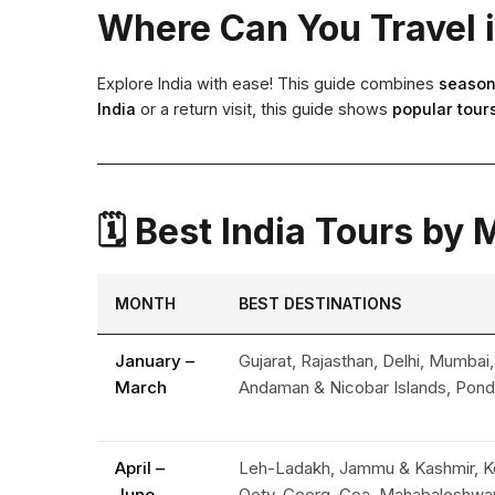
Where Can You Travel 
Explore India with ease! This guide combines
season
India
or a return visit, this guide shows
popular tours
🗓 Best India Tours by
MONTH
BEST DESTINATIONS
January –
Gujarat, Rajasthan, Delhi, Mumbai,
March
Andaman & Nicobar Islands, Pond
April –
Leh-Ladakh, Jammu & Kashmir, Ko
June
Ooty, Coorg, Goa, Mahabaleshwar