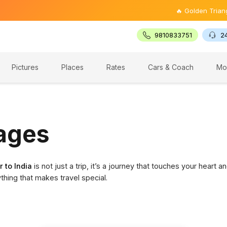
🔥 Golden Triangle Tour @
9810833751
2
Pictures
Places
Rates
Cars & Coach
Mo
kages
r to India
is not just a trip, it’s a journey that touches your hear
ything that makes travel special.