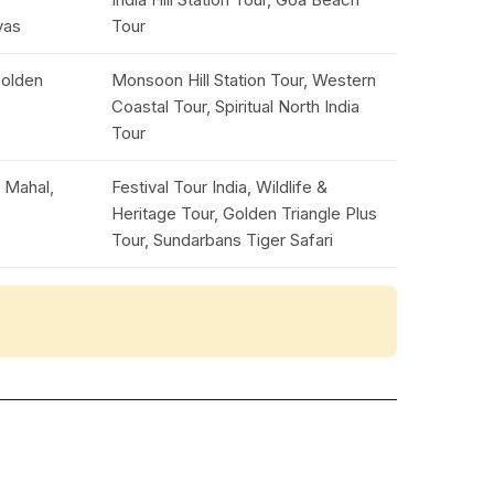
yas
Tour
Golden
Monsoon Hill Station Tour, Western
Coastal Tour, Spiritual North India
Tour
j Mahal,
Festival Tour India, Wildlife &
Heritage Tour, Golden Triangle Plus
Tour, Sundarbans Tiger Safari