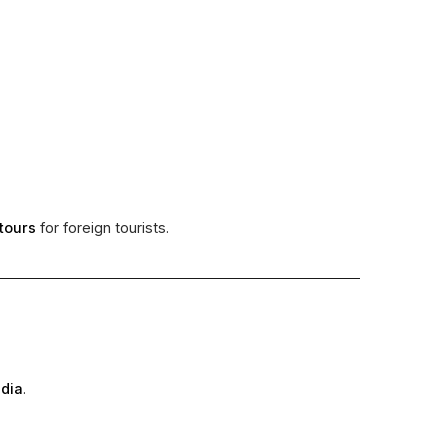
tours
for foreign tourists.
ndia
.