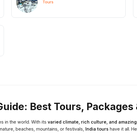
Tours
Guide: Best Tours, Packages 
s in the world. With its
varied climate, rich culture, and amazin
nature, beaches, mountains, or festivals,
India tours
have it all. H