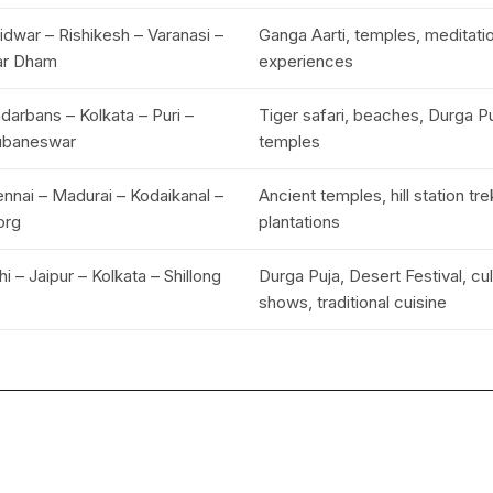
idwar – Rishikesh – Varanasi –
Ganga Aarti, temples, meditati
ar Dham
experiences
darbans – Kolkata – Puri –
Tiger safari, beaches, Durga Puj
ubaneswar
temples
nnai – Madurai – Kodaikanal –
Ancient temples, hill station tr
org
plantations
hi – Jaipur – Kolkata – Shillong
Durga Puja, Desert Festival, cul
shows, traditional cuisine