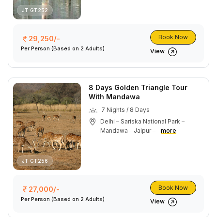
JT GT252
Book Now
29,250/-
Per Person
(Based on 2 Adults)
View
8 Days Golden Triangle Tour
With Mandawa
7 Nights / 8 Days
Delhi – Sariska National Park –
Mandawa – Jaipur –
more
JT GT256
Book Now
27,000/-
Per Person
(Based on 2 Adults)
View