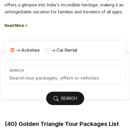
offers a glimpse into India's incredible heritage, making it an
unforgettable vacation for families and travelers of all ages.
Read More +
Activities
Car Rental
SEARCH
SEARCH
(
40
) Golden Triangle Tour Packages List