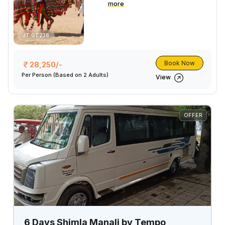
more
JT GT238
Book Now
28,250/-
Per Person
(Based on 2 Adults)
View
OFFER
6 Days Shimla Manali by Tempo