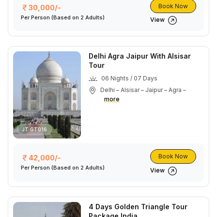
Book Now
30,000/-
Per Person
(Based on 2 Adults)
View
Delhi Agra Jaipur With Alsisar
Tour
06 Nights / 07 Days
Delhi – Alsisar – Jaipur – Agra –
more
JT GT016
Book Now
42,000/-
Per Person
(Based on 2 Adults)
View
4 Days Golden Triangle Tour
Package India