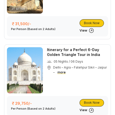
JT GT158
Book Now
31,500/-
Per Person
(Based on 2 Adults)
View
Itinerary for a Perfect 6-Day
Golden Triangle Tour in India
05 Nights / 06 Days
Delhi – Agra – Fatehpur Sikri – Jaipur
–
more
JT GT235
Book Now
29,750/-
Per Person
(Based on 2 Adults)
View