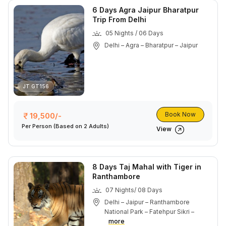
6 Days Agra Jaipur Bharatpur
Trip From Delhi
05 Nights / 06 Days
Delhi – Agra – Bharatpur – Jaipur
JT GT156
Book Now
19,500/-
Per Person
(Based on 2 Adults)
View
8 Days Taj Mahal with Tiger in
Ranthambore
07 Nights/ 08 Days
Delhi – Jaipur – Ranthambore
National Park – Fatehpur Sikri –
more