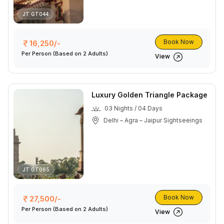
JT GT044
Book Now
16,250/-
Per Person
(Based on 2 Adults)
View
Luxury Golden Triangle Package
03 Nights / 04 Days
Delhi – Agra – Jaipur Sightseeings
JT GT065
Book Now
27,500/-
Per Person
(Based on 2 Adults)
View