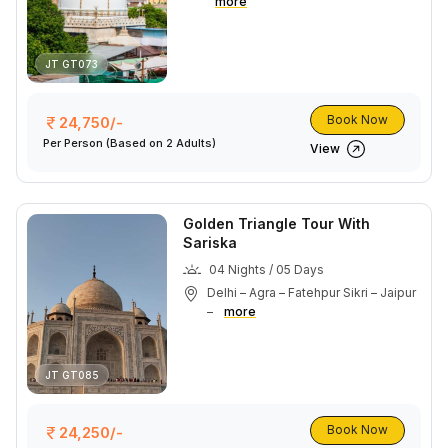
more
JT GT073
Book Now
24,750/-
Per Person
(Based on 2 Adults)
View
Golden Triangle Tour With
Sariska
04 Nights / 05 Days
Delhi – Agra – Fatehpur Sikri – Jaipur
–
more
JT GT085
Book Now
24,250/-