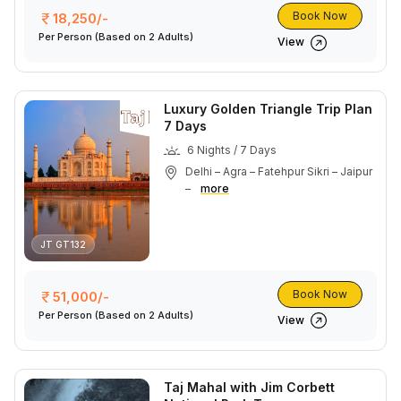
Book Now
18,250/-
Per Person
(Based on 2 Adults)
View
Luxury Golden Triangle Trip Plan
7 Days
6 Nights / 7 Days
Delhi – Agra – Fatehpur Sikri – Jaipur
–
more
JT GT132
Book Now
51,000/-
Per Person
(Based on 2 Adults)
View
Taj Mahal with Jim Corbett