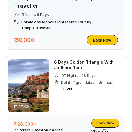
Traveller
5 Nights 6 Days
Shimla and Manali Sightseeing Tour by
Tempo Traveller
₹ 50,000
Book Now
8 Days Golden Triangle With
Jodhpur Tour
07 Nights / 08 Days
Delhi – Agra – Jaipur – Jodhpur –
more
JT GT239
Book Now
28,000/-
Per Person
(Based on 2 Adults)
View