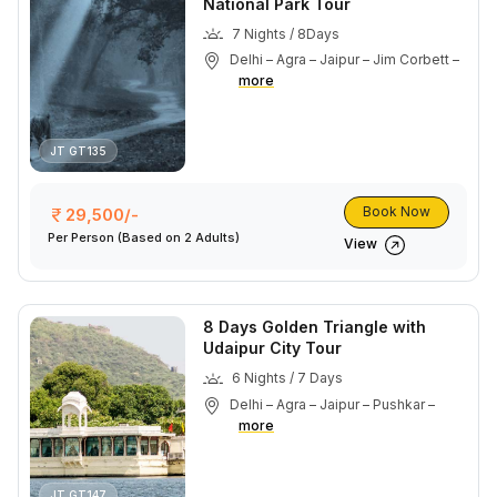
National Park Tour
7 Nights / 8Days
Delhi – Agra – Jaipur – Jim Corbett –
more
JT GT135
Book Now
29,500/-
Per Person
(Based on 2 Adults)
View
8 Days Golden Triangle with
Udaipur City Tour
6 Nights / 7 Days
Delhi – Agra – Jaipur – Pushkar –
more
JT GT147