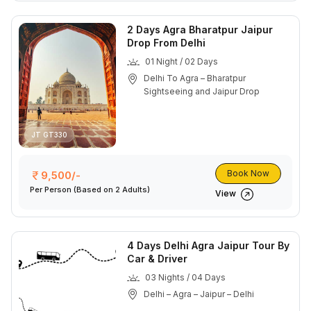
2 Days Agra Bharatpur Jaipur
Drop From Delhi
01 Night / 02 Days
Delhi To Agra – Bharatpur
Sightseeing and Jaipur Drop
JT GT330
Book Now
9,500/-
Per Person
(Based on 2 Adults)
View
4 Days Delhi Agra Jaipur Tour By
Car & Driver
03 Nights / 04 Days
Delhi – Agra – Jaipur – Delhi