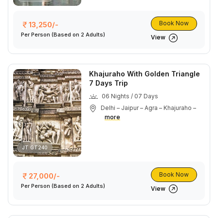
Book Now
13,250/-
Per Person
(Based on 2 Adults)
View
Khajuraho With Golden Triangle
7 Days Trip
06 Nights / 07 Days
Delhi – Jaipur – Agra – Khajuraho –
more
JT GT240
Book Now
27,000/-
Per Person
(Based on 2 Adults)
View