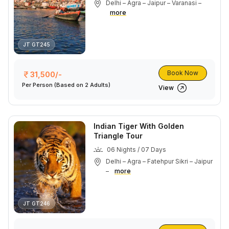
Delhi – Agra – Jaipur – Varanasi –
more
JT GT245
Book Now
31,500/-
Per Person
(Based on 2 Adults)
View
Indian Tiger With Golden
Triangle Tour
06 Nights / 07 Days
Delhi – Agra – Fatehpur Sikri – Jaipur
–
more
JT GT246