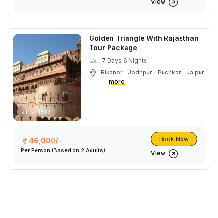
View
Golden Triangle With Rajasthan
Tour Package
7 Days 6 Nights
Bikaner – Jodhpur – Pushkar – Jaipur
–
more
JT GT1889
Book Now
46,000/-
Per Person
(Based on 2 Adults)
View