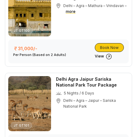
Delhi – Agra – Mathura – Vrindavan –
more
JT GT100
Book Now
31,000/-
Per Person
(Based on 2 Adults)
View
Delhi Agra Jaipur Sariska
National Park Tour Package
5 Nights / 6 Days
Delhi – Agra – Jaipur – Sariska
National Park
JT GT101