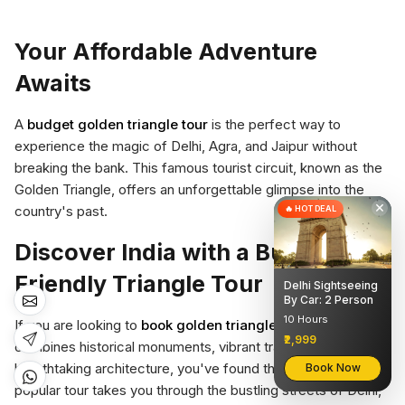
Your Affordable Adventure
Awaits
A
budget golden triangle tour
is the perfect way to
experience the magic of Delhi, Agra, and Jaipur without
breaking the bank. This famous tourist circuit, known as the
Golden Triangle, offers an unforgettable glimpse into the
×
country's past.
🔥 HOT DEAL
Discover India with a Budget-
Friendly Triangle Tour
Delhi Sightseeing
By Car: 2 Person
10 Hours
If you are looking to
book golden triangle tour
that
₹2,999
combines historical monuments, vibrant traditions, and
breathtaking architecture, you've found the right option. This
Book Now
popular tour takes you through the bustling streets of Delhi,