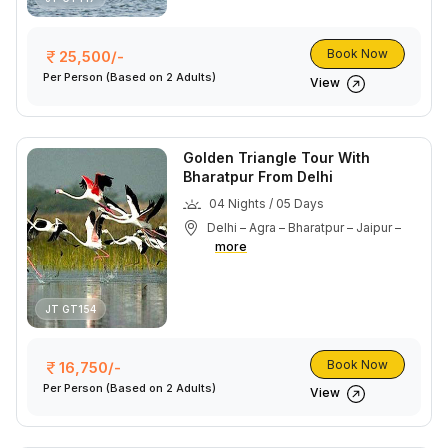
Book Now
25,500/-
Per Person
(Based on 2 Adults)
View
Golden Triangle Tour With
Bharatpur From Delhi
04 Nights / 05 Days
Delhi – Agra – Bharatpur – Jaipur –
more
JT GT154
Book Now
16,750/-
Per Person
(Based on 2 Adults)
View