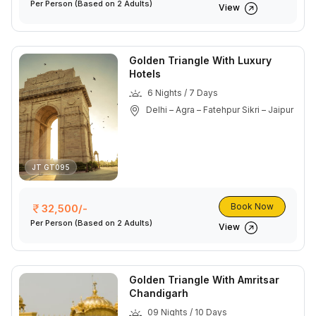
Per Person
(Based on 2 Adults)
View
Golden Triangle With Luxury
Hotels
6 Nights / 7 Days
Delhi – Agra – Fatehpur Sikri – Jaipur
JT GT095
Book Now
32,500/-
Per Person
(Based on 2 Adults)
View
Golden Triangle With Amritsar
Chandigarh
09 Nights / 10 Days