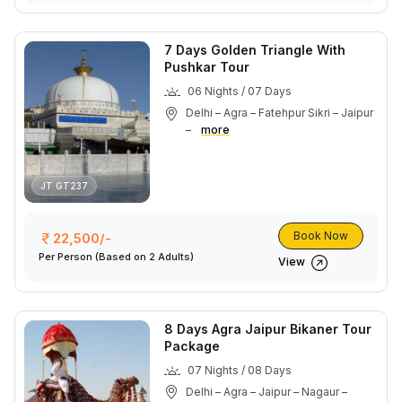
7 Days Golden Triangle With
Pushkar Tour
06 Nights / 07 Days
Delhi – Agra – Fatehpur Sikri – Jaipur
–
more
JT GT237
Book Now
22,500/-
Per Person
(Based on 2 Adults)
View
8 Days Agra Jaipur Bikaner Tour
Package
07 Nights / 08 Days
Delhi – Agra – Jaipur – Nagaur –