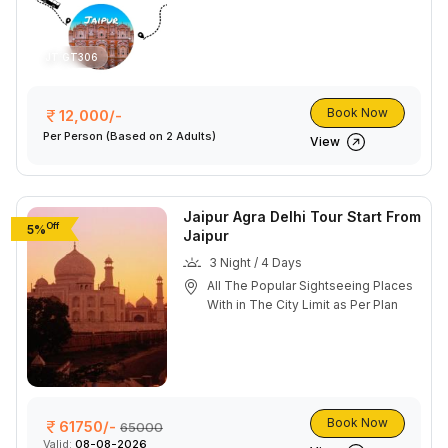
JT GT306
Book Now
12,000/-
Per Person
(Based on 2 Adults)
View
Jaipur Agra Delhi Tour Start From
Off
5%
Jaipur
3 Night / 4 Days
All The Popular Sightseeing Places
With in The City Limit as Per Plan
Book Now
61750/-
65000
Valid:
08-08-2026