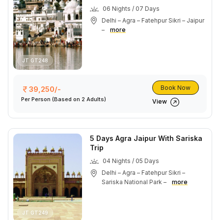
06 Nights / 07 Days
Delhi – Agra – Fatehpur Sikri – Jaipur
–
more
JT GT248
Book Now
39,250/-
Per Person
(Based on 2 Adults)
View
5 Days Agra Jaipur With Sariska
Trip
04 Nights / 05 Days
Delhi – Agra – Fatehpur Sikri –
Sariska National Park –
more
JT GT249