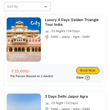
Luxury 4 Days Golden Triangle
Tour India
03 Nights / 04 Days
Delhi – Jaipur – Agra – Delhi
JT GT001
Book Now
25,000/-
Per Person
(Based on 2 Adults)
View
3 Days Delhi Jaipur Agra
02 Night / 03 Days
Delhi – Jaipur – Agra – Delhi