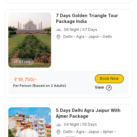
7 Days Golden Triangle Tour
Package India
06 Night / 07 Days
Delhi – Agra – Jaipur – Delhi
JT GT069
Book Now
19,750/-
Per Person
(Based on 2 Adults)
View
5 Days Delhi Agra Jaipur With
Ajmer Package
04 Night / 05 Days
Delhi – Agra – Jaipur – Ajmer –