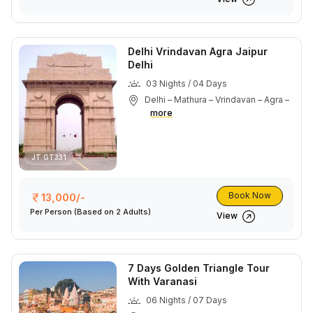
Delhi Vrindavan Agra Jaipur
Delhi
03 Nights / 04 Days
Delhi – Mathura – Vrindavan – Agra –
more
JT GT331
Book Now
13,000/-
Per Person
(Based on 2 Adults)
View
7 Days Golden Triangle Tour
With Varanasi
06 Nights / 07 Days