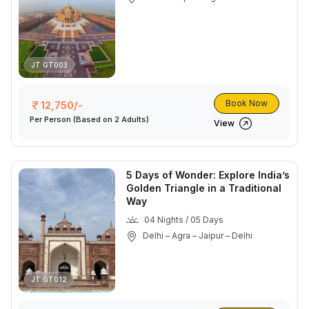
JT GT003
Book Now
12,750/-
Per Person
(Based on 2 Adults)
View
5 Days of Wonder: Explore India’s
Golden Triangle in a Traditional
Way
04 Nights / 05 Days
Delhi – Agra – Jaipur – Delhi
JT GT012