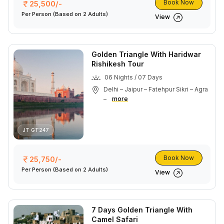
Book Now
25,500/-
Per Person
(Based on 2 Adults)
View
Golden Triangle With Haridwar
Rishikesh Tour
06 Nights / 07 Days
Delhi – Jaipur – Fatehpur Sikri – Agra
–
more
JT GT247
Book Now
25,750/-
Per Person
(Based on 2 Adults)
View
7 Days Golden Triangle With
Camel Safari