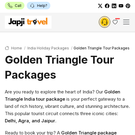
Call
Help?
Home
India Holiday Packages
Golden Triangle Tour Packages
Golden Triangle Tour
Packages
Are you ready to explore the heart of India? Our
Golden
Triangle India tour package
is your perfect gateway to a
land of rich history, vibrant culture, and stunning architecture.
This popular tourist circuit connects three iconic cities:
Delhi, Agra, and Jaipur
.
Ready to book your trip? A
Golden Triangle package