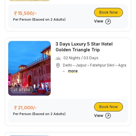
Book Now
15,500/-
Per Person
(Based on 2 Adults)
View
3 Days Luxury 5 Star Hotel
Golden Triangle Trip
02 Nights / 03 Days
Delhi – Jaipur – Fatehpur Sikri – Agra
–
more
JT GT250
Book Now
21,000/-
Per Person
(Based on 2 Adults)
View