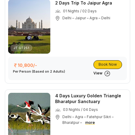
2 Days Trip To Jaipur Agra
01 Nights / 02 Days
Delhi – Jaipur – Agra – Delhi
JT GT251
Book Now
10,800/-
Per Person
(Based on 2 Adults)
View
4 Days Luxury Golden Triangle
Bharatpur Sanctuary
03 Nights / 04 Days
Delhi – Agra – Fatehpur Sikri –
Bharatpur –
more