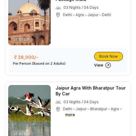
03 Nights / 04 Days
Delhi – Agra – Jaipur – Delhi
JT GT021
Book Now
28,000/-
Per Person
(Based on 2 Adults)
View
Jaipur Agra With Bharatpur Tour
By Car
03 Nights / 04 Days
Delhi – Jaipur – Bharatpur – Agra –
more
JT GT022