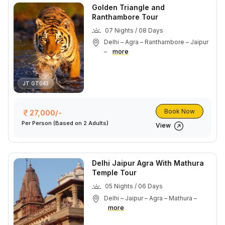
Golden Triangle and
Ranthambore Tour
07 Nights / 08 Days
Delhi – Agra – Ranthambore – Jaipur
–
more
JT GT043
Book Now
27,000/-
Per Person
(Based on 2 Adults)
View
Delhi Jaipur Agra With Mathura
Temple Tour
05 Nights / 06 Days
Delhi – Jaipur – Agra – Mathura –
more