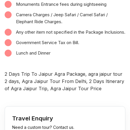
Monuments Entrance fees during sightseeing
Camera Charges / Jeep Safari / Camel Safari /
Elephant Ride Charges.
Any other item not specified in the Package Inclusions.
Government Service Tax on Bill.
Lunch and Dinner
2 Days Trip To Jaipur Agra Package, agra jaipur tour
2 days, Agra Jaipur Tour From Delhi, 2 Days Itinerary
of Agra Jaipur Trip, Agra Jaipur Tour Price
Travel Enquiry
Need a custom tour? Contact us.