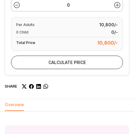
10,800/-
Per
Adults
0/-
0
Child
10,800/-
Total Price
CALCULATE PRICE
SHARE
Overview