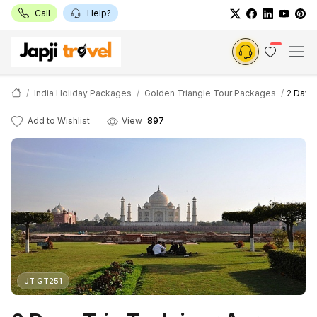
Call
Help?
India Holiday Packages
Golden Triangle Tour Packages
2 Days 
Add to Wishlist
View
897
JT GT251