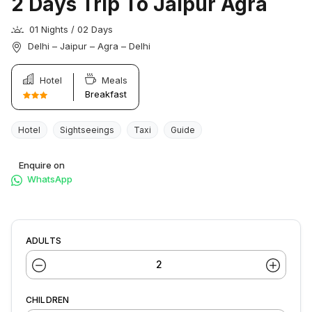
2 Days Trip To Jaipur Agra
01 Nights / 02 Days
Delhi – Jaipur – Agra – Delhi
Hotel
Meals
Breakfast
Hotel
Sightseeings
Taxi
Guide
Enquire on
WhatsApp
ADULTS
CHILDREN