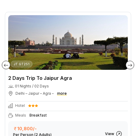
JT GT251
2 Days Trip To Jaipur Agra
01 Nights / 02 Days
Delhi – Jaipur – Agra –
more
Hotel
Meals
Breakfast
10,800/-
View
Per Person
(2 Adults)