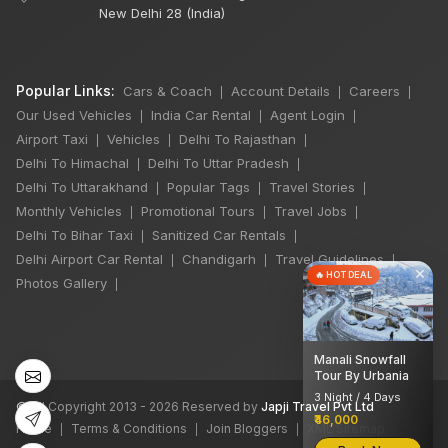
New Delhi 28 (India)
Popular Links:
Cars & Coach
Account Details
Careers
|
|
|
Our Used Vehicles
India Car Rental
Agent Login
|
|
|
Airport Taxi
Vehicles
Delhi To Rajasthan
|
|
|
Delhi To Himachal
Delhi To Uttar Pradesh
|
|
Delhi To Uttarakhand
Popular Tags
Travel Stories
|
|
|
Monthly Vehicles
Promotional Tours
Travel Jobs
|
|
|
Delhi To Bihar Taxi
Sanitized Car Rentals
|
|
Delhi Airport Car Rental
Chandigarh
Travel Guidelines
|
|
|
×
🔥 HOT DEAL
Photos Gallery
|
Manali Snowfall
Tour By Urbania
3 Night / 4 Days
©
All Copyright 2013 - 2026 Reserved by
Japji Travel Pvt Ltd
₹46,000
Home
Terms & Conditions
Join Bloggers
XML Sitemap
|
|
|