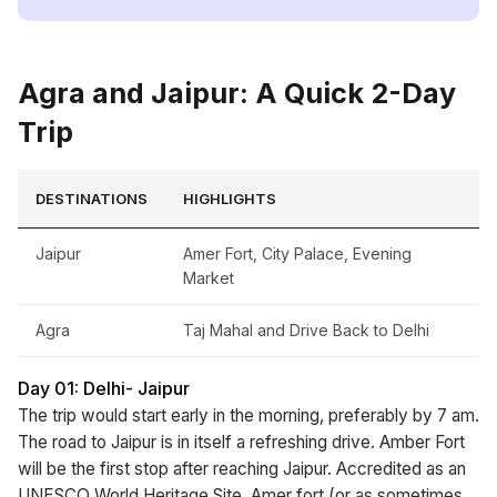
Agra and Jaipur: A Quick 2-Day
Trip
DESTINATIONS
HIGHLIGHTS
Jaipur
Amer Fort, City Palace, Evening
Market
Agra
Taj Mahal and Drive Back to Delhi
Day 01: Delhi- Jaipur
The trip would start early in the morning, preferably by 7 am.
The road to Jaipur is in itself a refreshing drive. Amber Fort
will be the first stop after reaching Jaipur. Accredited as an
UNESCO World Heritage Site, Amer fort (or as sometimes