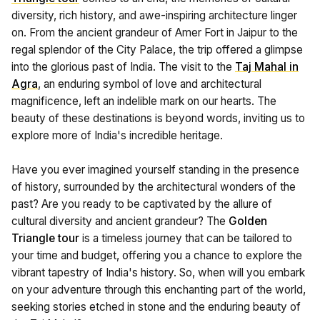
diversity, rich history, and awe-inspiring architecture linger
on. From the ancient grandeur of Amer Fort in Jaipur to the
regal splendor of the City Palace, the trip offered a glimpse
into the glorious past of India. The visit to the
Taj Mahal in
Agra
, an enduring symbol of love and architectural
magnificence, left an indelible mark on our hearts. The
beauty of these destinations is beyond words, inviting us to
explore more of India's incredible heritage.
Have you ever imagined yourself standing in the presence
of history, surrounded by the architectural wonders of the
past? Are you ready to be captivated by the allure of
cultural diversity and ancient grandeur? The
Golden
Triangle tour
is a timeless journey that can be tailored to
your time and budget, offering you a chance to explore the
vibrant tapestry of India's history. So, when will you embark
on your adventure through this enchanting part of the world,
seeking stories etched in stone and the enduring beauty of