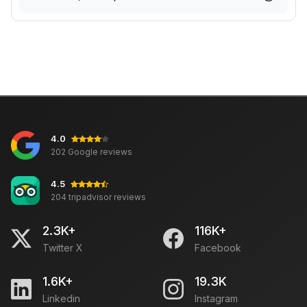
4.0
202 Google reviews
4.5
204 tripadvisor reviews
2.3K+
116K+
Twitter X
Facebook
1.6K+
19.3K
Linkedin
Instagram