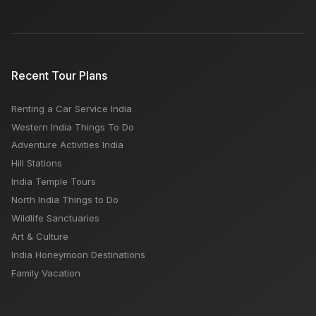
Recent Tour Plans
Renting a Car Service India
Western India Things To Do
Adventure Activities India
Hill Stations
India Temple Tours
North India Things to Do
Wildlife Sanctuaries
Art & Culture
India Honeymoon Destinations
Family Vacation