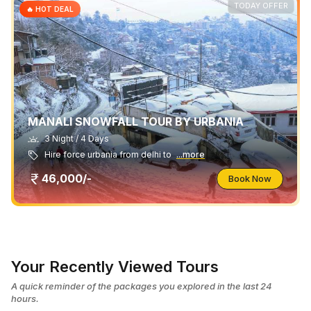
TODAY OFFER
🔥 HOT DEAL
MANALI SNOWFALL TOUR BY URBANIA
3 Night / 4 Days
Hire force urbania from delhi to
...more
46,000/-
Book Now
Your Recently Viewed Tours
A quick reminder of the packages you explored in the last 24
hours.