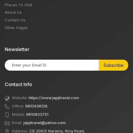
Places To Visit
About Us
Contact Us
Other Pages
Newsletter
Subscribe
Contact Info
Website:
https://www.japjitravel.com
Office:
9810636126
Mobile:
9810833751
Email:
japjitravel@yahoo.com
Address:
CB 206/5 Naraina, Ring Road,