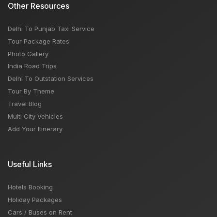
Other Resources
Delhi To Punjab Taxi Service
Tour Package Rates
Photo Gallery
India Road Trips
Delhi To Outstation Services
Tour By Theme
Travel Blog
Multi City Vehicles
Add Your Itinerary
Useful Links
Hotels Booking
Holiday Packages
Cars / Buses on Rent