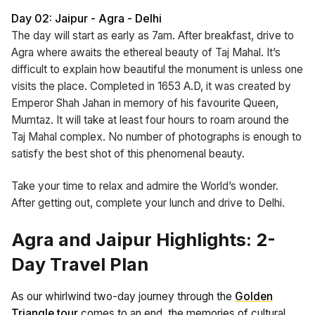
Day 02: Jaipur - Agra - Delhi
The day will start as early as 7am. After breakfast, drive to
Agra where awaits the ethereal beauty of Taj Mahal. It’s
difficult to explain how beautiful the monument is unless one
visits the place. Completed in 1653 A.D, it was created by
Emperor Shah Jahan in memory of his favourite Queen,
Mumtaz. It will take at least four hours to roam around the
Taj Mahal complex. No number of photographs is enough to
satisfy the best shot of this phenomenal beauty.
Take your time to relax and admire the World’s wonder.
After getting out, complete your lunch and drive to Delhi.
Agra and Jaipur Highlights: 2-
Day Travel Plan
As our whirlwind two-day journey through the
Golden
Triangle tour
comes to an end, the memories of cultural