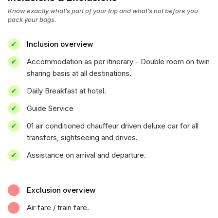
Know exactly what’s part of your trip and what’s not before you
pack your bags.
Inclusion overview
Accommodation as per itinerary - Double room on twin
sharing basis at all destinations.
Daily Breakfast at hotel.
Guide Service
01 air conditioned chauffeur driven deluxe car for all
transfers, sightseeing and drives.
Assistance on arrival and departure.
Exclusion overview
Air fare / train fare.