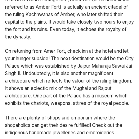
referred to as Amber Fort) is actually an ancient citadel of
the ruling Kachhwahas of Amber, who later shifted their
capital to the plains. It would take closely two hours to enjoy
the fort and its ruins. Even today, it echoes the royalty of
the dynasty.
On returning from Amer Fort, check inn at the hotel and let
your hunger subside! The next destination would be the City
Palace which was established by Jaipur Maharaja Sawai Jai
Singh II. Undoubtedly, it is also another magnificent
architecture which reflects the valour of the ruling kingdom.
It shows an eclectic mix of the Mughal and Rajput
architecture. One part of the Palace has a museum which
exhibits the chariots, weapons, attires of the royal people.
There are plenty of shops and emporium where the
shopaholics can get their desire fulfilled! Check out the
indigenous handmade jewelleries and embroideries.