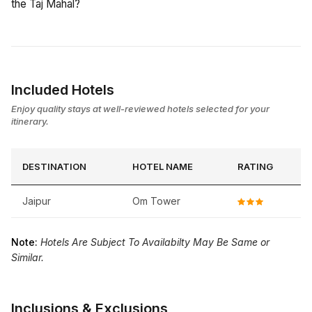
the Taj Mahal?
Included Hotels
Enjoy quality stays at well-reviewed hotels selected for your
itinerary.
DESTINATION
HOTEL NAME
RATING
Jaipur
Om Tower
Note:
Hotels Are Subject To Availabilty May Be Same or
Similar.
Inclusions & Exclusions