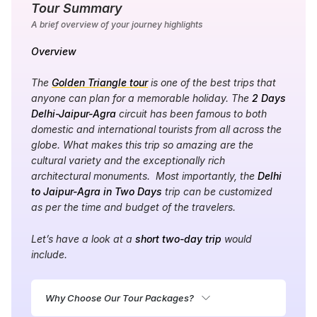
Tour Summary
A brief overview of your journey highlights
Overview
The
Golden Triangle tour
is one of the best trips that
anyone can plan for a memorable holiday. The
2 Days
Delhi-Jaipur-Agra
circuit has been famous to both
domestic and international tourists from all across the
globe. What makes this trip so amazing are the
cultural variety and the exceptionally rich
architectural monuments. Most importantly, the
Delhi
to Jaipur-Agra in Two Days
trip can be customized
as per the time and budget of the travelers.
Let’s have a look at a
short two-day trip
would
include.
Why Choose Our Tour Packages?