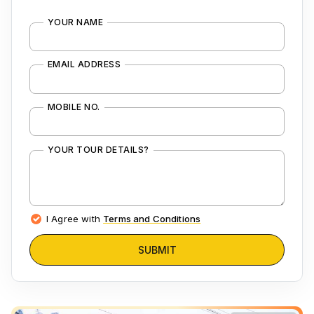
YOUR NAME
EMAIL ADDRESS
MOBILE NO.
YOUR TOUR DETAILS?
I Agree with
Terms and Conditions
SUBMIT