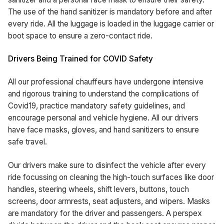
The use of the hand sanitizer is mandatory before and after
every ride. All the luggage is loaded in the luggage carrier or
boot space to ensure a zero-contact ride.
Drivers Being Trained for COVID Safety
All our professional chauffeurs have undergone intensive
and rigorous training to understand the complications of
Covid19, practice mandatory safety guidelines, and
encourage personal and vehicle hygiene. All our drivers
have face masks, gloves, and hand sanitizers to ensure
safe travel.
Our drivers make sure to disinfect the vehicle after every
ride focussing on cleaning the high-touch surfaces like door
handles, steering wheels, shift levers, buttons, touch
screens, door armrests, seat adjusters, and wipers. Masks
are mandatory for the driver and passengers. A perspex