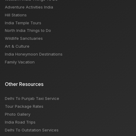
Adventure Activities India
Hill Stations
India Temple Tours
North India Things to Do
Wildlife Sanctuaries
Art & Culture
India Honeymoon Destinations
Family Vacation
Other Resources
Delhi To Punjab Taxi Service
Tour Package Rates
Photo Gallery
India Road Trips
Delhi To Outstation Services