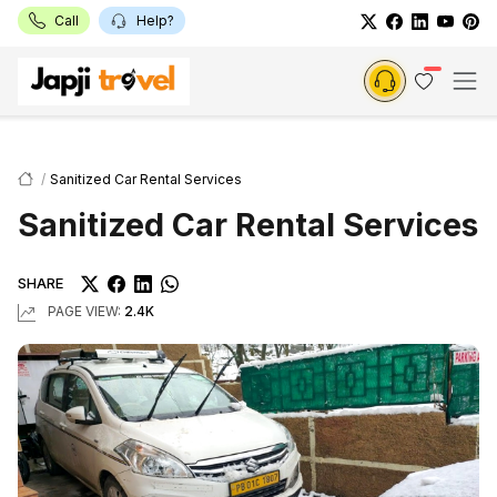
Call
Help?
Sanitized Car Rental Services
Sanitized Car Rental Services
SHARE
PAGE VIEW:
2.4K