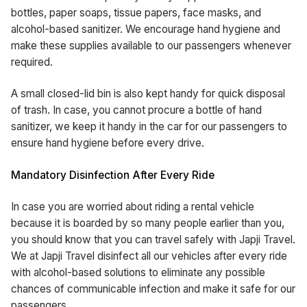
bottles, paper soaps, tissue papers, face masks, and
alcohol-based sanitizer. We encourage hand hygiene and
make these supplies available to our passengers whenever
required.
A small closed-lid bin is also kept handy for quick disposal
of trash. In case, you cannot procure a bottle of hand
sanitizer, we keep it handy in the car for our passengers to
ensure hand hygiene before every drive.
Mandatory Disinfection After Every Ride
In case you are worried about riding a rental vehicle
because it is boarded by so many people earlier than you,
you should know that you can travel safely with Japji Travel.
We at Japji Travel disinfect all our vehicles after every ride
with alcohol-based solutions to eliminate any possible
chances of communicable infection and make it safe for our
passengers.