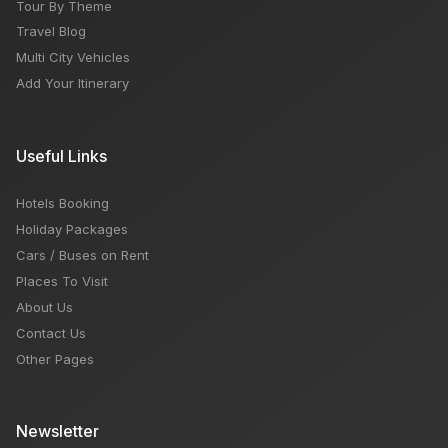
Tour By Theme
Travel Blog
Multi City Vehicles
Add Your Itinerary
Useful Links
Hotels Booking
Holiday Packages
Cars / Buses on Rent
Places To Visit
About Us
Contact Us
Other Pages
Newsletter