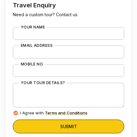
Travel Enquiry
Need a custom tour? Contact us.
YOUR NAME
EMAIL ADDRESS
MOBILE NO.
YOUR TOUR DETAILS?
I Agree with
Terms and Conditions
SUBMIT