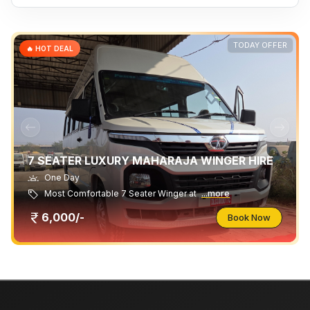
TODAY OFFER
🔥 HOT DEAL
7 SEATER LUXURY MAHARAJA WINGER HIRE
One Day
Most Comfortable 7 Seater Winger at
...more
6,000/-
Book Now