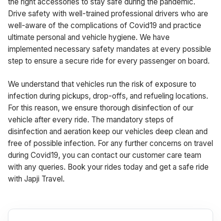
the right accessories to stay safe during the pandemic.
Drive safety with well-trained professional drivers who are
well-aware of the complications of Covid19 and practice
ultimate personal and vehicle hygiene. We have
implemented necessary safety mandates at every possible
step to ensure a secure ride for every passenger on board.
We understand that vehicles run the risk of exposure to
infection during pickups, drop-offs, and refueling locations.
For this reason, we ensure thorough disinfection of our
vehicle after every ride. The mandatory steps of
disinfection and aeration keep our vehicles deep clean and
free of possible infection. For any further concerns on travel
during Covid19, you can contact our customer care team
with any queries. Book your rides today and get a safe ride
with Japji Travel.