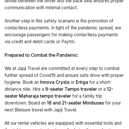
divide between the driver and the back seat ensures proper
communication with minimal contact.
Another step in this safety scenario is the promotion of
contactless payments. In light of the pandemic spread, we
encourage passengers for making contactless payments
via credit and debit cards or Paytm.
Prepared to Combat the Pandemic
We at Japji Travel are committed at every step to combat
further spread of Covid19 and ensure safe drive with proper
hygiene. Book an
Innova Crysta
or
Ertiga
for a short-
distance ride. Hire a
9-seater Tempo traveler
or a
12-
seater Maharaja tempo traveler
for a family trip
downtown. Board an
18 and 21-seater Minibuses
for your
next Bleisure travel with Japji Travel.
All our rental vehicles are equipped with essential tools and