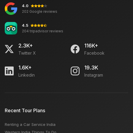
4.0
202 Google reviews
4.5
204 tripadvisor reviews
2.3K+
116K+
Twitter X
Facebook
1.6K+
19.3K
Linkedin
Instagram
Recent Tour Plans
Renting a Car Service India
Western India Things To Do