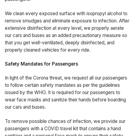
We clean every exposed surface with isopropyl alcohol to
remove smudges and eliminate exposure to infection. After
extensive disinfection at every level, we properly aerate
our cars and buses as an added precautionary measure so
that you get well-ventilated, deeply disinfected, and
properly cleaned vehicles for every ride.
Safety Mandates for Passengers
In light of the Corona threat, we request all our passengers
to follow certain safety mandates as per the guidelines
issued by the WHO. It is required for our passengers to
wear face masks and sanitize their hands before boarding
our cars and buses.
To remove possible chances of infection, we provide our
passengers with a COVID travel kit that contains a hand
sanitizer and a personal face mask to ensure their safety.