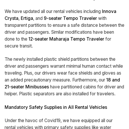
We have updated all our rental vehicles including
Innova
Crysta
,
Ertiga
, and
9-seater Tempo Traveler
with
transparent partitions to ensure a safe distance between the
driver and passengers. Similar modifications have been
done to the
12-seater Maharaja Tempo Traveler
for
secure transit.
The newly installed plastic shield partitions between the
driver and passengers warrant minimal human contact while
traveling. Plus, our drivers wear face shields and gloves as
an added precautionary measure. Furthermore, our
18 and
21-seater Minibusses
have partitioned cabins for driver and
helper. Plastic separators are also installed for travelers.
Mandatory Safety Supplies in All Rental Vehicles
Under the havoc of Covid19, we have equipped all our
rental vehicles with primary safety supplies like water