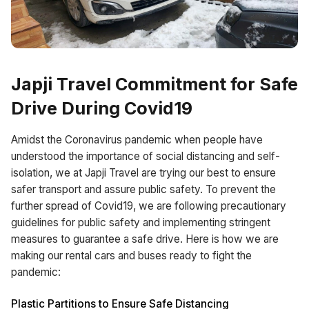
Japji Travel Commitment for Safe
Drive During Covid19
Amidst the Coronavirus pandemic when people have
understood the importance of social distancing and self-
isolation, we at Japji Travel are trying our best to ensure
safer transport and assure public safety. To prevent the
further spread of Covid19, we are following precautionary
guidelines for public safety and implementing stringent
measures to guarantee a safe drive. Here is how we are
making our rental cars and buses ready to fight the
pandemic:
Plastic Partitions to Ensure Safe Distancing