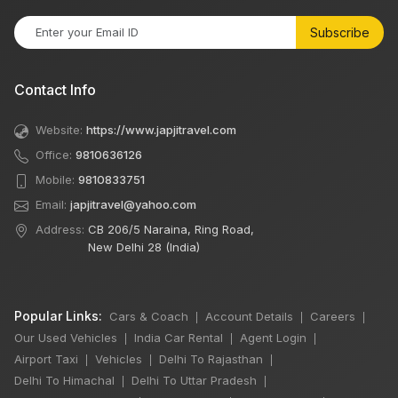
Subscribe
Contact Info
Website:
https://www.japjitravel.com
Office:
9810636126
Mobile:
9810833751
Email:
japjitravel@yahoo.com
Address:
CB 206/5 Naraina, Ring Road,
New Delhi 28 (India)
Popular Links:
Cars & Coach
Account Details
Careers
|
|
|
Our Used Vehicles
India Car Rental
Agent Login
|
|
|
Airport Taxi
Vehicles
Delhi To Rajasthan
|
|
|
Delhi To Himachal
Delhi To Uttar Pradesh
|
|