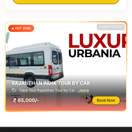
TODAY OFFER
🔥 HOT DEAL
RAJASTHAN INDIA TOUR BY CAR
Take Your Rajasthan Tour by Car
...more
65,000/-
Book Now