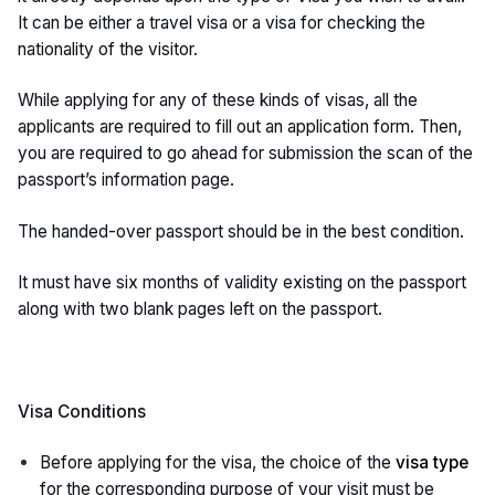
It can be either a travel visa or a visa for checking the
nationality of the visitor.
While applying for any of these kinds of visas, all the
applicants are required to fill out an application form. Then,
you are required to go ahead for submission the scan of the
passport’s information page.
The handed-over passport should be in the best condition.
It must have six months of validity existing on the passport
along with two blank pages left on the passport.
Visa Conditions
Before applying for the visa, the choice of the
visa type
for the corresponding purpose of your visit must be