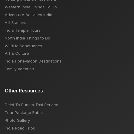
Western India Things To Do
Adventure Activities India
Hill Stations
India Temple Tours
North India Things to Do
Wildlife Sanctuaries
Art & Culture
India Honeymoon Destinations
Family Vacation
Other Resources
Delhi To Punjab Taxi Service
Tour Package Rates
Photo Gallery
India Road Trips