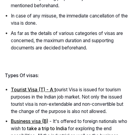
mentioned beforehand.
In case of any misuse, the immediate cancellation of the
visa is done.
As far as the details of various categories of visas are
concerned, the maximum duration and supporting
documents are decided beforehand.
Types Of visas:
Tourist Visa (T) - A t
ourist Visa is issued for tourism
purposes in the Indian job market. Not only the issued
tourist visa is non-extendable and non-convertible but
the change of the purpose is also not allowed.
Business visa (B)
- It's offered to foreign nationals who
wish to
take a trip to India
for exploring the end