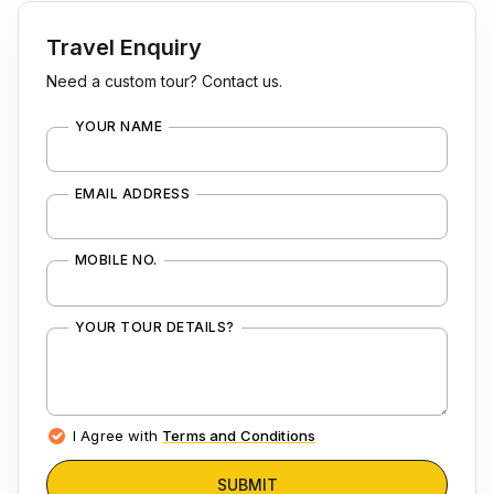
Travel Enquiry
Need a custom tour? Contact us.
YOUR NAME
EMAIL ADDRESS
MOBILE NO.
YOUR TOUR DETAILS?
I Agree with
Terms and Conditions
SUBMIT