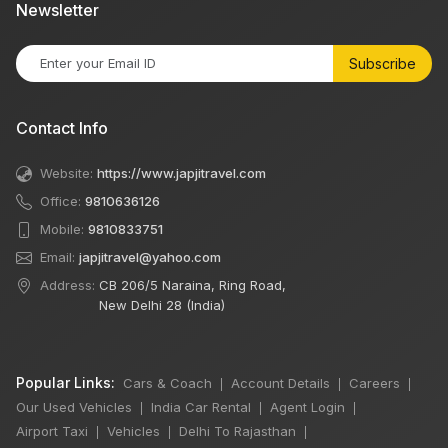
Newsletter
Subscribe
Contact Info
Website:
https://www.japjitravel.com
Office:
9810636126
Mobile:
9810833751
Email:
japjitravel@yahoo.com
Address:
CB 206/5 Naraina, Ring Road,
New Delhi 28 (India)
Popular Links:
Cars & Coach
Account Details
Careers
|
|
|
Our Used Vehicles
India Car Rental
Agent Login
|
|
|
Airport Taxi
Vehicles
Delhi To Rajasthan
|
|
|