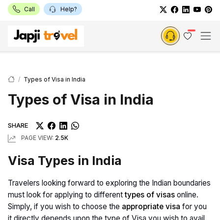
Call
Help?
Types of Visa in India
Types of Visa in India
SHARE
PAGE VIEW:
2.5K
Visa Types in India
Travelers looking forward to exploring the Indian boundaries
must look for applying to different
types of visas
online.
Simply, if you wish to choose the
appropriate visa
for you
it directly depends upon the type of Visa you wish to avail.