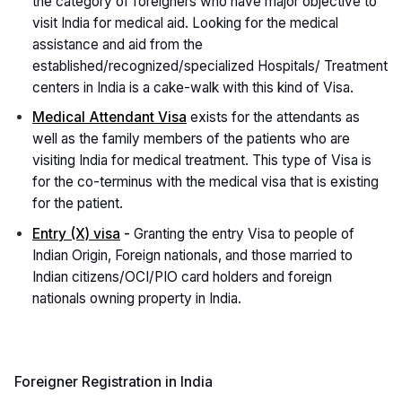
the category of foreigners who have major objective to
visit India for medical aid. Looking for the medical
assistance and aid from the
established/recognized/specialized Hospitals/ Treatment
centers in India is a cake-walk with this kind of Visa.
Medical Attendant Visa
exists for the attendants as
well as the family members of the patients who are
visiting India for medical treatment. This type of Visa is
for the co-terminus with the medical visa that is existing
for the patient.
Entry (X) visa
-
Granting the entry Visa to people of
Indian Origin, Foreign nationals, and those married to
Indian citizens/OCI/PIO card holders and foreign
nationals owning property in India.
Foreigner Registration in India