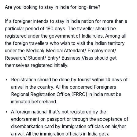
Are you looking to stay in India for long-time?
If a foreigner intends to stay in India nation for more than a
particular period of 180 days. The traveller should be
registered under the government of India rules. Among all
the foreign travellers who wish to visit the Indian territory
under the Medical/ Medical Attendant/ Employment/
Research/ Student/ Entry/ Business Visas should get
themselves registered initially.
Registration should be done by tourist within 14 days of
arrival in the country. All the concerned Foreigners
Regional Registration Office (FRRO) in India must be
intimated beforehand.
A foreign national that's not registered by the
endorsement on passport or through the acceptance of
disembarkation card by Immigration officials on his/her
arrival. All the immigration officials in India get a