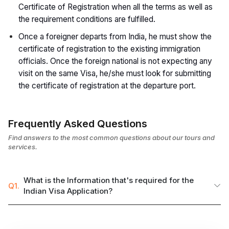
Certificate of Registration when all the terms as well as
the requirement conditions are fulfilled.
Once a foreigner departs from India, he must show the
certificate of registration to the existing immigration
officials. Once the foreign national is not expecting any
visit on the same Visa, he/she must look for submitting
the certificate of registration at the departure port.
Frequently Asked Questions
Find answers to the most common questions about our tours and
services.
What is the Information that's required for the
Q1.
Indian Visa Application?