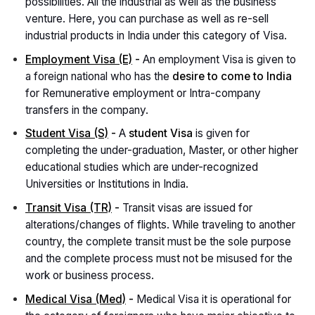
possibilities. All the industrial as well as the business
venture. Here, you can purchase as well as re-sell
industrial products in India under this category of Visa.
Employment Visa (E)
-
An employment Visa is given to
a foreign national who has the
desire to come to India
for Remunerative employment or Intra-company
transfers in the company.
Student Visa (S)
-
A
student Visa
is given for
completing the under-graduation, Master, or other higher
educational studies which are under-recognized
Universities or Institutions in India.
Transit Visa (TR)
-
Transit visas are issued for
alterations/changes of flights. While traveling to another
country, the complete transit must be the sole purpose
and the complete process must not be misused for the
work or business process.
Medical Visa (Med)
-
Medical Visa it is operational for