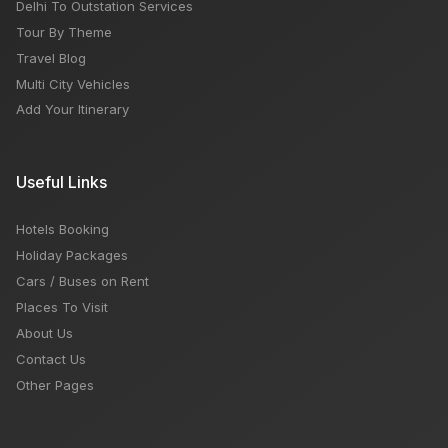
Delhi To Outstation Services
Tour By Theme
Travel Blog
Multi City Vehicles
Add Your Itinerary
Useful Links
Hotels Booking
Holiday Packages
Cars / Buses on Rent
Places To Visit
About Us
Contact Us
Other Pages