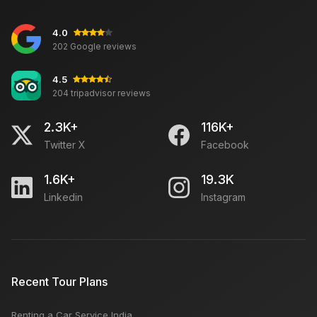
4.0
202 Google reviews
4.5
204 tripadvisor reviews
2.3K+
116K+
Twitter X
Facebook
1.6K+
19.3K
Linkedin
Instagram
Recent Tour Plans
Renting a Car Service India