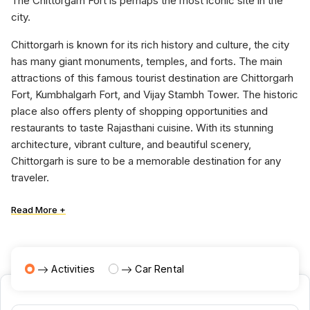
The Chittorgarh Fort is perhaps the most iconic site in the
city.
Chittorgarh is known for its rich history and culture, the city
has many giant monuments, temples, and forts. The main
attractions of this famous tourist destination are Chittorgarh
Fort, Kumbhalgarh Fort, and Vijay Stambh Tower. The historic
place also offers plenty of shopping opportunities and
restaurants to taste Rajasthani cuisine. With its stunning
architecture, vibrant culture, and beautiful scenery,
Chittorgarh is sure to be a memorable destination for any
traveler.
Read More +
Activities
Car Rental