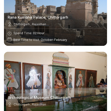
Rana Kumbha Palace, Chittorgarh
Chittorgarh , Rajasthan
Spend Time:
02 Hour
Best Time to Visit:
October-February
Archeological Museum Chittorgarh
Chittorgarh , Rajasthan