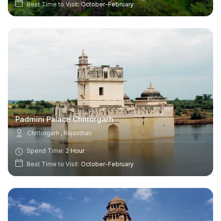
Best Time to Visit:
October-February
Padmini Palace Chittorgarh
Chittorgarh , Rajasthan
Spend Time:
2 Hour
Best Time to Visit:
October-February