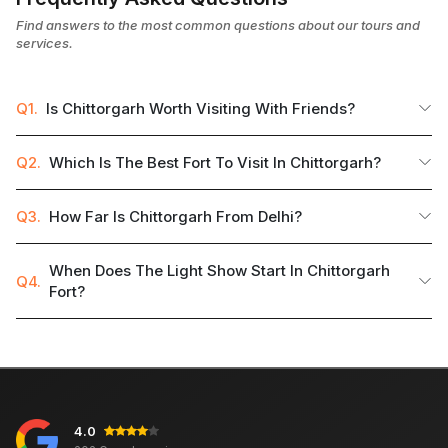
Find answers to the most common questions about our tours and
services.
Q1.
Is Chittorgarh Worth Visiting With Friends?
Q2.
Which Is The Best Fort To Visit In Chittorgarh?
Q3.
How Far Is Chittorgarh From Delhi?
When Does The Light Show Start In Chittorgarh
Q4.
Fort?
4.0