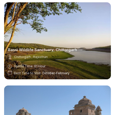
Bassi Wildlife Sanctuary, Chittorgarh
Chittorgarh , Rajasthan
Spend Time:
01 Hour
Best Time to Visit:
October-February