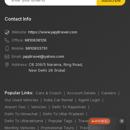
Subscribe
Contact Info
Website:
https://www.japjitravel.com
Office:
9810636126
Mobile:
9810833751
Email:
japjitravel@yahoo.com
Address:
CB 206/5 Naraina, Ring Road,
New Delhi 28 (India)
Popular Links:
Cars & Coach
Account Details
Careers
|
|
|
Our Used Vehicles
India Car Rental
Agent Login
|
|
|
Airport Taxi
Vehicles
Delhi To Rajasthan
|
|
|
Delhi To Himachal
Delhi To Uttar Pradesh
|
|
×
Delhi To Uttarakhand
Popular Tags
Travel Stories
|
|
|
🔥 HOT DEAL
Monthly Vehicles
Promotional Tours
Travel Jobs
|
|
|