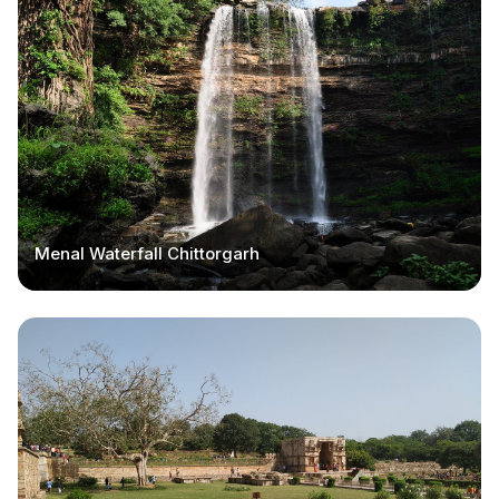
Menal Waterfall Chittorgarh