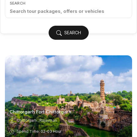
SEARCH
SEARCH
Chittorgarh Fort Chittorgarh
Chittorgarh , Rajasthan
Spend Time:
02-03 Hour