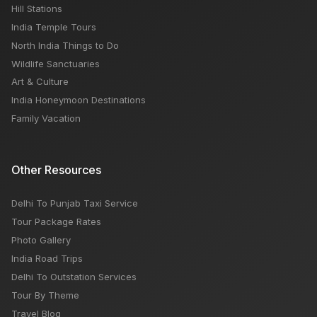
Hill Stations
India Temple Tours
North India Things to Do
Wildlife Sanctuaries
Art & Culture
India Honeymoon Destinations
Family Vacation
Other Resources
Delhi To Punjab Taxi Service
Tour Package Rates
Photo Gallery
India Road Trips
Delhi To Outstation Services
Tour By Theme
Travel Blog