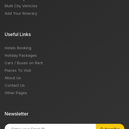
Multi City Vehicles
Add Your Itinerary
Useful Links
Hotels Booking
Holiday Packages
Cars / Buses on Rent
Places To Visit
About Us
Contact Us
Other Pages
Newsletter