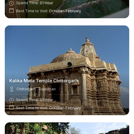
Spend Time:
01 Hour
Best Time to Visit:
October-February
Kalika Mata Temple Chittorgarh
Chittorgarh , Rajasthan
Spend Time:
01 Hour
Best Time to Visit:
October-February