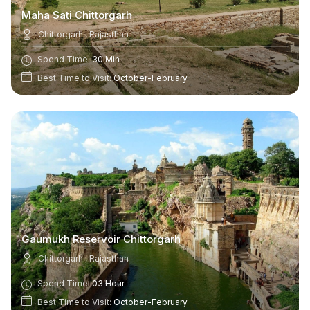
Maha Sati Chittorgarh
Chittorgarh , Rajasthan
Spend Time:
30 Min
Best Time to Visit:
October-February
Gaumukh Reservoir Chittorgarh
Chittorgarh , Rajasthan
Spend Time:
03 Hour
Best Time to Visit:
October-February