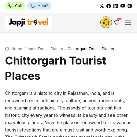
Call
Help?
Home
India Tourist Places
Chittorgarh Tourist Places
Chittorgarh Tourist
Places
Chittorgarh is a historic city in Rajasthan, India, and is
renowned for its rich history, culture, ancient monuments,
and stunning attractions. Thousands of tourists visit this
historic city every year to witness its beauty and see other
marvelous places. Now the place is renowned for its various
tourist attractions that are a must-visit and worth exploring.