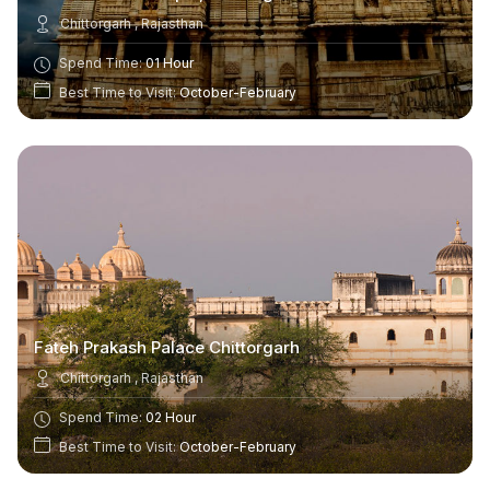
Chittorgarh , Rajasthan
Spend Time:
01 Hour
Best Time to Visit:
October-February
Fateh Prakash Palace Chittorgarh
Chittorgarh , Rajasthan
Spend Time:
02 Hour
Best Time to Visit:
October-February