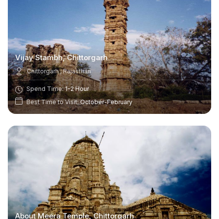
Vijay Stambh, Chittorgarh
Chittorgarh , Rajasthan
Spend Time:
1-2 Hour
Best Time to Visit:
October-February
About Meera Temple, Chittorgarh