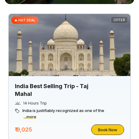
OFFER
🔥 HOT DEAL
India Best Selling Trip - Taj
Mahal
14 Hours Trip
India is justifiably recognized as one of the
...more
₹ 9,025
Book Now