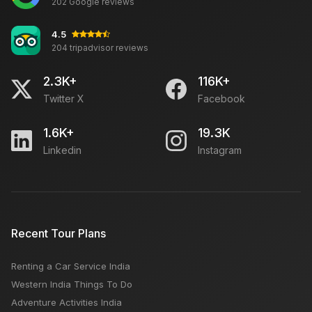
202 Google reviews
4.5
204 tripadvisor reviews
2.3K+
116K+
Twitter X
Facebook
1.6K+
19.3K
Linkedin
Instagram
Recent Tour Plans
Renting a Car Service India
Western India Things To Do
Adventure Activities India