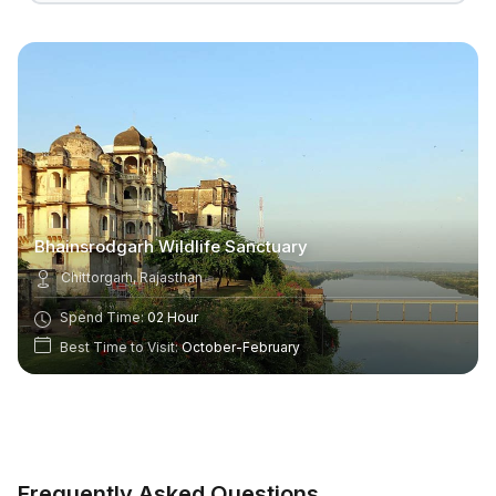
Bhainsrodgarh Wildlife Sanctuary
Chittorgarh, Rajasthan
Spend Time:
02 Hour
Best Time to Visit:
October-February
Frequently Asked Questions