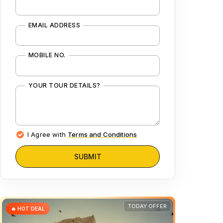
EMAIL ADDRESS
MOBILE NO.
YOUR TOUR DETAILS?
I Agree with
Terms and Conditions
SUBMIT
TODAY OFFER
🔥 HOT DEAL