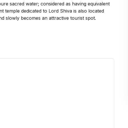
ry pure sacred water; considered as having equivalent
t temple dedicated to Lord Shiva is also located
nd slowly becomes an attractive tourist spot.