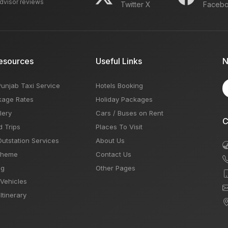
advisor reviews
Twitter X
Faceb
esources
Useful Links
N
Punjab Taxi Service
Hotels Booking
kage Rates
Holiday Packages
lery
Cars / Buses on Rent
C
d Trips
Places To Visit
Outstation Services
About Us
Theme
Contact Us
og
Other Pages
 Vehicles
Itinerary