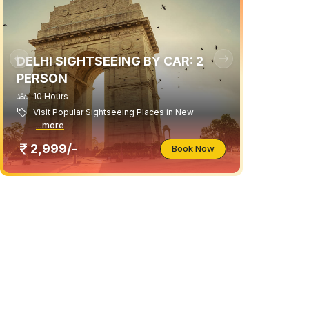
DELHI SIGHTSEEING BY CAR: 2
PERSON
10 Hours
Visit Popular Sightseeing Places in New
...more
2,999/-
Book Now