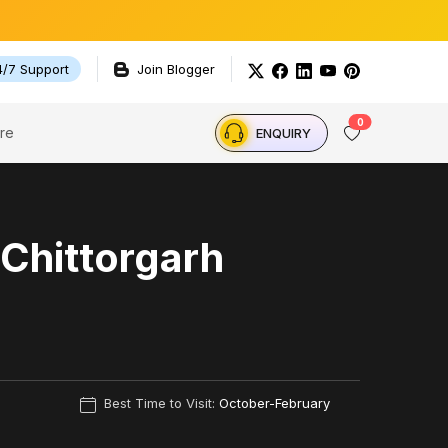
4/7 Support
Join Blogger
0
re
ENQUIRY
 Chittorgarh
Best Time to Visit:
October-February