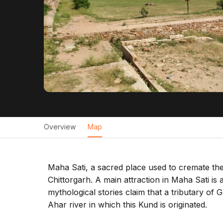
Overview
Map
Maha Sati, a sacred place used to cremate the 
Chittorgarh. A main attraction in Maha Sati 
mythological stories claim that a tributary 
Ahar river in which this Kund is originated.