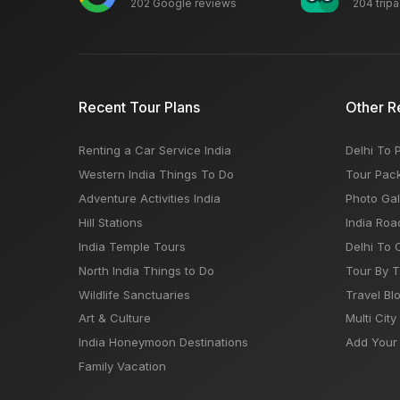
202 Google reviews
204 trip
Recent Tour Plans
Other R
Renting a Car Service India
Delhi To 
Western India Things To Do
Tour Pac
Adventure Activities India
Photo Gal
Hill Stations
India Roa
India Temple Tours
Delhi To 
North India Things to Do
Tour By 
Wildlife Sanctuaries
Travel Bl
Art & Culture
Multi City
India Honeymoon Destinations
Add Your 
Family Vacation