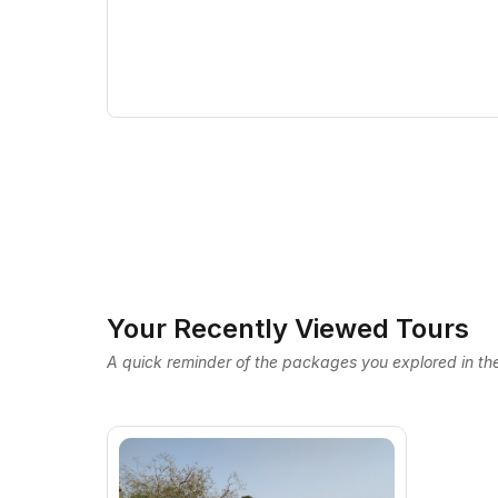
Your Recently Viewed Tours
A quick reminder of the packages you explored in the