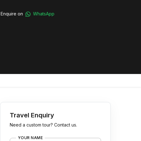
Enquire on
WhatsApp
Travel Enquiry
Need a custom tour? Contact us.
YOUR NAME