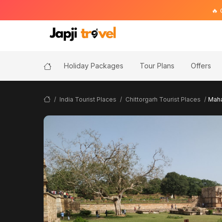
🔥 Golden T
Holiday Packages
Tour Plans
Offers
India Tourist Places
Chittorgarh Tourist Places
Maha