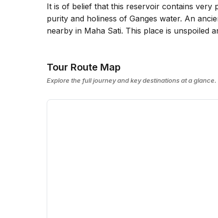
It is of belief that this reservoir contains ve
purity and holiness of Ganges water. An ancien
nearby in Maha Sati. This place is unspoiled a
Tour Route Map
Explore the full journey and key destinations at a glance.