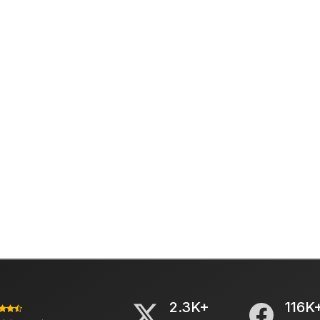
2.3K+
116K