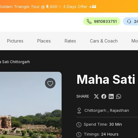
riangle Tour @ ₹9,900 ✨ 3 Days Offer ✈️🏰
9810833751
2
Pictures
Places
Rates
Cars & Coach
Mo
 Sati Chittorgarh
Maha Sati
SHARE
Chittorgarh , Rajasthan
Spend Time:
30 Min
Timings:
24 Hours