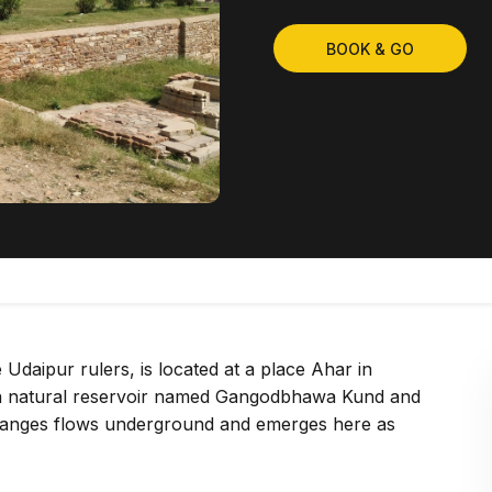
BOOK & GO
Udaipur rulers, is located at a place Ahar in
is a natural reservoir named Gangodbhawa Kund and
of Ganges flows underground and emerges here as