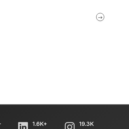
+
1.6K+
19.3K