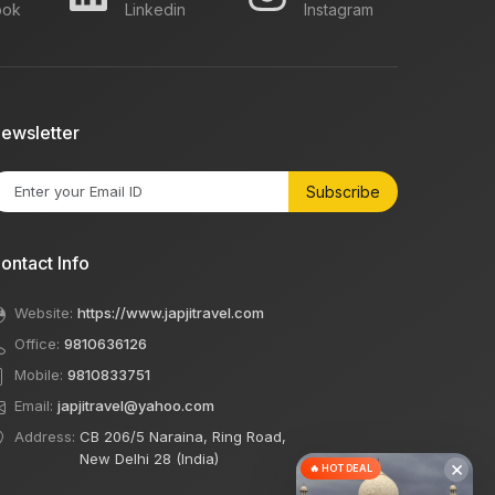
ook
Linkedin
Instagram
ewsletter
Subscribe
ontact Info
Website:
https://www.japjitravel.com
Office:
9810636126
Mobile:
9810833751
Email:
japjitravel@yahoo.com
Address:
CB 206/5 Naraina, Ring Road,
New Delhi 28 (India)
×
🔥 HOT DEAL