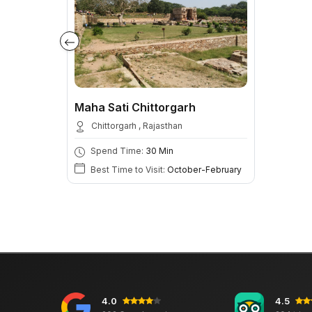
Maha Sati Chittorgarh
Chittorgarh , Rajasthan
Spend Time:
30 Min
Best Time to Visit:
October-February
4.0
4.5