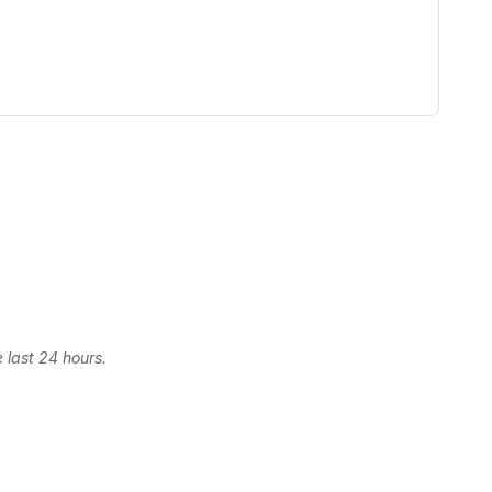
 last 24 hours.