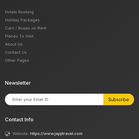
Hotels Booking
Holiday Packages
Cars / Buses on Rent
Places To Visit
About Us
Contact Us
Other Pages
Newsletter
Subscribe
Contact Info
Website:
https://www.japjitravel.com