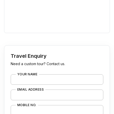
Travel Enquiry
Need a custom tour? Contact us.
YOUR NAME
EMAIL ADDRESS
MOBILE NO.