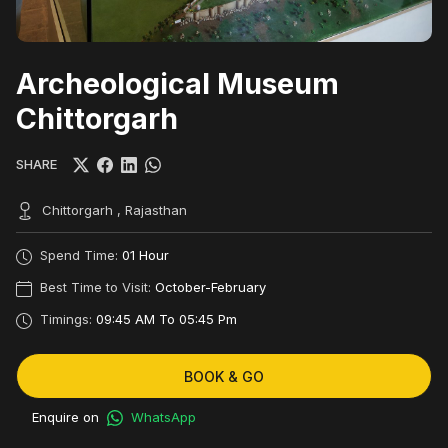
Archeological Museum
Chittorgarh
SHARE
Chittorgarh , Rajasthan
Spend Time:
01 Hour
Best Time to Visit:
October-February
Timings:
09:45 AM To 05:45 Pm
BOOK & GO
Enquire on
WhatsApp