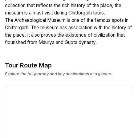
collection that reflects the rich history of the place, the
museum is a must visit during Chittorgarh tours.
The Archaeological Museum is one of the famous spots in
Chittorgarh. The museum has association with the history of
the place. It also proves the existence of civilization that
flourished from Maurya and Gupta dynasty.
Tour Route Map
Explore the full journey and key destinations at a glance.