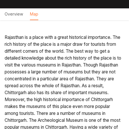
Overview
Map
Rajasthan is a place with a great historical importance. The
rich history of the place is a major draw for tourists from
different corners of the world. The best way to get a
detailed knowledge about the rich history of the place is to
visit the various museums in Rajasthan. Though Rajasthan
possesses a large number of museums but they are not
concentrated in a particular area of Rajasthan. They are
spread across the whole of Rajasthan. As a result,
Chittorgarh also has its share of important museums.
Moreover, the high historical importance of Chittorgarh
makes the museums of this place even more popular
among tourists. There are a number of museums in
Chittorgarh. The Archeological Museum is one of the most
popular museums in Chittorgarh. Having a wide variety of