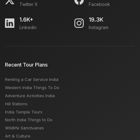
Twitter X
Facebook
1.6K+
19.3K
Linkedin
Instagram
Recent Tour Plans
Renting a Car Service India
Western India Things To Do
Adventure Activities India
Hill Stations
India Temple Tours
North India Things to Do
Wildlife Sanctuaries
Art & Culture