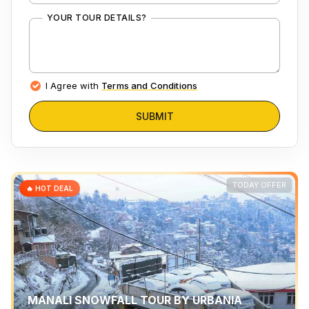
YOUR TOUR DETAILS?
I Agree with
Terms and Conditions
SUBMIT
TODAY OFFER
🔥 HOT DEAL
MANALI SNOWFALL TOUR BY URBANIA