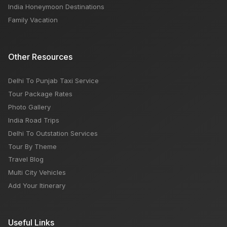
India Honeymoon Destinations
Family Vacation
Other Resources
Delhi To Punjab Taxi Service
Tour Package Rates
Photo Gallery
India Road Trips
Delhi To Outstation Services
Tour By Theme
Travel Blog
Multi City Vehicles
Add Your Itinerary
Useful Links