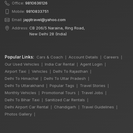
Office:
9810636126
Mobile:
9810833751
Email:
japjitravel@yahoo.com
Address:
CB 206/5 Naraina, Ring Road,
New Delhi 28 (India)
Popular Links:
Cars & Coach
Account Details
Careers
|
|
|
Our Used Vehicles
India Car Rental
Agent Login
|
|
|
Airport Taxi
Vehicles
Delhi To Rajasthan
|
|
|
Delhi To Himachal
Delhi To Uttar Pradesh
|
|
Delhi To Uttarakhand
Popular Tags
Travel Stories
|
|
|
Monthly Vehicles
Promotional Tours
Travel Jobs
|
|
|
Delhi To Bihar Taxi
Sanitized Car Rentals
|
|
Delhi Airport Car Rental
Chandigarh
Travel Guidelines
|
|
|
Photos Gallery
|