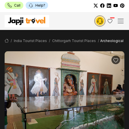
Call
Help?
India Tourist Places
Chittorgarh Tourist Places
Archeological M