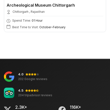
Archeological Museum Chittorgarh
Chittorgarh , Rajasthan
Spend Time:
01 Hour
Best Time to Visit:
October-February
4.0
202 Google reviews
4.5
204 tripadvisor reviews
2.3K+
116K+