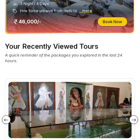
3 Night / 4 Days
Hire force urbania from delhi to
...more
46,000/-
Book Now
Your Recently Viewed Tours
A quick reminder of the packages you explored in the last 24
hours.