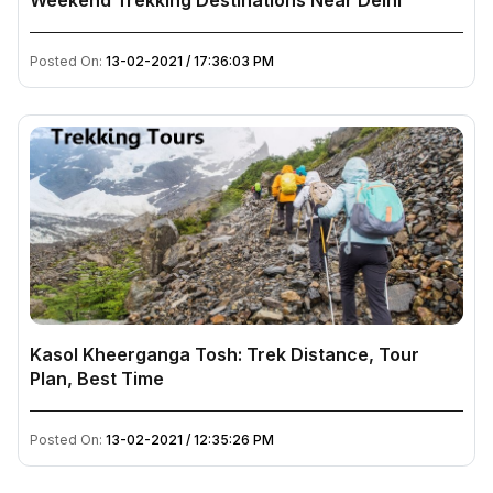
Weekend Trekking Destinations Near Delhi
Posted On:
13-02-2021 / 17:36:03 PM
Kasol Kheerganga Tosh: Trek Distance, Tour
Plan, Best Time
Posted On:
13-02-2021 / 12:35:26 PM