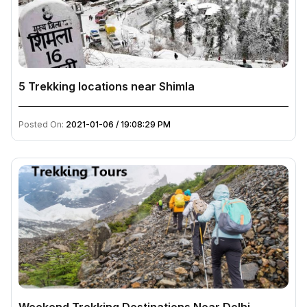
5 Trekking locations near Shimla
Posted On:
2021-01-06 / 19:08:29 PM