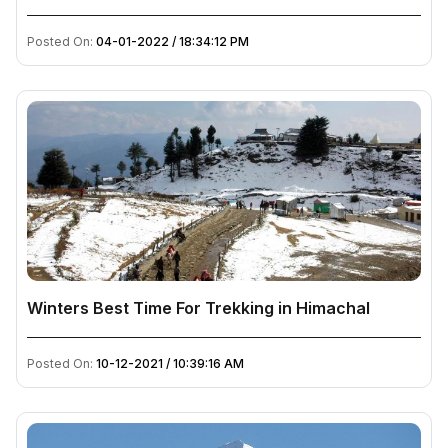
Posted On:
04-01-2022 / 18:34:12 PM
Winters Best Time For Trekking in Himachal
Posted On:
10-12-2021 / 10:39:16 AM