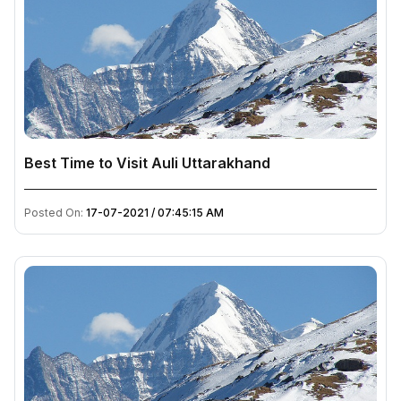
Best Time to Visit Auli Uttarakhand
Posted On:
17-07-2021 / 07:45:15 AM