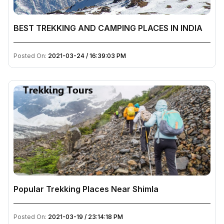
BEST TREKKING AND CAMPING PLACES IN INDIA
Posted On:
2021-03-24 / 16:39:03 PM
Popular Trekking Places Near Shimla
Posted On:
2021-03-19 / 23:14:18 PM