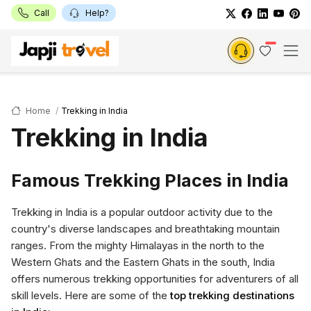
Call
Help?
Home
Trekking in India
Trekking in India
Famous Trekking Places in India
Trekking in India is a popular outdoor activity due to the
country's diverse landscapes and breathtaking mountain
ranges. From the mighty Himalayas in the north to the
Western Ghats and the Eastern Ghats in the south, India
offers numerous trekking opportunities for adventurers of all
skill levels. Here are some of the
top trekking destinations