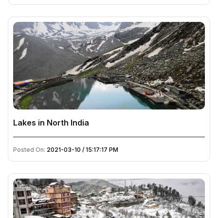
Lakes in North India
Posted On:
2021-03-10 / 15:17:17 PM