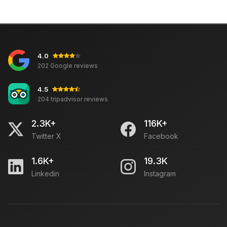
4.0
202 Google reviews
4.5
204 tripadvisor reviews
2.3K+
116K+
Twitter X
Facebook
1.6K+
19.3K
Linkedin
Instagram