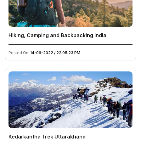
Hiking, Camping and Backpacking India
Posted On:
14-06-2022 / 22:05:23 PM
Kedarkantha Trek Uttarakhand