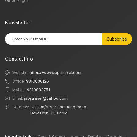
Other Pages
Newsletter
Subscribe
Contact Info
Website:
https://www.japjitravel.com
Office:
9810636126
Mobile:
9810833751
Email:
japjitravel@yahoo.com
Address:
CB 206/5 Naraina, Ring Road,
New Delhi 28 (India)
Popular Links:
Cars & Coach
Account Details
Careers
|
|
|