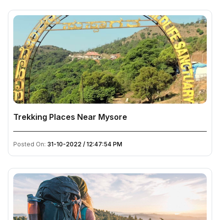
Trekking Places Near Mysore
Posted On:
31-10-2022 / 12:47:54 PM