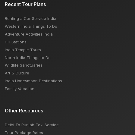
Recent Tour Plans
Renting a Car Service India
Western India Things To Do
Adventure Activities India
Hill Stations
India Temple Tours
North India Things to Do
Wildlife Sanctuaries
Art & Culture
India Honeymoon Destinations
Family Vacation
Other Resources
Delhi To Punjab Taxi Service
Tour Package Rates