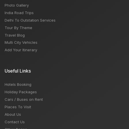
Photo Gallery
India Road Trips
Delhi To Outstation Services
Tour By Theme
Travel Blog
Multi City Vehicles
Add Your Itinerary
Useful Links
Hotels Booking
Holiday Packages
Cars / Buses on Rent
Places To Visit
About Us
Contact Us