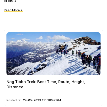
in India:
Read More +
Nag Tibba Trek: Best Time, Route, Height,
Distance
Posted On:
24-05-2023 / 16:28:47 PM