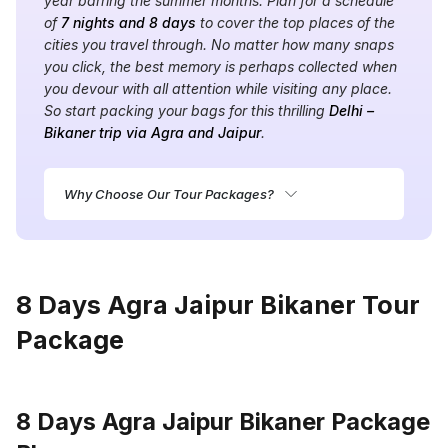
year barring the summer months. Plan for a schedule
of
7 nights and 8 days
to cover the top places of the
cities you travel through. No matter how many snaps
you click, the best memory is perhaps collected when
you devour with all attention while visiting any place.
So start packing your bags for this thrilling
Delhi –
Bikaner trip via Agra and Jaipur
.
Why Choose Our Tour Packages?
8 Days Agra Jaipur Bikaner Tour
Package
8 Days Agra Jaipur Bikaner Package