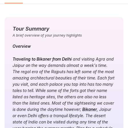
Tour Summary
A brief overview of your journey highlights
Overview
Traveling to Bikaner from Delhi
and visiting Agra and
Jaipur on the way demands almost a week's time.
The regal era of the Rajputs has left some of the most
amazing architectural beauties of their time. Each fort
you visit, and each palace you tap into has too many
tales to tell. While some of the forts got their name
listed as heritage sites, the others are also no less
than the listed ones. Most of the sightseeing we cover
is done during the daytime however;
Bikaner
, Jaipur
or even Delhi offers a tranquil lifestyle. The desert
state of India can be visited during any time of the