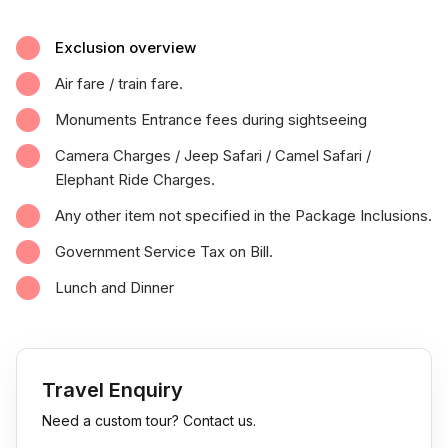
Exclusion overview
Air fare / train fare.
Monuments Entrance fees during sightseeing
Camera Charges / Jeep Safari / Camel Safari /
Elephant Ride Charges.
Any other item not specified in the Package Inclusions.
Government Service Tax on Bill.
Lunch and Dinner
Travel Enquiry
Need a custom tour? Contact us.