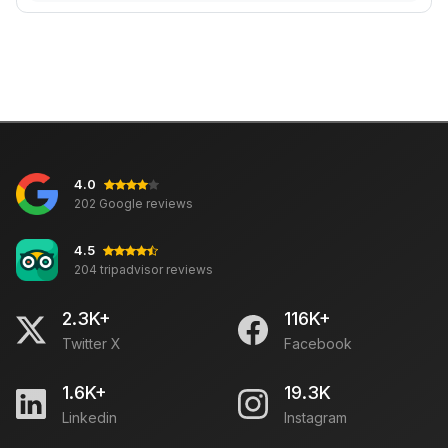
4.0
202 Google reviews
4.5
204 tripadvisor reviews
2.3K+
116K+
Twitter X
Facebook
1.6K+
19.3K
Linkedin
Instagram