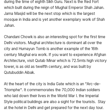
during the time of eighth Sikh Guru. Next is the Red Fort
which built during the reign of Mughal Emperor Shah Jahan.
Jama Masjid will be the next stop which is the largest
mosque in India and is yet another exemplary work of Shah
Jahan.
Chandani Chowk is also an interesting spot for the first time
Delhi visitors. Mughal architecture is dominant all over the
city and Humayun Tomb is another example of the 16th
century Mughal era work. If you want to experience Afghan
Architecture, visit Qutab Minar which is 72.5mts high victory
tower, is as old as twelfth century, and was built by
Qutubuddin Aibak.
At the heart of the city is India Gate which is an "Arc-de-
Triomphe". It commemorates the 70,000 Indian soldiers
who laid down their lives in the World War I. the Imperial
Style political buildings are also a sight for the tourists. Stay
at the hotel in Delhi and get prepared for the next day tour.