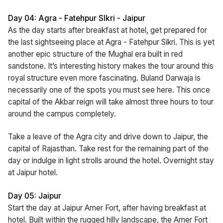
Day 04: Agra - Fatehpur SIkri - Jaipur
As the day starts after breakfast at hotel, get prepared for
the last sightseeing place at Agra - Fatehpur Sikri. This is yet
another epic structure of the Mughal era built in red
sandstone. It’s interesting history makes the tour around this
royal structure even more fascinating. Buland Darwaja is
necessarily one of the spots you must see here. This once
capital of the Akbar reign will take almost three hours to tour
around the campus completely.
Take a leave of the Agra city and drive down to Jaipur, the
capital of Rajasthan. Take rest for the remaining part of the
day or indulge in light strolls around the hotel. Overnight stay
at Jaipur hotel.
Day 05: Jaipur
Start the day at Jaipur Amer Fort, after having breakfast at
hotel. Built within the rugged hilly landscape, the Amer Fort