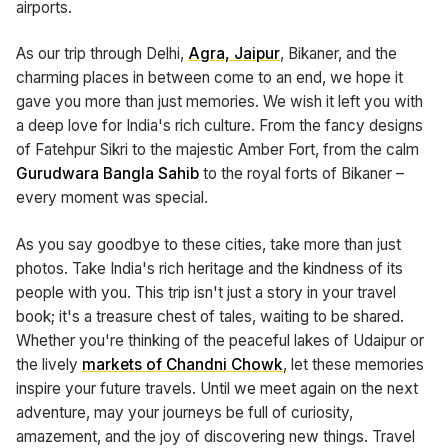
airports.
As our trip through Delhi,
Agra, Jaipur
, Bikaner, and the
charming places in between come to an end, we hope it
gave you more than just memories. We wish it left you with
a deep love for India's rich culture. From the fancy designs
of Fatehpur Sikri to the majestic Amber Fort, from the calm
Gurudwara Bangla Sahib
to the royal forts of Bikaner –
every moment was special.
As you say goodbye to these cities, take more than just
photos. Take India's rich heritage and the kindness of its
people with you. This trip isn't just a story in your travel
book; it's a treasure chest of tales, waiting to be shared.
Whether you're thinking of the peaceful lakes of Udaipur or
the lively
markets of Chandni Chowk
, let these memories
inspire your future travels. Until we meet again on the next
adventure, may your journeys be full of curiosity,
amazement, and the joy of discovering new things. Travel