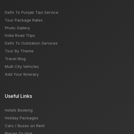
Delhi To Punjab Taxi Service
Tour Package Rates
Photo Gallery
India Road Trips
Delhi To Outstation Services
Tour By Theme
Travel Blog
Multi City Vehicles
Add Your Itinerary
Useful Links
Hotels Booking
Holiday Packages
Cars / Buses on Rent
Places To Visit