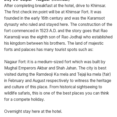
After completing breakfast at the hotel, drive to Khimsar.
The first check inn point will be at Khimsar Fort. It was
founded in the early 16th century and was the Karamsot
dynasty who ruled and stayed here. The construction of the
fort commenced in 1523 A.D. and the story goes that Rao
Karamsiji was the eighth son of Rao Jodhaji who established
his kingdom between his brothers. The land of majestic
forts and palaces has many tourist spots such as:
Nagaur Fort: it is a medium-sized fort which was built by
Mughal Emperors Akbar and Shah Jahan. The city is best
visited during the Ramdeoji Ka mela and Tejaji ka mela (fair)
in February and August respectively to witness the heritage
and culture of this place. From historical sightseeing to
wildlife safaris, this is one of the best places you can think
for a compete holiday.
Overnight stay here at the hotel.