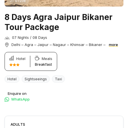
JT GT238
8 Days Agra Jaipur Bikaner
Tour Package
07 Nights / 08 Days
Delhi – Agra – Jaipur – Nagaur – Khimsar – Bikaner –
more
Hotel
Meals
Breakfast
Hotel
Sightseeings
Taxi
Enquire on
WhatsApp
ADULTS