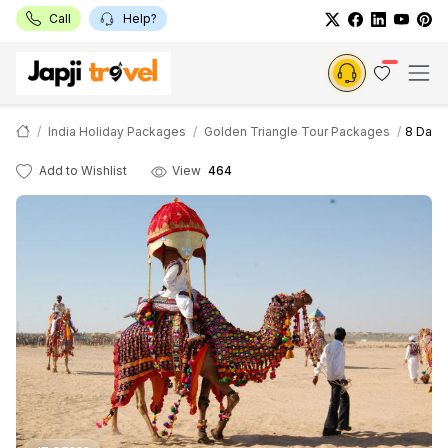
Call
Help?
India Holiday Packages
Golden Triangle Tour Packages
8 Days
Add to Wishlist
View
464