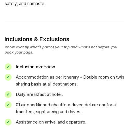
safely, and namaste!
Inclusions & Exclusions
Know exactly what’s part of your trip and what’s not before you
pack your bags.
Inclusion overview
Accommodation as per itinerary - Double room on twin
sharing basis at all destinations.
Daily Breakfast at hotel.
01 air conditioned chauffeur driven deluxe car for all
transfers, sightseeing and drives.
Assistance on arrival and departure.