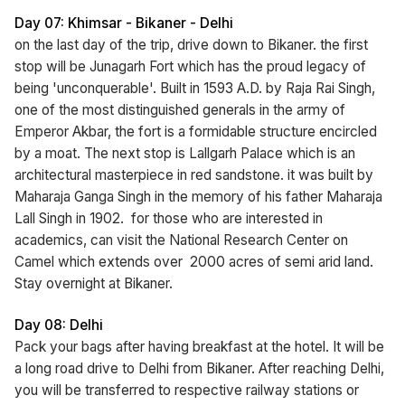
Day 07: Khimsar - Bikaner - Delhi
on the last day of the trip, drive down to Bikaner. the first
stop will be Junagarh Fort which has the proud legacy of
being 'unconquerable'. Built in 1593 A.D. by Raja Rai Singh,
one of the most distinguished generals in the army of
Emperor Akbar, the fort is a formidable structure encircled
by a moat. The next stop is Lallgarh Palace which is an
architectural masterpiece in red sandstone. it was built by
Maharaja Ganga Singh in the memory of his father Maharaja
Lall Singh in 1902. for those who are interested in
academics, can visit the National Research Center on
Camel which extends over 2000 acres of semi arid land.
Stay overnight at Bikaner.
Day 08: Delhi
Pack your bags after having breakfast at the hotel. It will be
a long road drive to Delhi from Bikaner. After reaching Delhi,
you will be transferred to respective railway stations or