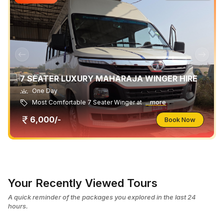
7 SEATER LUXURY MAHARAJA WINGER HIRE
One Day
Most Comfortable 7 Seater Winger at
...more
6,000/-
Book Now
Your Recently Viewed Tours
A quick reminder of the packages you explored in the last 24
hours.