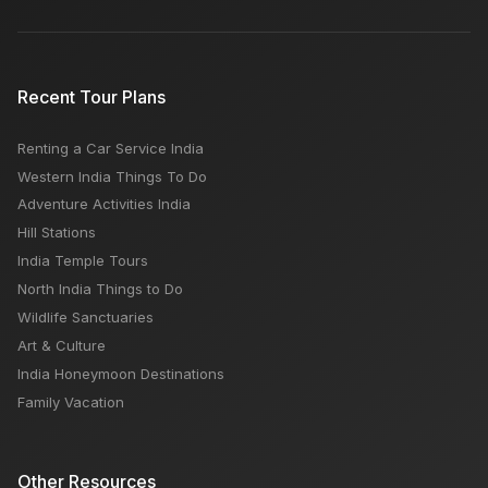
Recent Tour Plans
Renting a Car Service India
Western India Things To Do
Adventure Activities India
Hill Stations
India Temple Tours
North India Things to Do
Wildlife Sanctuaries
Art & Culture
India Honeymoon Destinations
Family Vacation
Other Resources