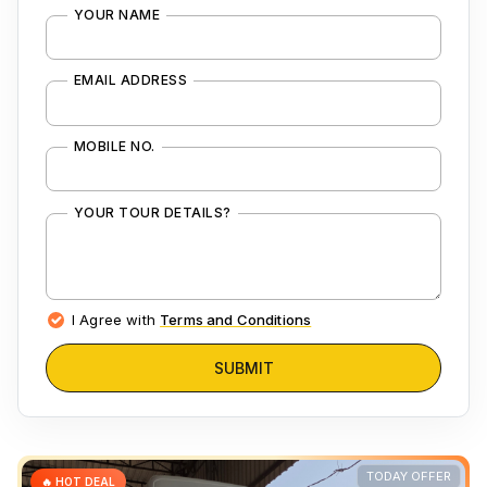
YOUR NAME
EMAIL ADDRESS
MOBILE NO.
YOUR TOUR DETAILS?
I Agree with
Terms and Conditions
SUBMIT
TODAY OFFER
🔥 HOT DEAL