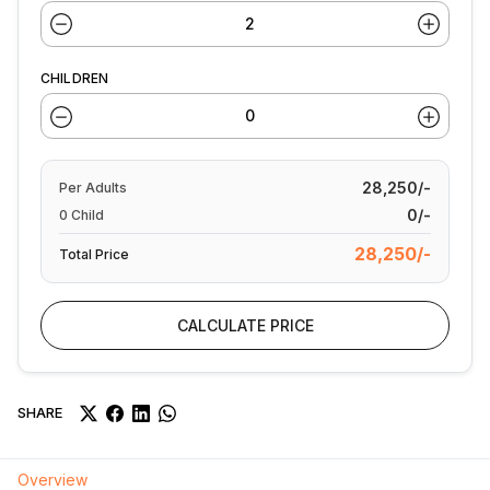
CHILDREN
28,250/-
Per
Adults
0/-
0
Child
28,250/-
Total Price
CALCULATE PRICE
SHARE
Overview