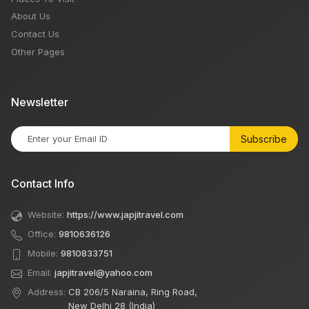
About Us
Contact Us
Other Pages
Newsletter
Subscribe
Contact Info
Website:
https://www.japjitravel.com
Office:
9810636126
Mobile:
9810833751
Email:
japjitravel@yahoo.com
Address:
CB 206/5 Naraina, Ring Road,
New Delhi 28 (India)