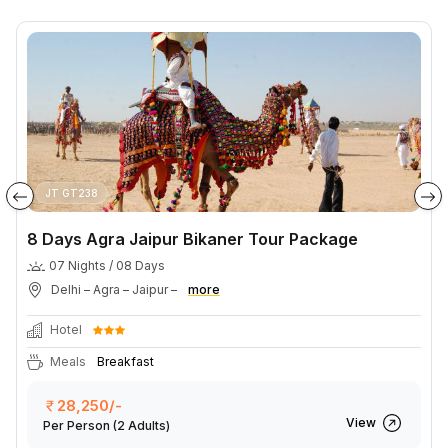
JT GT238
8 Days Agra Jaipur Bikaner Tour Package
07 Nights / 08 Days
Delhi – Agra – Jaipur –
more
Hotel
Meals
Breakfast
28,250/-
View
Per Person
(2 Adults)