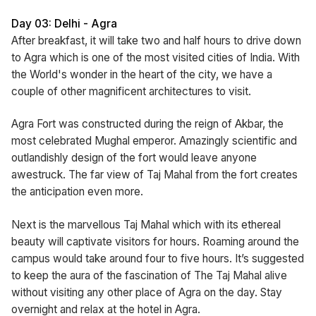
Day 03: Delhi - Agra
After breakfast, it will take two and half hours to drive down
to Agra which is one of the most visited cities of India. With
the World's wonder in the heart of the city, we have a
couple of other magnificent architectures to visit.
Agra Fort was constructed during the reign of Akbar, the
most celebrated Mughal emperor. Amazingly scientific and
outlandishly design of the fort would leave anyone
awestruck. The far view of Taj Mahal from the fort creates
the anticipation even more.
Next is the marvellous Taj Mahal which with its ethereal
beauty will captivate visitors for hours. Roaming around the
campus would take around four to five hours. It’s suggested
to keep the aura of the fascination of The Taj Mahal alive
without visiting any other place of Agra on the day. Stay
overnight and relax at the hotel in Agra.