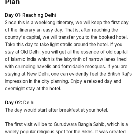
Plan
Day 01: Reaching Delhi
Since this is a weeklong itinerary, we will keep the first day
of the itinerary an easy day. That is, after reaching the
country's capital, we will transfer you to the booked hotel.
Take this day to take light strolls around the hotel. If you
stay at Old Delhi, you will get all the essence of old capital
of Islamic India which is the labyrinth of narrow lanes lined
with crumbling havelis and formidable mosques. If you are
staying at New Delhi, one can evidently feel the British Raj's
impression in the city planning. Enjoy a relaxed day and
overnight stay at the hotel.
Day 02: Delhi
The day would start after breakfast at your hotel.
The first visit will be to Gurudwara Bangla Sahib, which is a
widely popular religious spot for the Sikhs. It was created