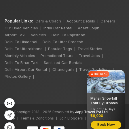
Popular Links:
Cars & Coach
Account Details
Careers
|
|
|
Our Used Vehicles
India Car Rental
Agent Login
|
|
|
Airport Taxi
Vehicles
Delhi To Rajasthan
|
|
|
Delhi To Himachal
Delhi To Uttar Pradesh
|
|
Delhi To Uttarakhand
Popular Tags
Travel Stories
|
|
|
Monthly Vehicles
Promotional Tours
Travel Jobs
|
|
|
Delhi To Bihar Taxi
Sanitized Car Rentals
|
|
Delhi Airport Car Rental
Chandigarh
Travel Guidelines
|
|
|
×
🔥 HOT DEAL
Photos Gallery
|
Manali Snowfall
Tour By Urbania
3 Night / 4 Days
©
All Copyright 2013 - 2026 Reserved by
Japji Travel Pvt Ltd
₹46,000
Home
Terms & Conditions
Join Bloggers
XML Sitemap
|
|
|
Book Now