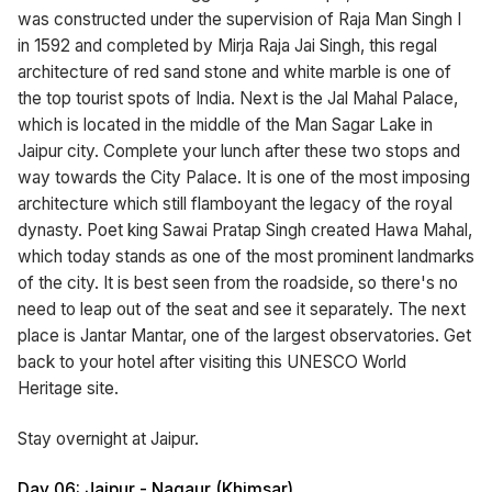
was constructed under the supervision of Raja Man Singh I
in 1592 and completed by Mirja Raja Jai Singh, this regal
architecture of red sand stone and white marble is one of
the top tourist spots of India. Next is the Jal Mahal Palace,
which is located in the middle of the Man Sagar Lake in
Jaipur city. Complete your lunch after these two stops and
way towards the City Palace. It is one of the most imposing
architecture which still flamboyant the legacy of the royal
dynasty. Poet king Sawai Pratap Singh created Hawa Mahal,
which today stands as one of the most prominent landmarks
of the city. It is best seen from the roadside, so there's no
need to leap out of the seat and see it separately. The next
place is Jantar Mantar, one of the largest observatories. Get
back to your hotel after visiting this UNESCO World
Heritage site.
Stay overnight at Jaipur.
Day 06: Jaipur - Nagaur (Khimsar)