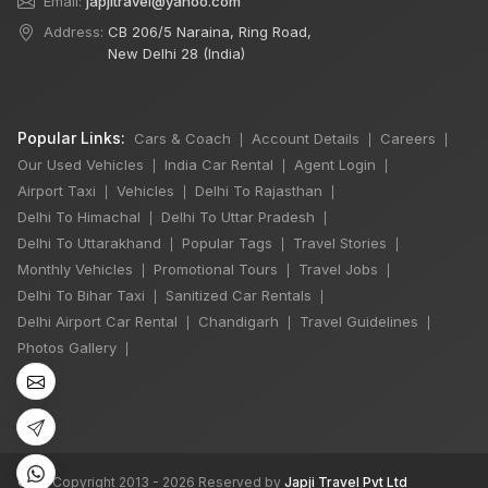
Email:
japjitravel@yahoo.com
Address:
CB 206/5 Naraina, Ring Road,
New Delhi 28 (India)
Popular Links:
Cars & Coach
Account Details
Careers
|
|
|
Our Used Vehicles
India Car Rental
Agent Login
|
|
|
Airport Taxi
Vehicles
Delhi To Rajasthan
|
|
|
Delhi To Himachal
Delhi To Uttar Pradesh
|
|
Delhi To Uttarakhand
Popular Tags
Travel Stories
|
|
|
×
🔥 HOT DEAL
Monthly Vehicles
Promotional Tours
Travel Jobs
|
|
|
Delhi To Bihar Taxi
Sanitized Car Rentals
|
|
Delhi Airport Car Rental
Chandigarh
Travel Guidelines
|
|
|
7 Seater Luxury
Photos Gallery
|
Maharaja Winger
Hire
One Day
₹6,000
Book Now
©
All Copyright 2013 - 2026 Reserved by
Japji Travel Pvt Ltd