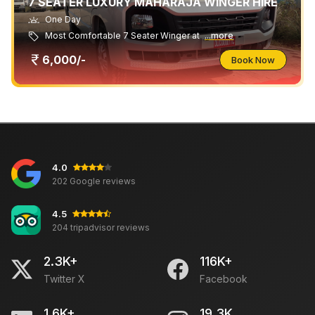
7 SEATER LUXURY MAHARAJA WINGER HIRE
One Day
Most Comfortable 7 Seater Winger at
...more
6,000/-
Book Now
4.0
202 Google reviews
4.5
204 tripadvisor reviews
2.3K+
116K+
Twitter X
Facebook
1.6K+
19.3K