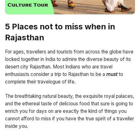
5 Places not to miss when in
Rajasthan
For ages, travellers and tourists from across the globe have
locked together in India to admire the diverse beauty of its
desert city Rajasthan. Most Indians who are travel
enthusiasts consider a trip to Rajasthan to be a
must
to
complete their travelogue of life.
The breathtaking natural beauty, the exquisite royal palaces,
and the ethereal taste of delicious food that sure is going to
enrich you for days on are exactly the kind of things you
cannot afford to miss if you have the true spirit of a traveller
inside you.