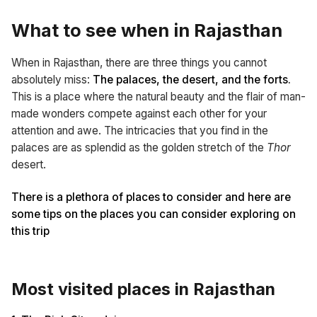
What to see when in Rajasthan
When in Rajasthan, there are three things you cannot
absolutely miss:
The palaces, the desert, and the forts.
This is a place where the natural beauty and the flair of man-
made wonders compete against each other for your
attention and awe. The intricacies that you find in the
palaces are as splendid as the golden stretch of the
Thor
desert.
There is a plethora of places to consider and here are
some tips on the places you can consider exploring on
this trip
Most visited places in Rajasthan