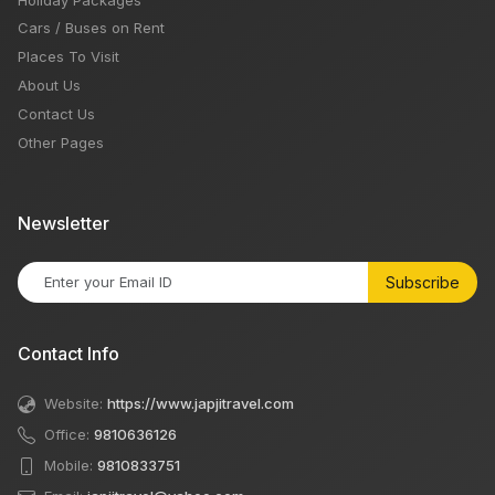
Cars / Buses on Rent
Places To Visit
About Us
Contact Us
Other Pages
Newsletter
Subscribe
Contact Info
Website:
https://www.japjitravel.com
Office:
9810636126
Mobile:
9810833751