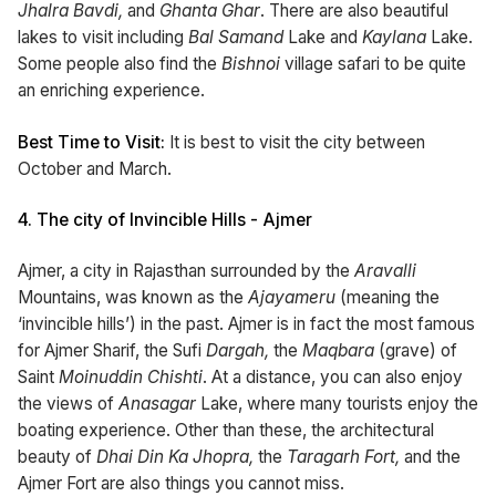
Jhalra Bavdi,
and
Ghanta Ghar
. There are also beautiful
lakes to visit including
Bal Samand
Lake and
Kaylana
Lake.
Some people also find the
Bishnoi
village safari to be quite
an enriching experience.
Best Time to Visit:
It is best to visit the city between
October and March.
4.
The city of Invincible Hills - Ajmer
Ajmer, a city in Rajasthan surrounded by the
Aravalli
Mountains, was known as the
Ajayameru
(meaning the
‘invincible hills’) in the past. Ajmer is in fact the most famous
for Ajmer Sharif, the Sufi
Dargah,
the
Maqbara
(grave) of
Saint
Moinuddin Chishti
. At a distance, you can also enjoy
the views of
Anasagar
Lake, where many tourists enjoy the
boating experience. Other than these, the architectural
beauty of
Dhai Din Ka Jhopra,
the
Taragarh Fort,
and the
Ajmer Fort are also things you cannot miss.