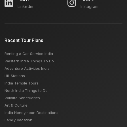
Linkedin
Instagram
Recent Tour Plans
Renting a Car Service India
Western India Things To Do
Adventure Activities India
Hill Stations
India Temple Tours
North India Things to Do
Wildlife Sanctuaries
Art & Culture
India Honeymoon Destinations
Family Vacation