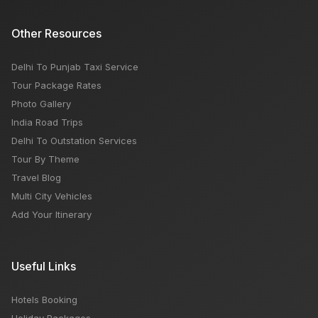
Other Resources
Delhi To Punjab Taxi Service
Tour Package Rates
Photo Gallery
India Road Trips
Delhi To Outstation Services
Tour By Theme
Travel Blog
Multi City Vehicles
Add Your Itinerary
Useful Links
Hotels Booking
Holiday Packages