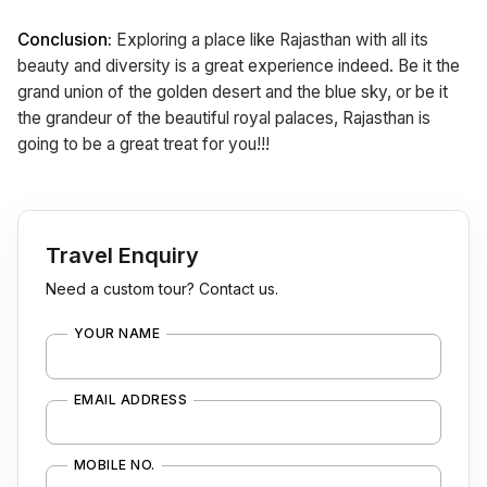
Conclusion:
Exploring a place like Rajasthan with all its
beauty and diversity is a great experience indeed. Be it the
grand union of the golden desert and the blue sky, or be it
the grandeur of the beautiful royal palaces, Rajasthan is
going to be a great treat for you!!!
Travel Enquiry
Need a custom tour? Contact us.
YOUR NAME
EMAIL ADDRESS
MOBILE NO.