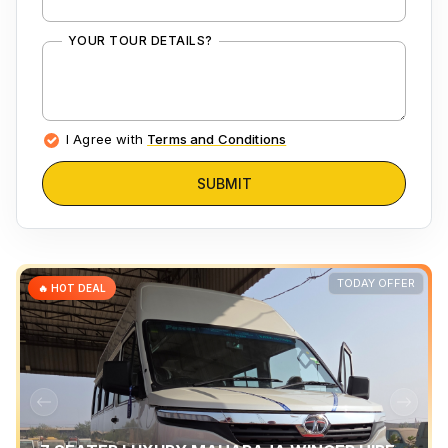
YOUR TOUR DETAILS?
I Agree with
Terms and Conditions
SUBMIT
TODAY OFFER
🔥 HOT DEAL