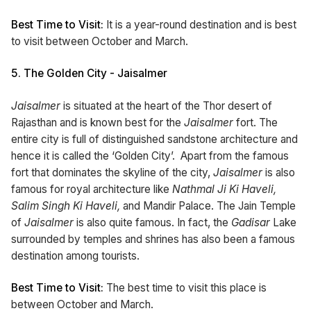
Best Time to Visit:
It is a year-round destination and is best
to visit between October and March.
5.
The Golden City - Jaisalmer
Jaisalmer
is situated at the heart of the Thor desert of
Rajasthan and is known best for the
Jaisalmer
fort. The
entire city is full of distinguished sandstone architecture and
hence it is called the ‘Golden City’. Apart from the famous
fort that dominates the skyline of the city,
Jaisalmer
is also
famous for royal architecture like
Nathmal Ji Ki Haveli,
Salim Singh Ki Haveli,
and Mandir Palace. The Jain Temple
of
Jaisalmer
is also quite famous. In fact, the
Gadisar
Lake
surrounded by temples and shrines has also been a famous
destination among tourists.
Best Time to Visit:
The best time to visit this place is
between October and March.