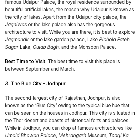
famous Udaipur Palace, the royal residence surrounded by
beautiful artificial lakes, the reason why Udaipur is known as
the ‘city of lakes. Apart from the Udaipur city palace, the
Jagniwas
or the lake palace also has the gorgeous
architecture to visit. While you are there, it is best to explore
Jagmandir
or the lake garden palace, Lake
Pichola Fateh
Sagar
Lake,
Gulab Bagh,
and the Monsoon Palace.
Best Time to Visit:
The best time to visit this place is
between September and March.
3.
The Blue City - Jodhpur
The second-largest city of Rajasthan, Jodhpur, is also
known as the ‘Blue City’ owing to the typical blue hue that
can be seen on the houses in Jodhpur. This city is situated in
the Thor desert and boasts of historical forts and palaces.
While in Jodhpur, you can drop at famous architectures like
Umaid Bhawan Palace
,
Mehrangarh
Museum,
Toorji Ka