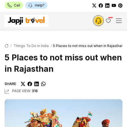
Call
Help?
Things To Do in India
5 Places to not miss out when in Rajasthan
5 Places to not miss out when
in Rajasthan
SHARE
PAGE VIEW:
318