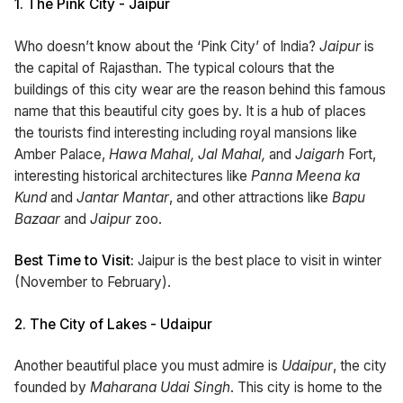
1.
The Pink City - Jaipur
Who doesn’t know about the ‘Pink City’ of India?
Jaipur
is
the capital of Rajasthan. The typical colours that the
buildings of this city wear are the reason behind this famous
name that this beautiful city goes by. It is a hub of places
the tourists find interesting including royal mansions like
Amber Palace,
Hawa Mahal, Jal Mahal,
and
Jaigarh
Fort,
interesting historical architectures like
Panna Meena ka
Kund
and
Jantar Mantar
, and other attractions like
Bapu
Bazaar
and
Jaipur
zoo.
Best Time to Visit:
Jaipur is the best place to visit in winter
(November to February).
2.
The City of Lakes - Udaipur
Another beautiful place you must admire is
Udaipur
, the city
founded by
Maharana Udai Singh
. This city is home to the