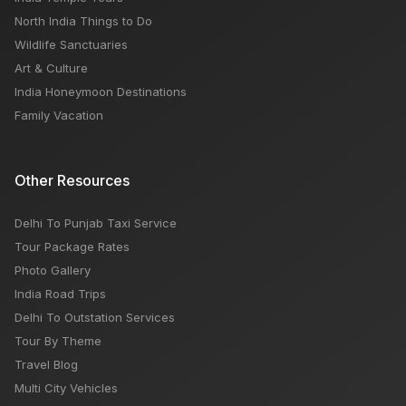
North India Things to Do
Wildlife Sanctuaries
Art & Culture
India Honeymoon Destinations
Family Vacation
Other Resources
Delhi To Punjab Taxi Service
Tour Package Rates
Photo Gallery
India Road Trips
Delhi To Outstation Services
Tour By Theme
Travel Blog
Multi City Vehicles