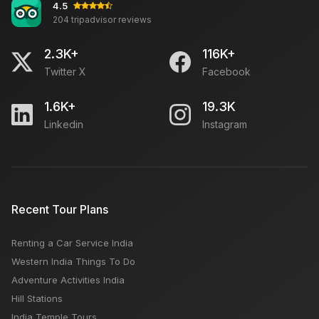
4.5
204 tripadvisor reviews
2.3K+
116K+
Twitter X
Facebook
1.6K+
19.3K
Linkedin
Instagram
Recent Tour Plans
Renting a Car Service India
Western India Things To Do
Adventure Activities India
Hill Stations
India Temple Tours