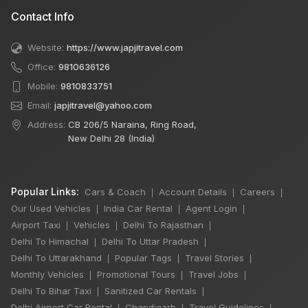
Contact Info
Website:
https://www.japjitravel.com
Office:
9810636126
Mobile:
9810833751
Email:
japjitravel@yahoo.com
Address:
CB 206/5 Naraina, Ring Road,
New Delhi 28 (India)
Popular Links:
Cars & Coach
Account Details
Careers
|
|
|
Our Used Vehicles
India Car Rental
Agent Login
|
|
|
Airport Taxi
Vehicles
Delhi To Rajasthan
|
|
|
Delhi To Himachal
Delhi To Uttar Pradesh
|
|
Delhi To Uttarakhand
Popular Tags
Travel Stories
|
|
|
Monthly Vehicles
Promotional Tours
Travel Jobs
|
|
|
Delhi To Bihar Taxi
Sanitized Car Rentals
|
|
Delhi Airport Car Rental
Chandigarh
Travel Guidelines
|
|
|