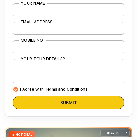
YOUR NAME
EMAIL ADDRESS
MOBILE NO.
YOUR TOUR DETAILS?
I Agree with
Terms and Conditions
SUBMIT
TODAY OFFER
🔥 HOT DEAL