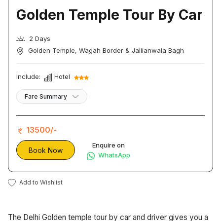
Golden Temple Tour By Car
2 Days
Golden Temple, Wagah Border & Jallianwala Bagh
Include:
Hotel
Fare Summary
13500/-
Enquire on
Book Now
WhatsApp
Add to Wishlist
The Delhi Golden temple tour by car and driver gives you a