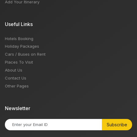
Add Your Itinerary
Useful Links
Hotels Booking
Holiday Packages
Cars / Buses on Rent
Places To Visit
About Us
Contact Us
Other Pages
Newsletter
Subscribe