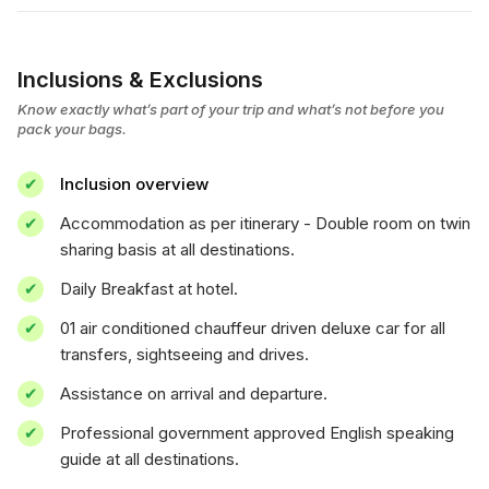
Inclusions & Exclusions
Know exactly what’s part of your trip and what’s not before you
pack your bags.
Inclusion overview
Accommodation as per itinerary - Double room on twin
sharing basis at all destinations.
Daily Breakfast at hotel.
01 air conditioned chauffeur driven deluxe car for all
transfers, sightseeing and drives.
Assistance on arrival and departure.
Professional government approved English speaking
guide at all destinations.