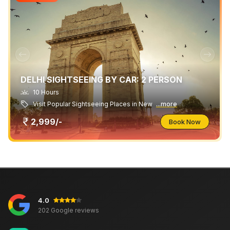
DELHI SIGHTSEEING BY CAR: 2 PERSON
10 Hours
Visit Popular Sightseeing Places in New
...more
2,999/-
Book Now
4.0
202 Google reviews