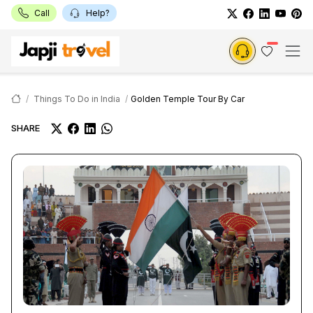
Call
Help?
Things To Do in India
Golden Temple Tour By Car
SHARE