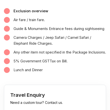
Exclusion overview
Air fare / train fare.
Guide & Monuments Entrance fees during sightseeing
Camera Charges / Jeep Safari / Camel Safari /
Elephant Ride Charges.
Any other item not specified in the Package Inclusions.
5% Government GSTTax on Bill.
Lunch and Dinner
Travel Enquiry
Need a custom tour? Contact us.