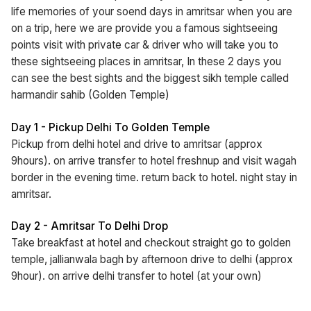
life memories of your soend days in amritsar when you are
on a trip, here we are provide you a famous sightseeing
points visit with private car & driver who will take you to
these sightseeing places in amritsar, In these 2 days you
can see the best sights and the biggest sikh temple called
harmandir sahib (Golden Temple)
Day 1 - Pickup Delhi To Golden Temple
Pickup from delhi hotel and drive to amritsar (approx
9hours). on arrive transfer to hotel freshnup and visit wagah
border in the evening time. return back to hotel. night stay in
amritsar.
Day 2 - Amritsar To Delhi Drop
Take breakfast at hotel and checkout straight go to golden
temple, jallianwala bagh by afternoon drive to delhi (approx
9hour). on arrive delhi transfer to hotel (at your own)