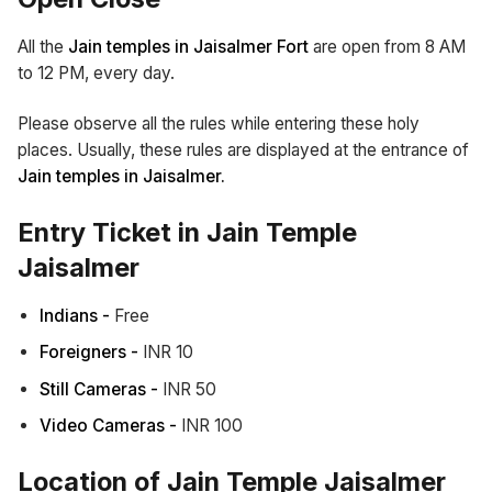
All the
Jain temples in Jaisalmer Fort
are open from 8 AM
to 12 PM, every day.
Please observe all the rules while entering these holy
places. Usually, these rules are displayed at the entrance of
Jain temples in Jaisalmer.
Entry Ticket in Jain Temple
Jaisalmer
Indians -
Free
Foreigners -
INR 10
Still Cameras -
INR 50
Video Cameras -
INR 100
Location of Jain Temple Jaisalmer