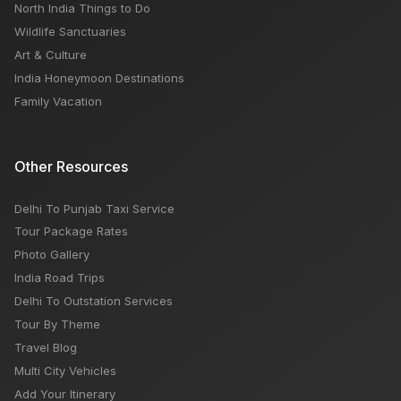
North India Things to Do
Wildlife Sanctuaries
Art & Culture
India Honeymoon Destinations
Family Vacation
Other Resources
Delhi To Punjab Taxi Service
Tour Package Rates
Photo Gallery
India Road Trips
Delhi To Outstation Services
Tour By Theme
Travel Blog
Multi City Vehicles
Add Your Itinerary