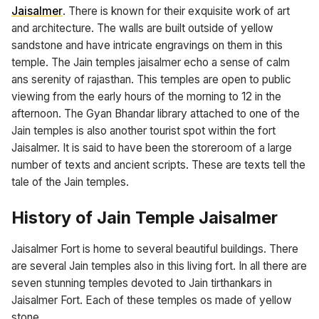
Jaisalmer
. There is known for their exquisite work of art
and architecture. The walls are built outside of yellow
sandstone and have intricate engravings on them in this
temple. The Jain temples jaisalmer echo a sense of calm
ans serenity of rajasthan. This temples are open to public
viewing from the early hours of the morning to 12 in the
afternoon. The Gyan Bhandar library attached to one of the
Jain temples is also another tourist spot within the fort
Jaisalmer. It is said to have been the storeroom of a large
number of texts and ancient scripts. These are texts tell the
tale of the Jain temples.
History of Jain Temple Jaisalmer
Jaisalmer Fort is home to several beautiful buildings. There
are several Jain temples also in this living fort. In all there are
seven stunning temples devoted to Jain tirthankars in
Jaisalmer Fort. Each of these temples os made of yellow
stone.