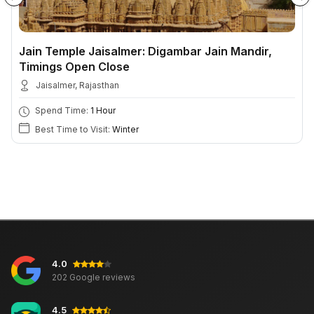
Jain Temple Jaisalmer: Digambar Jain Mandir,
Timings Open Close
Jaisalmer, Rajasthan
Spend Time:
1 Hour
Best Time to Visit:
Winter
4.0
202 Google reviews
4.5