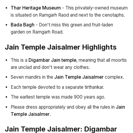
Thar Heritage Museum
- This privately-owned museum
is situated on Ramgarh Raod and next to the cenotaphs.
Bada Bagh
- Don't miss this green and fruit-laden
garden on Ramgarh Road.
Jain Temple Jaisalmer Highlights
This is a
Digambar Jain temple
, meaning that all moortis
are unclad and don't wear any clothes.
Seven mandirs in the
Jain Temple Jaisalmer
complex.
Each temple devoted to a separate tirthankar.
The earliest temple was made 900 years ago.
Please dress appropriately and obey all the rules in
Jain
Temple Jaisalmer
.
Jain Temple Jaisalmer: Digambar