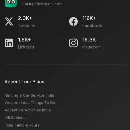
204 tripadvisor reviews
2.3K+
116K+
Twitter X
Facebook
1.6K+
19.3K
Linkedin
Instagram
Recent Tour Plans
Renting a Car Service India
Western India Things To Do
Adventure Activities India
Hill Stations
India Temple Tours