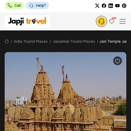
Call
Help?
India Tourist Places
Jaisalmer Tourist Places
Jain Temple Jaisa