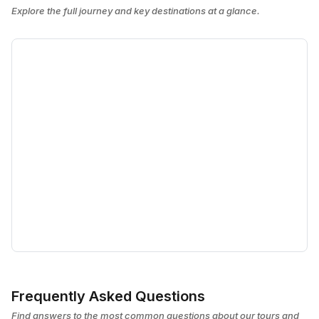
Explore the full journey and key destinations at a glance.
Frequently Asked Questions
Find answers to the most common questions about our tours and