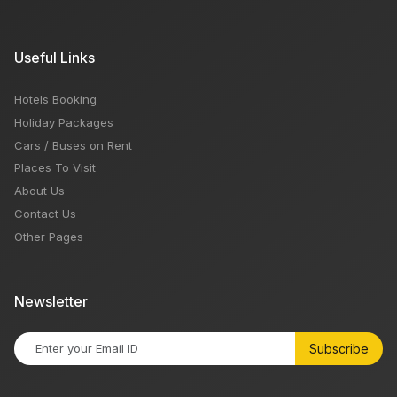
Useful Links
Hotels Booking
Holiday Packages
Cars / Buses on Rent
Places To Visit
About Us
Contact Us
Other Pages
Newsletter
Subscribe