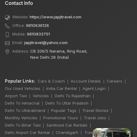
Contact Info
Website:
https://www.japjitravel.com
Office:
9810636126
Mobile:
9810833751
Email:
japjitravel@yahoo.com
Address:
CB 206/5 Naraina, Ring Road,
New Delhi 28 (India)
Popular Links:
Cars & Coach
Account Details
Careers
|
|
|
Our Used Vehicles
India Car Rental
Agent Login
|
|
|
Airport Taxi
Vehicles
Delhi To Rajasthan
|
|
|
Delhi To Himachal
Delhi To Uttar Pradesh
|
|
Delhi To Uttarakhand
Popular Tags
Travel Stories
|
|
|
Monthly Vehicles
Promotional Tours
Travel Jobs
|
|
|
Delhi To Bihar Taxi
Sanitized Car Rentals
|
|
×
Delhi Airport Car Rental
Chandigarh
Travel Guidelines
|
|
|