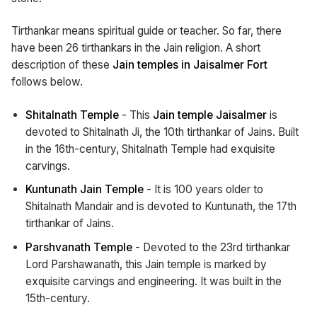
Tirthankar means spiritual guide or teacher. So far, there
have been 26 tirthankars in the Jain religion. A short
description of these
Jain temples in Jaisalmer Fort
follows below.
Shitalnath Temple
- This
Jain temple Jaisalmer
is
devoted to Shitalnath Ji, the 10th tirthankar of Jains. Built
in the 16th-century, Shitalnath Temple had exquisite
carvings.
Kuntunath Jain Temple
- It is 100 years older to
Shitalnath Mandair and is devoted to Kuntunath, the 17th
tirthankar of Jains.
Parshvanath Temple
- Devoted to the 23rd tirthankar
Lord Parshawanath, this Jain temple is marked by
exquisite carvings and engineering. It was built in the
15th-century.