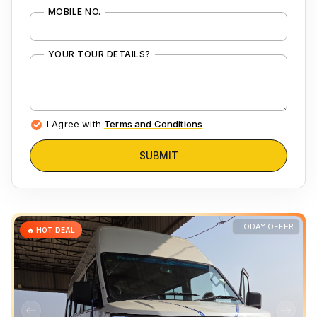
MOBILE NO.
YOUR TOUR DETAILS?
I Agree with
Terms and Conditions
SUBMIT
TODAY OFFER
🔥 HOT DEAL