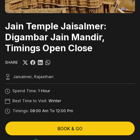
Jain Temple Jaisalmer:
Digambar Jain Mandir,
Timings Open Close
SHARE
Jaisalmer, Rajasthan
Spend Time:
1 Hour
Best Time to Visit:
Winter
Timings:
08:00 Am To 12:00 Pm
BOOK & GO