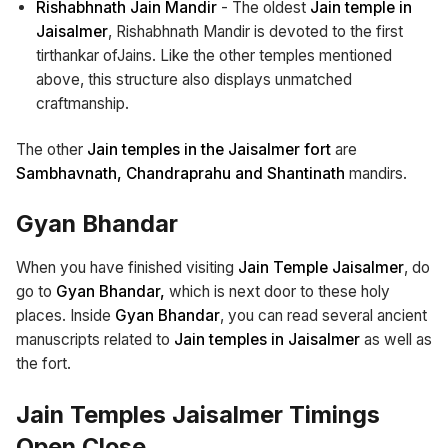
Rishabhnath Jain Mandir
- The oldest
Jain temple in
Jaisalmer
, Rishabhnath Mandir is devoted to the first
tirthankar ofJains. Like the other temples mentioned
above, this structure also displays unmatched
craftmanship.
The other
Jain temples in the Jaisalmer fort
are
Sambhavnath, Chandraprahu and Shantinath
mandirs.
Gyan Bhandar
When you have finished visiting
Jain Temple Jaisalmer
, do
go to
Gyan Bhandar,
which is next door to these holy
places. Inside
Gyan Bhandar
, you can read several ancient
manuscripts related to
Jain temples in Jaisalmer
as well as
the fort.
Jain Temples Jaisalmer Timings
Open Close