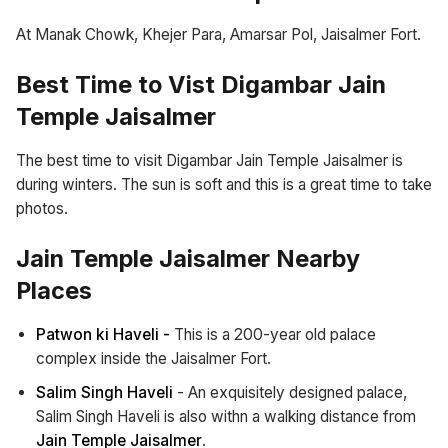
At Manak Chowk, Khejer Para, Amarsar Pol, Jaisalmer Fort.
Best Time to Vist Digambar Jain
Temple Jaisalmer
The best time to visit Digambar Jain Temple Jaisalmer is
during winters. The sun is soft and this is a great time to take
photos.
Jain Temple Jaisalmer Nearby
Places
Patwon ki Haveli -
This is a 200-year old palace
complex inside the Jaisalmer Fort.
Salim Singh Haveli
- An exquisitely designed palace,
Salim Singh Haveli is also withn a walking distance from
Jain Temple Jaisalmer
.