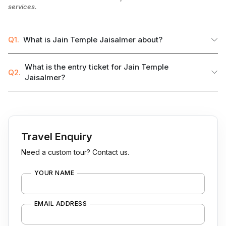
services.
Q1.
What is Jain Temple Jaisalmer about?
What is the entry ticket for Jain Temple
Q2.
Jaisalmer?
Travel Enquiry
Need a custom tour? Contact us.
YOUR NAME
EMAIL ADDRESS