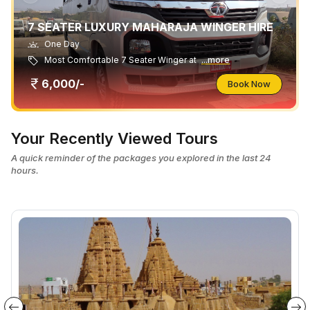
7 SEATER LUXURY MAHARAJA WINGER HIRE
One Day
Most Comfortable 7 Seater Winger at
...more
6,000/-
Book Now
Your Recently Viewed Tours
A quick reminder of the packages you explored in the last 24
hours.