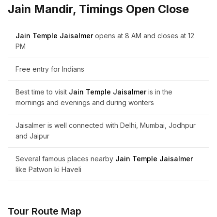
Jain Mandir, Timings Open Close
Jain Temple Jaisalmer
opens at 8 AM and closes at 12
PM
Free entry for Indians
Best time to visit
Jain Temple Jaisalmer
is in the
mornings and evenings and during wonters
Jaisalmer is well connected with Delhi, Mumbai, Jodhpur
and Jaipur
Several famous places nearby
Jain Temple Jaisalmer
like Patwon ki Haveli
Tour Route Map