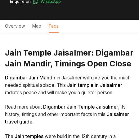
Enquire on
WhatsApp
Overview
Map
Faqs
Jain Temple Jaisalmer: Digambar
Jain Mandir, Timings Open Close
Digambar Jain Mandir
in Jaisalmer will give you the much
needed spiritual solace. This
Jain temple in Jaisalmer
radiates peace and will make you a quieter person.
Read more about
Digambar Jain Temple Jaisalmer
, its
history, timings and other important facts in this
Jaisalmer
travel guide
.
The
Jain temples
were build in the 12th century in a