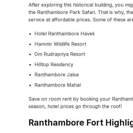
After exploring this historical building, you 
the Ranthambore Park Safari. That is why, the
service at affordable prices. Some of these ar
Hotel Ranthambore Haveli
Hammir Wildlife Resort
Om Rudrapriya Resort
Hilltop Residency
Ranthambore Jalsa
Ranthambore Mahal
Save on room rent by booking your Ranthambore
season, hotel prices go through the roof!
Ranthambore Fort Highli