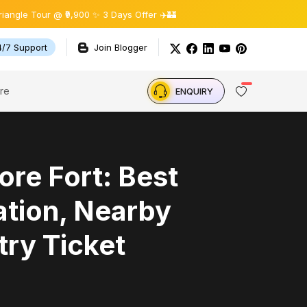
 @ ₹9,900 ✨ 3 Days Offer ✈️🏰
4/7 Support
Join Blogger
re
ENQUIRY
re Fort: Best
ation, Nearby
try Ticket