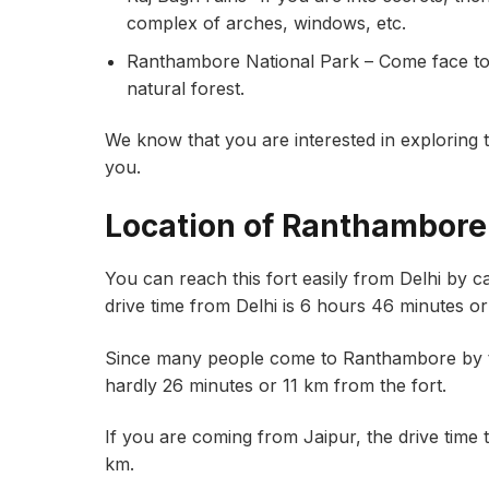
complex of arches, windows, etc.
Ranthambore National Park – Come face to fa
natural forest.
We know that you are interested in exploring thi
you.
Location of Ranthambore
You can reach this fort easily from Delhi by ca
drive time from Delhi is 6 hours 46 minutes o
Since many people come to Ranthambore by tr
hardly 26 minutes or 11 km from the fort.
If you are coming from Jaipur, the drive time 
km.