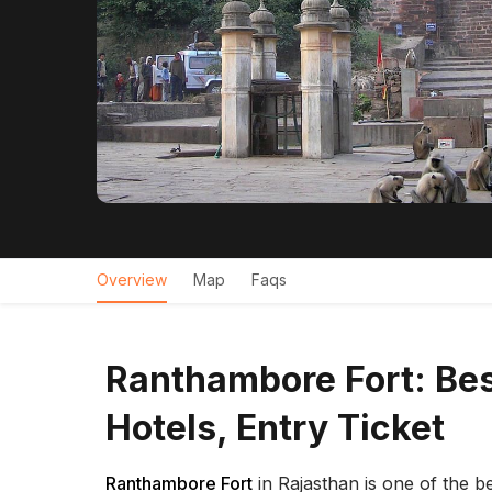
Overview
Map
Faqs
Ranthambore Fort: Bes
Hotels, Entry Ticket
Ranthambore Fort
in Rajasthan is one of the be