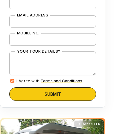
EMAIL ADDRESS
MOBILE NO.
YOUR TOUR DETAILS?
I Agree with
Terms and Conditions
SUBMIT
TODAY OFFER