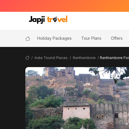
Holiday Packages
Tour Plans
Offers
India Tourist Places
Ranthambore
Ranthambore Fort