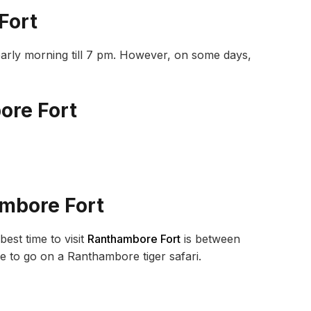
Fort
early morning till 7 pm. However, on some days,
ore Fort
ambore Fort
est time to visit
Ranthambore Fort
is between
me to go on a Ranthambore tiger safari.