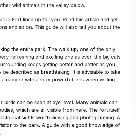
ther wild animals in the valley below.
re Fort lined up for you. Read this article and get
ons and so on. This guide will also tell you about the
ooking the entire park. The walk up, one of the only
 very refreshing and exciting one as even the big cats
urrounding keeps getting better and better as you
 be described as breathtaking. It is advisable to take
e a camera with a very powerful lens when visiting
r birds can be seen at eye level. Many animals can
dies, which are all visible from here. The fort itself
 historical sights worth viewing and photographing. A
e visitor to the park. A guide with a good knowledge of
.