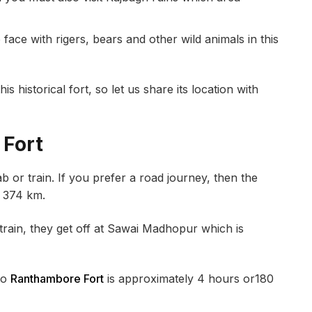
ce with rigers, bears and other wild animals in this
s historical fort, so let us share its location with
 Fort
b or train. If you prefer a road journey, then the
r 374 km.
ain, they get off at Sawai Madhopur which is
to
Ranthambore Fort
is approximately 4 hours or180