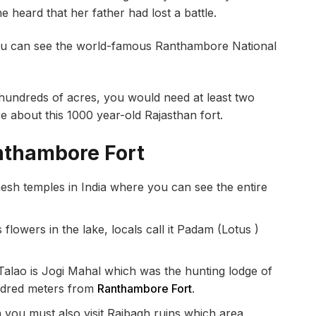
 heard that her father had lost a battle.
ou can see the world-famous Ranthambore National
r hundreds of acres, you would need at least two
ore about this 1000 year-old Rajasthan fort.
anthambore Fort
sh temples in India where you can see the entire
flowers in the lake, locals call it Padam (Lotus )
alao is Jogi Mahal which was the hunting lodge of
undred meters from
Ranthambore Fort
.
n you must also visit Rajbagh ruins which area