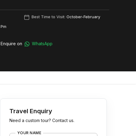
Best Time to Visit:
October-February
 Pm
Enquire on
WhatsApp
Travel Enquiry
Need a custom tour? Contact us.
YOUR NAME