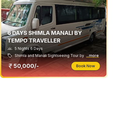
6 DAYS SHIMLA MANALI BY
TEMPO TRAVELLER
5 Nights 6 Days
Shimla and Manali Sightseeing Tour by
...more
50,000/-
Book Now