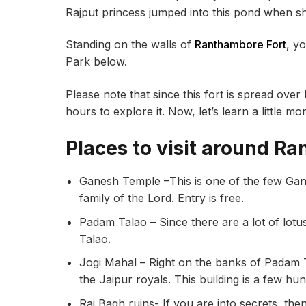
Rajput princess jumped into this pond when she
Standing on the walls of
Ranthambore Fort
, y
Park below.
Please note that since this fort is spread ove
hours to explore it. Now, let’s learn a little m
Places to visit around R
Ganesh Temple –This is one of the few Gane
family of the Lord. Entry is free.
Padam Talao – Since there are a lot of lotus 
Talao.
Jogi Mahal – Right on the banks of Padam T
the Jaipur royals. This building is a few h
Raj Bagh ruins- If you are into secrets, the