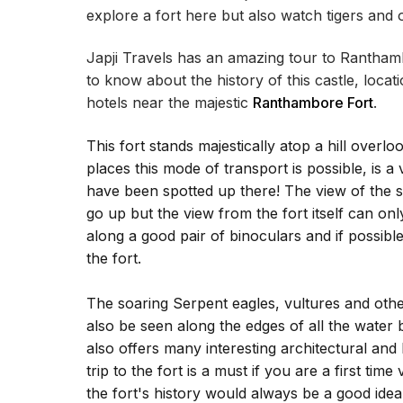
explore a fort here but also watch tigers and o
Japji Travels has an amazing tour to Ranthambo
to know about the history of this castle, locati
hotels near the majestic
Ranthambore Fort
.
This fort stands majestically atop a hill overl
places this mode of transport is possible, is a
have been spotted up there! The view of the s
go up but the view from the fort itself can only
along a good pair of binoculars and if possibl
the fort.
The soaring Serpent eagles, vultures and othe
also be seen along the edges of all the water bo
also offers many interesting architectural and
trip to the fort is a must if you are a first tim
the fort's history would always be a good idea