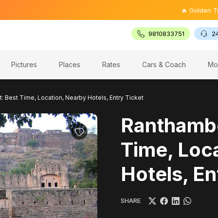
🔥 Golden Triangle Tour
9810833751
2
Pictures
Places
Rates
Cars & Coach
Mo
: Best Time, Location, Nearby Hotels, Entry Ticket
Ranthambo
Time, Loc
Hotels, En
SHARE