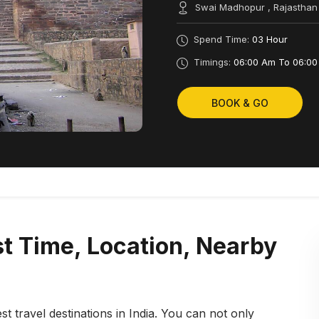
Swai Madhopur , Rajasthan
Spend Time:
03 Hour
Timings:
06:00 Am To 06:00
BOOK & GO
t Time, Location, Nearby
st travel destinations in India. You can not only