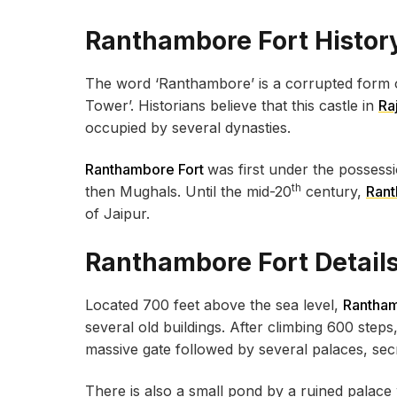
Ranthambore Fort Histor
The word ‘Ranthambore’ is a corrupted form o
Tower’. Historians believe that this castle in
Ra
occupied by several dynasties.
Ranthambore Fort
was first under the possess
th
then Mughals. Until the mid-20
century,
Ran
of Jaipur.
Ranthambore Fort Detail
Located 700 feet above the sea level,
Rantham
several old buildings. After climbing 600 steps,
massive gate followed by several palaces, se
There is also a small pond by a ruined palace 