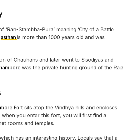
y
f ‘Ran-Stambha-Pura’ meaning ‘City of a Battle
jasthan
is more than 1000 years old and was
ion of Chauhans and later went to Sisodiyas and
thambore
was the private hunting ground of the Raja
s
bore Fort
sits atop the Vindhya hills and encloses
 when you enter this fort, you will first find a
cret rooms and temples.
which has an interesting history. Locals say that a