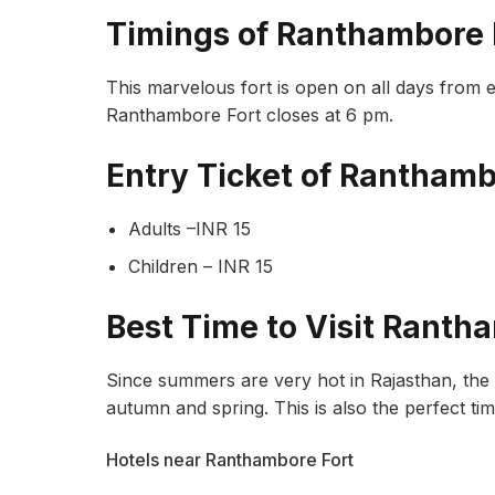
Timings of Ranthambore 
This marvelous fort is open on all days from 
Ranthambore Fort closes at 6 pm.
Entry Ticket of Ranthamb
Adults –INR 15
Children – INR 15
Best Time to Visit Ranth
Since summers are very hot in Rajasthan, the b
autumn and spring. This is also the perfect ti
Hotels near Ranthambore Fort