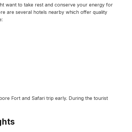
might want to take rest and conserve your energy for
re are several hotels nearby which offer quality
e:
 Fort and Safari trip early. During the tourist
ghts