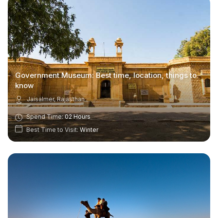
Government Museum: Best time, location, things to
know
Jaisalmer, Rajasthan
Spend Time:
02 Hours
Best Time to Visit:
Winter