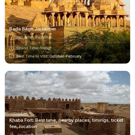
Bada Bagh Jaisalmer
Jaisalmer, Rajasthan
Spend Time:
1 Hour
Best Time to Visit:
October-February
Khaba Fort: Best time, nearby places, timings, ticket
fee, location
Jaisalmer, Rajasthan