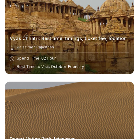
Vyas Chhatri: Best time, timings, ticket fee, location
Jaisalmer, Rajasthan
Spend Time:
02 Hour
Best Time to Visit:
October-February
Desert Nation Park Jaisalmer