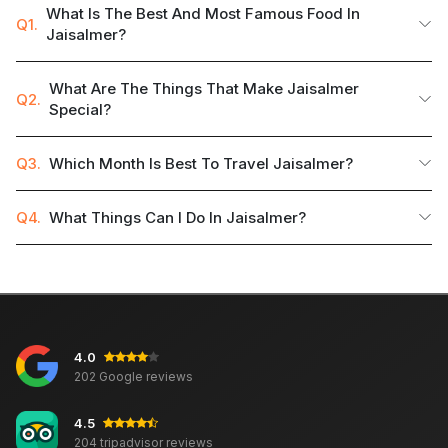
What Is The Best And Most Famous Food In
Q1.
Jaisalmer?
What Are The Things That Make Jaisalmer
Q2.
Special?
Q3.
Which Month Is Best To Travel Jaisalmer?
Q4.
What Things Can I Do In Jaisalmer?
4.0
202 Google reviews
4.5
204 tripadvisor reviews