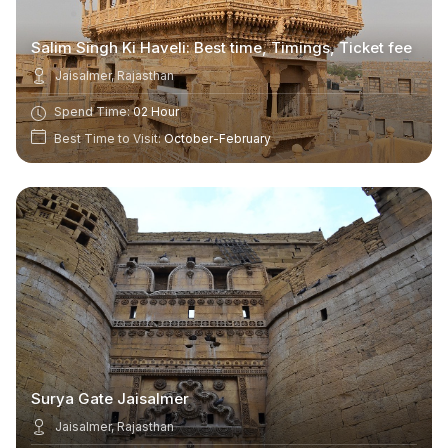
Salim Singh Ki Haveli: Best time, Timings, Ticket fee
Jaisalmer, Rajasthan
Spend Time:
02 Hour
Best Time to Visit:
October-February
Surya Gate Jaisalmer
Jaisalmer, Rajasthan