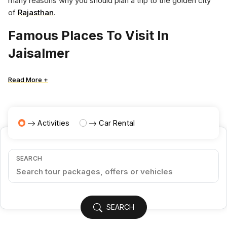
many reasons why you should plan a trip to the golden city
of
Rajasthan
.
Famous Places To Visit In
Jaisalmer
Read More +
Activities
Car Rental
SEARCH
SEARCH