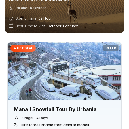
Bikaner, Rajasthan
Spend Time:
02 Hour
Best Time to Visit:
October-February
OFFER
🔥 HOT DEAL
Manali Snowfall Tour By Urbania
3 Night / 4 Days
Hire force urbania from delhi to manali