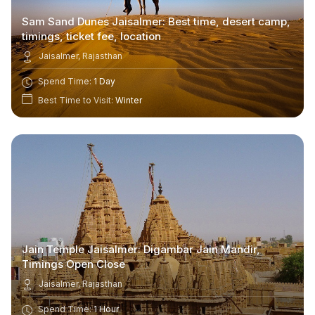
Sam Sand Dunes Jaisalmer: Best time, desert camp,
timings, ticket fee, location
Jaisalmer, Rajasthan
Spend Time:
1 Day
Best Time to Visit:
Winter
Jain Temple Jaisalmer: Digambar Jain Mandir,
Timings Open Close
Jaisalmer, Rajasthan
Spend Time:
1 Hour