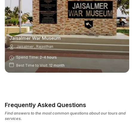
Jaisalmer War Museum
Jaisalmer , Rajasthan
Spend Time:
2-4 hours
Best Time to Visit:
12 month
Frequently Asked Questions
Find answers to the most common questions about our tours and
services.