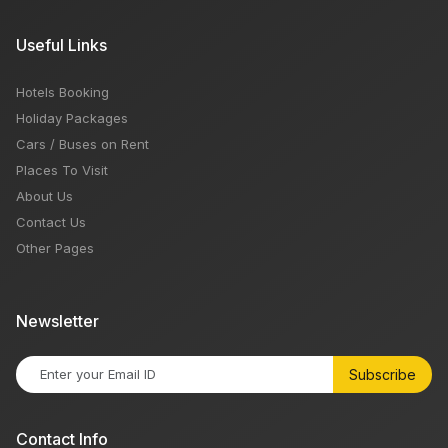
Useful Links
Hotels Booking
Holiday Packages
Cars / Buses on Rent
Places To Visit
About Us
Contact Us
Other Pages
Newsletter
Subscribe
Contact Info