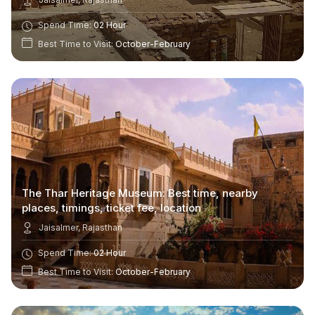
Spend Time:
02 Hour
Best Time to Visit:
October-February
The Thar Heritage Museum: Best time, nearby
places, timings, ticket fee, location
Jaisalmer, Rajasthan
Spend Time:
02 Hour
Best Time to Visit:
October-February