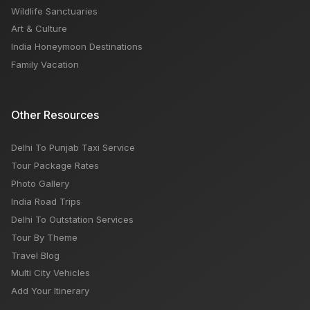
Wildlife Sanctuaries
Art & Culture
India Honeymoon Destinations
Family Vacation
Other Resources
Delhi To Punjab Taxi Service
Tour Package Rates
Photo Gallery
India Road Trips
Delhi To Outstation Services
Tour By Theme
Travel Blog
Multi City Vehicles
Add Your Itinerary