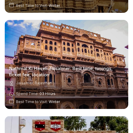
Best Time to Visit:
Winter
Nathmal Ki Haveli Jaisalmer: Best time, timings,
ticket fee, location
Jaisalmer, Rajasthan
Spend Time:
03 Hours
Best Time to Visit:
Winter