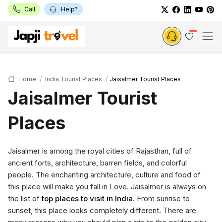
Call
Help?
Home
India Tourist Places
Jaisalmer Tourist Places
Jaisalmer Tourist
Places
Jaisalmer is among the royal cities of Rajasthan, full of
ancient forts, architecture, barren fields, and colorful
people. The enchanting architecture, culture and food of
this place will make you fall in Love. Jaisalmer is always on
the list of
top places to visit in India
. From sunrise to
sunset, this place looks completely different. There are