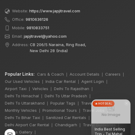
Website:
https://www.japjitravel.com
Office:
9810636126
Mobile:
9810833751
Email:
japjitravel@yahoo.com
Address:
CB 206/5 Naraina, Ring Road,
New Delhi 28 (India)
Popular Links:
Cars & Coach
Account Details
Careers
|
|
|
Our Used Vehicles
India Car Rental
Agent Login
|
|
|
Airport Taxi
Vehicles
Delhi To Rajasthan
|
|
|
Delhi To Himachal
Delhi To Uttar Pradesh
|
|
×
Delhi To Uttarakhand
Popular Tags
Travel Stories
|
|
|
🔥 HOT DEAL
Monthly Vehicles
Promotional Tours
Travel Jobs
|
|
|
Delhi To Bihar Taxi
Sanitized Car Rentals
|
|
Delhi Airport Car Rental
Chandigarh
Travel Guidelines
|
|
|
India Best Selling
Photos Gallery
|
Trip - Taj Mahal