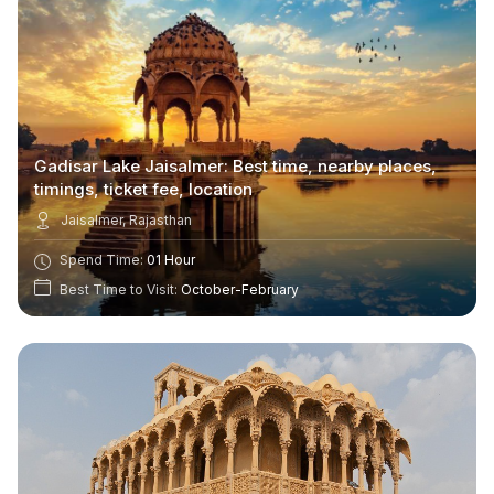
Gadisar Lake Jaisalmer: Best time, nearby places,
timings, ticket fee, location
Jaisalmer, Rajasthan
Spend Time:
01 Hour
Best Time to Visit:
October-February