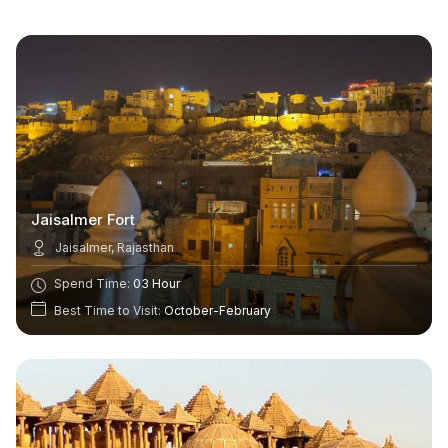
Jaisalmer Fort
Jaisalmer, Rajasthan
Spend Time:
03 Hour
Best Time to Visit:
October-February