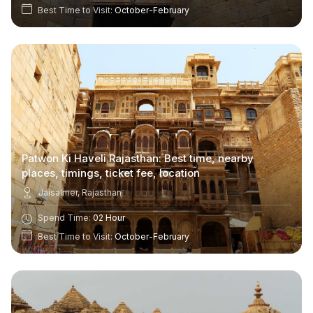
Best Time to Visit:
October-February
Patwon Ki Haveli Rajasthan: Best time, nearby
places, timings, ticket fee, location
Jaisalmer, Rajasthan
Spend Time:
02 Hour
Best Time to Visit:
October-February