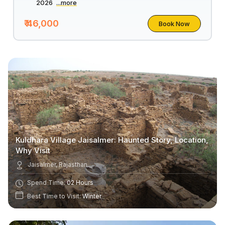
2026
...more
₹ 46,000
Book Now
Kuldhara Village Jaisalmer: Haunted Story, Location,
Why Visit
Jaisalmer, Rajasthan
Spend Time:
02 Hours
Best Time to Visit:
Winter