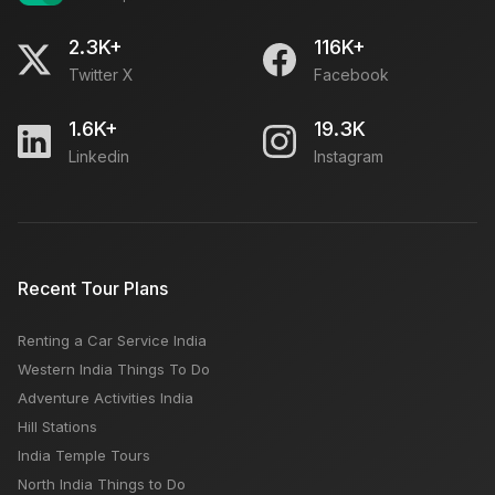
2.3K+
116K+
Twitter X
Facebook
1.6K+
19.3K
Linkedin
Instagram
Recent Tour Plans
Renting a Car Service India
Western India Things To Do
Adventure Activities India
Hill Stations
India Temple Tours
North India Things to Do