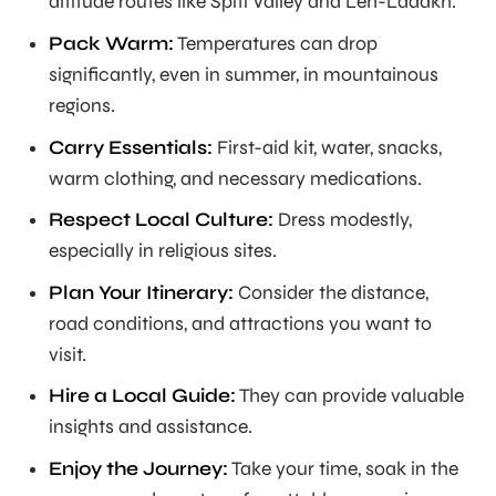
altitude routes like Spiti Valley and Leh-Ladakh.
Pack Warm:
Temperatures can drop
significantly, even in summer, in mountainous
regions.
Carry Essentials:
First-aid kit, water, snacks,
warm clothing, and necessary medications.
Respect Local Culture:
Dress modestly,
especially in religious sites.
Plan Your Itinerary:
Consider the distance,
road conditions, and attractions you want to
visit.
Hire a Local Guide:
They can provide valuable
insights and assistance.
Enjoy the Journey:
Take your time, soak in the