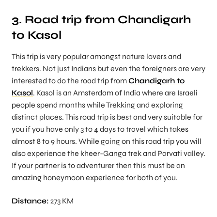
3. Road trip from Chandigarh
to Kasol
This trip is very popular amongst nature lovers and
trekkers. Not just Indians but even the foreigners are very
interested to do the road trip from
Chandigarh to
Kasol
. Kasol is an Amsterdam of India where are Israeli
people spend months while Trekking and exploring
distinct places. This road trip is best and very suitable for
you if you have only 3 to 4 days to travel which takes
almost 8 to 9 hours. While going on this road trip you will
also experience the kheer-Ganga trek and Parvati valley.
If your partner is to adventurer then this must be an
amazing honeymoon experience for both of you.
Distance:
273 KM