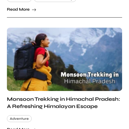
Read More
Monsoon Trekking in Himachal Pradesh:
A Refreshing Himalayan Escape
Adventure