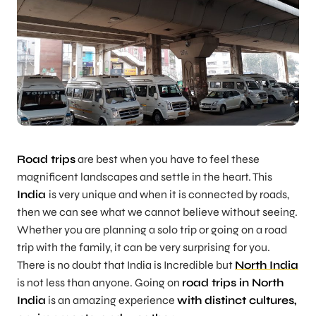
Road trips
are best when you have to feel these
magnificent landscapes and settle in the heart. This
India
is very unique and when it is connected by roads,
then we can see what we cannot believe without seeing.
Whether you are planning a solo trip or going on a road
trip with the family, it can be very surprising for you.
There is no doubt that India is Incredible but
North India
is not less than anyone. Going on
road trips in North
India
is an amazing experience
with distinct cultures,