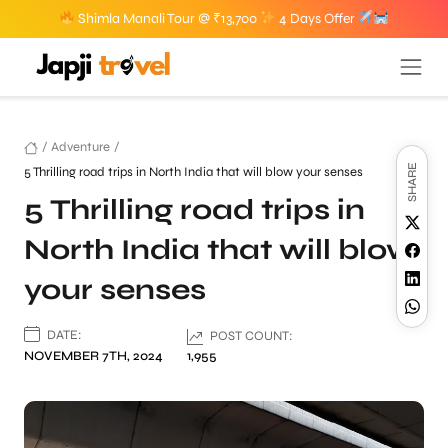
Shimla Manali Tour @ ₹13,700
4 Days Offer
/
Adventure
/
SHARE
5 Thrilling road trips in North India that will blow your senses
5 Thrilling road trips in
North India that will blow
your senses
DATE:
POST COUNT:
NOVEMBER 7TH, 2024
1,955