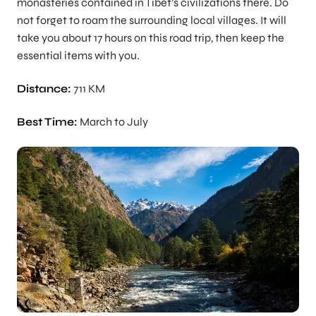
monasteries contained in Tibet’s civilizations there. Do
not forget to roam the surrounding local villages. It will
take you about 17 hours on this road trip, then keep the
essential items with you.
Distance:
711 KM
Best Time:
March to July