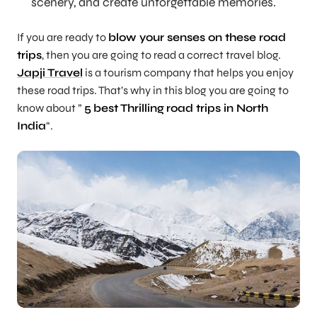
scenery, and create unforgettable memories.
If you are ready to
blow your senses on these road
trips
, then you are going to read a correct travel blog.
Japji Travel
is a tourism company that helps you enjoy
these road trips. That’s why in this blog you are going to
know about ”
5
best Thrilling
road trips in North
India
“.