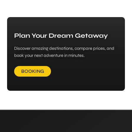
Plan Your Dream Getaway
Discover amazing destinations, compare prices, and
book your next adventure in minutes.
BOOKING