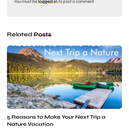
You must be
logged in
to post a comment.
Related
Posts
5 Reasons to Make Your Next Trip a
Nature Vacation