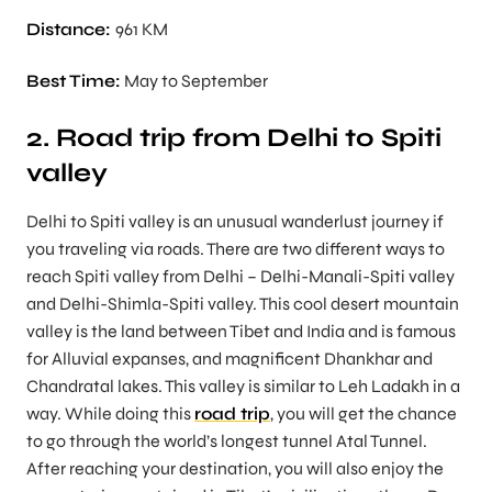
Distance:
961 KM
Best Time:
May to September
2. Road trip from Delhi to Spiti
valley
Delhi to Spiti valley is an unusual wanderlust journey if
you traveling via roads. There are two different ways to
reach Spiti valley from Delhi – Delhi-Manali-Spiti valley
and Delhi-Shimla-Spiti valley. This cool desert mountain
valley is the land between Tibet and India and is famous
for Alluvial expanses, and magnificent Dhankhar and
Chandratal lakes. This valley is similar to Leh Ladakh in a
way. While doing this
road trip
, you will get the chance
to go through the world’s longest tunnel Atal Tunnel.
After reaching your destination, you will also enjoy the