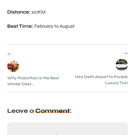
Distance:
207KM
Best Time:
February to August
Hire Delhi Airport to Punjab
Why Rajasthan is the Best
Luxury Taxi
Winter Dest...
Leave a
Comment
: