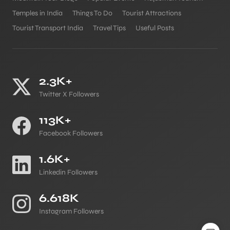
Temples in India
Things To Do
Tourist Attractions
Tourist Transport India
Travel Tips
Useful Posts
2.3K+
Twitter X Followers
113K+
Facebook Followers
1.6K+
Linkedin Followers
6.618K
Instagram Followers