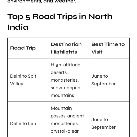
environments, and weather.
Top 5 Road Trips in North
India
Destination
Best Time to
Road Trip
Highlights
Visit
High-altitude
deserts,
Delhi to Spiti
June to
monasteries,
Valley
September
snow-capped
mountains
Mountain
passes, ancient
June to
Delhi to Leh
monasteries,
September
crystal-clear