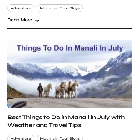
Adventure
Mountain Tour Blogs
Read More
Best Things to Do in Manali in July with
Weather and Travel Tips
Adventure
Mountain Tour Blogs