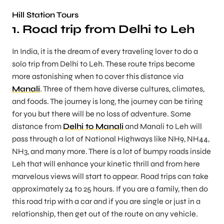
Hill Station Tours
1. Road trip from Delhi to Leh
In India, it is the dream of every traveling lover to do a
solo trip from Delhi to Leh. These route trips become
more astonishing when to cover this distance via
Manali
. Three of them have diverse cultures, climates,
and foods. The journey is long, the journey can be tiring
for you but there will be no loss of adventure. Some
distance from
Delhi to Manali
and Manali to Leh will
pass through a lot of National Highways like NH9, NH44,
NH3, and many more. There is a lot of bumpy roads inside
Leh that will enhance your kinetic thrill and from here
marvelous views will start to appear. Road trips can take
approximately 24 to 25 hours. If you are a family, then do
this road trip with a car and if you are single or just in a
relationship, then get out of the route on any vehicle.