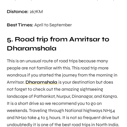
Distance:
267KM
Best Times:
April to September
5. Road trip from Amritsar to
Dharamshala
This is an unusual route of road trips because many
people are not familiar with this. This road trip more
wondrous if you started the journey from the morning in
Amritsar.
Dharamshala
is your destination but does
not forget to check out the amazing sightseeing
landscape of Pathankot, Nurpur, Dinanagar, and Kangra.
It is a short drive so we recommend you to go on
weekends. Traveling through National highways NH54
and NH20 take 4 to 5 hours. It is not so frequent drive but
undoubtedly it is one of the best road trips in North India.