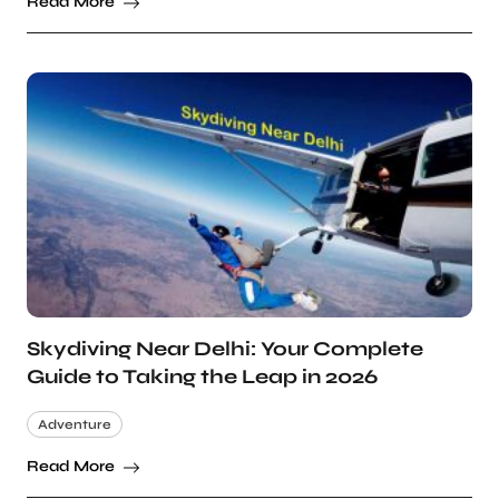
Read More
Skydiving Near Delhi: Your Complete
Guide to Taking the Leap in 2026
Adventure
Read More