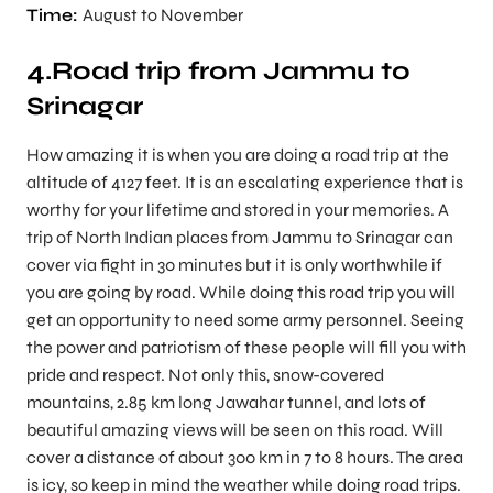
Time:
August to November
4.Road trip from Jammu to
Srinagar
How amazing it is when you are doing a road trip at the
altitude of 4127 feet. It is an escalating experience that is
worthy for your lifetime and stored in your memories. A
trip of North Indian places from Jammu to Srinagar can
cover via fight in 30 minutes but it is only worthwhile if
you are going by road. While doing this road trip you will
get an opportunity to need some army personnel. Seeing
the power and patriotism of these people will fill you with
pride and respect. Not only this, snow-covered
mountains, 2.85 km long Jawahar tunnel, and lots of
beautiful amazing views will be seen on this road. Will
cover a distance of about 300 km in 7 to 8 hours. The area
is icy, so keep in mind the weather while doing road trips.