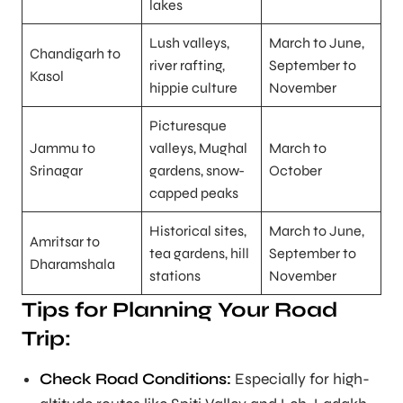
lakes
Lush valleys,
March to June,
Chandigarh to
river rafting,
September to
Kasol
hippie culture
November
Picturesque
Jammu to
valleys, Mughal
March to
Srinagar
gardens, snow-
October
capped peaks
Historical sites,
March to June,
Amritsar to
tea gardens, hill
September to
Dharamshala
stations
November
Tips for Planning Your Road
Trip:
Check Road Conditions:
Especially for high-