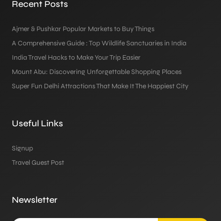
Recent Posts
Ajmer & Pushkar Popular Markets to Buy Things
A Comprehensive Guide : Top Wildlife Sanctuaries in India
India Travel Hacks to Make Your Trip Easier
Mount Abu: Discovering Unforgettable Shopping Places
Super Fun Delhi Attractions That Make It The Happiest City
Useful Links
Signup
Travel Guest Post
Newsletter