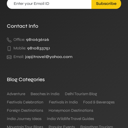
Subscribe
Contact Info
Office:
9810636126
Mobile:
9810833751
Email:
japjitravel@yahoo.com
Blog Categories
Adventure
Beaches in India
Delhi Tourism Blog
Festivals Celebration
Festivals in India
Food & Beverages
Foreign Destinations
Honeymoon Destinations
India Journey Ideas
India Wildlife Travel Guides
Mountain Tour Blogs
Popular Events
Rajasthan Tourism