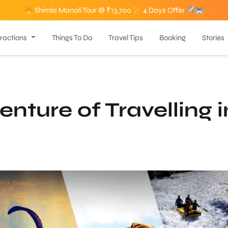
Shimla Manali Tour @ ₹13,700
4 Days Offer
tractions
Things To Do
Travel Tips
Booking
Stories
nture of Travelling i