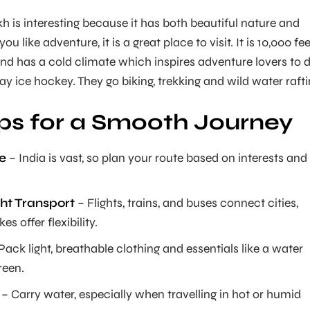
 is interesting because it has both beautiful nature and
you like adventure, it is a great place to visit. It is 10,000 fe
and has a cold climate which inspires adventure lovers to 
ay ice hockey. They go biking, trekking and wild water rafti
ips for a Smooth Journey
e
– India is vast, so plan your route based on interests and
ht Transport
– Flights, trains, and buses connect cities,
es offer flexibility.
Pack light, breathable clothing and essentials like a water
reen.
– Carry water, especially when travelling in hot or humid