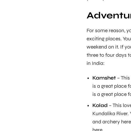
Adventur
For some reason, yo
exciting places. You
weekend on it. If yo
three to four days 
in India:
Kamshet
– This
is a great place 
is a great place 
Kolad
– This lov
Kundalika River. 
and archery here. 
here.