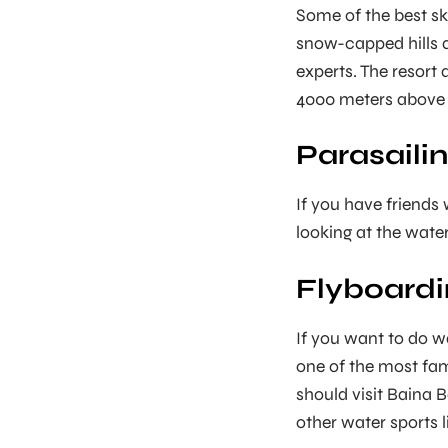
Some of the best sk
snow-capped hills a
experts. The resort
4000 meters above s
Parasailin
If you have friends 
looking at the water 
Flyboardi
If you want to do wa
one of the most famo
should visit Baina 
other water sports 