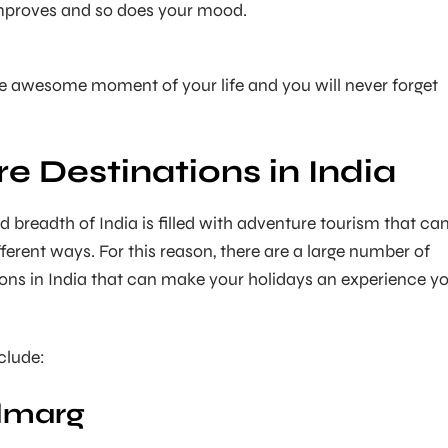
mproves and so does your mood.
e awesome moment of your life and you will never forget
e Destinations in India
d breadth of India is filled with adventure tourism that ca
ferent ways. For this reason, there are a large number of
ons in India that can make your holidays an experience y
clude:
ulmarg