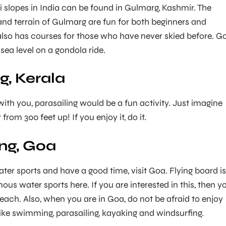
i slopes in India can be found in Gulmarg, Kashmir. The
nd terrain of Gulmarg are fun for both beginners and
 also has courses for those who have never skied before. G
ea level on a gondola ride.
g, Kerala
with you, parasailing would be a fun activity. Just imagine
from 300 feet up! If you enjoy it, do it.
ng, Goa
ter sports and have a good time, visit Goa. Flying board is
us water sports here. If you are interested in this, then y
Beach. Also, when you are in Goa, do not be afraid to enjoy
like swimming, parasailing, kayaking and windsurfing.