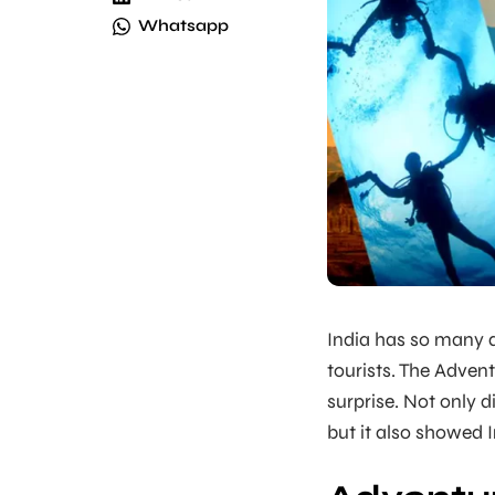
Whatsapp
India has so many d
tourists. The Adven
surprise. Not only 
but it also showed 