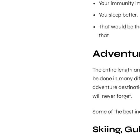
Your immunity i
You sleep better.
That would be th
that.
Adventur
The entire length an
be done in many dif
adventure destinati
will never forget.
Some of the best in
Skiing, G