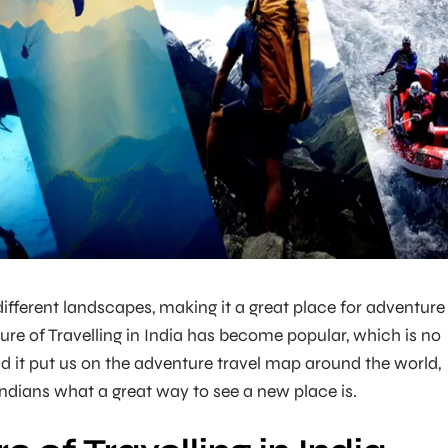
ifferent landscapes, making it a great place for adventure
ture of Travelling in India has become popular, which is no
did it put us on the adventure travel map around the world,
Indians what a great way to see a new place is.