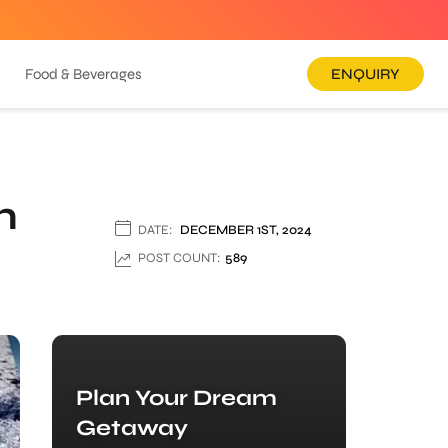
Food & Beverages
ENQUIRY
n
DATE:
DECEMBER 1ST, 2024
POST COUNT:
589
Plan Your Dream
Getaway