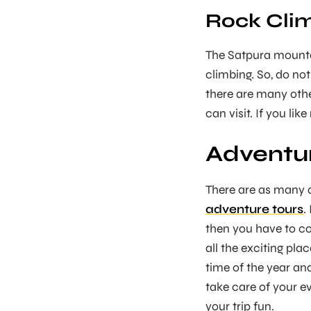
Rock Clim
The Satpura mounta
climbing. So, do not
there are many othe
can visit. If you lik
Adventur
There are as many a
adventure tours
.
then you have to co
all the exciting pl
time of the year an
take care of your e
your trip fun.