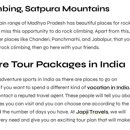
bing, Satpura Mountains
in range of Madhya Pradesh has beautiful places for roc
 miss this opportunity to do rock climbing. Apart from this,
r places like Chanderi, Panchmarhi, and Jabalpur, that y
e rock climbing, then go here with your friends.
e Tour Packages in India
dventure sports in India as there are places to go on
 If you want to spend a different kind of
vacation in India
,
ntact a reputed travel agent. These people will tell you ab
aces you can visit and you can choose one according to the
d the number of days you have. At
Japji Travels
, we will
very need and give you an exciting tour plan that will make