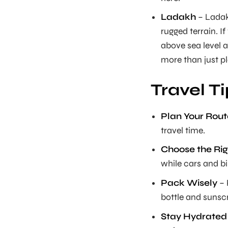
Ladakh
– Ladakh
rugged terrain. If 
above sea level 
more than just pl
Travel T
Plan Your Rout
travel time.
Choose the Rig
while cars and bik
Pack Wisely
– 
bottle and sunsc
Stay Hydrated