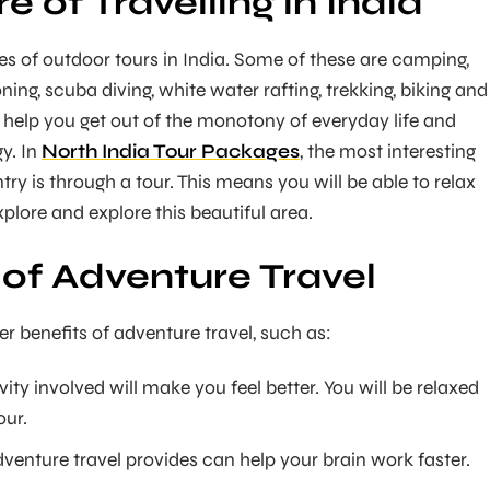
 of Travelling in India
s of outdoor tours in India. Some of these are camping,
oning, scuba diving, white water rafting, trekking, biking and
e help you get out of the monotony of everyday life and
y. In
North India Tour Packages
, the most interesting
ry is through a tour. This means you will be able to relax
plore and explore this beautiful area.
 of Adventure Travel
r benefits of adventure travel, such as:
vity involved will make you feel better. You will be relaxed
our.
venture travel provides can help your brain work faster.