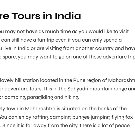
e Tours in India
u may not have as much time as you would like to visit
 can still have a fun trip even if you can only spend a
u live in India or are visiting from another country and hav
to spare, you may want to go on one of these adventure tri
 lovely hill station located in the Pune region of Maharasht
for adventure tours. It is in the Sahyadri mountain range an
for camping, paragliding and hiking.
ely town in Maharashtra is situated on the banks of the
You can enjoy rafting, camping, bungee jumping, flying fox
Since it is far away from the city, there is a lot of peace