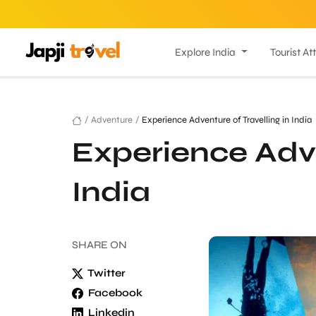
Explore India
Tourist At
/
Adventure
/
Experience Adventure of Travelling in India
Experience Adve
India
SHARE
ON
Twitter
Facebook
Linkedin