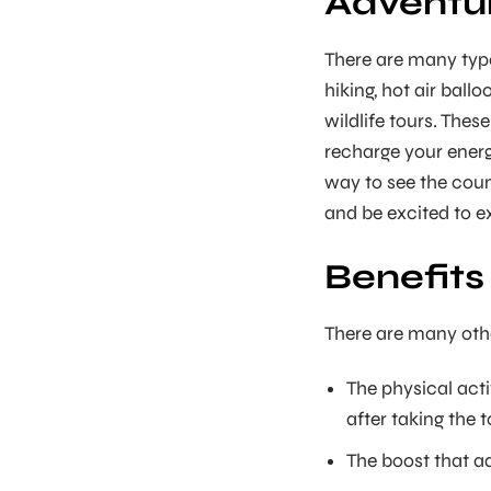
Adventure
There are many type
hiking, hot air ballo
wildlife tours. Thes
recharge your energ
way to see the count
and be excited to ex
Benefits
There are many othe
The physical acti
after taking the t
The boost that ad