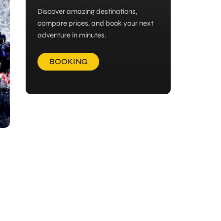
Discover amazing destinations,
compare prices, and book your next
adventure in minutes.
BOOKING