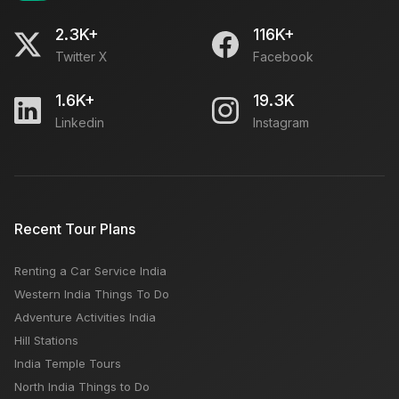
2.3K+
116K+
Twitter X
Facebook
1.6K+
19.3K
Linkedin
Instagram
Recent Tour Plans
Renting a Car Service India
Western India Things To Do
Adventure Activities India
Hill Stations
India Temple Tours
North India Things to Do