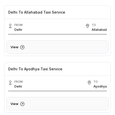
Delhi To Allahabad Taxi Service
FROM
TO
Delhi
Allahabad
View
Delhi To Ayodhya Taxi Service
FROM
TO
Delhi
Ayodhya
View