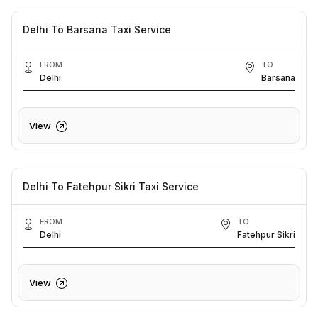
Delhi To Barsana Taxi Service
FROM
TO
Delhi
Barsana
View
Delhi To Fatehpur Sikri Taxi Service
FROM
TO
Delhi
Fatehpur Sikri
View