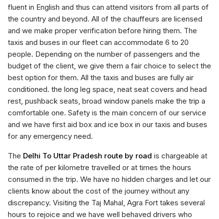
fluent in English and thus can attend visitors from all parts of
the country and beyond. All of the chauffeurs are licensed
and we make proper verification before hiring them. The
taxis and buses in our fleet can accommodate 6 to 20
people. Depending on the number of passengers and the
budget of the client, we give them a fair choice to select the
best option for them. All the taxis and buses are fully air
conditioned. the long leg space, neat seat covers and head
rest, pushback seats, broad window panels make the trip a
comfortable one. Safety is the main concern of our service
and we have first aid box and ice box in our taxis and buses
for any emergency need.
The
Delhi To Uttar Pradesh route by road
is chargeable at
the rate of per kilometre travelled or at times the hours
consumed in the trip. We have no hidden charges and let our
clients know about the cost of the journey without any
discrepancy. Visiting the Taj Mahal, Agra Fort takes several
hours to rejoice and we have well behaved drivers who