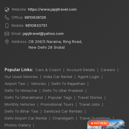
Website:
https://www.japjitravel.com
Office:
9810636126
Mobile:
9810833751
Email:
japjitravel@yahoo.com
Address:
CB 206/5 Naraina, Ring Road,
New Delhi 28 (India)
Popular Links:
Cars & Coach
Account Details
Careers
|
|
|
Our Used Vehicles
India Car Rental
Agent Login
|
|
|
Airport Taxi
Vehicles
Delhi To Rajasthan
|
|
|
Delhi To Himachal
Delhi To Uttar Pradesh
|
|
Delhi To Uttarakhand
Popular Tags
Travel Stories
|
|
|
Monthly Vehicles
Promotional Tours
Travel Jobs
|
|
|
Delhi To Bihar Taxi
Sanitized Car Rentals
|
|
Delhi Airport Car Rental
Chandigarh
Travel Guidelines
|
|
|
×
🔥 HOT DEAL
Photos Gallery
|