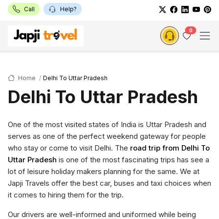
Call
Help?
0
Home
Delhi To Uttar Pradesh
Delhi To Uttar Pradesh
One of the most visited states of India is Uttar Pradesh and
serves as one of the perfect weekend gateway for people
who stay or come to visit Delhi. The
road trip from Delhi To
Uttar Pradesh
is one of the most fascinating trips has see a
lot of leisure holiday makers planning for the same. We at
Japji Travels offer the best car, buses and taxi choices when
it comes to hiring them for the trip.
Our drivers are well-informed and uniformed while being