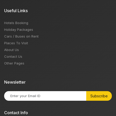
Useful Links
Hotels Booking
Holiday Packages
Cars / Buses on Rent
Places To Visit
About Us
Contact Us
Other Pages
Newsletter
Subscribe
Contact Info