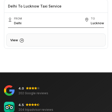
Delhi To Lucknow Taxi Service
FROM
TO
Delhi
Lucknow
View
4.0
202 Google reviews
4.5
204 tripadvisor reviews