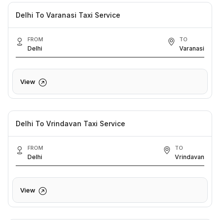
Delhi To Varanasi Taxi Service
FROM
TO
Delhi
Varanasi
View
Delhi To Vrindavan Taxi Service
FROM
TO
Delhi
Vrindavan
View