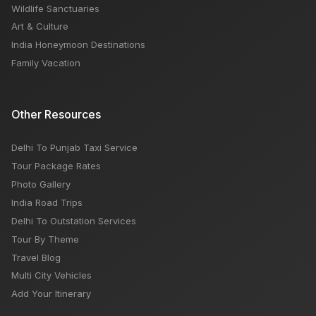
Wildlife Sanctuaries
Art & Culture
India Honeymoon Destinations
Family Vacation
Other Resources
Delhi To Punjab Taxi Service
Tour Package Rates
Photo Gallery
India Road Trips
Delhi To Outstation Services
Tour By Theme
Travel Blog
Multi City Vehicles
Add Your Itinerary