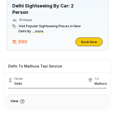
Delhi Sightseeing By Car: 2
Person
10 Hours
Visit Popular Sightseeing Places in New
Delhi By
...more
₹ 2,999
Book Now
Delhi To Mathura Taxi Service
FROM
TO
Delhi
Mathura
View