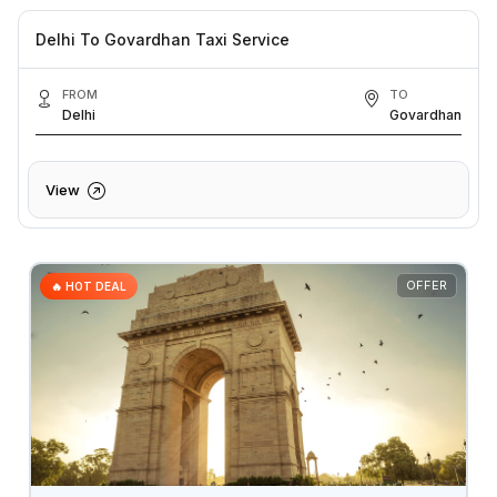
Delhi To Govardhan Taxi Service
FROM
TO
Delhi
Govardhan
View
OFFER
🔥 HOT DEAL