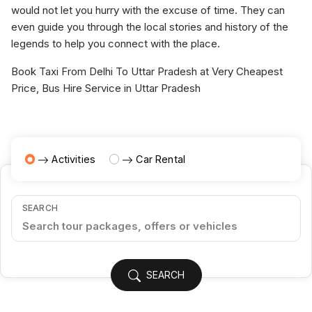
would not let you hurry with the excuse of time. They can
even guide you through the local stories and history of the
legends to help you connect with the place.
Book Taxi From Delhi To Uttar Pradesh at Very Cheapest
Price, Bus Hire Service in Uttar Pradesh
Activities
Car Rental
SEARCH
SEARCH