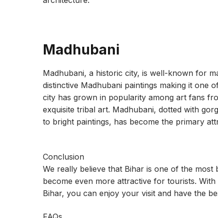
architecture.
Madhubani
Madhubani, a historic city, is well-known for mai
distinctive Madhubani paintings making it one of t
city has grown in popularity among art fans f
exquisite tribal art. Madhubani, dotted with g
to bright paintings, has become the primary att
Conclusion
We really believe that Bihar is one of the most be
become even more attractive for tourists. With t
Bihar, you can enjoy your visit and have the be
FAQs