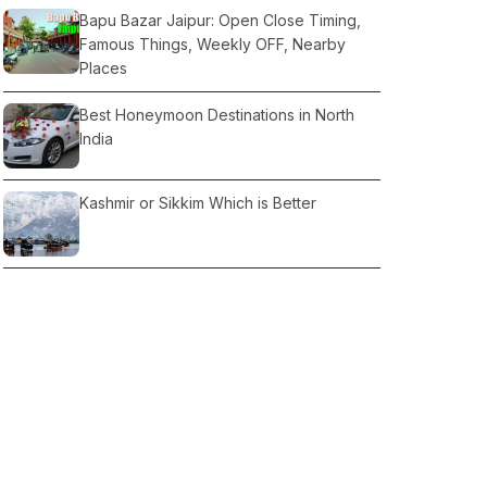
Bapu Bazar Jaipur: Open Close Timing,
Famous Things, Weekly OFF, Nearby
Places
Best Honeymoon Destinations in North
India
Kashmir or Sikkim Which is Better
Kedarnath Temple Opening Date, Month
& Best Time
7 Hill Stations Near Amritsar: Nearby
Places
Forecast for the Christmas travel weather