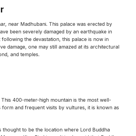
r
ihar, near Madhubani. This palace was erected by
have been severely damaged by an earthquake in
ollowing the devastation, this palace is now in
nsive damage, one may still amazed at its architectural
ond, and temples.
. This 400-meter-high mountain is the most well-
s form and frequent visits by vultures, it is known as
t is thought to be the location where Lord Buddha