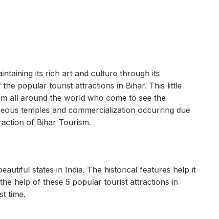
ntaining its rich art and culture through its
he popular tourist attractions in Bihar. This little
rom all around the world who come to see the
orgeous temples and commercialization occurring due
raction of Bihar Tourism.
autiful states in India. The historical features help it
he help of these 5 popular tourist attractions in
st time.