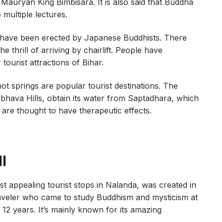
 Mauryan King Bimbisara. It is also said that Buddha
multiple lectures.
 have been erected by Japanese Buddhists. There
 thrill of arriving by chairlift. People have
ourist attractions of Bihar.
 hot springs are popular tourist destinations. The
aibhava Hills, obtain its water from Saptadhara, which
are thought to have therapeutic effects.
l
 appealing tourist stops in Nalanda, was created in
aveler who came to study Buddhism and mysticism at
12 years. It’s mainly known for its amazing