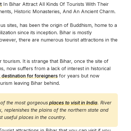
t
In Bihar Attract All Kinds Of Tourists With Their
uments, Historic Monasteries, And An Ancient Charm.
gious sites, has been the origin of Buddhism, home to a
ization since its inception. Bihar is mostly
however, there are numerous tourist attractions in the
 tourism. It is strange that Bihar, once the site of
, now suffers from a lack of interest in historical
t destination for foreigners
for years but now
ourism leaving Bihar behind.
ne of the most gorgeous
places to visit in India
. River
 replenishes the plains of the northern state and
st useful places in the country.
ist attractions in Bihar that you can visit if you