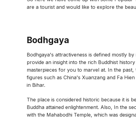
are a tourist and would like to explore the beau
Bodhgaya
Bodhgaya's attractiveness is defined mostly by 
provide an insight into the rich Buddhist histor
masterpieces for you to marvel at. In the past,
figures such as China's Xuanzang and Fa Hien m
in Bihar.
The place is considered historic because it is 
Buddha attained enlightenment. Also, In the s
with the Mahabodhi Temple, which was designa