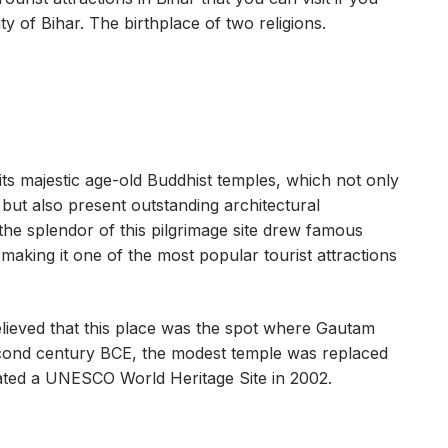
ty of Bihar. The birthplace of two religions.
its majestic age-old Buddhist temples, which not only
y but also present outstanding architectural
 the splendor of this pilgrimage site drew famous
aking it one of the most popular tourist attractions
believed that this place was the spot where Gautam
econd century BCE, the modest temple was replaced
ted a UNESCO World Heritage Site in 2002.