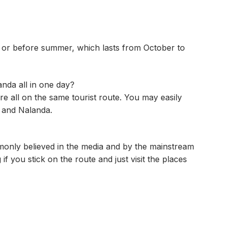
n or before summer, which lasts from October to
landa all in one day?
e all on the same tourist route. You may easily
r and Nalanda.
mmonly believed in the media and by the mainstream
if you stick on the route and just visit the places