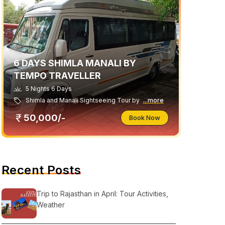
6 DAYS SHIMLA MANALI BY
TEMPO TRAVELLER
5 Nights 6 Days
Shimla and Manali Sightseeing Tour by
...more
50,000/-
Book Now
Recent Posts
Trip to Rajasthan in April: Tour Activities,
Weather