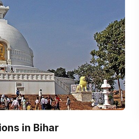
ions in Bihar