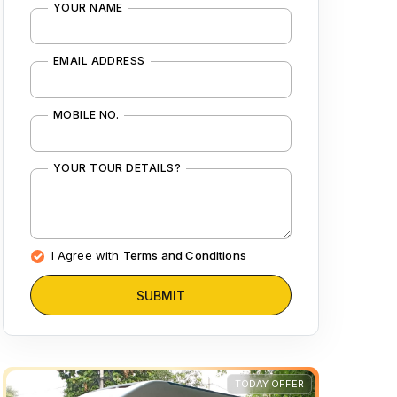
YOUR NAME
EMAIL ADDRESS
MOBILE NO.
YOUR TOUR DETAILS?
I Agree with
Terms and Conditions
SUBMIT
TODAY OFFER