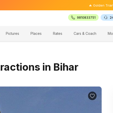
🔥 Golden Triangle Tour @ ₹9
9810833751
2
Pictures
Places
Rates
Cars & Coach
Mo
ractions in Bihar