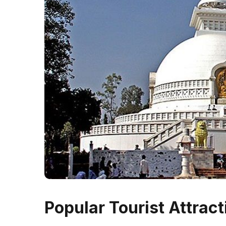
Popular Tourist Attract