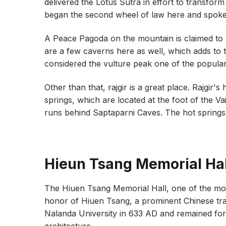
delivered the Lotus Sutra in effort to transform
began the second wheel of law here and spoke 
A Peace Pagoda on the mountain is claimed to
are a few caverns here as well, which adds to the
considered the vulture peak one of the popular t
Other than that, rajgir is a great place. Rajgir's
springs, which are located at the foot of the V
runs behind Saptaparni Caves. The hot springs 
Hieun Tsang Memorial Hal
The Hiuen Tsang Memorial Hall, one of the most
honor of Hiuen Tsang, a prominent Chinese tr
Nalanda University in 633 AD and remained for 