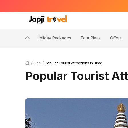
Holiday Packages
Tour Plans
Offers
Plan
Popular Tourist Attractions in Bihar
Popular Tourist Att