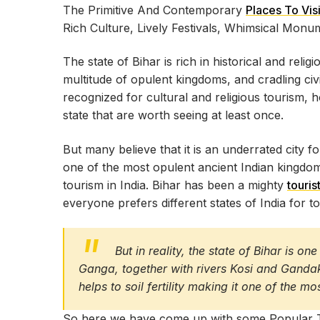
The Primitive And Contemporary
Places To Visi
Rich Culture, Lively Festivals, Whimsical Mon
The state of Bihar is rich in historical and reli
multitude of opulent kingdoms, and cradling civil
recognized for cultural and religious tourism, 
state that are worth seeing at least once.
But many believe that it is an underrated city for
one of the most opulent ancient Indian kingdoms
tourism in India. Bihar has been a mighty
touris
everyone prefers different states of India for t
But in reality, the state of Bihar is o
Ganga, together with rivers Kosi and Gandak,
helps to soil fertility making it one of the mo
So here we have come up with some Popular Tour