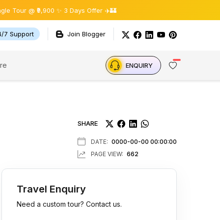
,900 ✨ 3 Days Offer ✈️🏰
4/7 Support
Join Blogger
re
ENQUIRY
SHARE
DATE:
0000-00-00 00:00:00
PAGE VIEW:
662
Travel Enquiry
Need a custom tour? Contact us.