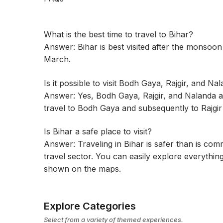
What is the best time to travel to Bihar?
Answer: Bihar is best visited after the monsoo
March.
Is it possible to visit Bodh Gaya, Rajgir, and Na
Answer: Yes, Bodh Gaya, Rajgir, and Nalanda ar
travel to Bodh Gaya and subsequently to Rajgi
Is Bihar a safe place to visit?
Answer: Traveling in Bihar is safer than is co
travel sector. You can easily explore everything 
shown on the maps.
Explore Categories
Select from a variety of themed experiences.