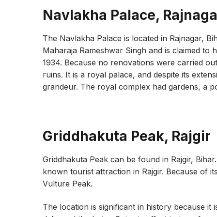
Navlakha Palace, Rajnaga
The Navlakha Palace is located in Rajnagar, B
Maharaja Rameshwar Singh and is claimed to 
1934. Because no renovations were carried out f
ruins. It is a royal palace, and despite its exte
grandeur. The royal complex had gardens, a p
Griddhakuta Peak, Rajgir
Griddhakuta Peak can be found in Rajgir, Bihar
known tourist attraction in Rajgir. Because of it
Vulture Peak.
The location is significant in history because i