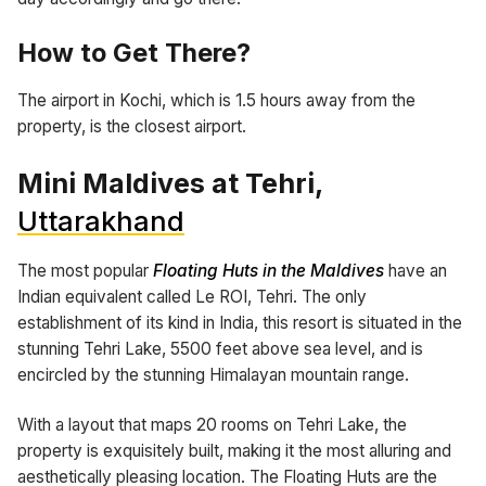
How to Get There?
The airport in Kochi, which is 1.5 hours away from the
property, is the closest airport.
Mini Maldives at Tehri,
Uttarakhand
The most popular
Floating Huts in the Maldives
have an
Indian equivalent called Le ROI, Tehri. The only
establishment of its kind in India, this resort is situated in the
stunning Tehri Lake, 5500 feet above sea level, and is
encircled by the stunning Himalayan mountain range.
With a layout that maps 20 rooms on Tehri Lake, the
property is exquisitely built, making it the most alluring and
aesthetically pleasing location. The Floating Huts are the