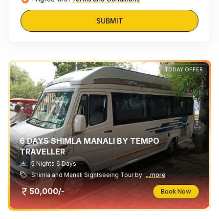
SUBMIT
TODAY OFFER
6 DAYS SHIMLA MANALI BY TEMPO
TRAVELLER
5 Nights 6 Days
Shimla and Manali Sightseeing Tour by
...more
50,000/-
Book Now