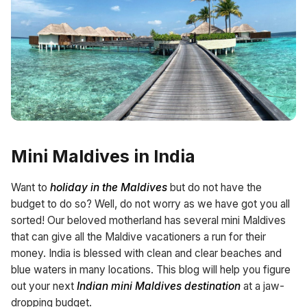
Mini Maldives in India
Want to
holiday in the Maldives
but do not have the
budget to do so? Well, do not worry as we have got you all
sorted! Our beloved motherland has several mini Maldives
that can give all the Maldive vacationers a run for their
money. India is blessed with clean and clear beaches and
blue waters in many locations. This blog will help you figure
out your next
Indian mini Maldives destination
at a jaw-
dropping budget.