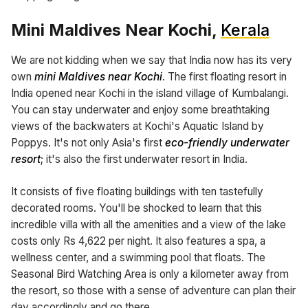
Mini Maldives Near Kochi,
Kerala
We are not kidding when we say that India now has its very
own
mini Maldives near Kochi
. The first floating resort in
India opened near Kochi in the island village of Kumbalangi.
You can stay underwater and enjoy some breathtaking
views of the backwaters at Kochi's Aquatic Island by
Poppys. It's not only Asia's first
eco-friendly underwater
resort
; it's also the first underwater resort in India.
It consists of five floating buildings with ten tastefully
decorated rooms. You'll be shocked to learn that this
incredible villa with all the amenities and a view of the lake
costs only Rs 4,622 per night. It also features a spa, a
wellness center, and a swimming pool that floats. The
Seasonal Bird Watching Area is only a kilometer away from
the resort, so those with a sense of adventure can plan their
day accordingly and go there.