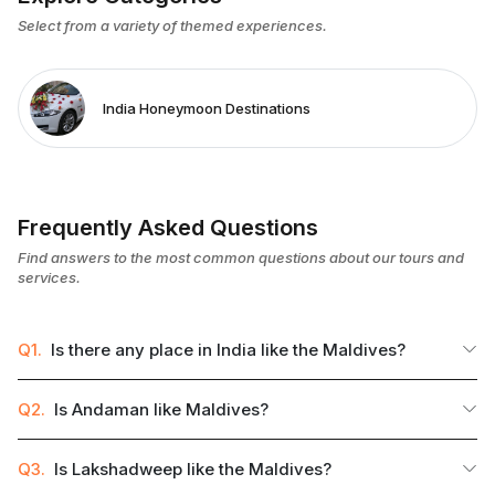
Select from a variety of themed experiences.
India Honeymoon Destinations
Frequently Asked Questions
Find answers to the most common questions about our tours and
services.
Q1.
Is there any place in India like the Maldives?
Q2.
Is Andaman like Maldives?
Q3.
Is Lakshadweep like the Maldives?