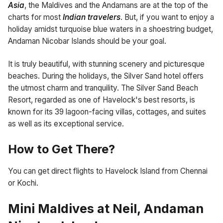
Asia
, the Maldives and the Andamans are at the top of the
charts for most
Indian travelers
. But, if you want to enjoy a
holiday amidst turquoise blue waters in a shoestring budget,
Andaman Nicobar Islands should be your goal.
It is truly beautiful, with stunning scenery and picturesque
beaches. During the holidays, the Silver Sand hotel offers
the utmost charm and tranquility. The Silver Sand Beach
Resort, regarded as one of Havelock's best resorts, is
known for its 39 lagoon-facing villas, cottages, and suites
as well as its exceptional service.
How to Get There?
You can get direct flights to Havelock Island from Chennai
or Kochi.
Mini Maldives at Neil, Andaman