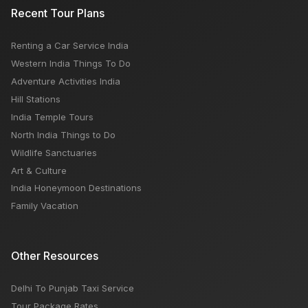
6 BEST PLACES TO NOT MISS OUT IN INDIA THIS MAY
Recent Tour Plans
Renting a Car Service India
5 Places To Not Miss Out In Himachal Tour
Western India Things To Do
Adventure Activities India
Hill Stations
India Temple Tours
North India Things to Do
Wildlife Sanctuaries
Art & Culture
India Honeymoon Destinations
Family Vacation
Other Resources
Delhi To Punjab Taxi Service
Tour Package Rates