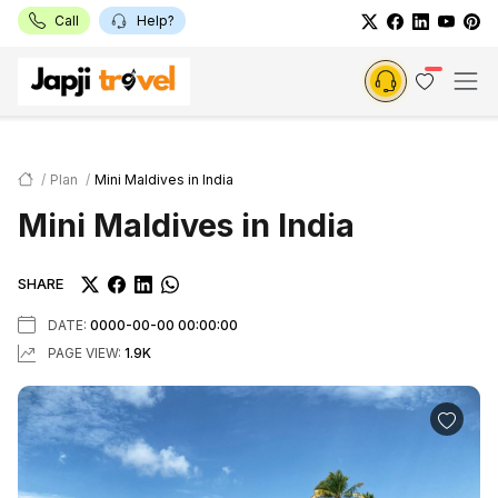
Call
Help?
Plan
Mini Maldives in India
Mini Maldives in India
SHARE
DATE:
0000-00-00 00:00:00
PAGE VIEW:
1.9K