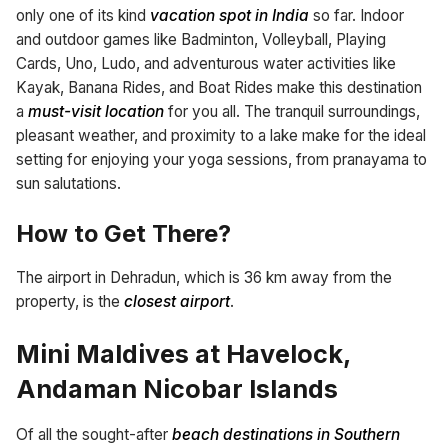
only one of its kind
vacation spot in India
so far. Indoor
and outdoor games like Badminton, Volleyball, Playing
Cards, Uno, Ludo, and adventurous water activities like
Kayak, Banana Rides, and Boat Rides make this destination
a
must-visit location
for you all. The tranquil surroundings,
pleasant weather, and proximity to a lake make for the ideal
setting for enjoying your yoga sessions, from pranayama to
sun salutations.
How to Get There?
The airport in Dehradun, which is 36 km away from the
property, is the
closest airport
.
Mini Maldives at Havelock,
Andaman Nicobar Islands
Of all the sought-after
beach destinations in Southern