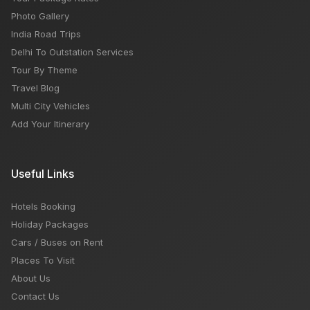
Photo Gallery
India Road Trips
Delhi To Outstation Services
Tour By Theme
Travel Blog
Multi City Vehicles
Add Your Itinerary
Useful Links
Hotels Booking
Holiday Packages
Cars / Buses on Rent
Places To Visit
About Us
Contact Us