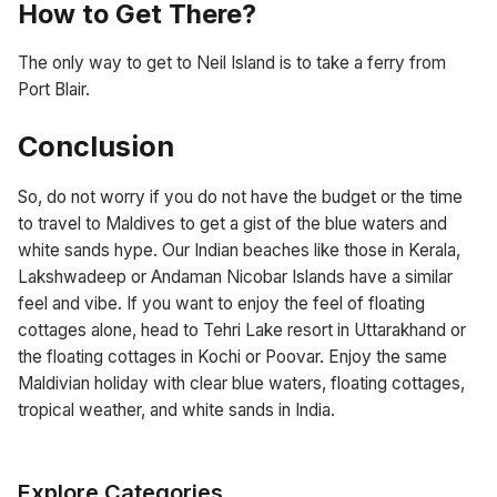
How to Get There?
The only way to get to Neil Island is to take a ferry from
Port Blair.
Conclusion
So, do not worry if you do not have the budget or the time
to travel to Maldives to get a gist of the blue waters and
white sands hype. Our Indian beaches like those in Kerala,
Lakshwadeep or Andaman Nicobar Islands have a similar
feel and vibe. If you want to enjoy the feel of floating
cottages alone, head to Tehri Lake resort in Uttarakhand or
the floating cottages in Kochi or Poovar. Enjoy the same
Maldivian holiday with clear blue waters, floating cottages,
tropical weather, and white sands in India.
Explore Categories