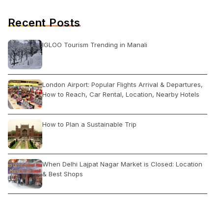
Recent Posts
IGLOO Tourism Trending in Manali
London Airport: Popular Flights Arrival & Departures,
How to Reach, Car Rental, Location, Nearby Hotels
How to Plan a Sustainable Trip
When Delhi Lajpat Nagar Market is Closed: Location
& Best Shops
How to Book Irctc Train Ticket Online