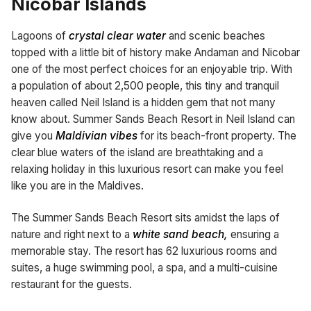
Nicobar Islands
Lagoons of
crystal clear water
and scenic beaches
topped with a little bit of history make Andaman and Nicobar
one of the most perfect choices for an enjoyable trip. With
a population of about 2,500 people, this tiny and tranquil
heaven called Neil Island is a hidden gem that not many
know about. Summer Sands Beach Resort in Neil Island can
give you
Maldivian vibes
for its beach-front property. The
clear blue waters of the island are breathtaking and a
relaxing holiday in this luxurious resort can make you feel
like you are in the Maldives.
The Summer Sands Beach Resort sits amidst the laps of
nature and right next to a
white sand beach,
ensuring a
memorable stay. The resort has 62 luxurious rooms and
suites, a huge swimming pool, a spa, and a multi-cuisine
restaurant for the guests.