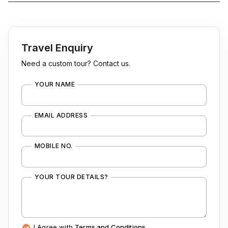
Travel Enquiry
Need a custom tour? Contact us.
YOUR NAME
EMAIL ADDRESS
MOBILE NO.
YOUR TOUR DETAILS?
I Agree with
Terms and Conditions