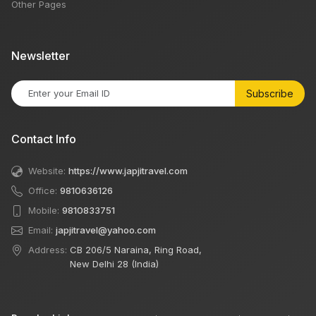
Other Pages
Newsletter
Subscribe
Contact Info
Website:
https://www.japjitravel.com
Office:
9810636126
Mobile:
9810833751
Email:
japjitravel@yahoo.com
Address:
CB 206/5 Naraina, Ring Road,
New Delhi 28 (India)