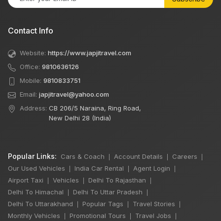
Contact Info
Website:
https://www.japjitravel.com
Office:
9810636126
Mobile:
9810833751
Email:
japjitravel@yahoo.com
Address:
CB 206/5 Naraina, Ring Road,
New Delhi 28 (India)
Popular Links:
Cars & Coach
Account Details
Careers
|
|
|
Our Used Vehicles
India Car Rental
Agent Login
|
|
|
Airport Taxi
Vehicles
Delhi To Rajasthan
|
|
|
Delhi To Himachal
Delhi To Uttar Pradesh
|
|
Delhi To Uttarakhand
Popular Tags
Travel Stories
|
|
|
Monthly Vehicles
Promotional Tours
Travel Jobs
|
|
|