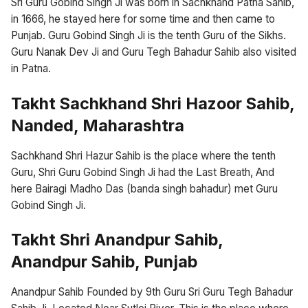
Sri Guru Gobind Singh Ji was born in Sachkhand Patna Sahib,
in 1666, he stayed here for some time and then came to
Punjab. Guru Gobind Singh Ji is the tenth Guru of the Sikhs.
Guru Nanak Dev Ji and Guru Tegh Bahadur Sahib also visited
in Patna.
Takht Sachkhand Shri Hazoor Sahib,
Nanded, Maharashtra
Sachkhand Shri Hazur Sahib is the place where the tenth
Guru, Shri Guru Gobind Singh Ji had the Last Breath, And
here Bairagi Madho Das (banda singh bahadur) met Guru
Gobind Singh Ji.
Takht Shri Anandpur Sahib,
Anandpur Sahib, Punjab
Anandpur Sahib Founded by 9th Guru Sri Guru Tegh Bahadur