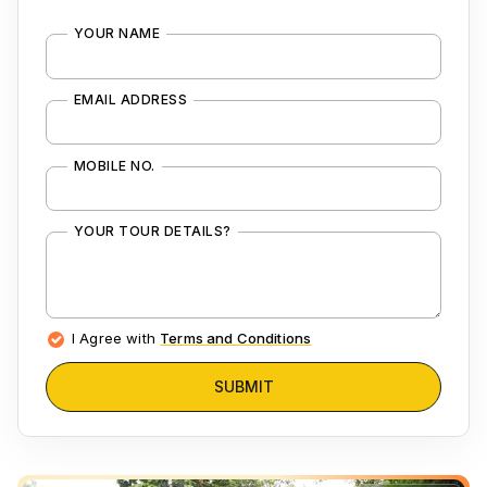
YOUR NAME
EMAIL ADDRESS
MOBILE NO.
YOUR TOUR DETAILS?
I Agree with
Terms and Conditions
SUBMIT