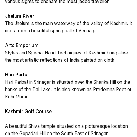
various sights to enchant the most jaded traveller.
Jhelum River
The Jhelum is the main waterway of the valley of Kashmir. It
rises from a beautiful spring called Verinag.
Arts Emporium
Styles and Special Hand Techniques of Kashmir bring alive
the most artistic reflections of India painted on cloth.
Hari Parbat
Hari Parbat in Srinagar is situated over the Sharika Hill on the
banks of the Dal Lake. It is also known as Predemna Peet or
Kohi Maran.
Kashmir Golf Course
A beautiful Shiva temple situated on a picturesque location
on the Gopadari Hill on the South East of Srinagar.