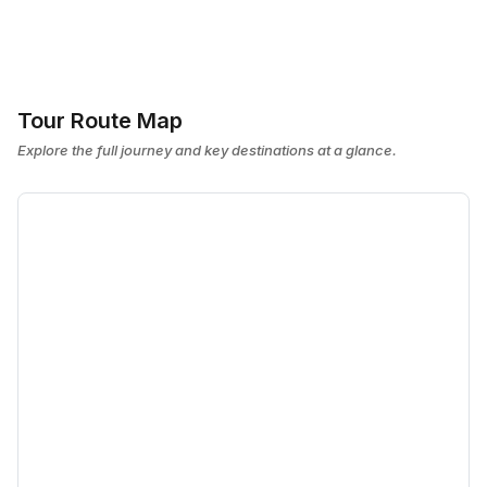
Tour Route Map
Explore the full journey and key destinations at a glance.