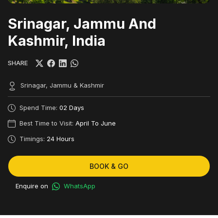
Srinagar, Jammu And
Kashmir, India
SHARE
Srinagar, Jammu & Kashmir
Spend Time:
02 Days
Best Time to Visit:
April To June
Timings:
24 Hours
BOOK & GO
Enquire on
WhatsApp