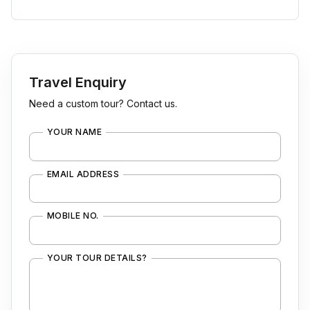
Travel Enquiry
Need a custom tour? Contact us.
YOUR NAME
EMAIL ADDRESS
MOBILE NO.
YOUR TOUR DETAILS?