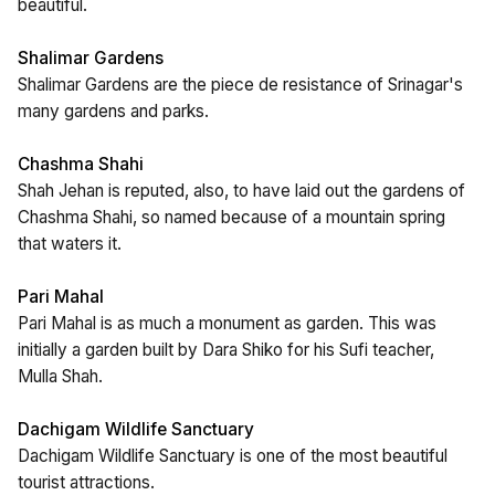
beautiful.
Shalimar Gardens
Shalimar Gardens are the piece de resistance of Srinagar's
many gardens and parks.
Chashma Shahi
Shah Jehan is reputed, also, to have laid out the gardens of
Chashma Shahi, so named because of a mountain spring
that waters it.
Pari Mahal
Pari Mahal is as much a monument as garden. This was
initially a garden built by Dara Shiko for his Sufi teacher,
Mulla Shah.
Dachigam Wildlife Sanctuary
Dachigam Wildlife Sanctuary is one of the most beautiful
tourist attractions.