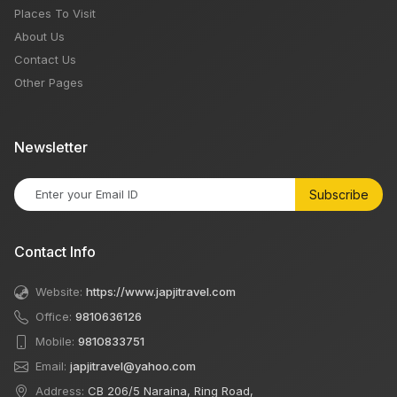
Places To Visit
About Us
Contact Us
Other Pages
Newsletter
Subscribe
Contact Info
Website:
https://www.japjitravel.com
Office:
9810636126
Mobile:
9810833751
Email:
japjitravel@yahoo.com
Address:
CB 206/5 Naraina, Ring Road,