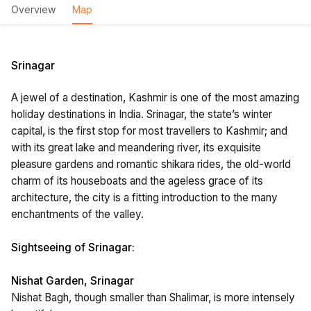
Overview
Map
Srinagar
A jewel of a destination, Kashmir is one of the most amazing
holiday destinations in India. Srinagar, the state’s winter
capital, is the first stop for most travellers to Kashmir; and
with its great lake and meandering river, its exquisite
pleasure gardens and romantic shikara rides, the old-world
charm of its houseboats and the ageless grace of its
architecture, the city is a fitting introduction to the many
enchantments of the valley.
Sightseeing of Srinagar:
Nishat Garden, Srinagar
Nishat Bagh, though smaller than Shalimar, is more intensely