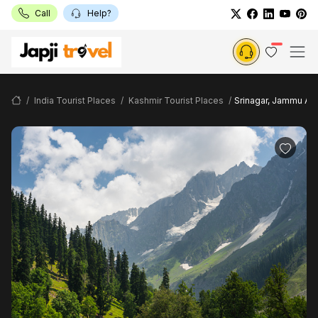
Call
Help?
India Tourist Places
Kashmir Tourist Places
Srinagar, Jammu And