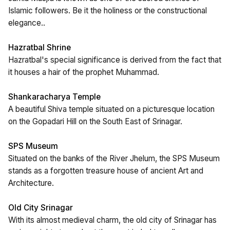
Islamic followers. Be it the holiness or the constructional
elegance..
Hazratbal Shrine
Hazratbal's special significance is derived from the fact that
it houses a hair of the prophet Muhammad.
Shankaracharya Temple
A beautiful Shiva temple situated on a picturesque location
on the Gopadari Hill on the South East of Srinagar.
SPS Museum
Situated on the banks of the River Jhelum, the SPS Museum
stands as a forgotten treasure house of ancient Art and
Architecture.
Old City Srinagar
With its almost medieval charm, the old city of Srinagar has