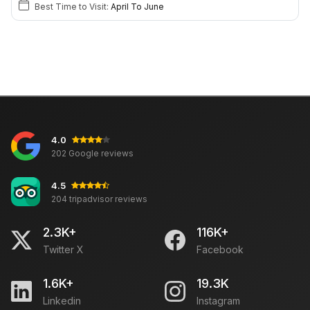
Best Time to Visit:
April To June
4.0
202 Google reviews
4.5
204 tripadvisor reviews
2.3K+
116K+
Twitter X
Facebook
1.6K+
19.3K
Linkedin
Instagram