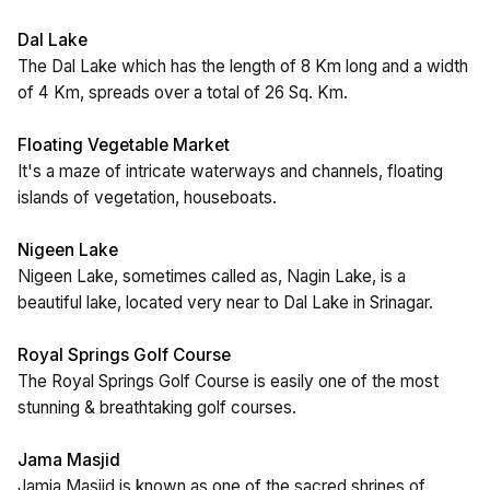
Dal Lake
The Dal Lake which has the length of 8 Km long and a width
of 4 Km, spreads over a total of 26 Sq. Km.
Floating Vegetable Market
It's a maze of intricate waterways and channels, floating
islands of vegetation, houseboats.
Nigeen Lake
Nigeen Lake, sometimes called as, Nagin Lake, is a
beautiful lake, located very near to Dal Lake in Srinagar.
Royal Springs Golf Course
The Royal Springs Golf Course is easily one of the most
stunning & breathtaking golf courses.
Jama Masjid
Jamia Masjid is known as one of the sacred shrines of