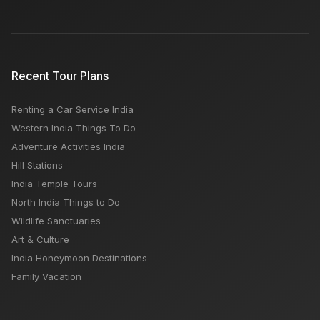
Recent Tour Plans
Renting a Car Service India
Western India Things To Do
Adventure Activities India
Hill Stations
India Temple Tours
North India Things to Do
Wildlife Sanctuaries
Art & Culture
India Honeymoon Destinations
Family Vacation