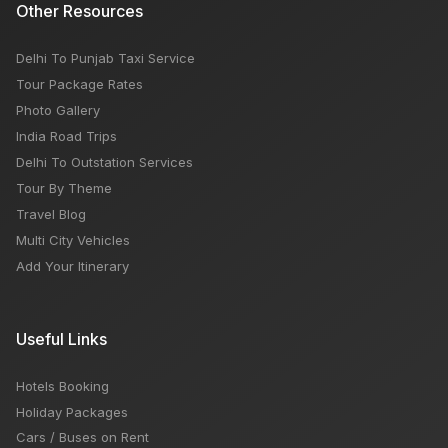
Other Resources
Delhi To Punjab Taxi Service
Tour Package Rates
Photo Gallery
India Road Trips
Delhi To Outstation Services
Tour By Theme
Travel Blog
Multi City Vehicles
Add Your Itinerary
Useful Links
Hotels Booking
Holiday Packages
Cars / Buses on Rent