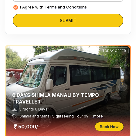
I Agree with
Terms and Conditions
SUBMIT
TODAY OFFER
6 DAYS SHIMLA MANALI BY TEMPO
TRAVELLER
5 Nights 6 Days
Shimla and Manali Sightseeing Tour by
...more
50,000/-
Book Now