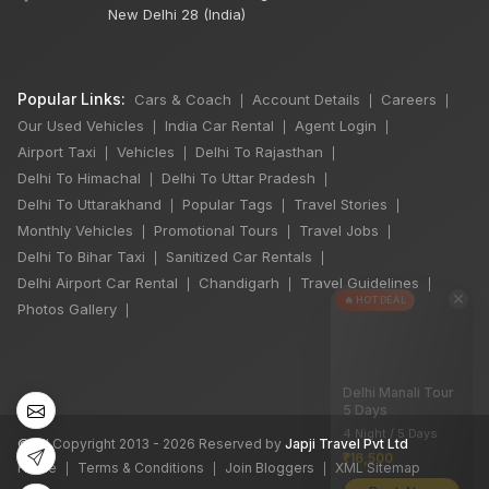
New Delhi 28 (India)
Popular Links:
Cars & Coach
Account Details
Careers
|
|
|
Our Used Vehicles
India Car Rental
Agent Login
|
|
|
Airport Taxi
Vehicles
Delhi To Rajasthan
|
|
|
Delhi To Himachal
Delhi To Uttar Pradesh
|
|
Delhi To Uttarakhand
Popular Tags
Travel Stories
|
|
|
Monthly Vehicles
Promotional Tours
Travel Jobs
|
|
|
Delhi To Bihar Taxi
Sanitized Car Rentals
|
|
Delhi Airport Car Rental
Chandigarh
Travel Guidelines
|
|
|
×
🔥 HOT DEAL
Photos Gallery
|
Delhi Manali Tour
5 Days
4 Night / 5 Days
©
All Copyright 2013 - 2026 Reserved by
Japji Travel Pvt Ltd
₹16,500
Home
Terms & Conditions
Join Bloggers
XML Sitemap
|
|
|