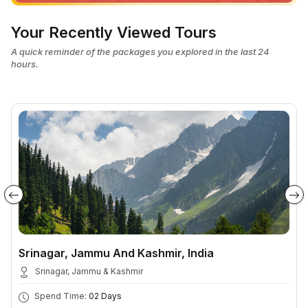
Your Recently Viewed Tours
A quick reminder of the packages you explored in the last 24
hours.
Srinagar, Jammu And Kashmir, India
Srinagar, Jammu & Kashmir
Spend Time:
02 Days