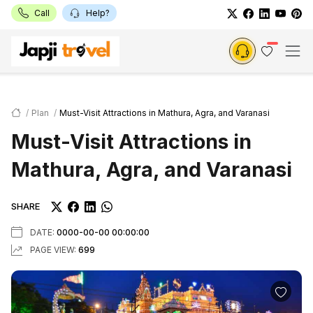
Call
Help?
Plan
Must-Visit Attractions in Mathura, Agra, and Varanasi
Must-Visit Attractions in
Mathura, Agra, and Varanasi
SHARE
DATE:
0000-00-00 00:00:00
PAGE VIEW:
699