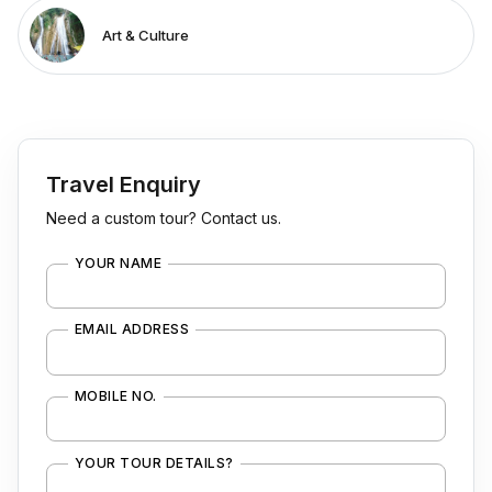
Art & Culture
Travel Enquiry
Need a custom tour? Contact us.
YOUR NAME
EMAIL ADDRESS
MOBILE NO.
YOUR TOUR DETAILS?