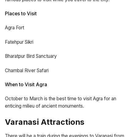
Places to Visit
Agra Fort
Fatehpur Sikri
Bharatpur Bird Sanctuary
Chambal River Safari
When to Visit Agra
October to March is the best time to visit Agra for an
enticing milieu of ancient monuments.
Varanasi Attractions
There will be a train during the evenings to Varanasi from