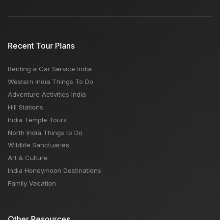
Top 5 Tourist Places to Visit in Rajasthan
Recent Tour Plans
Renting a Car Service India
When in Delhi What to Eat? Best 15 Restaurants,
Western India Things To Do
Street Food
Adventure Activities India
Hill Stations
India Temple Tours
North India Things to Do
Wildlife Sanctuaries
Art & Culture
India Honeymoon Destinations
Family Vacation
Other Resources