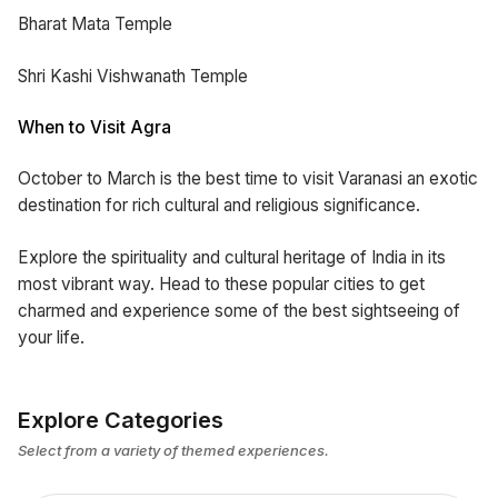
Bharat Mata Temple
Shri Kashi Vishwanath Temple
When to Visit Agra
October to March is the best time to visit Varanasi an exotic
destination for rich cultural and religious significance.
Explore the spirituality and cultural heritage of India in its
most vibrant way. Head to these popular cities to get
charmed and experience some of the best sightseeing of
your life.
Explore Categories
Select from a variety of themed experiences.