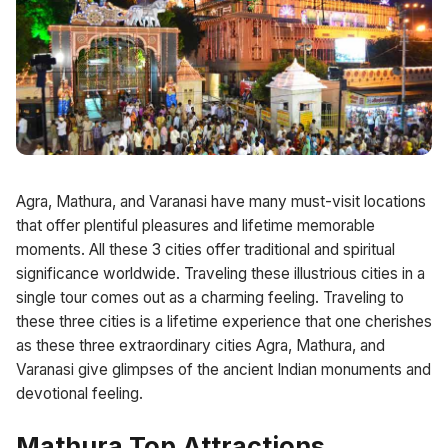
Agra, Mathura, and Varanasi have many must-visit locations
that offer plentiful pleasures and lifetime memorable
moments. All these 3 cities offer traditional and spiritual
significance worldwide. Traveling these illustrious cities in a
single tour comes out as a charming feeling. Traveling to
these three cities is a lifetime experience that one cherishes
as these three extraordinary cities Agra, Mathura, and
Varanasi give glimpses of the ancient Indian monuments and
devotional feeling.
Mathura Top Attractions