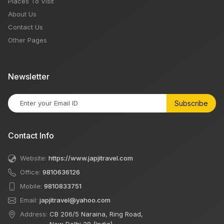
Places To Visit
About Us
Contact Us
Other Pages
Newsletter
Subscribe
Contact Info
Website:
https://www.japjitravel.com
Office:
9810636126
Mobile:
9810833751
Email:
japjitravel@yahoo.com
Address:
CB 206/5 Naraina, Ring Road,
New Delhi 28 (India)