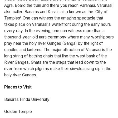
Agra. Board the train and there you reach Varanasi. Varanasi
also called Banaras and Kasi is also known as the ‘City of
Temples’. One can witness the amazing spectacle that
takes place on Varanasi's waterfront during the early hours
every day. In the evening, one can witness more than a
thousand-year-old aarti ceremony where many worshippers
pray near the holy river Ganges (Ganga) by the light of
candles and lanterns. The major attraction of Varanasi is the
long string of bathing ghats that line the west bank of the
River Ganges. Ghats are the steps that lead down to the
river from which pilgrims make their sin-cleansing dip in the
holy river Ganges.
Places to Visit
Banaras Hindu University
Golden Temple