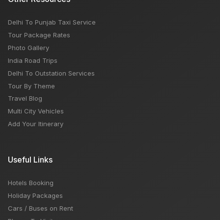
Delhi To Punjab Taxi Service
Tour Package Rates
Photo Gallery
India Road Trips
Delhi To Outstation Services
Tour By Theme
Travel Blog
Multi City Vehicles
Add Your Itinerary
Useful Links
Hotels Booking
Holiday Packages
Cars / Buses on Rent