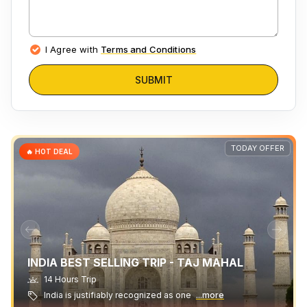
I Agree with
Terms and Conditions
SUBMIT
TODAY OFFER
🔥 HOT DEAL
INDIA BEST SELLING TRIP - TAJ MAHAL
14 Hours Trip
India is justifiably recognized as one
...more