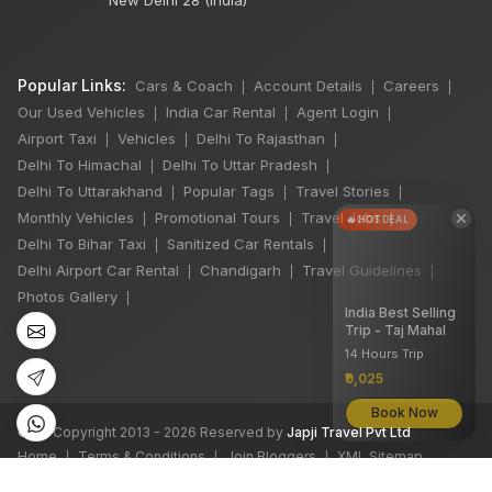
Popular Links:
Cars & Coach
Account Details
Careers
|
|
|
Our Used Vehicles
India Car Rental
Agent Login
|
|
|
Airport Taxi
Vehicles
Delhi To Rajasthan
|
|
|
Delhi To Himachal
Delhi To Uttar Pradesh
|
|
Delhi To Uttarakhand
Popular Tags
Travel Stories
|
|
|
×
Monthly Vehicles
Promotional Tours
Travel Jobs
|
|
|
🔥 HOT DEAL
Delhi To Bihar Taxi
Sanitized Car Rentals
|
|
Delhi Airport Car Rental
Chandigarh
Travel Guidelines
|
|
|
Photos Gallery
|
India Best Selling
Trip - Taj Mahal
14 Hours Trip
₹9,025
Book Now
©
All Copyright 2013 - 2026 Reserved by
Japji Travel Pvt Ltd
Home
Terms & Conditions
Join Bloggers
XML Sitemap
|
|
|