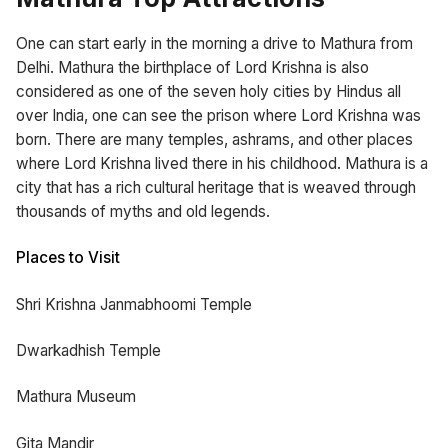
One can start early in the morning a drive to Mathura from
Delhi. Mathura the birthplace of Lord Krishna is also
considered as one of the seven holy cities by Hindus all
over India, one can see the prison where Lord Krishna was
born. There are many temples, ashrams, and other places
where Lord Krishna lived there in his childhood. Mathura is a
city that has a rich cultural heritage that is weaved through
thousands of myths and old legends.
Places to Visit
Shri Krishna Janmabhoomi Temple
Dwarkadhish Temple
Mathura Museum
Gita Mandir