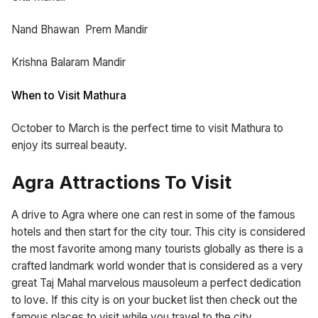
Nand Bhawan Prem Mandir
Krishna Balaram Mandir
When to Visit Mathura
October to March is the perfect time to visit Mathura to
enjoy its surreal beauty.
Agra Attractions To Visit
A drive to Agra where one can rest in some of the famous
hotels and then start for the city tour. This city is considered
the most favorite among many tourists globally as there is a
crafted landmark world wonder that is considered as a very
great Taj Mahal marvelous mausoleum a perfect dedication
to love. If this city is on your bucket list then check out the
famous places to visit while you travel to the city.