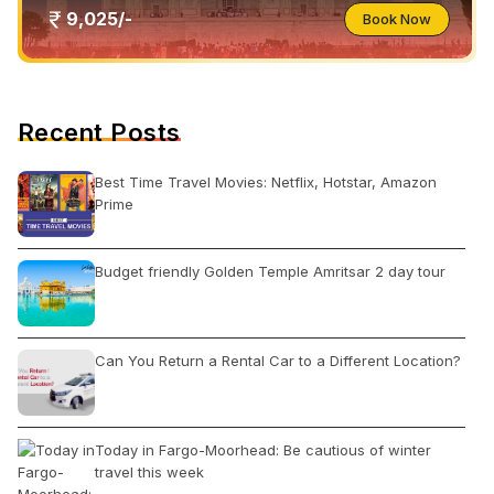
9,025/-
Book Now
Recent Posts
Best Time Travel Movies: Netflix, Hotstar, Amazon
Prime
Budget friendly Golden Temple Amritsar 2 day tour
Can You Return a Rental Car to a Different Location?
Today in Fargo-Moorhead: Be cautious of winter
travel this week