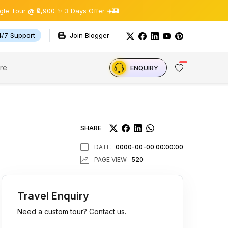
,900 ✨ 3 Days Offer ✈️🏰
4/7 Support
Join Blogger
re
ENQUIRY
SHARE
DATE:
0000-00-00 00:00:00
PAGE VIEW:
520
Travel Enquiry
Need a custom tour? Contact us.