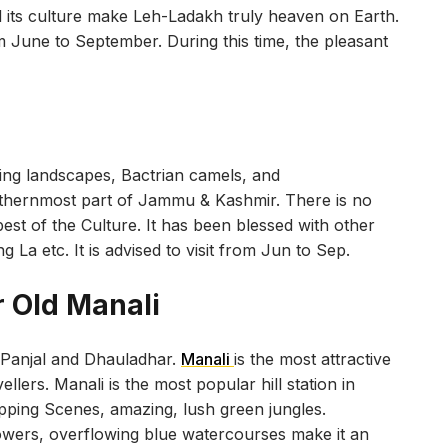
 its culture make Leh-Ladakh truly heaven on Earth.
m June to September. During this time, the pleasant
ing landscapes, Bactrian camels, and
orthernmost part of Jammu & Kashmir. There is no
st of the Culture. It has been blessed with other
La etc. It is advised to visit from Jun to Sep.
r Old Manali
r Panjal and Dhauladhar.
Manali
is the most attractive
ellers. Manali is the most popular hill station in
pping Scenes, amazing, lush green jungles.
lowers, overflowing blue watercourses make it an