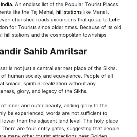
 India
. An endless list of the Popular Tourist Places
ents like the Taj Mahal,
hill stations
like Manali,
, even cherished roads excursions that go up to
Leh-
ion for Tourists since older times. Because of its old
 hill stations and the cosmopolitan townships.
andir Sahib Amritsar
 is not just a central earnest place of the Sikhs.
n of human society and equivalence. People of all
 solace, spiritual realization without any
ueness, glory, and legacy of the Sikhs.
f inner and outer beauty, adding glory to the
nly be experienced; words are not sufficient to
el lower than the adjacent land level. The holy place
 There are four entry gates, suggesting that people
are many other tourist attractions near Golden