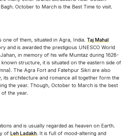
agh. October to March is the Best Time to visit.
 one of them, situated in Agra, India.
Taj Mahal
story and is awarded the prestigious UNESCO World
h Jahan, in memory of his wife Mumtaz during 1628-
known structure, it is situated on the eastern side of
mna). The Agra Fort and Fatehpur Sikri are also
ty, its architecture and romance all together form the
ring the year. Though, October to March is the best
 of the year.
ations and is usually regarded as heaven on Earth.
ty of
Leh Ladakh
. It is full of mood-altering and