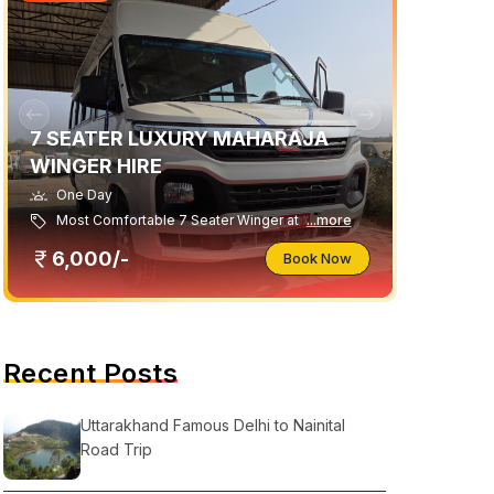
7 SEATER LUXURY MAHARAJA
WINGER HIRE
One Day
Most Comfortable 7 Seater Winger at
...more
6,000/-
Book Now
Recent Posts
Uttarakhand Famous Delhi to Nainital
Road Trip