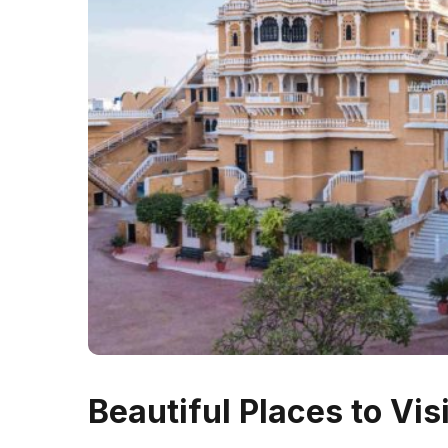
Beautiful Places to Visi