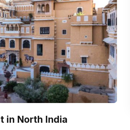
t in North India