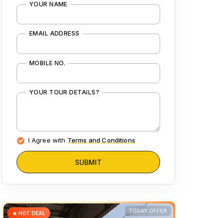
YOUR NAME
EMAIL ADDRESS
MOBILE NO.
YOUR TOUR DETAILS?
I Agree with
Terms and Conditions
SUBMIT
TODAY OFFER
🔥 HOT DEAL