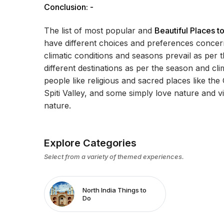
Conclusion: -
The list of most popular and
Beautiful Places to
have different choices and preferences concernin
climatic conditions and seasons prevail as per t
different destinations as per the season and cli
people like religious and sacred places like the
Spiti Valley, and some simply love nature and vis
nature.
Explore Categories
Select from a variety of themed experiences.
North India Things to
Do