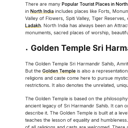
There are many
Popular Tourist Places in North
in
North India
includes places like Forts, Monum
Valley of Flowers, Spiti Valley, Tiger Reserves
Ladakh
. North India has always been an Attract
monuments, sacred places of worship, beautiful
Golden Temple Sri Harm
The Golden Temple Sri Harmandir Sahib, Amritsar
But the
Golden Temple
is also a representatio
religions and caste come here to pursue mystical
restrictions. It also denotes the unrelated, uniq
The Golden Temple is based on the philosophy o
ancient legacy of Sri Harmandir Sahib. It can o
describe it. The Golden Temple is built at a lev
teaches the lesson of equality and humbleness.
of all religions and casts are welcomed. There 