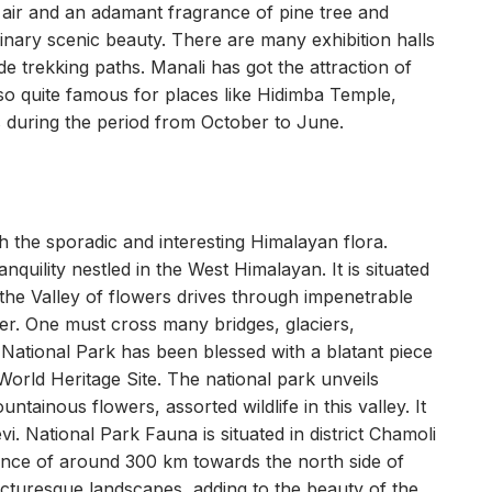
e air and an adamant fragrance of pine tree and
rdinary scenic beauty. There are many exhibition halls
ide trekking paths. Manali has got the attraction of
also quite famous for places like Hidimba Temple,
 is during the period from October to June.
 the sporadic and interesting Himalayan flora.
nquility nestled in the West Himalayan. It is situated
 the Valley of flowers drives through impenetrable
er. One must cross many bridges, glaciers,
 National Park has been blessed with a blatant piece
orld Heritage Site. The national park unveils
ainous flowers, assorted wildlife in this valley. It
. National Park Fauna is situated in district Chamoli
tance of around 300 km towards the north side of
picturesque landscapes, adding to the beauty of the