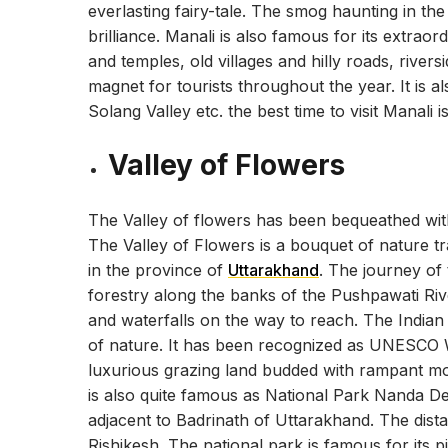
everlasting fairy-tale. The smog haunting in th
brilliance. Manali is also famous for its extrao
and temples, old villages and hilly roads, rivers
magnet for tourists throughout the year. It is 
Solang Valley etc. the best time to visit Manali
Valley of Flowers
The Valley of flowers has been bequeathed with
The Valley of Flowers is a bouquet of nature tra
in the province of
Uttarakhand
. The journey of
forestry along the banks of the Pushpawati Riv
and waterfalls on the way to reach. The Indian
of nature. It has been recognized as UNESCO W
luxurious grazing land budded with rampant mount
is also quite famous as National Park Nanda Devi
adjacent to Badrinath of Uttarakhand. The dis
Rishikesh. The national park is famous for its 