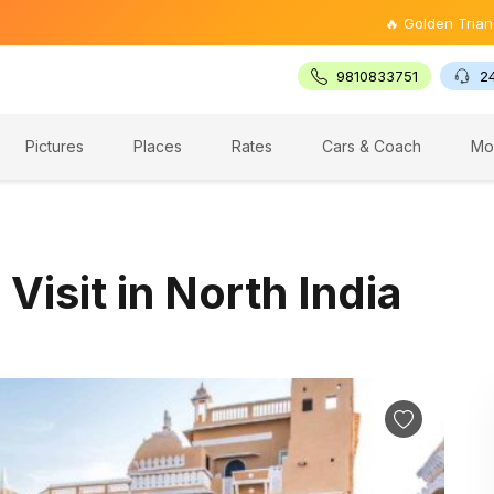
🔥 Golden Triangle Tour @ ₹9
9810833751
2
Pictures
Places
Rates
Cars & Coach
Mo
 Visit in North India