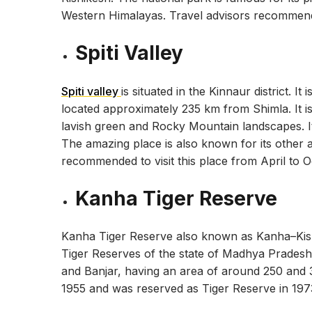
Western Himalayas. Travel advisors recommend t
Spiti Valley
Spiti valley
is situated in the Kinnaur district. I
located approximately 235 km from Shimla. It is 
lavish green and Rocky Mountain landscapes. It 
The amazing place is also known for its other a
recommended to visit this place from April to O
Kanha Tiger Reserve
Kanha Tiger Reserve also known as Kanha–Kisli 
Tiger Reserves of the state of Madhya Pradesh, 
and Banjar, having an area of around 250 and
1955 and was reserved as Tiger Reserve in 197