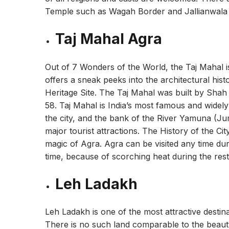
Temple such as Wagah Border and Jallianwala B
Taj Mahal Agra
Out of 7 Wonders of the World, the Taj Mahal is
offers a sneak peeks into the architectural hi
Heritage Site. The Taj Mahal was built by Sha
58. Taj Mahal is India’s most famous and widely 
the city, and the bank of the River Yamuna (Ju
major tourist attractions. The History of the Ci
magic of Agra. Agra can be visited any time du
time, because of scorching heat during the rest
Leh Ladakh
Leh Ladakh is one of the most attractive destin
There is no such land comparable to the beau