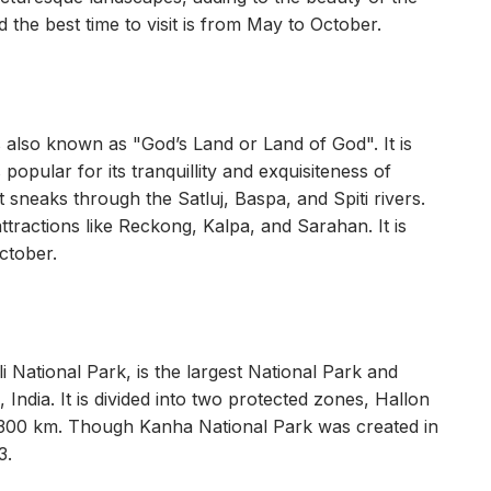
he best time to visit is from May to October.
t is also known as "God’s Land or Land of God". It is
popular for its tranquillity and exquisiteness of
sneaks through the Satluj, Baspa, and Spiti rivers.
ttractions like Reckong, Kalpa, and Sarahan. It is
ctober.
National Park, is the largest National Park and
India. It is divided into two protected zones, Hallon
 300 km. Though Kanha National Park was created in
3.