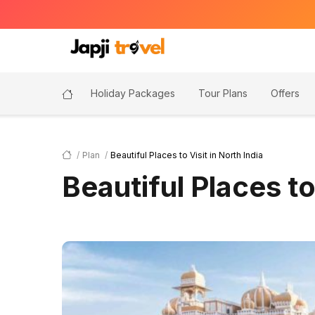
Holiday Packages
Tour Plans
Offers
Plan
Beautiful Places to Visit in North India
Beautiful Places to