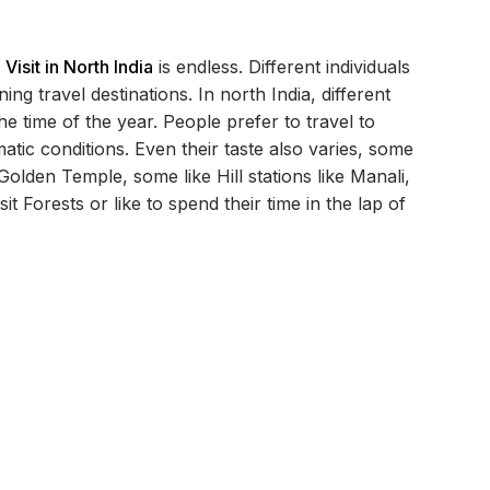
 Visit in North India
is endless. Different individuals
g travel destinations. In north India, different
he time of the year. People prefer to travel to
matic conditions. Even their taste also varies, some
 Golden Temple, some like Hill stations like Manali,
it Forests or like to spend their time in the lap of