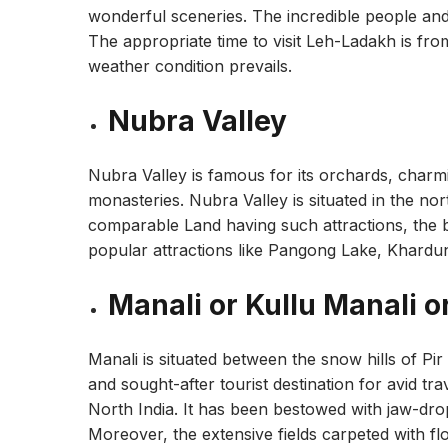
wonderful sceneries. The incredible people and
The appropriate time to visit Leh-Ladakh is fro
weather condition prevails.
Nubra Valley
Nubra Valley is famous for its orchards, charm
monasteries. Nubra Valley is situated in the n
comparable Land having such attractions, the be
popular attractions like Pangong Lake, Khardung 
Manali or Kullu Manali o
Manali is situated between the snow hills of Pi
and sought-after tourist destination for avid trav
North India. It has been bestowed with jaw-dro
Moreover, the extensive fields carpeted with f