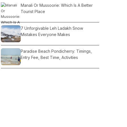
Manali Or Mussoorie: Which Is A Better
Tourist Place
7 Unforgivable Leh Ladakh Snow
Mistakes Everyone Makes
Paradise Beach Pondicherry: Timings,
Entry Fee, Best Time, Activities
Sikh Temples in India
What Makes Pahalgam a Peaceful Tourist
Place in the Middle of Nature?
Kashmir Trip Budget: Hotels, Car Rent,
Monuments Fees