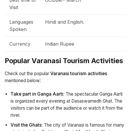
Visit
Languages
Hindi and English.
Spoken
Currency
Indian Rupee
Popular Varanasi Tourism Activities
Check out the popular
Varanasi tourism activities
mentioned below:
Take part in Ganga Aarti:
The spectacular Ganga Aarti
is organized every evening at Dasaswamedh Ghat. The
visitors can be part of the audience or watch it from the
river.
Visit the Ghats:
The city of Varanasi is famous for many