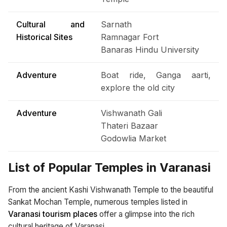
Cultural and
Sarnath
Historical Sites
Ramnagar Fort
Banaras Hindu University
Adventure
Boat ride, Ganga aarti,
explore the old city
Adventure
Vishwanath Gali
Thateri Bazaar
Godowlia Market
List of Popular Temples in Varanasi
From the ancient Kashi Vishwanath Temple to the beautiful
Sankat Mochan Temple, numerous temples listed in
Varanasi tourism places
offer a glimpse into the rich
cultural heritage of Varanasi.