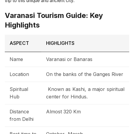
trip to this unique and ancient city.
Varanasi Tourism Guide: Key
Highlights
ASPECT
HIGHLIGHTS
Name
Varanasi or Banaras
Location
On the banks of the Ganges River
Spiritual
Known as Kashi, a major spiritual
Hub
center for Hindus.
Distance
Almost 320 Km
from Delhi
Best time to
October- March