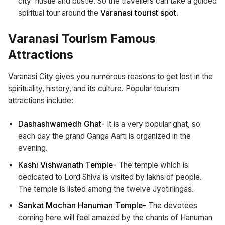
city’ hustle and bustle. So the travellers can take a guided
spiritual tour around the
Varanasi tourist spot
.
Varanasi Tourism Famous
Attractions
Varanasi City gives you numerous reasons to get lost in the
spirituality, history, and its culture. Popular tourism
attractions include:
Dashashwamedh Ghat-
It is a very popular ghat, so
each day the grand Ganga Aarti is organized in the
evening.
Kashi Vishwanath Temple-
The temple which is
dedicated to Lord Shiva is visited by lakhs of people.
The temple is listed among the twelve Jyotirlingas.
Sankat Mochan Hanuman Temple-
The devotees
coming here will feel amazed by the chants of Hanuman