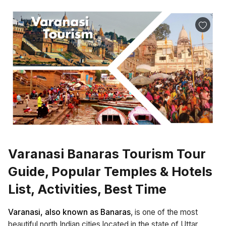
Varanasi Banaras Tourism Tour
Guide, Popular Temples & Hotels
List, Activities, Best Time
Varanasi, also known as Banaras
, is one of the most
beautiful north Indian cities located in the state of Uttar