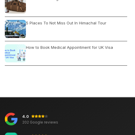
5 Places To Not Miss Out In Himachal Tour
How to Book Medical Appointment for UK Visa
How to Book India Tour
Jhandewalan Mandir: Temple Location and Timings
4.0
Rajasthan Tour Experience
202 Google reviews