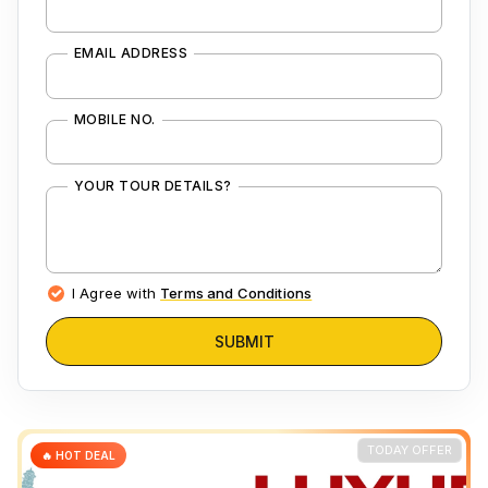
EMAIL ADDRESS
MOBILE NO.
YOUR TOUR DETAILS?
I Agree with
Terms and Conditions
SUBMIT
TODAY OFFER
🔥 HOT DEAL