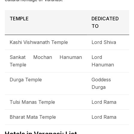
TEMPLE
DEDICATED
TO
Kashi Vishwanath Temple
Lord Shiva
Sankat Mochan Hanuman
Lord
Temple
Hanuman
Durga Temple
Goddess
Durga
Tulsi Manas Temple
Lord Rama
Bharat Mata Temple
Lord Rama
Hotels in Varanasi: List