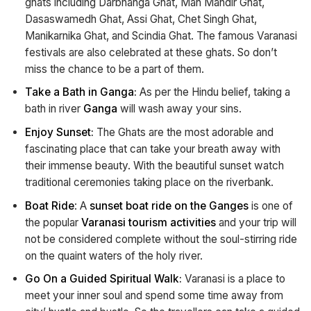
ghats including Darbhanga Ghat, Man Mandir Ghat,
Dasaswamedh Ghat, Assi Ghat, Chet Singh Ghat,
Manikarnika Ghat, and Scindia Ghat. The famous Varanasi
festivals are also celebrated at these ghats. So don’t
miss the chance to be a part of them.
Take a Bath in Ganga:
As per the Hindu belief, taking a
bath in river
Ganga
will wash away your sins.
Enjoy Sunset:
The Ghats are the most adorable and
fascinating place that can take your breath away with
their immense beauty. With the beautiful sunset watch
traditional ceremonies taking place on the riverbank.
Boat Ride
: A
sunset boat ride on the Ganges
is one of
the popular
Varanasi tourism activities
and your trip will
not be considered complete without the soul-stirring ride
on the quaint waters of the holy river.
Go On a Guided Spiritual Walk:
Varanasi is a place to
meet your inner soul and spend some time away from