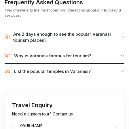
Frequently Asked Questions
Find answers to the most common questions about our tours and
services.
Are 2 days enough to see the popular Varanasi
Q1.
tourism places?
Q2.
Why is Varanasi famous for tourism?
Q3.
List the popular temples in Varanasi?
Travel Enquiry
Need a custom tour? Contact us.
YOUR NAME