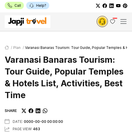
Call
Help?
Plan
Varanasi Banaras Tourism: Tour Guide, Popular Temples & Hotel
Varanasi Banaras Tourism:
Tour Guide, Popular Temples
& Hotels List, Activities, Best
Time
SHARE
DATE:
0000-00-00 00:00:00
PAGE VIEW:
463