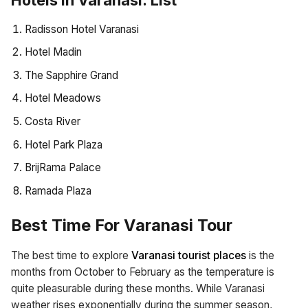
Radisson Hotel Varanasi
Hotel Madin
The Sapphire Grand
Hotel Meadows
Costa River
Hotel Park Plaza
BrijRama Palace
Ramada Plaza
Best Time For Varanasi Tour
The best time to explore
Varanasi tourist places
is the
months from October to February as the temperature is
quite pleasurable during these months. While Varanasi
weather rises exponentially during the summer season,