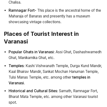
Chalisa.
Ramnagar Fort-
This place is the ancestral home of the
Maharaja of Banaras and presently has a museum
showcasing vintage collections.
Places of Tourist Interest in
Varanasi
Popular Ghats in Varanasi:
Assi Ghat, Dashashwamedh
Ghat, Manikarnika Ghat, etc.
Temples:
Kashi Vishwanath Temple, Durga Kund Mandir,
Kaal Bhairav Mandir, Sankat Mochan Hanuman Temple,
Tulsi Manas Temple, etc. among other
temples in
Varanasi.
Historical and Cultural Sites:
Sarnath, Ramnagar Fort,
Bharat Mata Temple, etc. among other Varanasi tourist
spot.