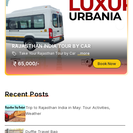
RAJASTHAN INDIA TOUR BY CAR
Take Your Rajasthan Tour by Car
...more
65,000/-
Book Now
Recent Posts
Trip to Rajasthan India in May: Tour Activities,
Weather
Duffle Travel Bag