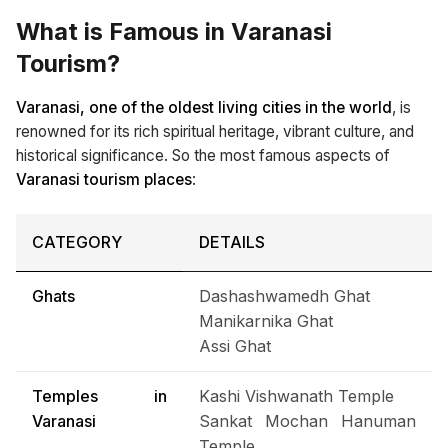
What is Famous in Varanasi
Tourism?
Varanasi, one of the oldest living cities in the world
, is
renowned for its rich spiritual heritage, vibrant culture, and
historical significance. So the most famous aspects of
Varanasi tourism places
:
CATEGORY
DETAILS
Ghats
Dashashwamedh Ghat
Manikarnika Ghat
Assi Ghat
Temples in
Kashi Vishwanath Temple
Varanasi
Sankat Mochan Hanuman
Temple