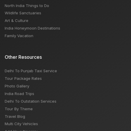
North India Things to Do
Wildlife Sanctuaries
Art & Culture
India Honeymoon Destinations
Family Vacation
Other Resources
Delhi To Punjab Taxi Service
Tour Package Rates
Photo Gallery
India Road Trips
Delhi To Outstation Services
Tour By Theme
Travel Blog
Multi City Vehicles