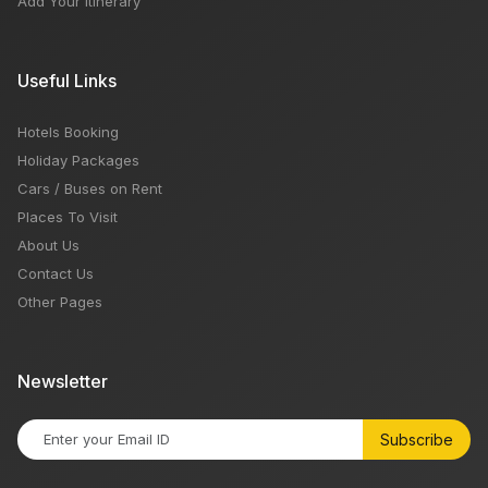
Add Your Itinerary
Useful Links
Hotels Booking
Holiday Packages
Cars / Buses on Rent
Places To Visit
About Us
Contact Us
Other Pages
Newsletter
Subscribe