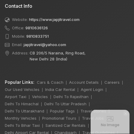
Contact Info
Website:
https://www.japjitravel.com
Office:
9810636126
Mobile:
9810833751
Email:
japjitravel@yahoo.com
Address:
CB 206/5 Naraina, Ring Road,
New Delhi 28 (India)
Popular Links:
Cars & Coach
Account Details
Careers
|
|
|
Our Used Vehicles
India Car Rental
Agent Login
|
|
|
Airport Taxi
Vehicles
Delhi To Rajasthan
|
|
|
Delhi To Himachal
Delhi To Uttar Pradesh
|
|
Delhi To Uttarakhand
Popular Tags
Travel Stories
|
|
|
×
Monthly Vehicles
Promotional Tours
Travel Jobs
|
|
|
Delhi To Bihar Taxi
Sanitized Car Rentals
|
|
Delhi Airport Car Rental
Chandigarh
Travel Guidelines
|
|
|