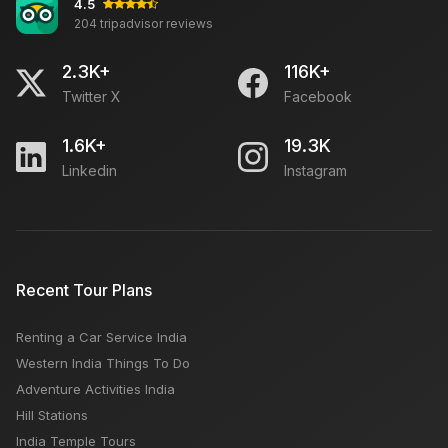
4.5
204 tripadvisor reviews
Europe or Canada or US Which is Better: Best Time,
Budget, Places
2.3K+
116K+
Twitter X
Facebook
Types of Cultures in India
1.6K+
19.3K
Linkedin
Instagram
Best places to visit in India during winter
Car Hire Companies in Australia
Recent Tour Plans
Renting a Car Service India
Travel to Rajasthan in October: Must Places to Visit,
Western India Things To Do
Weather
Adventure Activities India
Hill Stations
India Temple Tours