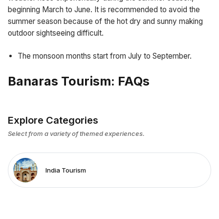
beginning March to June. It is recommended to avoid the
summer season because of the hot dry and sunny making
outdoor sightseeing difficult.
The monsoon months start from July to September.
Banaras Tourism: FAQs
Explore Categories
Select from a variety of themed experiences.
India Tourism