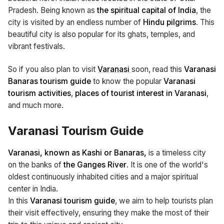
Pradesh. Being known as
the spiritual capital of India
, the
city is visited by an endless number of
Hindu pilgrims.
This
beautiful city is also popular for its ghats, temples, and
vibrant festivals.
So if you also plan to visit
Varanasi
soon, read this
Varanasi
Banaras tourism guide
to know the popular
Varanasi
tourism activities
,
places of tourist interest in Varanasi
,
and much more.
Varanasi Tourism Guide
Varanasi, known as Kashi or Banaras,
is a timeless city
on the banks of
the Ganges River
. It is one of the world's
oldest continuously inhabited cities and a major spiritual
center in India.
In this
Varanasi tourism guide
, we aim to help tourists plan
their visit effectively, ensuring they make the most of their