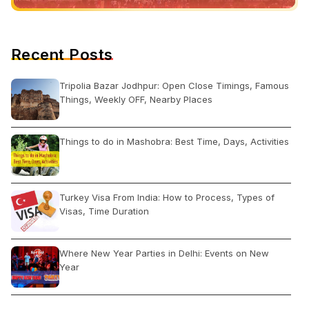
Recent Posts
Tripolia Bazar Jodhpur: Open Close Timings, Famous
Things, Weekly OFF, Nearby Places
Things to do in Mashobra: Best Time, Days, Activities
Turkey Visa From India: How to Process, Types of
Visas, Time Duration
Where New Year Parties in Delhi: Events on New
Year
Shankar Market Delhi: Open Close Timing, Famous