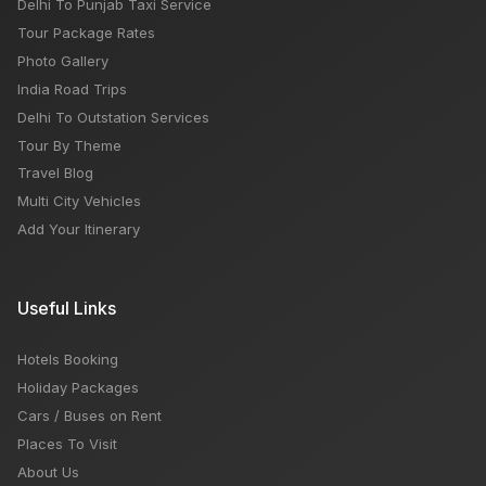
Delhi To Punjab Taxi Service
Tour Package Rates
Photo Gallery
India Road Trips
Delhi To Outstation Services
Tour By Theme
Travel Blog
Multi City Vehicles
Add Your Itinerary
Useful Links
Hotels Booking
Holiday Packages
Cars / Buses on Rent
Places To Visit
About Us