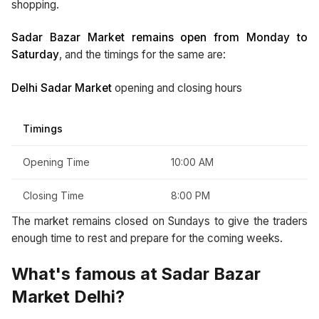
shopping.
Sadar Bazar Market remains open from Monday to
Saturday
, and the timings for the same are:
Delhi Sadar Market
opening and closing hours
Timings
Opening Time
10:00 AM
Closing Time
8:00 PM
The market remains closed on Sundays to give the traders
enough time to rest and prepare for the coming weeks.
What's famous at Sadar Bazar
Market Delhi?