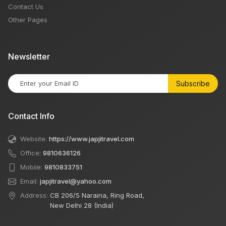
Contact Us
Other Pages
Newsletter
Subscribe
Contact Info
Website:
https://www.japjitravel.com
Office:
9810636126
Mobile:
9810833751
Email:
japjitravel@yahoo.com
Address:
CB 206/5 Naraina, Ring Road,
New Delhi 28 (India)