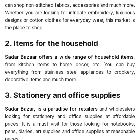
can shop non-stitched fabrics, accessories and much more.
Whether you are looking for intricate embroidery, luxurious
designs or cotton clothes for everyday wear, this market is
the place to shop.
2. Items for the household
Sadar Bazaar offers a wide range of household items,
from kitchen items to home décor, etc. You can buy
everything from stainless steel appliances to crockery,
decorative items and much more.
3. Stationery and office supplies
Sadar Bazar, is a paradise for retailers
and wholesalers
looking for stationery and office supplies at affordable
prices. It is a must visit for those looking for notebooks,
pens, diaries, art supplies and office supplies at reasonable
prices.