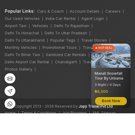
Popular Links:
Cars & Coach
Account Details
Careers
|
|
|
Our Used Vehicles
India Car Rental
Agent Login
|
|
|
Airport Taxi
Vehicles
Delhi To Rajasthan
|
|
|
Delhi To Himachal
Delhi To Uttar Pradesh
|
|
Delhi To Uttarakhand
Popular Tags
Travel Stories
|
|
|
×
Monthly Vehicles
Promotional Tours
Travel Jobs
|
|
|
🔥 HOT DEAL
Delhi To Bihar Taxi
Sanitized Car Rentals
|
|
Delhi Airport Car Rental
Chandigarh
Travel Guidelines
|
|
|
Photos Gallery
|
Manali Snowfall
Tour By Urbania
3 Night / 4 Days
₹46,000
Book Now
©
All Copyright 2013 - 2026 Reserved by
Japji Travel Pvt Ltd
Home
Terms & Conditions
Join Bloggers
XML Sitemap
|
|
|
We accept: