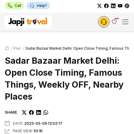
Call
Help?
Plan
Sadar Bazaar Market Delhi: Open Close Timing, Famous Thin
Sadar Bazaar Market Delhi:
Open Close Timing, Famous
Things, Weekly OFF, Nearby
Places
SHARE
DATE:
2025-05-09 13:02:17
PAGE VIEW:
50.1K