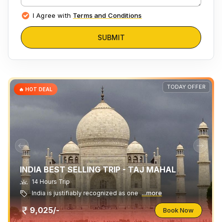
I Agree with
Terms and Conditions
SUBMIT
TODAY OFFER
🔥 HOT DEAL
INDIA BEST SELLING TRIP - TAJ MAHAL
14 Hours Trip
India is justifiably recognized as one
...more
9,025/-
Book Now