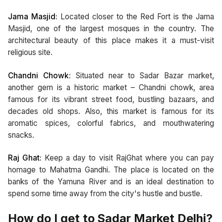
Jama Masjid:
Located closer to the Red Fort is the Jama
Masjid, one of the largest mosques in the country. The
architectural beauty of this place makes it a must-visit
religious site.
Chandni Chowk:
Situated near to Sadar Bazar market,
another gem is a historic market – Chandni chowk, area
famous for its vibrant street food, bustling bazaars, and
decades old shops. Also, this market is famous for its
aromatic spices, colorful fabrics, and mouthwatering
snacks.
Raj Ghat:
Keep a day to visit RajGhat where you can pay
homage to Mahatma Gandhi. The place is located on the
banks of the Yamuna River and is an ideal destination to
spend some time away from the city's hustle and bustle.
How do I get to Sadar Market Delhi?