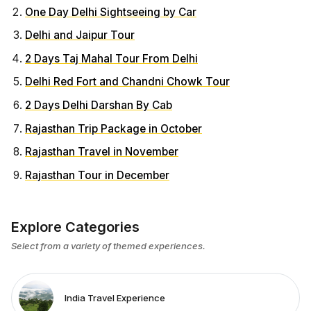
One Day Delhi Sightseeing by Car
Delhi and Jaipur Tour
2 Days Taj Mahal Tour From Delhi
Delhi Red Fort and Chandni Chowk Tour
2 Days Delhi Darshan By Cab
Rajasthan Trip Package in October
Rajasthan Travel in November
Rajasthan Tour in December
Explore Categories
Select from a variety of themed experiences.
India Travel Experience