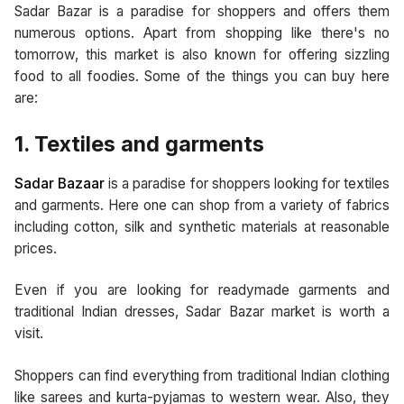
Sadar Bazar is a paradise for shoppers and offers them
numerous options. Apart from shopping like there's no
tomorrow, this market is also known for offering sizzling
food to all foodies. Some of the things you can buy here
are:
1. Textiles and garments
Sadar Bazaar
is a paradise for shoppers looking for textiles
and garments. Here one can shop from a variety of fabrics
including cotton, silk and synthetic materials at reasonable
prices.
Even if you are looking for readymade garments and
traditional Indian dresses, Sadar Bazar market is worth a
visit.
Shoppers can find everything from traditional Indian clothing
like sarees and kurta-pyjamas to western wear. Also, they