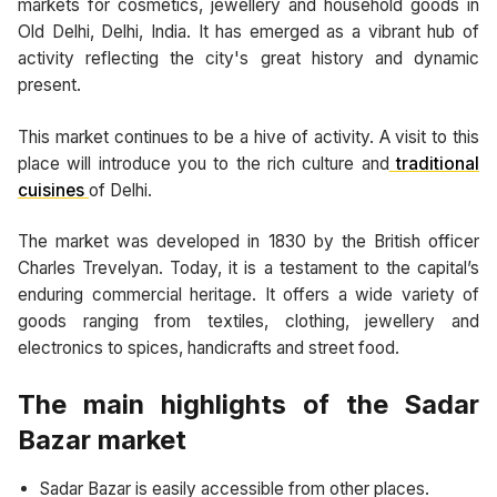
markets for cosmetics, jewellery and household goods in
Old Delhi, Delhi, India. It has emerged as a vibrant hub of
activity reflecting the city's great history and dynamic
present.
This market continues to be a hive of activity. A visit to this
place will introduce you to the rich culture and
traditional
cuisines
of Delhi.
The market was developed in 1830 by the British officer
Charles Trevelyan. Today, it is a testament to the capital’s
enduring commercial heritage. It offers a wide variety of
goods ranging from textiles, clothing, jewellery and
electronics to spices, handicrafts and street food.
The main highlights of the Sadar
Bazar market
Sadar Bazar is easily accessible from other places.