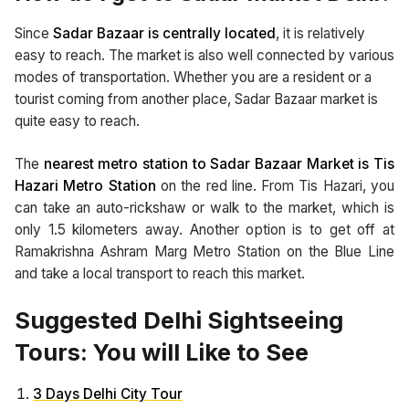
Since
Sadar Bazaar is centrally located
, it is relatively
easy to reach. The market is also well connected by various
modes of transportation. Whether you are a resident or a
tourist coming from another place, Sadar Bazaar market is
quite easy to reach.
The
nearest metro station to Sadar Bazaar Market is Tis
Hazari Metro Station
on the red line. From Tis Hazari, you
can take an auto-rickshaw or walk to the market, which is
only 1.5 kilometers away. Another option is to get off at
Ramakrishna Ashram Marg Metro Station on the Blue Line
and take a local transport to reach this market.
Suggested Delhi Sightseeing
Tours: You will Like to See
3 Days Delhi City Tour