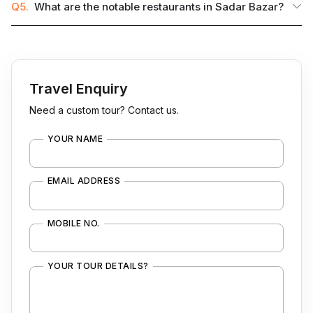
Q5.
What are the notable restaurants in Sadar Bazar?
Travel Enquiry
Need a custom tour? Contact us.
YOUR NAME
EMAIL ADDRESS
MOBILE NO.
YOUR TOUR DETAILS?