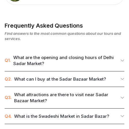
Frequently Asked Questions
Find answers to the most common questions about our tours and
services.
What are the opening and closing hours of Delhi
Q1.
Sadar Market?
Q2.
What can I buy at the Sadar Bazaar Market?
What attractions are there to visit near Sadar
Q3.
Bazaar Market?
Q4.
What is the Swadeshi Market in Sadar Bazar?