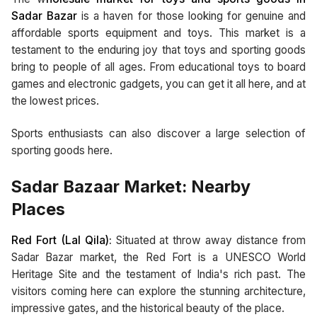
Sadar Bazar
is a haven for those looking for genuine and
affordable sports equipment and toys. This market is a
testament to the enduring joy that toys and sporting goods
bring to people of all ages. From educational toys to board
games and electronic gadgets, you can get it all here, and at
the lowest prices.
Sports enthusiasts can also discover a large selection of
sporting goods here.
Sadar Bazaar Market: Nearby
Places
Red Fort (Lal Qila):
Situated at throw away distance from
Sadar Bazar market, the Red Fort is a UNESCO World
Heritage Site and the testament of India's rich past. The
visitors coming here can explore the stunning architecture,
impressive gates, and the historical beauty of the place.