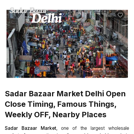
Sadar Bazaar Market Delhi Open
Close Timing, Famous Things,
Weekly OFF, Nearby Places
Sadar Bazaar Market
, one of the largest wholesale