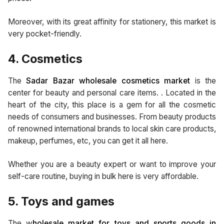
Moreover, with its great affinity for stationery, this market is
very pocket-friendly.
4. Cosmetics
The
Sadar Bazar wholesale cosmetics market
is the
center for beauty and personal care items. . Located in the
heart of the city, this place is a gem for all the cosmetic
needs of consumers and businesses. From beauty products
of renowned international brands to local skin care products,
makeup, perfumes, etc, you can get it all here.
Whether you are a beauty expert or want to improve your
self-care routine, buying in bulk here is very affordable.
5. Toys and games
The w
holesale market for toys and sports goods in