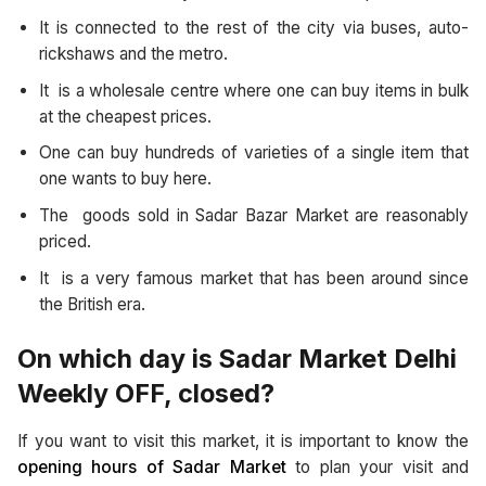
It is connected to the rest of the city via buses, auto-
rickshaws and the metro.
It is a wholesale centre where one can buy items in bulk
at the cheapest prices.
One can buy hundreds of varieties of a single item that
one wants to buy here.
The goods sold in Sadar Bazar Market are reasonably
priced.
It is a very famous market that has been around since
the British era.
On which day is Sadar Market Delhi
Weekly OFF, closed?
If you want to visit this market, it is important to know the
opening hours of Sadar Market
to plan your visit and