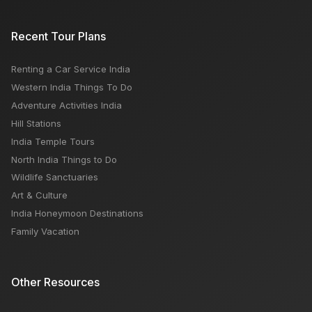
5 Places in Shimla Tour
Recent Tour Plans
Renting a Car Service India
Hot Air Ballooning Over Jaipur: Everything You Need
Western India Things To Do
to Know Before You Go
Adventure Activities India
Hill Stations
India Temple Tours
North India Things to Do
Wildlife Sanctuaries
Art & Culture
India Honeymoon Destinations
Family Vacation
Other Resources