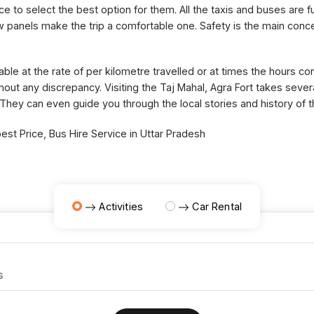
ce to select the best option for them. All the taxis and buses are fu
panels make the trip a comfortable one. Safety is the main concer
able at the rate of per kilometre travelled or at times the hours 
thout any discrepancy. Visiting the Taj Mahal, Agra Fort takes sev
 They can even guide you through the local stories and history of 
st Price, Bus Hire Service in Uttar Pradesh
Activities
Car Rental