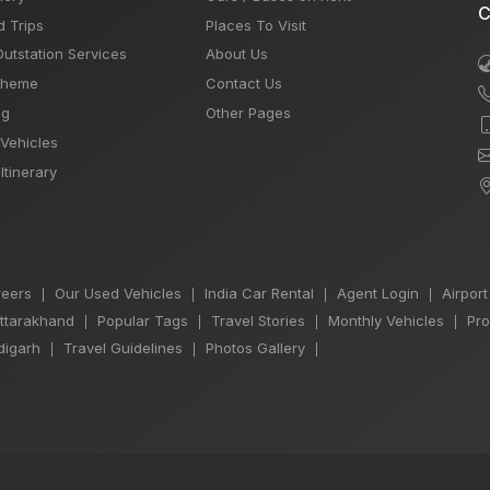
C
d Trips
Places To Visit
Outstation Services
About Us
Theme
Contact Us
og
Other Pages
 Vehicles
Itinerary
eers
Our Used Vehicles
India Car Rental
Agent Login
Airport
|
|
|
|
Uttarakhand
Popular Tags
Travel Stories
Monthly Vehicles
Pro
|
|
|
|
igarh
Travel Guidelines
Photos Gallery
|
|
|