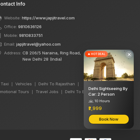
ontact Info
Website:
https://www.japjitravel.com
Office:
9810636126
Mobile:
9810833751
Email:
japjitravel@yahoo.com
Address:
CB 206/5 Naraina, Ring Road,
×
🔥 HOT DEAL
New Delhi 28 (India)
 Taxi
Vehicles
Delhi To Rajasthan
|
|
|
Delhi Sightseeing By
motional Tours
Travel Jobs
Delhi To Bihar Taxi
|
|
|
Car: 2 Person
10 Hours
₹2,999
Book Now