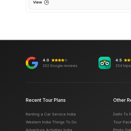
View
4.0
4.5
202 Google reviews
204 trip
Recent Tour Plans
Other R
Renting a Car Service India
Delhi To 
Western India Things To Do
Tour Pac
Adventure Activities India
Photo Gal