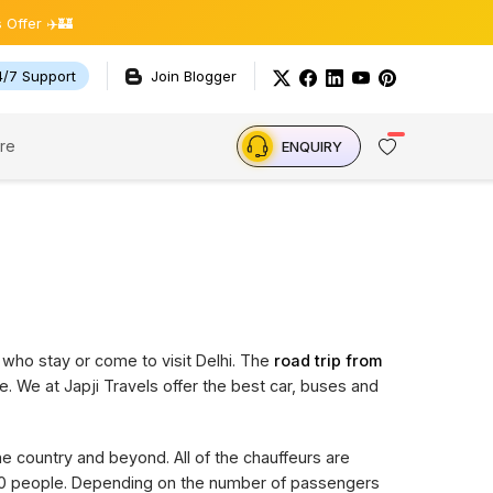
 ✈️🏰
4/7 Support
Join Blogger
re
ENQUIRY
 who stay or come to visit Delhi. The
road trip from
e. We at Japji Travels offer the best car, buses and
the country and beyond. All of the chauffeurs are
 20 people. Depending on the number of passengers