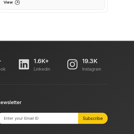
View
+
1.6K+
19.3K
ook
Linkedin
Instagram
ewsletter
Subscribe