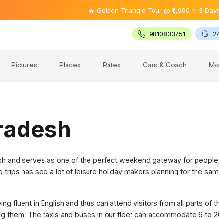
🔥 Golden Triangle Tour @ ₹9,900 ✨ 3 Days Offer
9810833751
2
Pictures
Places
Rates
Cars & Coach
Mo
Pradesh
desh and serves as one of the perfect weekend gateway for people
g trips has see a lot of leisure holiday makers planning for the sam
g fluent in English and thus can attend visitors from all parts of 
ring them. The taxis and buses in our fleet can accommodate 6 to