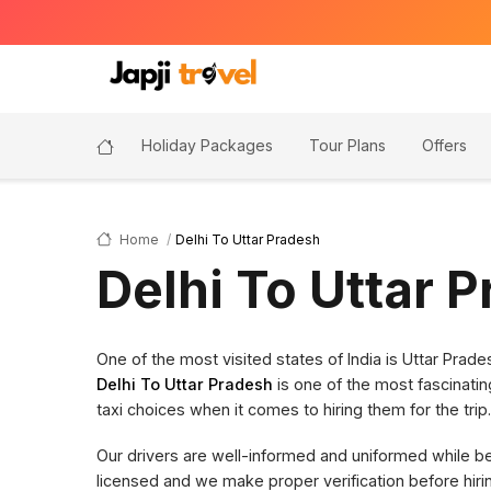
Holiday Packages
Tour Plans
Offers
Home
Delhi To Uttar Pradesh
Delhi To Uttar 
One of the most visited states of India is Uttar Pra
Delhi To Uttar Pradesh
is one of the most fascinatin
taxi choices when it comes to hiring them for the trip.
Our drivers are well-informed and uniformed while bein
licensed and we make proper verification before hi