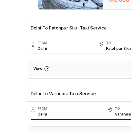
Delhi To Fatehpur Sikri Taxi Service
FROM
TO
Delhi
Fatehpur Sikri
View
Delhi To Varanasi Taxi Service
FROM
TO
Delhi
Varanasi