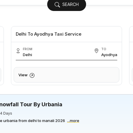
SEARCH
Delhi To Ayodhya Taxi Service
FROM
TO
Delhi
Ayodhya
View
nowfall Tour By Urbania
/ 4 Days
ce urbania from delhi to manali 2026
...more