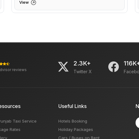
View
2.3K+
116K
advisor reviews
Twitter X
Faceb
esources
Useful Links
N
Punjab Taxi Service
Hotels Booking
kage Rates
Holiday Packages
lery
Cars / Buses on Rent