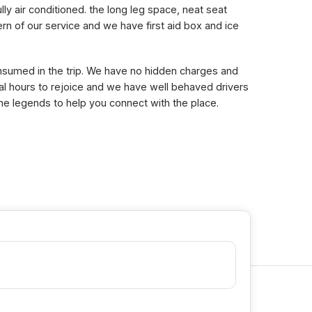
lly air conditioned. the long leg space, neat seat
n of our service and we have first aid box and ice
consumed in the trip. We have no hidden charges and
eral hours to rejoice and we have well behaved drivers
the legends to help you connect with the place.