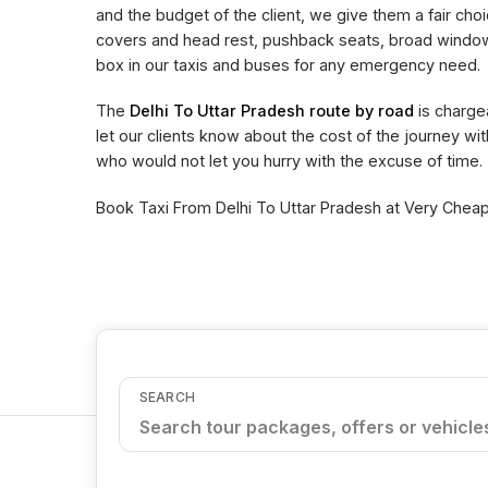
and the budget of the client, we give them a fair choi
covers and head rest, pushback seats, broad window 
box in our taxis and buses for any emergency need.
The
Delhi To Uttar Pradesh route by road
is charge
let our clients know about the cost of the journey wi
who would not let you hurry with the excuse of time.
Book Taxi From Delhi To Uttar Pradesh at Very Cheape
SEARCH