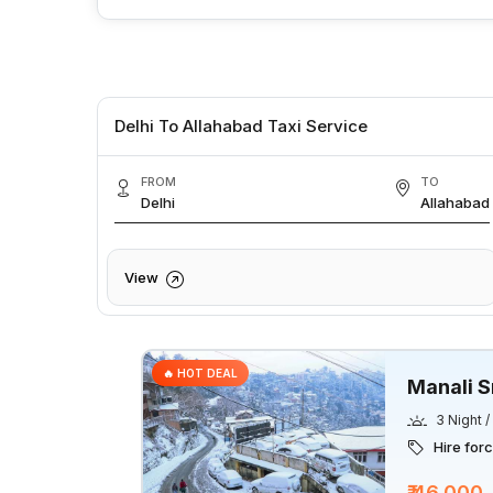
Delhi To Allahabad Taxi Service
FROM
TO
Delhi
Allahabad
View
🔥 HOT DEAL
Manali S
3 Night 
Hire for
₹ 46,000