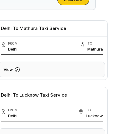
Delhi To Mathura Taxi Service
FROM
TO
Delhi
Mathura
View
Delhi To Lucknow Taxi Service
FROM
TO
Delhi
Lucknow