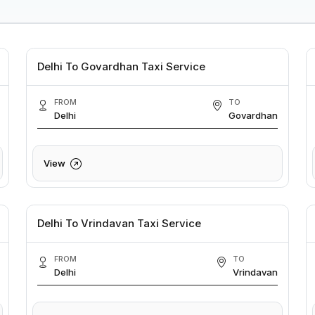
Delhi To Govardhan Taxi Service
FROM
TO
Delhi
Govardhan
View
Delhi To Vrindavan Taxi Service
FROM
TO
Delhi
Vrindavan