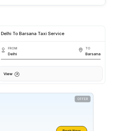
Delhi To Barsana Taxi Service
FROM
TO
Delhi
Barsana
View
OFFER
Book Now