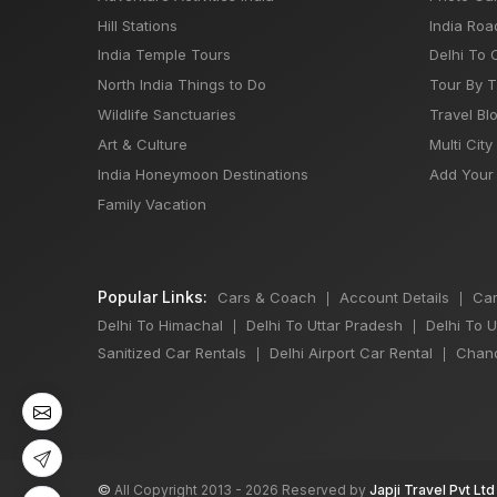
Hill Stations
India Roa
India Temple Tours
Delhi To 
North India Things to Do
Tour By 
Wildlife Sanctuaries
Travel Bl
Art & Culture
Multi City
India Honeymoon Destinations
Add Your 
Family Vacation
Popular Links:
Cars & Coach
Account Details
Car
|
|
Delhi To Himachal
Delhi To Uttar Pradesh
Delhi To 
|
|
Sanitized Car Rentals
Delhi Airport Car Rental
Chand
|
|
©
All Copyright 2013 - 2026 Reserved by
Japji Travel Pvt Ltd