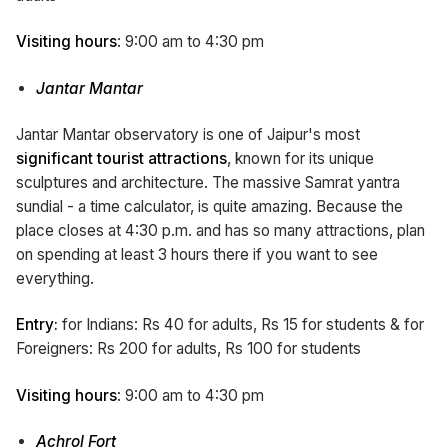
Visiting hours
: 9:00 am to 4:30 pm
Jantar Mantar
Jantar Mantar observatory is one of Jaipur's most
significant tourist attractions
, known for its unique
sculptures and architecture. The massive Samrat yantra
sundial - a time calculator, is quite amazing. Because the
place closes at 4:30 p.m. and has so many attractions, plan
on spending at least 3 hours there if you want to see
everything.
Entry:
for Indians: Rs 40 for adults, Rs 15 for students & for
Foreigners: Rs 200 for adults, Rs 100 for students
Visiting hours
: 9:00 am to 4:30 pm
Achrol Fort