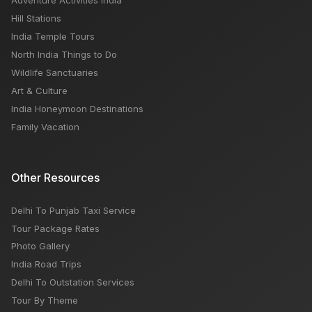
Adventure Activities India
Hill Stations
India Temple Tours
North India Things to Do
Wildlife Sanctuaries
Art & Culture
India Honeymoon Destinations
Family Vacation
Other Resources
Delhi To Punjab Taxi Service
Tour Package Rates
Photo Gallery
India Road Trips
Delhi To Outstation Services
Tour By Theme