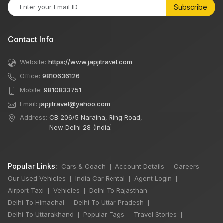
Subscribe
Contact Info
Website:
https://www.japjitravel.com
Office:
9810636126
Mobile:
9810833751
Email:
japjitravel@yahoo.com
Address:
CB 206/5 Naraina, Ring Road,
New Delhi 28 (India)
Popular Links:
Cars & Coach
Account Details
Careers
|
|
|
Our Used Vehicles
India Car Rental
Agent Login
|
|
|
Airport Taxi
Vehicles
Delhi To Rajasthan
|
|
|
Delhi To Himachal
Delhi To Uttar Pradesh
|
|
Delhi To Uttarakhand
Popular Tags
Travel Stories
|
|
|