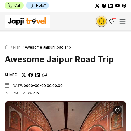
Call
Help?
Plan
Awesome Jaipur Road Trip
Awesome Jaipur Road Trip
SHARE
DATE:
0000-00-00 00:00:00
PAGE VIEW:
716