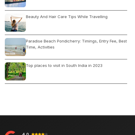
Beauty And Hair Care Tips While Travelling
Paradise Beach Pondicherry: Timings, Entry Fee, Best
Time, Activities
Top places to visit in South India in 2023
The Best Time to Visit Mexico
Jaipur Tourism: Tour Guide, Popular Attractions,
Activities, Best Time
4.0