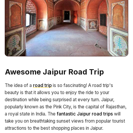
Awesome Jaipur Road Trip
The idea of a
road trip
is so fascinating! A road trip's
beauty is that it allows you to enjoy the ride to your
destination while being surprised at every turn. Jaipur,
popularly known as the Pink City, is the capital of Rajasthan,
a royal state in India. The
fantastic Jaipur road trips
will
take you on breathtaking sunset views from popular tourist
attractions to the best shopping places in Jaipur.