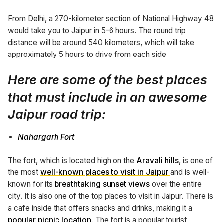
From Delhi, a 270-kilometer section of National Highway 48
would take you to Jaipur in 5-6 hours. The round trip
distance will be around 540 kilometers, which will take
approximately 5 hours to drive from each side.
Here are some of the best places
that must include in an
awesome
Jaipur road trip:
Nahargarh Fort
The fort, which is located high on the
Aravali hills
, is one of
the most
well-known places to visit in Jaipur
and is well-
known for its
breathtaking sunset views
over the entire
city. It is also one of the top places to visit in Jaipur. There is
a cafe inside that offers snacks and drinks, making it a
popular picnic location
. The fort is a popular tourist