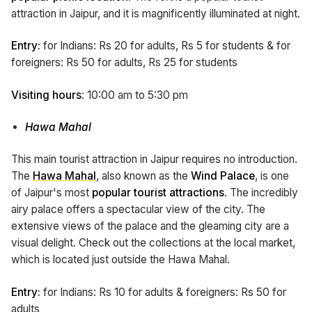
attraction in Jaipur, and it is magnificently illuminated at night.
Entry:
for Indians: Rs 20 for adults, Rs 5 for students & for
foreigners: Rs 50 for adults, Rs 25 for students
Visiting hours
: 10:00 am to 5:30 pm
Hawa Mahal
This main tourist attraction in Jaipur requires no introduction.
The
Hawa Mahal
, also known as the
Wind Palace
, is one
of Jaipur's most
popular tourist attractions
. The incredibly
airy palace offers a spectacular view of the city. The
extensive views of the palace and the gleaming city are a
visual delight. Check out the collections at the local market,
which is located just outside the Hawa Mahal.
Entry:
for Indians: Rs 10 for adults & foreigners: Rs 50 for
adults