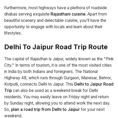
Furthermore, most highways have a plethora of roadside
dhabas serving exquisite
Rajasthani cuisine
. Apart from
beautiful scenery and delectable cuisine, you'll have the
opportunity to engage with locals and learn about their
lifestyles.
Delhi To Jaipur Road Trip Route
The capital of Rajasthan is Jaipur, widely known as the "Pink
City." In terms of tourism, it is one of the most visited cities
in India by both Indians and foreigners. The National
Highway 48, which runs through Gurgaon, Manesar, Behror,
Kotputli, connects Delhi to Jaipur. This
Delhi to Jaipur Road
Trip
can also be used as a weekend break for Delhi
residents. You may easily leave on Friday night and return
by Sunday night, allowing you to attend work the next day.
So,
plan a road trip from Delhi to Jaipur
for your next
weekend.