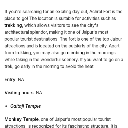
If you're searching for an exciting day out, Achrol Fort is the
place to go! The location is suitable for activities such as
trekking
, which allows visitors to see the city's
architectural splendor, making it one of Jaipur's most
popular tourist destinations. The fort is one of the top Jaipur
attractions and is located on the outskirts of the city. Apart
from trekking, you may also go
climbing
in the mornings
while taking in the wonderful scenery. If you want to go on a
trek, go early in the morning to avoid the heat.
Entry
: NA
Visiting hours
: NA
Galtaji Temple
Monkey Temple
, one of Jaipur's most popular tourist
attractions, is recognized for its fascinating structure. It is