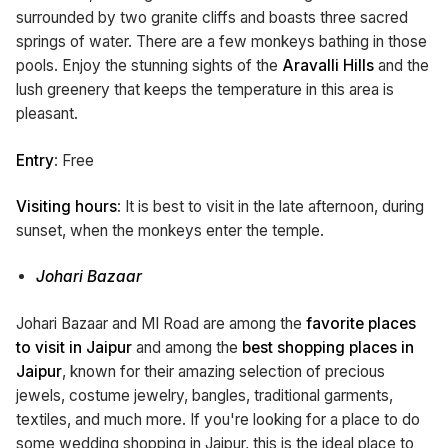
surrounded by two granite cliffs and boasts three sacred
springs of water. There are a few monkeys bathing in those
pools. Enjoy the stunning sights of the
Aravalli Hills
and the
lush greenery that keeps the temperature in this area is
pleasant.
Entry
: Free
Visiting hours
: It is best to visit in the late afternoon, during
sunset, when the monkeys enter the temple.
Johari Bazaar
Johari Bazaar and MI Road are among the
favorite places
to visit in Jaipur
and among the
best shopping places in
Jaipur
, known for their amazing selection of precious
jewels, costume jewelry, bangles, traditional garments,
textiles, and much more. If you're looking for a place to do
some wedding shopping in Jaipur, this is the ideal place to