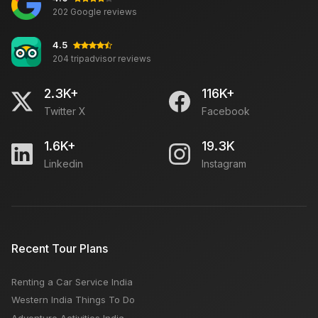
Which is better Jodhpur or Jaipur: Best Time, Places
202 Google reviews
4.5
204 tripadvisor reviews
Trip to Rajasthan in February: Tour Activities,
Weather
2.3K+
116K+
Twitter X
Facebook
Best Weekend Getaways for Couples From Delhi
1.6K+
19.3K
Linkedin
Instagram
SUMMER ROAD TRIP WITH CAR RENTAL FROM DELHI
Delhi to Kashmir Tour Package: Travel Time By Car,
Recent Tour Plans
Route
Renting a Car Service India
Sikh Temples in India
Western India Things To Do