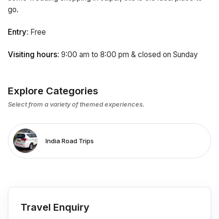
go.
Entry
: Free
Visiting hours
: 9:00 am to 8:00 pm & closed on Sunday
Explore Categories
Select from a variety of themed experiences.
India Road Trips
Travel Enquiry