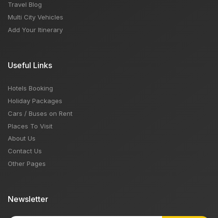
Travel Blog
Multi City Vehicles
Add Your Itinerary
Useful Links
Hotels Booking
Holiday Packages
Cars / Buses on Rent
Places To Visit
About Us
Contact Us
Other Pages
Newsletter