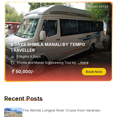
TODAY OFFER
6 DAYS SHIMLA MANALI BY TEMPO
TRAVELLER
5 Nights 6 Days
Shimla and Manali Sightseeing Tour by
...more
50,000/-
Book Now
Recent Posts
The Worlds Longest River Cruise from Varanasi