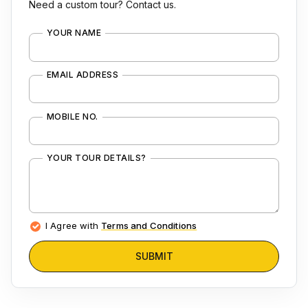
Need a custom tour? Contact us.
YOUR NAME
EMAIL ADDRESS
MOBILE NO.
YOUR TOUR DETAILS?
I Agree with
Terms and Conditions
SUBMIT