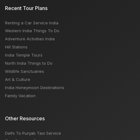
Canal Street Market new York: Open Close Timing,
Recent Tour Plans
Famous Things, Weekly OFF, Nearby Places
Renting a Car Service India
Travel to North India Top 8 Places
Western India Things To Do
Adventure Activities India
Hill Stations
India Temple Tours
North India Things to Do
Wildlife Sanctuaries
Art & Culture
India Honeymoon Destinations
Family Vacation
Other Resources
Delhi To Punjab Taxi Service