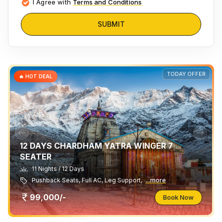
I Agree with
Terms and Conditions
SUBMIT
TODAY OFFER
🔥 HOT DEAL
12 DAYS CHARDHAM YATRA WINGER 7
SEATER
11 Nights / 12 Days
Pushback Seats, Full AC, Leg Support,
...more
99,000/-
Book Now