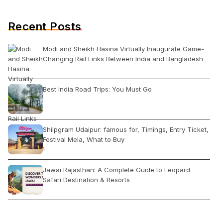
Recent Posts
Modi and Sheikh Hasina Virtually Inaugurate Game-
Changing Rail Links Between India and Bangladesh
Best India Road Trips: You Must Go
Shilpgram Udaipur: famous for, Timings, Entry Ticket,
Festival Mela, What to Buy
Jawai Rajasthan: A Complete Guide to Leopard
Safari Destination & Resorts
6 Must Visit Places in Dalhousie