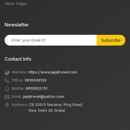
Other Pages
Newsletter
Subscribe
Contact Info
Website:
https://www.japjitravel.com
Office:
9810636126
Mobile:
9810833751
Email:
japjitravel@yahoo.com
Address:
CB 206/5 Naraina, Ring Road,
New Delhi 28 (India)