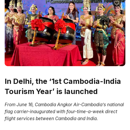
In Delhi, the ‘1st Cambodia-India
Tourism Year’ is launched
From June 16, Cambodia Angkor Air-Cambodia’s national
flag carrier-inaugurated with four-time-a-week direct
flight services between Cambodia and India.