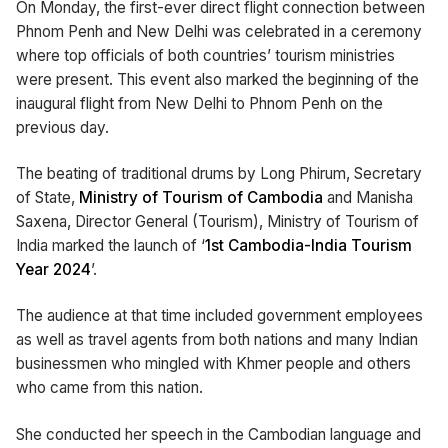
On Monday, the first-ever direct flight connection between
Phnom Penh and New Delhi was celebrated in a ceremony
where top officials of both countries’ tourism ministries
were present. This event also marked the beginning of the
inaugural flight from New Delhi to Phnom Penh on the
previous day.
The beating of traditional drums by Long Phirum, Secretary
of State,
Ministry of Tourism of Cambodia
and Manisha
Saxena, Director General (Tourism), Ministry of Tourism of
India marked the launch of ‘
1st Cambodia-India Tourism
Year 2024
’.
The audience at that time included government employees
as well as travel agents from both nations and many Indian
businessmen who mingled with Khmer people and others
who came from this nation.
She conducted her speech in the Cambodian language and