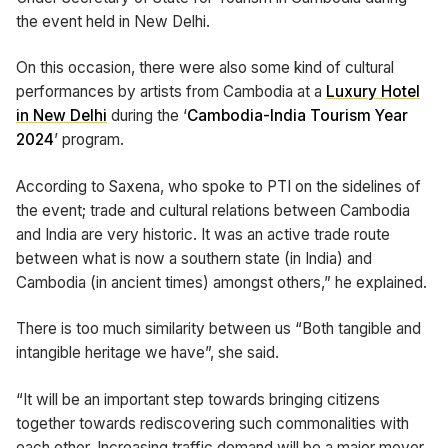
the event held in New Delhi.
On this occasion, there were also some kind of cultural
performances by artists from Cambodia at a
Luxury Hotel
in New Delhi
during the ‘
Cambodia-India Tourism Year
2024
’ program.
According to Saxena, who spoke to PTI on the sidelines of
the event; trade and cultural relations between Cambodia
and India are very historic. It was an active trade route
between what is now a southern state (in India) and
Cambodia (in ancient times) amongst others,” he explained.
There is too much similarity between us “Both tangible and
intangible heritage we have”, she said.
“It will be an important step towards bringing citizens
together towards rediscovering such commonalities with
each other. Increasing traffic demand will be a major mover