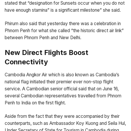
stated that “designation for Sunsets occur when you do not
have enough stamina” is a significant milestone” she said.
Phirum also said that yesterday there was a celebration in
Phnom Penh for what she called “the historic direct air link”
between Phnom Penh and New Delhi.
New Direct Flights Boost
Connectivity
Cambodia Angkor Air which is also known as Cambodia’s
national flag initiated their premier ever non-stop flight
service. A Cambodian senior official said that on June 16,
several Cambodian representatives travelled from Phnom
Penh to India on the first flight.
Aside from the fact that they were accompanied by their
counterparts, such as Ambassador Koy Kuong and Seila Hul,
Under Secretary of State for Tourism in Cambodia during