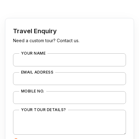
Travel Enquiry
Need a custom tour? Contact us.
YOUR NAME
EMAIL ADDRESS
MOBILE NO.
YOUR TOUR DETAILS?