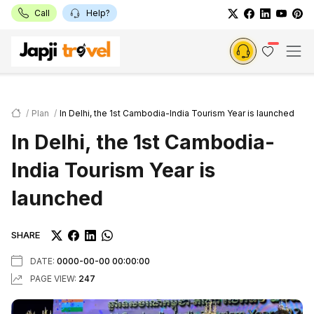
Call
Help?
Plan
In Delhi, the 1st Cambodia-India Tourism Year is launched
In Delhi, the 1st Cambodia-
India Tourism Year is
launched
SHARE
DATE:
0000-00-00 00:00:00
PAGE VIEW:
247