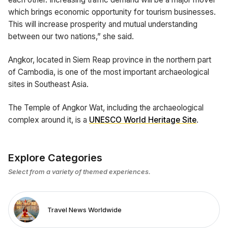
which brings economic opportunity for tourism businesses.
This will increase prosperity and mutual understanding
between our two nations,” she said.
Angkor, located in Siem Reap province in the northern part
of Cambodia, is one of the most important archaeological
sites in Southeast Asia.
The Temple of Angkor Wat, including the archaeological
complex around it, is a
UNESCO World Heritage Site
.
Explore Categories
Select from a variety of themed experiences.
Travel News Worldwide