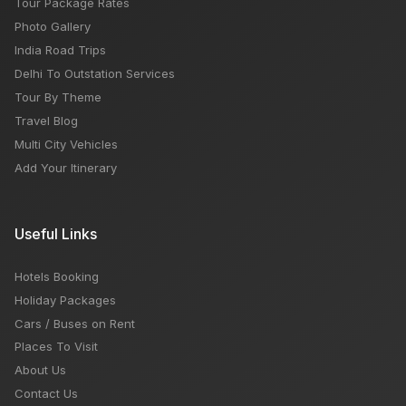
Tour Package Rates
Photo Gallery
India Road Trips
Delhi To Outstation Services
Tour By Theme
Travel Blog
Multi City Vehicles
Add Your Itinerary
Useful Links
Hotels Booking
Holiday Packages
Cars / Buses on Rent
Places To Visit
About Us
Contact Us