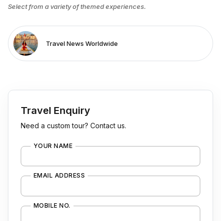
Select from a variety of themed experiences.
Travel News Worldwide
Travel Enquiry
Need a custom tour? Contact us.
YOUR NAME
EMAIL ADDRESS
MOBILE NO.