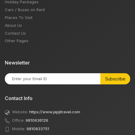
Holiday Packages
Cars / Buses on Rent
Places To Visit
About Us
Contact Us
Other Pages
Newsletter
Subscribe
Contact Info
Website:
https://www.japjitravel.com
Office:
9810636126
Mobile:
9810833751