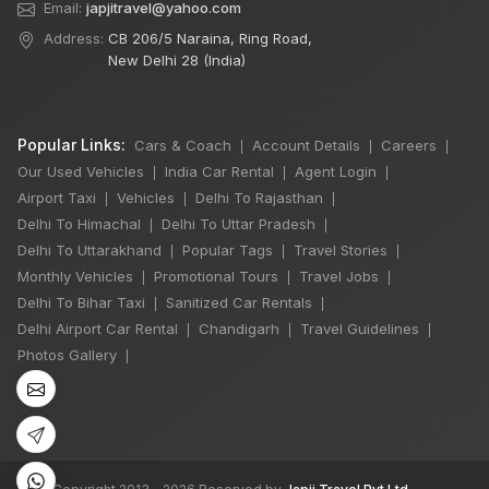
Email:
japjitravel@yahoo.com
Address:
CB 206/5 Naraina, Ring Road,
New Delhi 28 (India)
Popular Links:
Cars & Coach
Account Details
Careers
|
|
|
Our Used Vehicles
India Car Rental
Agent Login
|
|
|
Airport Taxi
Vehicles
Delhi To Rajasthan
|
|
|
Delhi To Himachal
Delhi To Uttar Pradesh
|
|
Delhi To Uttarakhand
Popular Tags
Travel Stories
|
|
|
×
Monthly Vehicles
Promotional Tours
Travel Jobs
|
|
|
🔥 HOT DEAL
Delhi To Bihar Taxi
Sanitized Car Rentals
|
|
Delhi Airport Car Rental
Chandigarh
Travel Guidelines
|
|
|
Photos Gallery
|
Delhi Manali Tour
5 Days
4 Night / 5 Days
₹16,500
Book Now