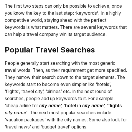
The first two steps can only be possible to achieve, once
you know the key to the last step: ‘keywords’. In a highly
competitive world, staying ahead with the perfect
keywords is what matters. There are several keywords that
can help a travel company win its target audience.
Popular Travel Searches
People generally start searching with the most generic
travel words. Then, as their requirement get more specified.
They narrow their search down to the target elements. The
keywords start to become even simpler like ‘hotels’,
‘flights’, ‘travel city’, ‘airlines’ etc. In the next round of
searches, people add up keywords to it. For example,
‘cheap airline for
city name
’, ‘hotel in
city name
’, ‘flights
city name
’
. The next most popular searches include
‘vacation packages’ with the city names. Some also look for
‘travel news’ and ‘budget travel’ options.