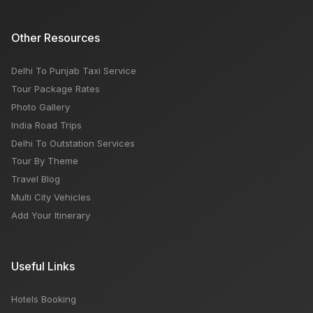
Other Resources
Delhi To Punjab Taxi Service
Tour Package Rates
Photo Gallery
India Road Trips
Delhi To Outstation Services
Tour By Theme
Travel Blog
Multi City Vehicles
Add Your Itinerary
Useful Links
Hotels Booking