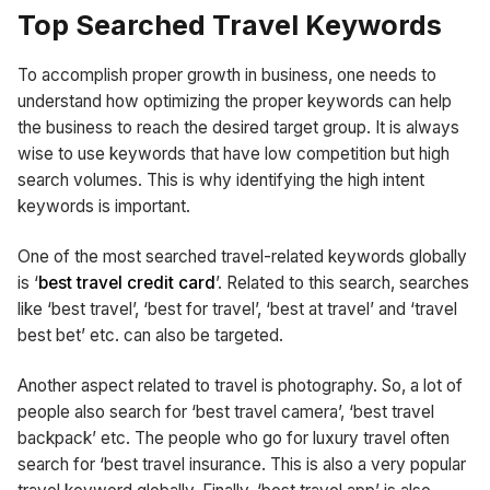
Top Searched Travel Keywords
To accomplish proper growth in business, one needs to
understand how optimizing the proper keywords can help
the business to reach the desired target group. It is always
wise to use keywords that have low competition but high
search volumes. This is why identifying the high intent
keywords is important.
One of the most searched travel-related keywords globally
is ‘
best travel credit card
’. Related to this search, searches
like ‘best travel’, ‘best for travel’, ‘best at travel’ and ‘travel
best bet’ etc. can also be targeted.
Another aspect related to travel is photography. So, a lot of
people also search for ‘best travel camera’, ‘best travel
backpack’ etc. The people who go for luxury travel often
search for ‘best travel insurance. This is also a very popular