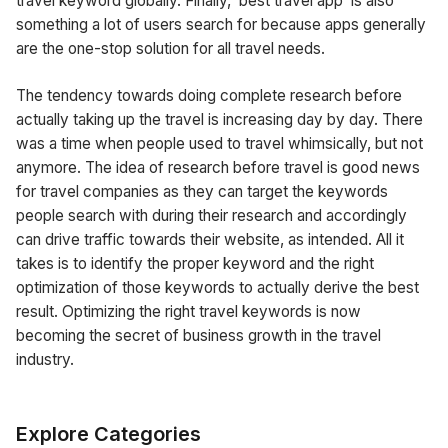
travel keyword globally. Finally, ‘best travel app’ is also
something a lot of users search for because apps generally
are the one-stop solution for all travel needs.
The tendency towards doing complete research before
actually taking up the travel is increasing day by day. There
was a time when people used to travel whimsically, but not
anymore. The idea of research before travel is good news
for travel companies as they can target the keywords
people search with during their research and accordingly
can drive traffic towards their website, as intended. All it
takes is to identify the proper keyword and the right
optimization of those keywords to actually derive the best
result. Optimizing the right travel keywords is now
becoming the secret of business growth in the travel
industry.
Explore Categories