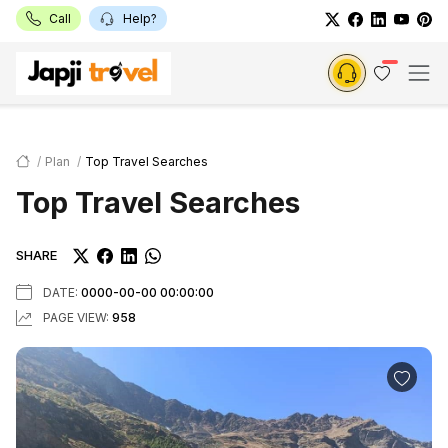
Call
Help?
Plan
Top Travel Searches
Top Travel Searches
SHARE
DATE:
0000-00-00 00:00:00
PAGE VIEW:
958