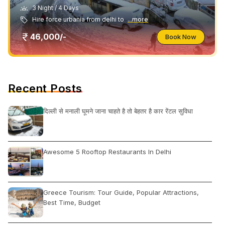
3 Night / 4 Days
Hire force urbania from delhi to
...more
46,000/-
Book Now
Recent Posts
दिल्ली से मनाली घूमने जाना चाहते है तो बेहतर है कार रेंटल सुविधा
Awesome 5 Rooftop Restaurants In Delhi
Greece Tourism: Tour Guide, Popular Attractions,
Best Time, Budget