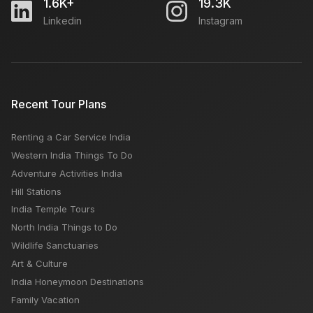
1.6K+
19.3K
Linkedin
Instagram
Coorg or Munnar: which is better, Best Time & Places
Uttarakhand Temple Tours
Recent Tour Plans
Renting a Car Service India
Top Snowfall Places in Himachal: Best Time,
Western India Things To Do
Location, Activities, Season
Adventure Activities India
Hill Stations
India Temple Tours
North India Things to Do
Wildlife Sanctuaries
Art & Culture
India Honeymoon Destinations
Family Vacation