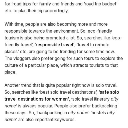
for ‘road trips for family and friends and ‘road trip budget’
etc. to plan their trip accordingly.
With time, people are also becoming more and more
responsible towards the environment. So, eco-friendly
tourism is also being promoted a lot. So, searches like ‘eco-
friendly travel’,
‘responsible travel’
, ‘travel to remote
places’ etc. are going to be trending for some time now.
The vloggers also prefer going for such tours to explore the
culture of a particular place, which attracts tourists to that
place.
Another trend that is quite popular right now is solo travel.
So, searches like ‘best solo travel destinations’,
‘safe solo
travel destinations for women’
, ‘solo travel itinerary
city
name
’ is always popular. People also prefer backpacking
these days. So, ‘backpacking in
city name
’ ‘hostels
city
name
’ are also important keywords.