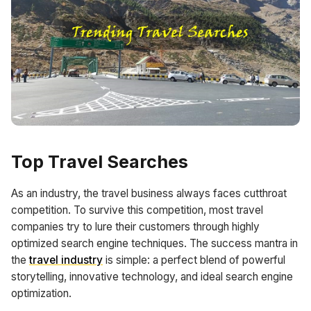
Top Travel Searches
As an industry, the travel business always faces cutthroat
competition. To survive this competition, most travel
companies try to lure their customers through highly
optimized search engine techniques. The success mantra in
the
travel industry
is simple: a perfect blend of powerful
storytelling, innovative technology, and ideal search engine
optimization.