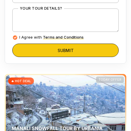
YOUR TOUR DETAILS?
I Agree with
Terms and Conditions
SUBMIT
TODAY OFFER
🔥 HOT DEAL
MANALI SNOWFALL TOUR BY URBANIA