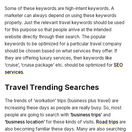
Some of these keywords are high-intent keywords. A
marketer can always depend on using these keywords
properly. Just the relevant travel keywords should be used
for this purpose so that people arrive at the intended
website directly through their search. The popular
keywords to be optimized for a particular travel company
should be chosen based on what services they offer. If
they are offering luxury services, then keywords like
‘cruise’, ‘cruise package’ etc. should be optimized for
SEO
services
.
Travel Trending Searches
The trends of ‘workation’ trips (business plus travel) are
increasing these days as people are really busy. So, most
people are going to search with
‘business trips’
and
‘business location’
for these kinds of visits.
Road trips
are
also becoming familiar these days. Many are also searching