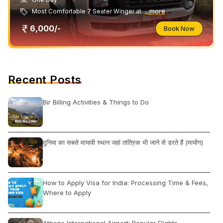
Most Comfortable 7 Seater Winger at
...more
6,000/-
Book Now
Recent Posts
Bir Billing Activities & Things to Do
दुनिया का सबसे मायावी स्थान जहां तांत्रिक भी जाने से डरते हैं (मायोंग)
How to Apply Visa for India: Processing Time & Fees,
Where to Apply