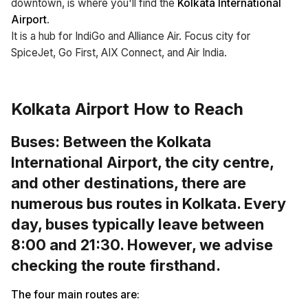
downtown, is where you'll find the
Kolkata International
Airport
.
It is a hub for IndiGo and Alliance Air. Focus city for
SpiceJet, Go First, AIX Connect, and Air India.
Kolkata Airport How to Reach
Buses: Between the
Kolkata
International Airport,
the city centre,
and other destinations, there are
numerous bus routes in Kolkata. Every
day, buses typically leave between
8:00 and 21:30. However, we advise
checking the route firsthand.
The four main routes are: