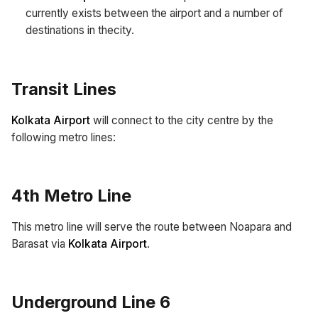
currently exists between the airport and a number of
destinations in thecity.
Transit Lines
Kolkata Airport
will connect to the city centre by the
following metro lines:
4th Metro Line
This metro line will serve the route between Noapara and
Barasat via
Kolkata Airport
.
Underground Line 6