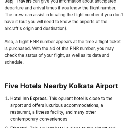
Japji Travels
can give you information about anticipated
departure and arrival times if you know the flight number.
The crew can assist in locating the flight number if you don't
have it (but you will need to know the airports of the
aircraft's origin and destination).
Also, a flight PNR number appears at the time a flight ticket
is purchased. With the aid of this PNR number, you may
check the status of your flight, as well as its data and
schedule.
Five Hotels Nearby Kolkata Airport
Hotel Inn Express:
This opulent hotel is close to the
airport and offers luxurious accommodations, a
restaurant, a fitness facility, and many other
contemporary conveniences.