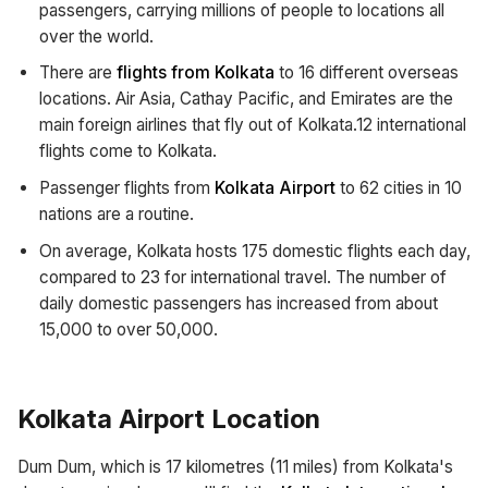
passengers, carrying millions of people to locations all
over the world.
There are
flights from Kolkata
to 16 different overseas
locations. Air Asia, Cathay Pacific, and Emirates are the
main foreign airlines that fly out of Kolkata.12 international
flights come to Kolkata.
Passenger flights from
Kolkata Airport
to 62 cities in 10
nations are a routine.
On average, Kolkata hosts 175 domestic flights each day,
compared to 23 for international travel. The number of
daily domestic passengers has increased from about
15,000 to over 50,000.
Kolkata Airport Location
Dum Dum, which is 17 kilometres (11 miles) from Kolkata's