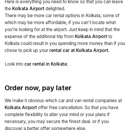
Here is everything you need to know so that you can leave
the
Kolkata Airport
delighted.
There may be more car rental options in Kolkata, some of
which may be more affordable, if you can't locate what
you're looking for at the airport. Just keep in mind that the
expense of the additional trip from
Kolkata Airport
to
Kolkata could result in you spending more money than if you
chose to pick up your
rental car at Kolkata Airport
.
Look into
car rental in Kolkata:
Order now, pay later
We make it obvious which car and van rental companies at
Kolkata Airport
offer free cancellation. So that you have
complete flexibility to alter your mind or your plans if
necessary, you may secure the finest deal. or if you
discover a better offer somewhere else.