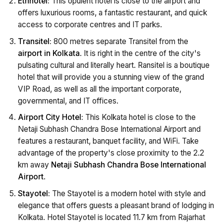
Ethnotel:
This opulent hotel is close to the airport and
offers luxurious rooms, a fantastic restaurant, and quick
access to corporate centres and IT parks.
Transitel:
800 metres separate Transitel from the
airport in Kolkata
. It is right in the centre of the city's
pulsating cultural and literally heart. Ransitel is a boutique
hotel that will provide you a stunning view of the grand
VIP Road, as well as all the important corporate,
governmental, and IT offices.
Airport City Hotel:
This Kolkata hotel is close to the
Netaji Subhash Chandra Bose International Airport and
features a restaurant, banquet facility, and WiFi. Take
advantage of the property's close proximity to the 2.2
km away
Netaji Subhash Chandra Bose International
Airport
.
Stayotel:
The Stayotel is a modern hotel with style and
elegance that offers guests a pleasant brand of lodging in
Kolkata. Hotel Stayotel is located 11.7 km from Rajarhat