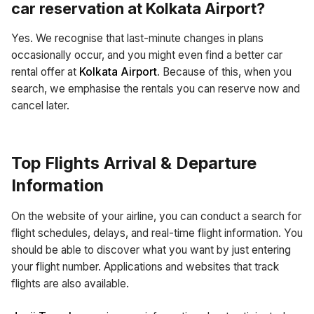
car reservation at
Kolkata Airport
?
Yes. We recognise that last-minute changes in plans
occasionally occur, and you might even find a better car
rental offer at
Kolkata Airport
. Because of this, when you
search, we emphasise the rentals you can reserve now and
cancel later.
Top Flights Arrival & Departure
Information
On the website of your airline, you can conduct a search for
flight schedules, delays, and real-time flight information. You
should be able to discover what you want by just entering
your flight number. Applications and websites that track
flights are also available.