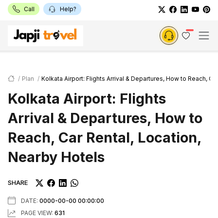
Call
Help?
Plan
Kolkata Airport: Flights Arrival & Departures, How to Reach, Ca
Kolkata Airport: Flights
Arrival & Departures, How to
Reach, Car Rental, Location,
Nearby Hotels
SHARE
DATE:
0000-00-00 00:00:00
PAGE VIEW:
631