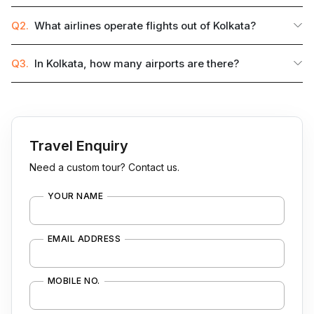
Q2.
What airlines operate flights out of Kolkata?
Q3.
In Kolkata, how many airports are there?
Travel Enquiry
Need a custom tour? Contact us.
YOUR NAME
EMAIL ADDRESS
MOBILE NO.