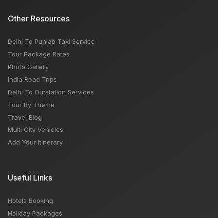
Other Resources
Delhi To Punjab Taxi Service
Tour Package Rates
Photo Gallery
India Road Trips
Delhi To Outstation Services
Tour By Theme
Travel Blog
Multi City Vehicles
Add Your Itinerary
Useful Links
Hotels Booking
Holiday Packages