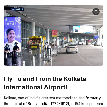
Fly To and From the Kolkata
International Airport!
Kolkata, one of India's greatest metropolises and
formerly
the capital of British India (1772–1912)
, is 154 km upstream