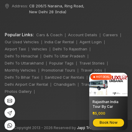
Address:
CB 206/5 Naraina, Ring Road,
New Delhi 28 (India)
Popular Links:
Cars & Coach
Account Details
Careers
|
|
|
Our Used Vehicles
India Car Rental
Agent Login
|
|
|
Airport Taxi
Vehicles
Delhi To Rajasthan
|
|
|
Delhi To Himachal
Delhi To Uttar Pradesh
|
|
Delhi To Uttarakhand
Popular Tags
Travel Stories
|
|
|
Monthly Vehicles
Promotional Tours
Travel Jobs
|
|
|
×
Delhi To Bihar Taxi
Sanitized Car Rentals
🔥 HOT DEAL
|
|
Delhi Airport Car Rental
Chandigarh
Travel Guidelines
|
|
|
Photos Gallery
|
Rajasthan India
Tour By Car
₹65,000
Book Now
©
All Copyright 2013 - 2026 Reserved by
Japji Travel Pvt Ltd