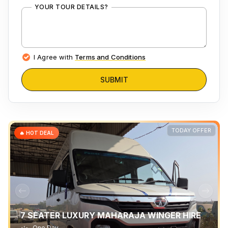
YOUR TOUR DETAILS?
I Agree with
Terms and Conditions
SUBMIT
TODAY OFFER
🔥 HOT DEAL
7 SEATER LUXURY MAHARAJA WINGER HIRE
One Day