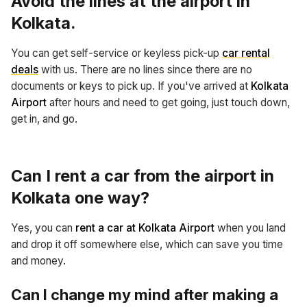
Avoid the lines at the
airport in
Kolkata
.
You can get self-service or keyless pick-up
car rental
deals
with us. There are no lines since there are no
documents or keys to pick up. If you've arrived at
Kolkata
Airport
after hours and need to get going, just touch down,
get in, and go.
Can I rent a car from the airport in
Kolkata one way?
Yes, you can
rent a car at Kolkata Airport
when you land
and drop it off somewhere else, which can save you time
and money.
Can I change my mind after making a