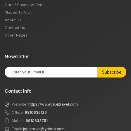
Cars / Buses on Rent
Places To Visit
About Us
Contact Us
Other Pages
Newsletter
Subscribe
Contact Info
Website:
https://www.japjitravel.com
Office:
9810636126
Mobile:
9810833751
Email:
japjitravel@yahoo.com