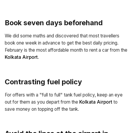
Book seven days beforehand
We did some maths and discovered that most travellers
book one week in advance to get the best daily pricing.
February is the most affordable month to rent a car from the
Kolkata Airport
.
Contrasting fuel policy
For offers with a "full to full" tank fuel policy, keep an eye
out for them as you depart from the
Kolkata Airport
to
save money on topping off the tank.