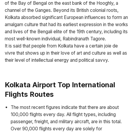
of the Bay of Bengal on the east bank of the Hooghly, a
channel of the Ganges. Beyond its British colonial roots,
Kolkata absorbed significant European influences to form an
amalgam culture that had its earliest expression in the works
and lives of the Bengali elite of the 19th century, including its
most well-known individual, Rabindranath Tagore.
It is said that people from Kolkata have a certain joie de
vivre that shows up in their love of art and culture as well as
their level of intellectual energy and political savvy.
Kolkata Airport Top International
Flights Routes
The most recent figures indicate that there are about
100,000 flights every day. All flight types, including
passenger, freight, and military aircraft, are in this total.
Over 90,000 flights every day are solely for