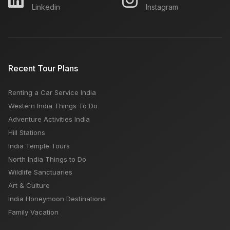
Linkedin
Instagram
What Places Open & Closed on Monday in Delhi
Egypt Tourism: Tour Guide, Popular Attractions, Best
Recent Tour Plans
Time, Budget
Renting a Car Service India
Which is Better Udaipur or Jodhpur
Western India Things To Do
Adventure Activities India
Hill Stations
India Temple Tours
North India Things to Do
Wildlife Sanctuaries
Art & Culture
India Honeymoon Destinations
Family Vacation