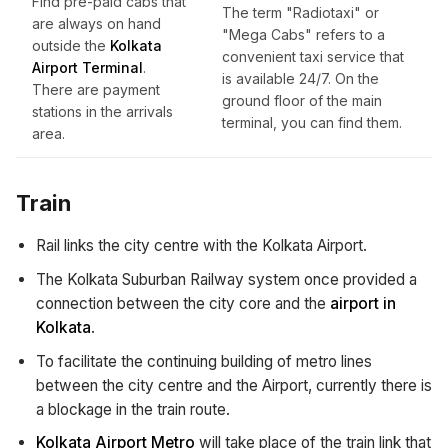
Find pre-paid cabs that
The term "Radiotaxi" or
are always on hand
"Mega Cabs" refers to a
outside the
Kolkata
convenient taxi service that
Airport Terminal
.
is available 24/7. On the
There are payment
ground floor of the main
stations in the arrivals
terminal, you can find them.
area.
Train
Rail links the city centre with the Kolkata Airport.
The Kolkata Suburban Railway system once provided a
connection between the city core and the
airport in
Kolkata
.
To facilitate the continuing building of metro lines
between the city centre and the Airport, currently there is
a blockage in the train route.
Kolkata Airport Metro
will take place of the train link that