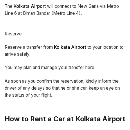
The
Kolkata Airport
will connect to New Garia via Metro
Line 6 at Biman Bandar (Metro Line 4).
Reserve
Reserve a transfer from
Kolkata Airport
to your location to
arrive safely.
You may plan and manage your transfer here.
As soon as you confirm the reservation, kindly inform the
driver of any delays so that he or she can keep an eye on
the status of your flight.
How to Rent a Car at Kolkata Airport