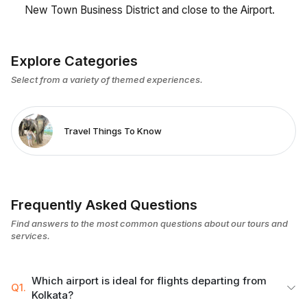
New Town Business District and close to the Airport.
Explore Categories
Select from a variety of themed experiences.
Travel Things To Know
Frequently Asked Questions
Find answers to the most common questions about our tours and
services.
Which airport is ideal for flights departing from
Q1.
Kolkata?