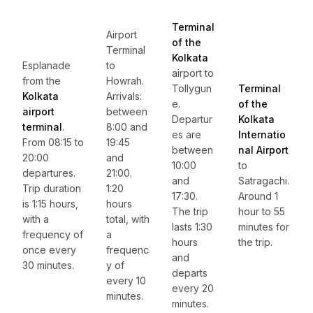
Terminal
Airport
of the
Terminal
Kolkata
Esplanade
to
airport to
from the
Howrah.
Tollygun
Terminal
Kolkata
Arrivals:
e.
of the
airport
between
Departur
Kolkata
terminal
.
8:00 and
es are
Internatio
From 08:15 to
19:45
between
nal Airport
20:00
and
10:00
to
departures.
21:00.
and
Satragachi.
Trip duration
1:20
17:30.
Around 1
is 1:15 hours,
hours
The trip
hour to 55
with a
total, with
lasts 1:30
minutes for
frequency of
a
hours
the trip.
once every
frequenc
and
30 minutes.
y of
departs
every 10
every 20
minutes.
minutes.