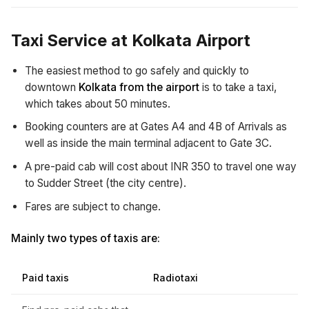
Taxi Service at Kolkata Airport
The easiest method to go safely and quickly to
downtown
Kolkata from the airport
is to take a taxi,
which takes about 50 minutes.
Booking counters are at Gates A4 and 4B of Arrivals as
well as inside the main terminal adjacent to Gate 3C.
A pre-paid cab will cost about INR 350 to travel one way
to Sudder Street (the city centre).
Fares are subject to change.
Mainly two types of taxis are:
Paid taxis
Radiotaxi