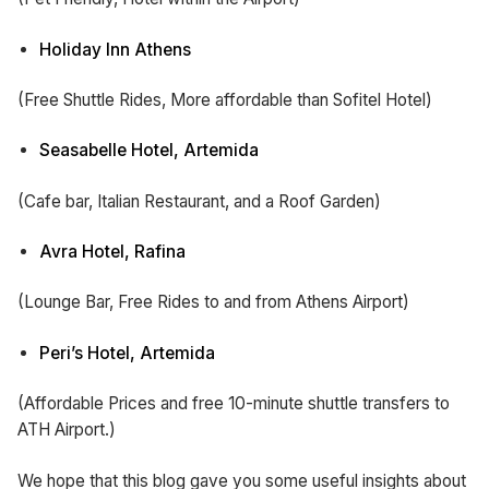
Holiday Inn Athens
(Free Shuttle Rides, More affordable than Sofitel Hotel)
Seasabelle Hotel, Artemida
(Cafe bar, Italian Restaurant, and a Roof Garden)
Avra Hotel, Rafina
(Lounge Bar, Free Rides to and from Athens Airport)
Peri’s Hotel, Artemida
(Affordable Prices and free 10-minute shuttle transfers to
ATH Airport.)
We hope that this blog gave you some useful insights about