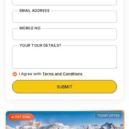
EMAIL ADDRESS
MOBILE NO.
YOUR TOUR DETAILS?
I Agree with
Terms and Conditions
SUBMIT
TODAY OFFER
🔥 HOT DEAL