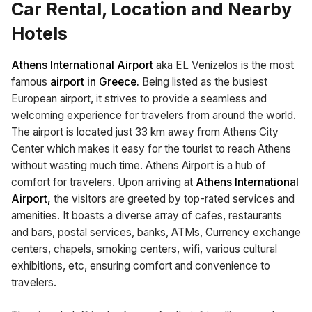
Car Rental, Location and Nearby
Hotels
Athens International Airport
aka EL Venizelos is the most
famous
airport in Greece.
Being listed as the busiest
European airport, it strives to provide a seamless and
welcoming experience for travelers from around the world.
The airport is located just 33 km away from Athens City
Center which makes it easy for the tourist to reach Athens
without wasting much time. Athens Airport is a hub of
comfort for travelers. Upon arriving at
Athens International
Airport,
the visitors are greeted by top-rated services and
amenities. It boasts a diverse array of cafes, restaurants
and bars, postal services, banks, ATMs, Currency exchange
centers, chapels, smoking centers, wifi, various cultural
exhibitions, etc, ensuring comfort and convenience to
travelers.