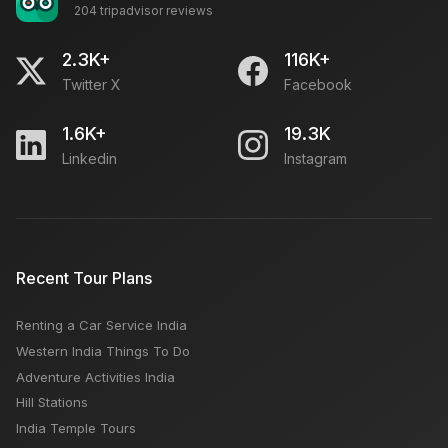
204 tripadvisor reviews
Unesco World Heritage Sites - List of Places
Worldwide
2.3K+
116K+
Twitter X
Facebook
Offbeat Places in India for Solo Travel
1.6K+
19.3K
Linkedin
Instagram
Best Photo Spots In Himachal Pradesh
Grand Central Market LA: Open Close Timing,
Recent Tour Plans
Famous Things, Weekly OFF, Nearby Places
Renting a Car Service India
Kasol or Kasauli or Kullu Which is Better Place For
Western India Things To Do
Tourist
Adventure Activities India
Hill Stations
India Temple Tours