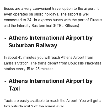
Buses are a very convenient travel option to the airport. It
even operates on public holidays. The airport is well
connected to 24 -hr express buses with the port of Piraeus
and the Intercity Bus terminal (KTEL Kifissos)
Athens International Airport by
Suburban Railway
In about 45 minutes you will reach Athens Airport from
Larissis Station. The trains depart from Doukissis Plakentias
station every 15 to 25 minutes.
Athens International Airport by
Taxi
Taxis are easily available to reach the Airport. You will get a
taxi outside exit 3 of the arrival level.