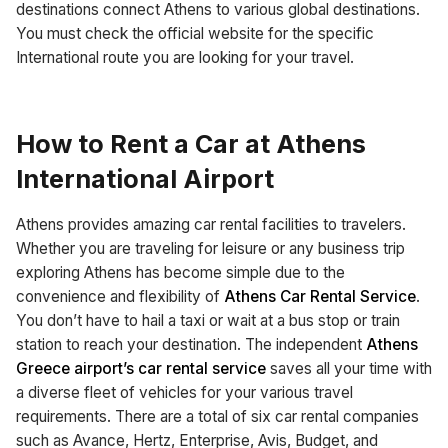
destinations connect Athens to various global destinations.
You must check the official website for the specific
International route you are looking for your travel.
How to Rent a Car at Athens
International Airport
Athens provides amazing car rental facilities to travelers.
Whether you are traveling for leisure or any business trip
exploring Athens has become simple due to the
convenience and flexibility of
Athens Car Rental Service
.
You don’t have to hail a taxi or wait at a bus stop or train
station to reach your destination. The independent
Athens
Greece airport’s car rental service
saves all your time with
a diverse fleet of vehicles for your various travel
requirements. There are a total of six car rental companies
such as Avance, Hertz, Enterprise, Avis, Budget, and