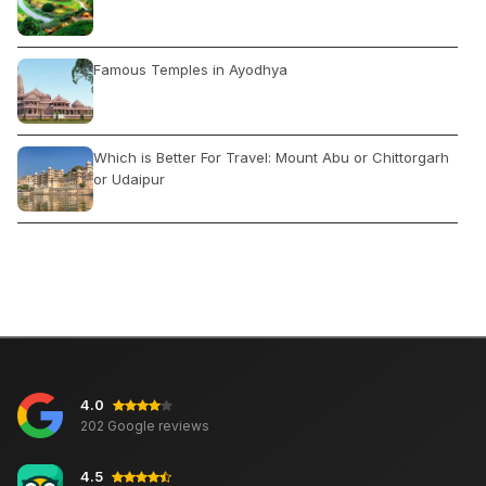
Famous Temples in Ayodhya
Which is Better For Travel: Mount Abu or Chittorgarh
or Udaipur
River Rafting in Rishikesh: Best Time & Location
Lakes in North India
4.0
द्वादश ज्योतिर्लिंग जहां स्वयं शिव निवास करते हैं, कहां और कैसे घूमे
202 Google reviews
4.5