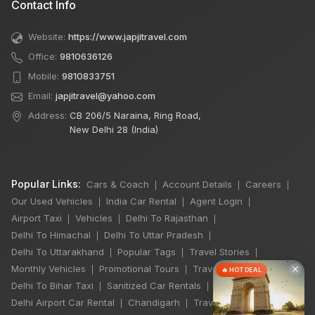
Contact Info
Website:
https://www.japjitravel.com
Office:
9810636126
Mobile:
9810833751
Email:
japjitravel@yahoo.com
Address:
CB 206/5 Naraina, Ring Road,
New Delhi 28 (India)
Popular Links:
Cars & Coach
Account Details
Careers
|
|
|
Our Used Vehicles
India Car Rental
Agent Login
|
|
|
Airport Taxi
Vehicles
Delhi To Rajasthan
|
|
|
Delhi To Himachal
Delhi To Uttar Pradesh
|
|
Delhi To Uttarakhand
Popular Tags
Travel Stories
|
|
|
×
Monthly Vehicles
Promotional Tours
Travel Jobs
|
|
|
🔥 HOT DEAL
Delhi To Bihar Taxi
Sanitized Car Rentals
|
|
Delhi Airport Car Rental
Chandigarh
Travel Guidelines
|
|
|