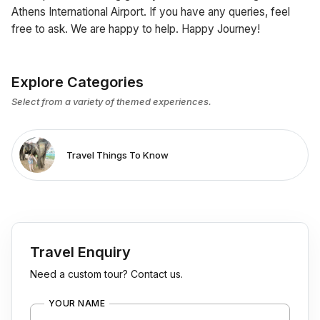
Athens International Airport. If you have any queries, feel
free to ask. We are happy to help. Happy Journey!
Explore Categories
Select from a variety of themed experiences.
Travel Things To Know
Travel Enquiry
Need a custom tour? Contact us.
YOUR NAME