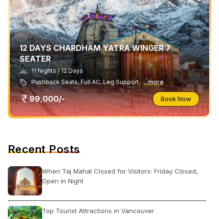
12 DAYS CHARDHAM YATRA WINGER 7
SEATER
11 Nights / 12 Days
Pushback Seats, Full AC, Leg Support,
...more
99,000/-
Book Now
Recent Posts
When Taj Mahal Closed for Visitors: Friday Closed,
Open in Night
Top Tourist Attractions in Vancouver