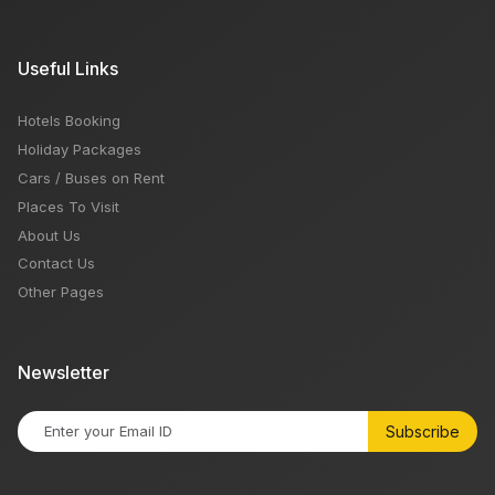
Useful Links
Hotels Booking
Holiday Packages
Cars / Buses on Rent
Places To Visit
About Us
Contact Us
Other Pages
Newsletter
Subscribe