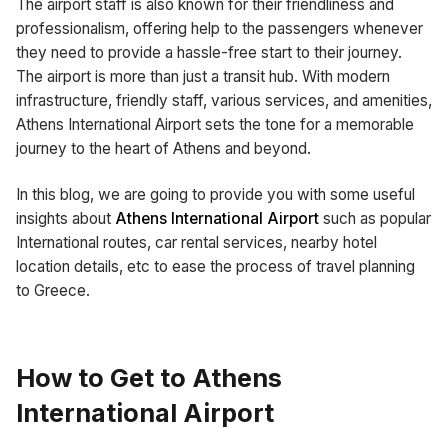
The airport staff is also known for their friendliness and
professionalism, offering help to the passengers whenever
they need to provide a hassle-free start to their journey.
The airport is more than just a transit hub. With modern
infrastructure, friendly staff, various services, and amenities,
Athens International Airport sets the tone for a memorable
journey to the heart of Athens and beyond.
In this blog, we are going to provide you with some useful
insights about
Athens International Airport
such as popular
International routes, car rental services, nearby hotel
location details, etc to ease the process of travel planning
to Greece.
How to Get to Athens
International Airport