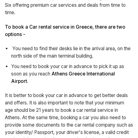
Six offering premium car services and deals from time to
time.
To book a Car rental service in Greece, there are two
options -
You need to find their desks lie in the arrival area, on the
north side of the main terminal building.
You need to book your car in advance to pick it up as
soon as you reach
Athens Greece International
Airport.
It is better to book your car in advance to get better deals
and offers. It is also important to note that your minimum
age should be 21 years to book a car rental service in
Athens. At the same time, booking a car you also need to
provide some documents to the car rental company such as
your identity/ Passport, your driver's license, a valid credit