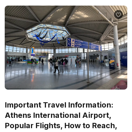
Important Travel Information:
Athens International Airport,
Popular Flights, How to Reach,