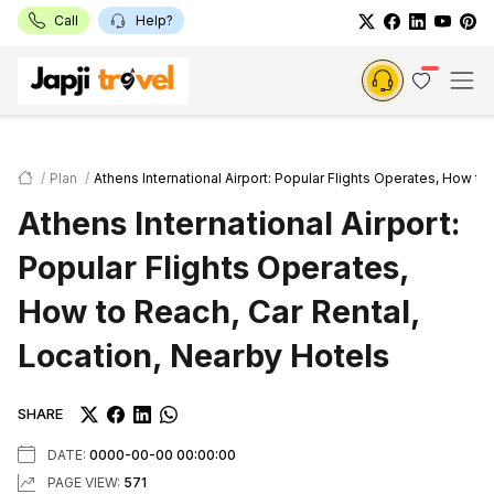
Call
Help?
Plan
Athens International Airport: Popular Flights Operates, How to
Athens International Airport:
Popular Flights Operates,
How to Reach, Car Rental,
Location, Nearby Hotels
SHARE
DATE:
0000-00-00 00:00:00
PAGE VIEW:
571