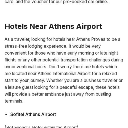
card, and the voucher for our pre-booked car online.
Hotels Near Athens Airport
As a traveler, looking for hotels near Athens Proves to be a
stress-free lodging experience. It would be very
convenient for those who have early morning or late night
flights or any other potential transportation challenges during
unconventional hours. Don’t worry there are hotels which
are located near Athens International Airport for a relaxed
start to your journey. Whether you are a business traveler or
a leisure guest looking for a peaceful escape, these hotels
will provide a better ambiance just away from bustling
terminals.
Sofitel Athens Airport
(Pet Friendly, Hotel within the Airport)