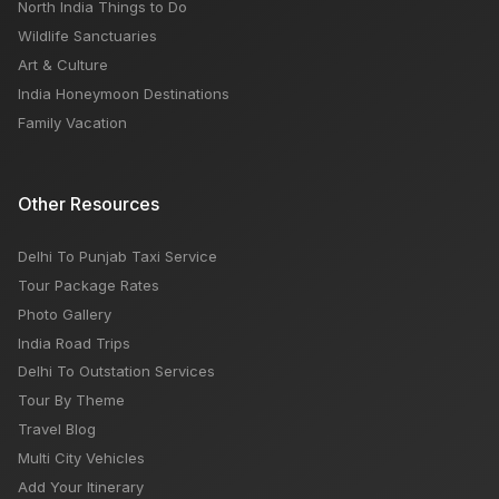
North India Things to Do
Wildlife Sanctuaries
Art & Culture
India Honeymoon Destinations
Family Vacation
Other Resources
Delhi To Punjab Taxi Service
Tour Package Rates
Photo Gallery
India Road Trips
Delhi To Outstation Services
Tour By Theme
Travel Blog
Multi City Vehicles
Add Your Itinerary