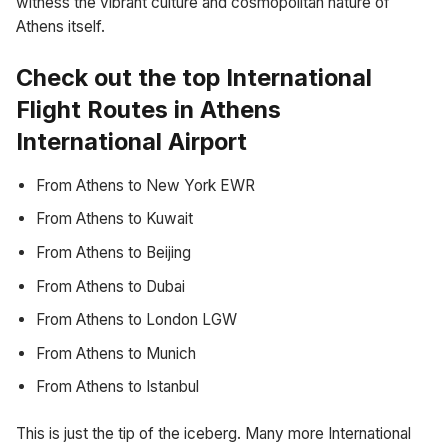
witness the vibrant culture and cosmopolitan nature of
Athens itself.
Check out the top International
Flight Routes in Athens
International Airport
From Athens to New York EWR
From Athens to Kuwait
From Athens to Beijing
From Athens to Dubai
From Athens to London LGW
From Athens to Munich
From Athens to Istanbul
This is just the tip of the iceberg. Many more International