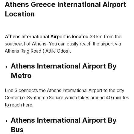
Athens Greece International Airport
Location
Athens International Airport is located
33 km from the
southeast of Athens. You can easily reach the airport via
Athens Ring Road ( Attiki Odos).
Athens International Airport By
Metro
Line 3 connects the Athens International Airport to the city
Center i.e. Syntagma Square which takes around 40 minutes
to reach here.
Athens International Airport By
Bus