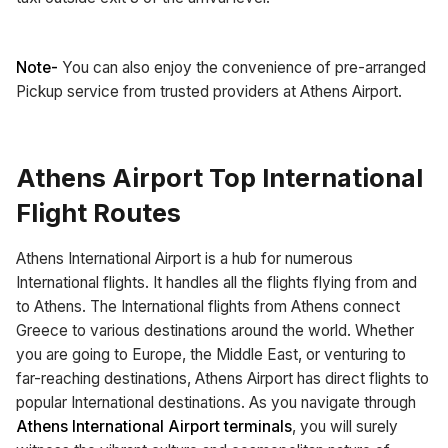
Note-
You can also enjoy the convenience of pre-arranged
Pickup service from trusted providers at Athens Airport.
Athens Airport Top International
Flight Routes
Athens International Airport is a hub for numerous
International flights. It handles all the flights flying from and
to Athens. The International flights from Athens connect
Greece to various destinations around the world. Whether
you are going to Europe, the Middle East, or venturing to
far-reaching destinations, Athens Airport has direct flights to
popular International destinations. As you navigate through
Athens International Airport terminals
, you will surely