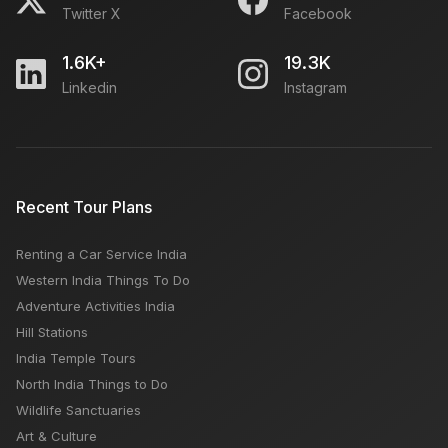
Twitter X
Facebook
The Greatest Locations to Capture Social Media
Photos
1.6K+
19.3K
Linkedin
Instagram
Chandigarh Airport: Flights Arrival & Departures, How
to Reach, Car Rental, Location, Nearby Hotels
Sikh Temples in India
Recent Tour Plans
Renting a Car Service India
How to Plan Delhi to Agra road trip
Western India Things To Do
Adventure Activities India
Hill Stations
India Temple Tours
North India Things to Do
Wildlife Sanctuaries
Art & Culture