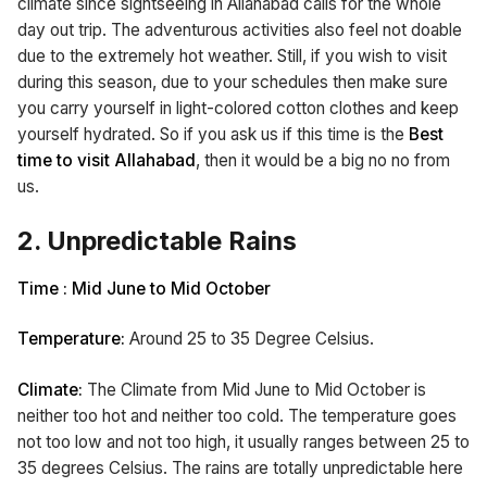
climate since sightseeing in Allahabad calls for the whole
day out trip. The adventurous activities also feel not doable
due to the extremely hot weather. Still, if you wish to visit
during this season, due to your schedules then make sure
you carry yourself in light-colored cotton clothes and keep
yourself hydrated. So if you ask us if this time is the
Best
time to visit Allahabad
, then it would be a big no no from
us.
2. Unpredictable Rains
Time : Mid June to Mid October
Temperature:
Around 25 to 35 Degree Celsius.
Climate:
The Climate from Mid June to Mid October is
neither too hot and neither too cold. The temperature goes
not too low and not too high, it usually ranges between 25 to
35 degrees Celsius. The rains are totally unpredictable here