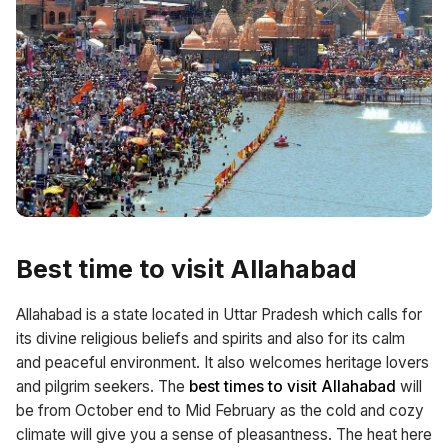
Best time to visit Allahabad
Allahabad is a state located in Uttar Pradesh which calls for
its divine religious beliefs and spirits and also for its calm
and peaceful environment. It also welcomes heritage lovers
and pilgrim seekers. The
best times to visit Allahabad
will
be from October end to Mid February as the cold and cozy
climate will give you a sense of pleasantness. The heat here