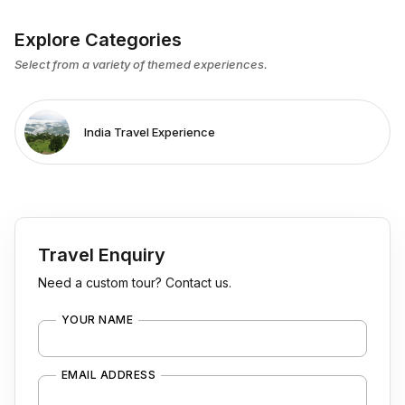
Explore Categories
Select from a variety of themed experiences.
India Travel Experience
Travel Enquiry
Need a custom tour? Contact us.
YOUR NAME
EMAIL ADDRESS