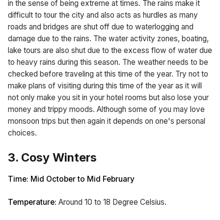
in the sense of being extreme at times. The rains make it
difficult to tour the city and also acts as hurdles as many
roads and bridges are shut off due to waterlogging and
damage due to the rains. The water activity zones, boating,
lake tours are also shut due to the excess flow of water due
to heavy rains during this season. The weather needs to be
checked before traveling at this time of the year. Try not to
make plans of visiting during this time of the year as it will
not only make you sit in your hotel rooms but also lose your
money and trippy moods. Although some of you may love
monsoon trips but then again it depends on one's personal
choices.
3. Cosy Winters
Time: Mid October to Mid February
Temperature:
Around 10 to 18 Degree Celsius.