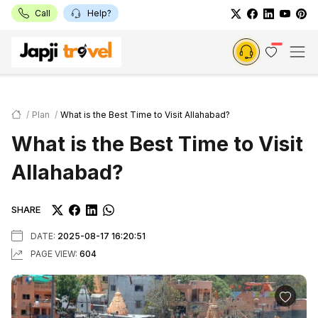
Call
Help?
Plan
What is the Best Time to Visit Allahabad?
What is the Best Time to Visit
Allahabad?
SHARE
DATE:
2025-08-17 16:20:51
PAGE VIEW:
604