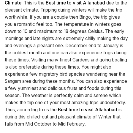
Climate:
This is the
Best time to visit Allahabad
due to the
pleasant climate. Tripping during winters will make the trip
worthwhile. If you are a couple then Bingo, the trip gives
you a romantic feel too. The temperature in winters goes
down to 10 and maximum to 18 degrees Celsius. The early
mornings and late nights are extremely chilly making the day
and evenings a pleasant one. December end to January is
the coldest month and one can also experience fogs during
these times. Visiting many finest Gardens and going boating
is also preferable during these times. You might also
experience few migratory bird species wandering near the
Sangam area during these months. You can also experience
a few yummiest and delicious fruits and foods during this
season. The weather is perfectly calm and serene which
makes the trip one of your most amazing trips undoubtedly.
Thus, according to us the
Best time to visit Allahabad
is
during this chilled-out and pleasant climate of Winter that
falls from Mid October to Mid February.