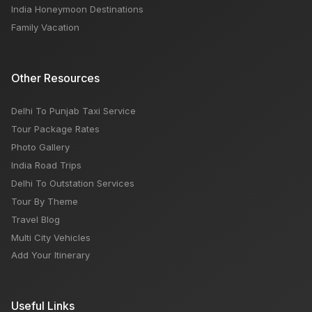
India Honeymoon Destinations
Family Vacation
Other Resources
Delhi To Punjab Taxi Service
Tour Package Rates
Photo Gallery
India Road Trips
Delhi To Outstation Services
Tour By Theme
Travel Blog
Multi City Vehicles
Add Your Itinerary
Useful Links