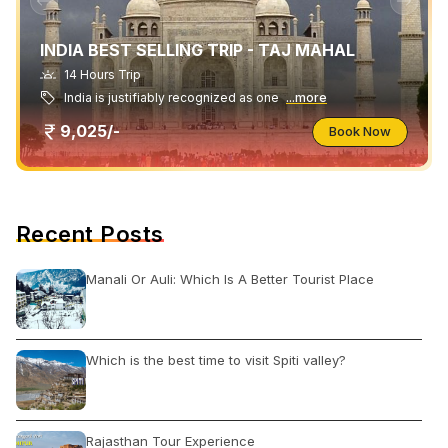
INDIA BEST SELLING TRIP - TAJ MAHAL
14 Hours Trip
India is justifiably recognized as one
...more
9,025/-
Book Now
Recent Posts
Manali Or Auli: Which Is A Better Tourist Place
Which is the best time to visit Spiti valley?
Rajasthan Tour Experience