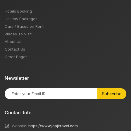
Hotels Booking
Holiday Packages
Cars / Buses on Rent
Places To Visit
About Us
Contact Us
Other Pages
Newsletter
Subscribe
Contact Info
Website:
https://www.japjitravel.com