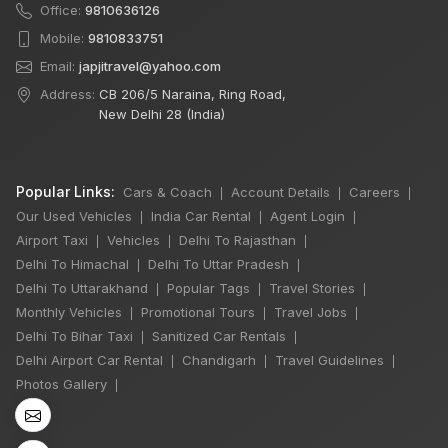
Office:
9810636126
Mobile:
9810833751
Email:
japjitravel@yahoo.com
Address:
CB 206/5 Naraina, Ring Road,
New Delhi 28 (India)
Popular Links:
Cars & Coach
Account Details
Careers
|
|
|
Our Used Vehicles
India Car Rental
Agent Login
|
|
|
Airport Taxi
Vehicles
Delhi To Rajasthan
|
|
|
Delhi To Himachal
Delhi To Uttar Pradesh
|
|
Delhi To Uttarakhand
Popular Tags
Travel Stories
|
|
|
Monthly Vehicles
Promotional Tours
Travel Jobs
|
|
|
×
Delhi To Bihar Taxi
Sanitized Car Rentals
🔥 HOT DEAL
|
|
Delhi Airport Car Rental
Chandigarh
Travel Guidelines
|
|
|
Photos Gallery
|
Rajasthan India
Tour By Car