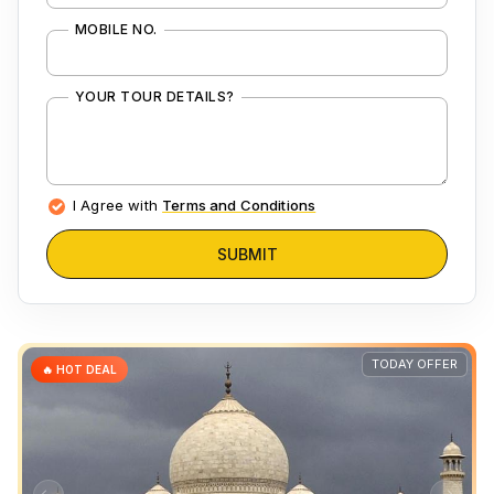
MOBILE NO.
YOUR TOUR DETAILS?
I Agree with
Terms and Conditions
SUBMIT
TODAY OFFER
🔥 HOT DEAL