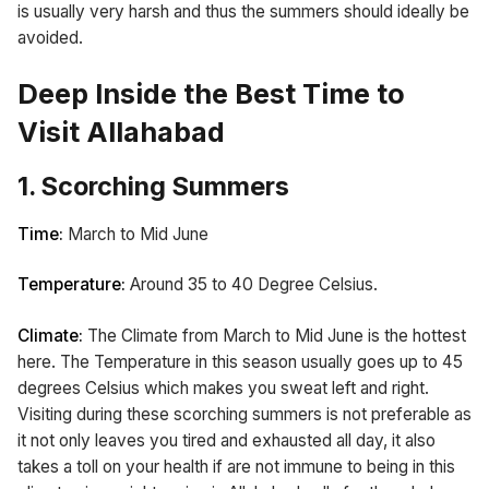
is usually very harsh and thus the summers should ideally be
avoided.
Deep Inside the Best Time to
Visit Allahabad
1. Scorching Summers
Time:
March to Mid June
Temperature:
Around 35 to 40 Degree Celsius.
Climate:
The Climate from March to Mid June is the hottest
here. The Temperature in this season usually goes up to 45
degrees Celsius which makes you sweat left and right.
Visiting during these scorching summers is not preferable as
it not only leaves you tired and exhausted all day, it also
takes a toll on your health if are not immune to being in this