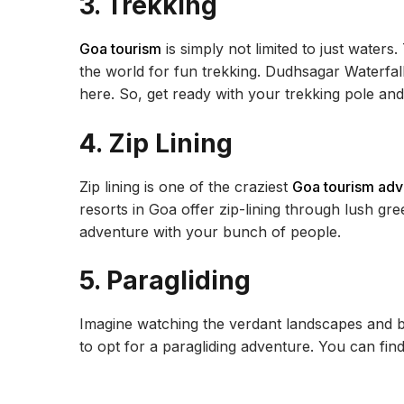
3. Trekking
Goa tourism
is simply not limited to just waters.
the world for fun trekking. Dudhsagar Waterfal
here. So, get ready with your trekking pole an
4. Zip Lining
Zip lining is one of the craziest
Goa tourism adve
resorts in Goa offer zip-lining through lush gr
adventure with your bunch of people.
5. Paragliding
Imagine watching the verdant landscapes and b
to opt for a paragliding adventure. You can fin