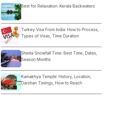
Best for Relaxation: Kerala Backwaters
Turkey Visa From India: How to Process,
Types of Visas, Time Duration
Shimla Snowfall Time: Best Time, Dates,
Season Months
Kamakhya Temple: History, Location,
Darshan Timings, How to Reach
Lahaul and Spiti Valley: Best Time to Visit,
Location, Weather, Things to Do, How To
Reach
Coorg or Munnar: which is better, Best