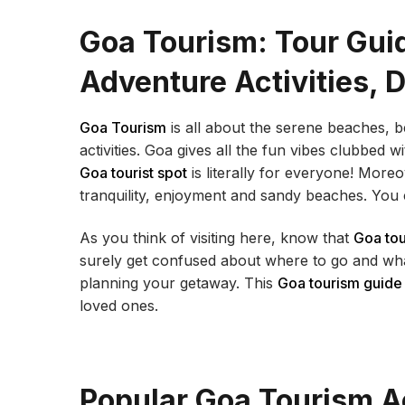
Goa Tourism: Tour Guid
Adventure Activities, 
Goa Tourism
is all about the serene beaches, 
activities. Goa gives all the fun vibes clubbed 
Goa tourist spot
is literally for everyone! Moreo
tranquility, enjoyment and sandy beaches. You 
As you think of visiting here, know that
Goa to
surely get confused about where to go and wha
planning your getaway. This
Goa tourism guide
loved ones.
Popular Goa Tourism Ac