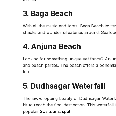
3. Baga Beach
With all the music and lights, Baga Beach invites
shacks and wonderful eateries around. Seafood 
4. Anjuna Beach
Looking for something unique yet fancy? Anjun
and beach parties. The beach offers a bohemi
too.
5. Dudhsagar Waterfall
The jaw-dropping beauty of Dudhsagar Waterfal
bit to reach the final destination. This waterfall 
popular
Goa tourist spot
.