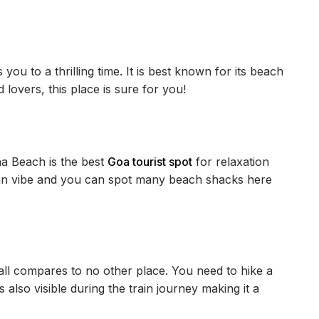
 you to a thrilling time. It is best known for its beach
lovers, this place is sure for you!
a Beach is the best
Goa tourist spot
for relaxation
an vibe and you can spot many beach shacks here
l compares to no other place. You need to hike a
is also visible during the train journey making it a