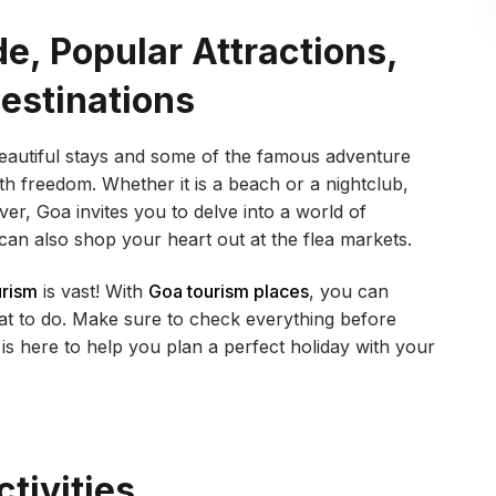
e, Popular Attractions,
Destinations
beautiful stays and some of the famous adventure
with freedom. Whether it is a beach or a nightclub,
ver, Goa invites you to delve into a world of
can also shop your heart out at the flea markets.
urism
is vast! With
Goa tourism places
, you can
t to do. Make sure to check everything before
is here to help you plan a perfect holiday with your
tivities