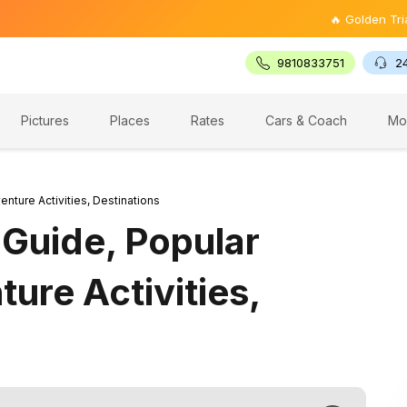
🔥 Golden Triangle Tour
9810833751
2
Pictures
Places
Rates
Cars & Coach
Mo
enture Activities, Destinations
 Guide, Popular
ture Activities,