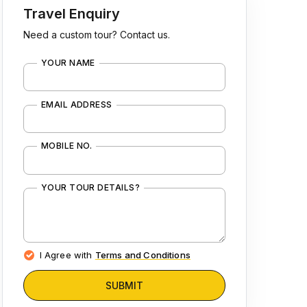
Travel Enquiry
Need a custom tour? Contact us.
YOUR NAME
EMAIL ADDRESS
MOBILE NO.
YOUR TOUR DETAILS?
I Agree with
Terms and Conditions
SUBMIT