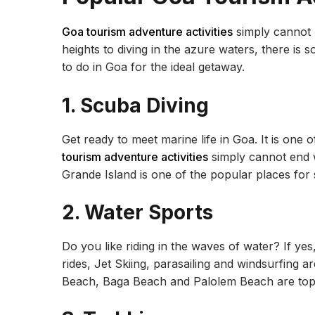
Goa tourism adventure activities
simply cannot b
heights to diving in the azure waters, there is
to do in Goa for the ideal getaway.
1. Scuba Diving
Get ready to meet marine life in Goa. It is one 
tourism adventure activities
simply cannot end w
Grande Island is one of the popular places for
2. Water Sports
Do you like riding in the waves of water? If yes
rides, Jet Skiing, parasailing and windsurfing 
Beach, Baga Beach and Palolem Beach are top 