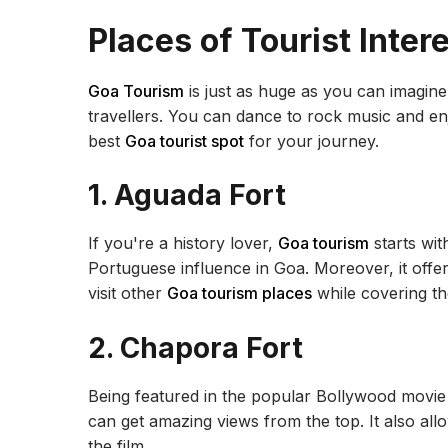
Places of Tourist Inter
Goa Tourism
is just as huge as you can imagine. A
travellers. You can dance to rock music and en
best
Goa tourist spot
for your journey.
1. Aguada Fort
If you're a history lover,
Goa tourism
starts wit
Portuguese influence in Goa. Moreover, it offe
visit other
Goa tourism places
while covering t
2. Chapora Fort
Being featured in the popular Bollywood movi
can get amazing views from the top. It also all
the film