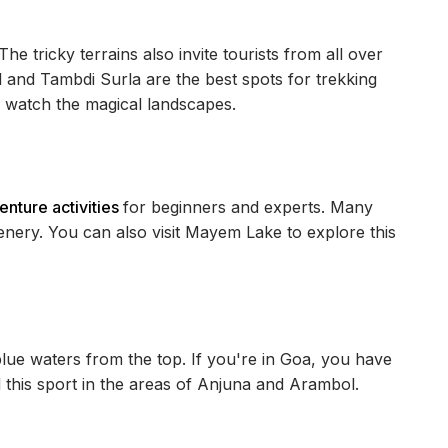
 The tricky terrains also invite tourists from all over
l and Tambdi Surla are the best spots for trekking
d watch the magical landscapes.
nture activities
for beginners and experts. Many
eenery. You can also visit Mayem Lake to explore this
lue waters from the top. If you're in Goa, you have
d this sport in the areas of Anjuna and Arambol.