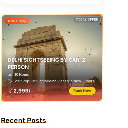
TODAY OFFER
🔥 HOT DEAL
DELHI SIGHTSEEING BY CAR: 2
PERSON
10 Hours
Visit Popular Sightseeing Places in New
...more
2,999/-
Book Now
Recent Posts