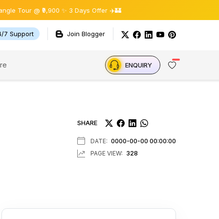
 @ ₹9,900 ✨ 3 Days Offer ✈️🏰
4/7 Support
Join Blogger
re
ENQUIRY
SHARE
DATE:
0000-00-00 00:00:00
PAGE VIEW:
328