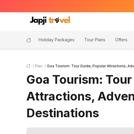
Holiday Packages
Tour Plans
Offers
Plan
Goa Tourism: Tour Guide, Popular Attractions, Adv
Goa Tourism: Tour
Attractions, Adven
Destinations