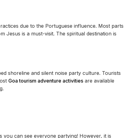
 practices due to the Portuguese influence. Most parts
m Jesus is a must-visit. The spiritual destination is
ed shoreline and silent noise party culture. Tourists
Most
Goa tourism adventure activities
are available
g.
as you can see everyone partying! However, it is