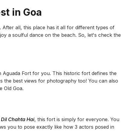
est in Goa
fter all, this place has it all for different types of
joy a soulful dance on the beach. So, let's check the
h Aguada Fort for you. This historic fort defines the
rs the best views for photography too! You can also
he Old Goa.
e
Dil Chahta Hai
, this fort is simply for everyone. You
ows you to pose exactly like how 3 actors posed in