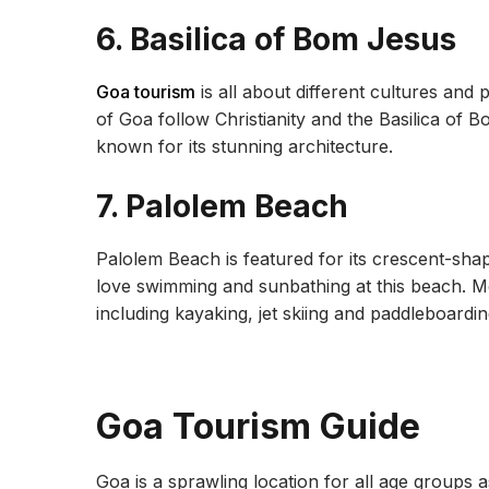
6. Basilica of Bom Jesus
Goa tourism
is all about different cultures and
of Goa follow Christianity and the Basilica of Bo
known for its stunning architecture.
7. Palolem Beach
Palolem Beach is featured for its crescent-shap
love swimming and sunbathing at this beach. 
including kayaking, jet skiing and paddleboardin
Goa Tourism Guide
Goa is a sprawling location for all age groups 