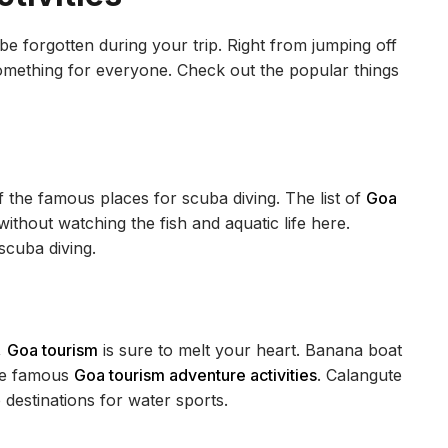
e forgotten during your trip. Right from jumping off
 something for everyone. Check out the popular things
of the famous places for scuba diving. The list of
Goa
ithout watching the fish and aquatic life here.
 scuba diving.
,
Goa tourism
is sure to melt your heart. Banana boat
are famous
Goa tourism adventure activities
. Calangute
destinations for water sports.