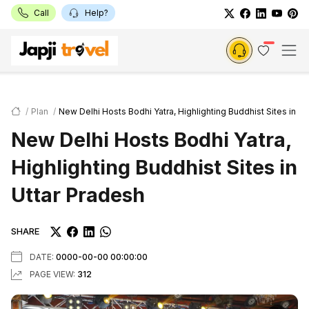
Call
Help?
Plan
New Delhi Hosts Bodhi Yatra, Highlighting Buddhist Sites in Ut
New Delhi Hosts Bodhi Yatra,
Highlighting Buddhist Sites in
Uttar Pradesh
SHARE
DATE:
0000-00-00 00:00:00
PAGE VIEW:
312