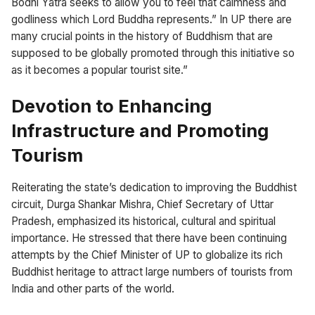
Bodhi Yatra seeks to allow you to feel that calmness and
godliness which Lord Buddha represents.” In UP there are
many crucial points in the history of Buddhism that are
supposed to be globally promoted through this initiative so
as it becomes a popular tourist site.”
Devotion to Enhancing
Infrastructure and Promoting
Tourism
Reiterating the state’s dedication to improving the Buddhist
circuit, Durga Shankar Mishra, Chief Secretary of Uttar
Pradesh, emphasized its historical, cultural and spiritual
importance. He stressed that there have been continuing
attempts by the Chief Minister of UP to globalize its rich
Buddhist heritage to attract large numbers of tourists from
India and other parts of the world.