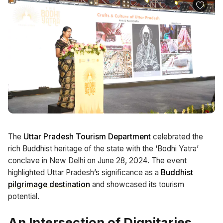
The
Uttar Pradesh Tourism Department
celebrated the
rich Buddhist heritage of the state with the ‘Bodhi Yatra’
conclave in New Delhi on June 28, 2024. The event
highlighted Uttar Pradesh’s significance as a
Buddhist
pilgrimage destination
and showcased its tourism
potential.
An Intersection of Dignitaries