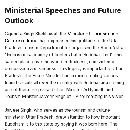
Ministerial Speeches and Future
Outlook
Gajendra Singh Shekhawat, the
Minister of Tourism and
Culture of India
, has expressed his gratitude to the Uttar
Pradesh Tourism Department for organising the Bodhi Yatra.
“India is not a country of fighters but a ‘Buddha’s land’. This
sacred place gave the world truthfulness, non-violence,
compassion and kindness. This legacy is important to Uttar
Pradesh. The Prime Minister had in mind creating various
tourist circuits all over the country with Buddha circuit being
one of them. He praised Chief Minister Adityanath and
Tourism Minister Jaiveer Singh of UP for realizing this vision.
Jaiveer Singh, who serves as the tourism and culture
minister in Uttar Pradesh, drew attention to how important
Buddhism is to this state by saying it was born here. The