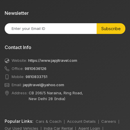
Newsletter
Subscribe
Contact Info
Website:
https://www.japjitravel.com
Office:
9810636126
Mobile:
9810833751
Email:
japjitravel@yahoo.com
Address:
CB 206/5 Naraina, Ring Road,
New Delhi 28 (India)
Popular Links:
Cars & Coach
Account Details
Careers
|
|
|
Our Used Vehicles
India Car Rental
Agent Login
|
|
|