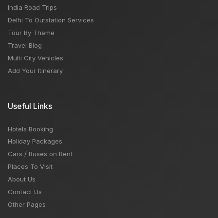
India Road Trips
Delhi To Outstation Services
Tour By Theme
Travel Blog
Multi City Vehicles
Add Your Itinerary
Useful Links
Hotels Booking
Holiday Packages
Cars / Buses on Rent
Places To Visit
About Us
Contact Us
Other Pages