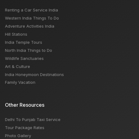
Renting a Car Service India
Australia Visa Requirements for Indian Citizens
Western India Things To Do
Adventure Activities India
Hill Stations
India Temple Tours
North India Things to Do
Wildlife Sanctuaries
Art & Culture
India Honeymoon Destinations
Family Vacation
Other Resources
Delhi To Punjab Taxi Service
Tour Package Rates
Photo Gallery