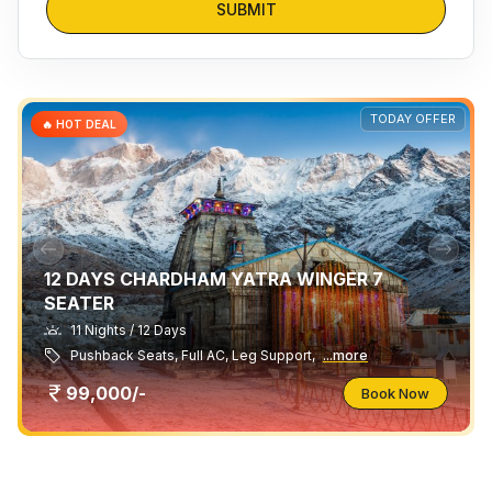
SUBMIT
TODAY OFFER
🔥 HOT DEAL
12 DAYS CHARDHAM YATRA WINGER 7
SEATER
11 Nights / 12 Days
Pushback Seats, Full AC, Leg Support,
...more
99,000/-
Book Now