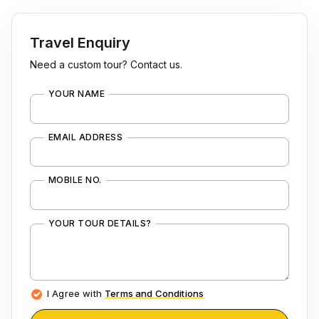
Travel Enquiry
Need a custom tour? Contact us.
YOUR NAME
EMAIL ADDRESS
MOBILE NO.
YOUR TOUR DETAILS?
I Agree with
Terms and Conditions