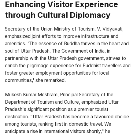
Enhancing Visitor Experience
through Cultural Diplomacy
Secretary of the Union Ministry of Tourism, V. Vidyavati,
emphasized joint efforts to improve infrastructure and
amenities. 'The essence of Buddha thrives in the heart and
soul of Uttar Pradesh. The Government of India, in
partnership with the Uttar Pradesh government, strives to
enrich the pilgrimage experience for Buddhist travellers and
foster greater employment opportunities for local
communities,' she remarked.
Mukesh Kumar Meshram, Principal Secretary of the
Department of Tourism and Culture, emphasized Uttar
Pradesh's significant position as a premier tourist
destination. "Uttar Pradesh has become a favoured choice
among tourists, ranking first in domestic travel. We
anticipate a rise in international visitors shortly," he