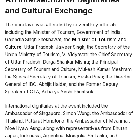
and Cultural Exchange
The conclave was attended by several key officials,
including the Minister of Tourism, Government of India,
Gajendra Singh Shekhawat; the
Minister of Tourism and
Culture
, Uttar Pradesh, Jaiveer Singh; the Secretary of the
Union Ministry of Tourism, V. Vidyavati; the Chief Secretary
of Uttar Pradesh, Durga Shankar Mishra; the Principal
Secretary of Tourism and Culture, Mukesh Kumar Meshram;
the Special Secretary of Tourism, Eesha Priya; the Director
General of IBC, Abhijit Haldar; and the Former Deputy
Speaker of CTA, Acharya Yeshi Phuntsok.
International dignitaries at the event included the
Ambassador of Singapore, Simon Wong; the Ambassador of
Thailand, Pattarat Hongtong; the Ambassador of Myanmar,
Moe Kyaw Aung; along with representatives from Bhutan,
Japan, Indonesia, Argentina, Mongolia, Sri Lanka, and