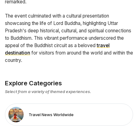
remarked.
The event culminated with a cultural presentation
showcasing the life of Lord Buddha, highlighting Uttar
Pradesh's deep historical, cultural, and spiritual connections
to Buddhism. This vibrant performance underscored the
appeal of the Buddhist circuit as a beloved
travel
destination
for visitors from around the world and within the
country.
Explore Categories
Select from a variety of themed experiences.
Travel News Worldwide