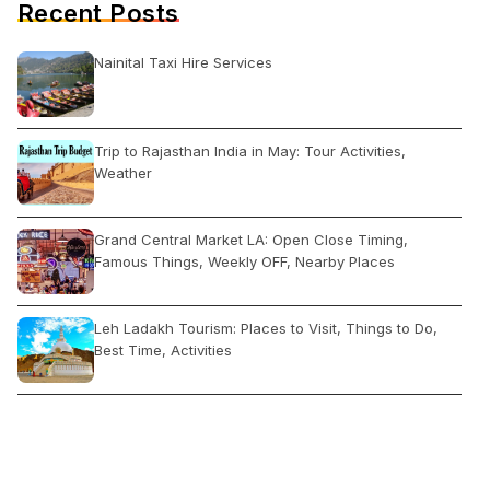
Recent Posts
Nainital Taxi Hire Services
Trip to Rajasthan India in May: Tour Activities,
Weather
Grand Central Market LA: Open Close Timing,
Famous Things, Weekly OFF, Nearby Places
Leh Ladakh Tourism: Places to Visit, Things to Do,
Best Time, Activities
Paradise Beach Pondicherry: Timings, Entry Fee, Best
Time, Activities