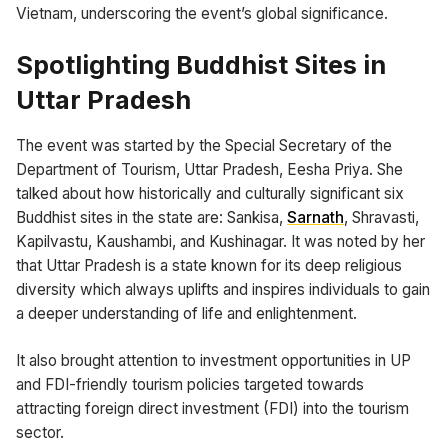
Vietnam, underscoring the event’s global significance.
Spotlighting Buddhist Sites in
Uttar Pradesh
The event was started by the Special Secretary of the
Department of Tourism, Uttar Pradesh, Eesha Priya. She
talked about how historically and culturally significant six
Buddhist sites in the state are: Sankisa,
Sarnath
, Shravasti,
Kapilvastu, Kaushambi, and Kushinagar. It was noted by her
that Uttar Pradesh is a state known for its deep religious
diversity which always uplifts and inspires individuals to gain
a deeper understanding of life and enlightenment.
It also brought attention to investment opportunities in UP
and FDI-friendly tourism policies targeted towards
attracting foreign direct investment (FDI) into the tourism
sector.