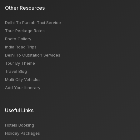
Other Resources
Delhi To Punjab Taxi Service
Tour Package Rates
Photo Gallery
India Road Trips
Delhi To Outstation Services
Tour By Theme
Travel Blog
Multi City Vehicles
Add Your Itinerary
Useful Links
Hotels Booking
Holiday Packages