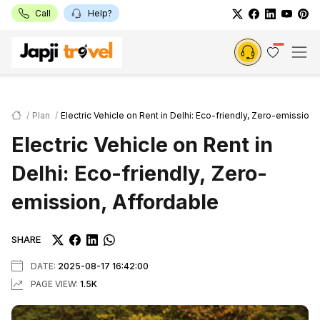
Call
Help?
Plan
Electric Vehicle on Rent in Delhi: Eco-friendly, Zero-emission,
Electric Vehicle on Rent in
Delhi: Eco-friendly, Zero-
emission, Affordable
SHARE
DATE:
2025-08-17 16:42:00
PAGE VIEW:
1.5K