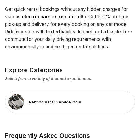
Get quick rental bookings without any hidden charges for
various
electric cars on rent in Delhi
. Get 100% on-time
pick-up and delivery for every booking on any car model.
Ride in peace with limited liability. In brief, get a hassle-free
commute for your daily driving requirements with
environmentally sound next-gen rental solutions.
Explore Categories
Select from a variety of themed experiences.
Renting a Car Service India
Frequently Asked Questions