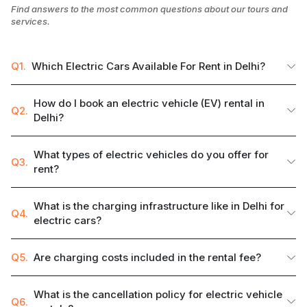
Find answers to the most common questions about our tours and
services.
Q1.
Which Electric Cars Available For Rent in Delhi?
How do I book an electric vehicle (EV) rental in
Q2.
Delhi?
What types of electric vehicles do you offer for
Q3.
rent?
What is the charging infrastructure like in Delhi for
Q4.
electric cars?
Q5.
Are charging costs included in the rental fee?
What is the cancellation policy for electric vehicle
Q6.