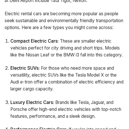
at Delhi Airport Include Tata Tigor, Nexon.
Electric rental cars are becoming more popular as people
seek sustainable and environmentally friendly transportation
options. Here are a few types you might come across:
Compact Electric Cars:
These are smaller electric
vehicles perfect for city driving and short trips. Models
like the Nissan Leaf or the BMW i3 fall into this category.
Electric SUVs:
For those who need more space and
versatility, electric SUVs like the Tesla Model X or the
Audi e-tron offer a combination of electric efficiency and
larger cargo capacity.
Luxury Electric Cars:
Brands like Tesla, Jaguar, and
Porsche offer high-end electric vehicles with top-notch
features, performance, and a sleek design.