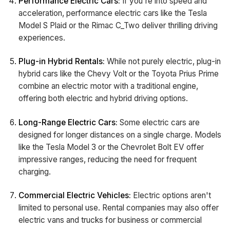
Performance Electric Cars:
If you're into speed and
acceleration, performance electric cars like the Tesla
Model S Plaid or the Rimac C_Two deliver thrilling driving
experiences.
Plug-in Hybrid Rentals:
While not purely electric, plug-in
hybrid cars like the Chevy Volt or the Toyota Prius Prime
combine an electric motor with a traditional engine,
offering both electric and hybrid driving options.
Long-Range Electric Cars:
Some electric cars are
designed for longer distances on a single charge. Models
like the Tesla Model 3 or the Chevrolet Bolt EV offer
impressive ranges, reducing the need for frequent
charging.
Commercial Electric Vehicles:
Electric options aren't
limited to personal use. Rental companies may also offer
electric vans and trucks for business or commercial