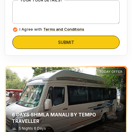
YOUR TOUR DETAILS?
I Agree with
Terms and Conditions
SUBMIT
TODAY OFFER
6 DAYS SHIMLA MANALI BY TEMPO
TRAVELLER
5 Nights 6 Days