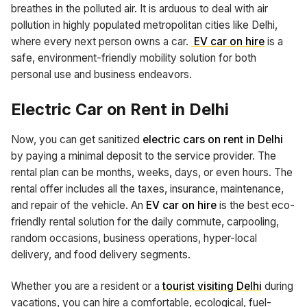
breathes in the polluted air. It is arduous to deal with air
pollution in highly populated metropolitan cities like Delhi,
where every next person owns a car.
EV car on hire
is a
safe, environment-friendly mobility solution for both
personal use and business endeavors.
Electric Car on Rent in Delhi
Now, you can get sanitized
electric cars on rent in Delhi
by paying a minimal deposit to the service provider. The
rental plan can be months, weeks, days, or even hours. The
rental offer includes all the taxes, insurance, maintenance,
and repair of the vehicle. An
EV car on hire
is the best eco-
friendly rental solution for the daily commute, carpooling,
random occasions, business operations, hyper-local
delivery, and food delivery segments.
Whether you are a resident or a
tourist visiting Delhi
during
vacations, you can hire a comfortable, ecological, fuel-