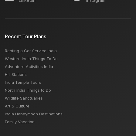
Linkedin
Instagram
Sukhna Lake - Best Sightseeing Lake Ever
Kerala Announces Caravan Tourism policy
Recent Tour Plans
Renting a Car Service India
How to reach Kedarnath and Badrinath from Delhi
Western India Things To Do
Adventure Activities India
Hill Stations
India Temple Tours
North India Things to Do
Wildlife Sanctuaries
Art & Culture
India Honeymoon Destinations
Family Vacation