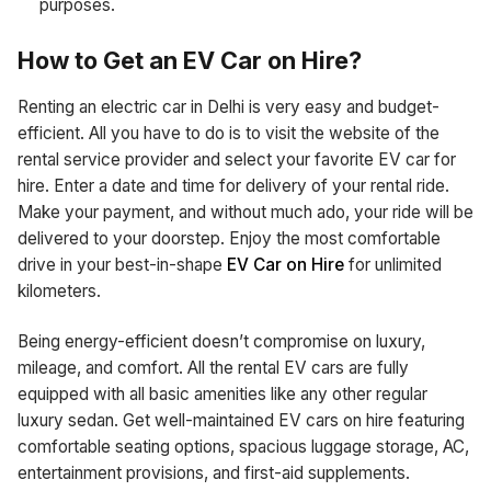
purposes.
How to Get an EV Car on Hire?
Renting an electric car in Delhi is very easy and budget-
efficient. All you have to do is to visit the website of the
rental service provider and select your favorite EV car for
hire. Enter a date and time for delivery of your rental ride.
Make your payment, and without much ado, your ride will be
delivered to your doorstep. Enjoy the most comfortable
drive in your best-in-shape
EV Car on Hire
for unlimited
kilometers.
Being energy-efficient doesn’t compromise on luxury,
mileage, and comfort. All the rental EV cars are fully
equipped with all basic amenities like any other regular
luxury sedan. Get well-maintained EV cars on hire featuring
comfortable seating options, spacious luggage storage, AC,
entertainment provisions, and first-aid supplements.