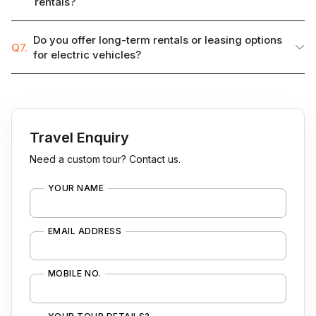
rentals?
Do you offer long-term rentals or leasing options
Q7.
for electric vehicles?
Travel Enquiry
Need a custom tour? Contact us.
YOUR NAME
EMAIL ADDRESS
MOBILE NO.