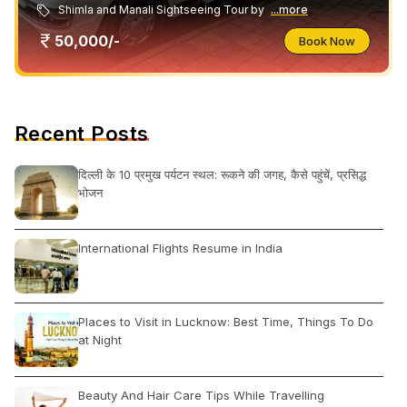
Shimla and Manali Sightseeing Tour by
...more
50,000/-
Book Now
Recent Posts
दिल्ली के 10 प्रमुख पर्यटन स्थल: रूकने की जगह, कैसे पहुंचें, प्रसिद्ध
भोजन
International Flights Resume in India
Places to Visit in Lucknow: Best Time, Things To Do
at Night
Beauty And Hair Care Tips While Travelling