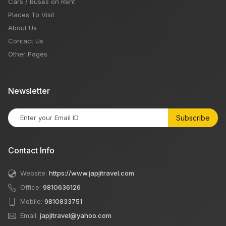
Cars / Buses on Rent
Places To Visit
About Us
Contact Us
Other Pages
Newsletter
Subscribe
Contact Info
Website:
https://www.japjitravel.com
Office:
9810636126
Mobile:
9810833751
Email:
japjitravel@yahoo.com