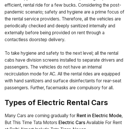
efficient, rental ride for a few bucks. Considering the post-
pandemic scenario; safety and hygiene are a prime focus of
the rental service providers. Therefore, all the vehicles are
periodically checked and deeply sanitized internally and
externally before being provided on rent through a
contactless doorstep delivery.
To take hygiene and safety to the next level; all the rental
cabs have division screens installed to separate drivers and
passengers. The vehicles do not have an internal
recirculation mode for AC. All the rental rides are equipped
with hand sanitizers and surface disinfectants for rear-seat
passengers. Further, facemasks are compulsory for all.
Types of Electric Rental Cars
Many Cars are coming gradually for
Rent in Electric Mode
,
But This Time Tata Motors
Electric Cars
Available For Rent