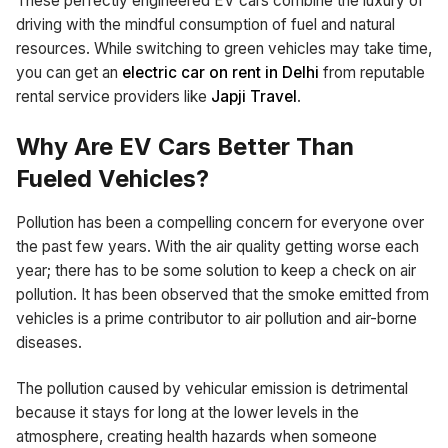
These perfectly engineered EV cars combine the luxury of
driving with the mindful consumption of fuel and natural
resources. While switching to green vehicles may take time,
you can get an
electric car on rent in Delhi
from reputable
rental service providers like
Japji Travel
.
Why Are EV Cars Better Than
Fueled Vehicles?
Pollution has been a compelling concern for everyone over
the past few years. With the air quality getting worse each
year; there has to be some solution to keep a check on air
pollution. It has been observed that the smoke emitted from
vehicles is a prime contributor to air pollution and air-borne
diseases.
The pollution caused by vehicular emission is detrimental
because it stays for long at the lower levels in the
atmosphere, creating health hazards when someone