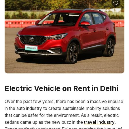
Electric Vehicle on Rent in Delhi
Over the past few years, there has been a massive impulse
in the auto industry to create sustainable mobility solutions
that can be safer for the environment. As a result, electric
sedans came up as the new buzz in the
travel industry
.