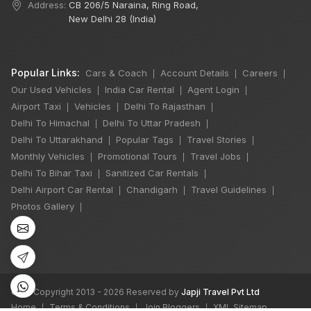
Address:
CB 206/5 Naraina, Ring Road,
New Delhi 28 (India)
Popular Links:
Cars & Coach
Account Details
Careers
|
|
|
Our Used Vehicles
India Car Rental
Agent Login
|
|
|
Airport Taxi
Vehicles
Delhi To Rajasthan
|
|
|
Delhi To Himachal
Delhi To Uttar Pradesh
|
|
Delhi To Uttarakhand
Popular Tags
Travel Stories
|
|
|
×
Monthly Vehicles
Promotional Tours
Travel Jobs
|
|
|
Delhi To Bihar Taxi
Sanitized Car Rentals
|
|
Delhi Airport Car Rental
Chandigarh
Travel Guidelines
|
|
|
6 Days Shimla
Photos Gallery
|
Manali by Tempo
Traveller
5 Nights 6 Days
₹50,000
Book Now
©
All Copyright 2013 - 2026 Reserved by
Japji Travel Pvt Ltd
Home
Terms & Conditions
Join Bloggers
XML Sitemap
|
|
|