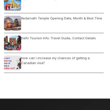
Kedarnath Temple Opening Date, Month & Best Time
Delhi Tourism Info: Travel Guide, Contact Details
How can I increase my chances of getting a
Canadian visa?
द्वादश ज्योतिर्लिंग जहां स्वयं शिव निवास करते हैं, कहां और कैसे घूमे
What Rajasthan is Famous For: Camel Safari, Forts &
Palaces, Wildlife