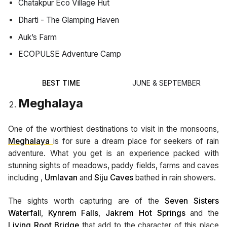
Chatakpur Eco Village Hut
Dharti - The Glamping Haven
Auk’s Farm
ECOPULSE Adventure Camp
BEST TIME
JUNE & SEPTEMBER
Meghalaya
One of the worthiest destinations to visit in the monsoons,
Meghalaya
is for sure a dream place for seekers of rain
adventure. What you get is an experience packed with
stunning sights of meadows, paddy fields, farms and caves
including ,
Umlavan
and
Siju
Caves
bathed in rain showers.
The sights worth capturing are of the
Seven Sisters
Waterfal
l,
Kynrem Falls
,
Jakrem Hot Springs
and the
Living Root Bridge
that add to the character of this place