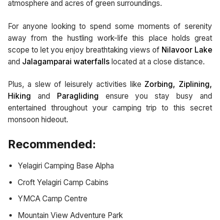
atmosphere and acres of green surroundings.
For anyone looking to spend some moments of serenity
away from the hustling work-life this place holds great
scope to let you enjoy breathtaking views of
Nilavoor Lake
and
Jalagamparai waterfalls
located at a close distance.
Plus, a slew of leisurely activities like
Zorbing, Ziplining,
Hiking
and
Paragliding
ensure you stay busy and
entertained throughout your camping trip to this secret
monsoon hideout.
Recommended:
Yelagiri Camping Base Alpha
Croft Yelagiri Camp Cabins
YMCA Camp Centre
Mountain View Adventure Park