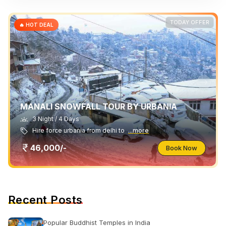
TODAY OFFER
🔥 HOT DEAL
MANALI SNOWFALL TOUR BY URBANIA
3 Night / 4 Days
Hire force urbania from delhi to
...more
46,000/-
Book Now
Recent Posts
Popular Buddhist Temples in India