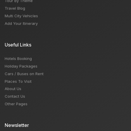
Tour By Theme
Travel Blog
Multi City Vehicles
Add Your Itinerary
Useful Links
Hotels Booking
Holiday Packages
Cars / Buses on Rent
Places To Visit
About Us
Contact Us
Other Pages
Newsletter