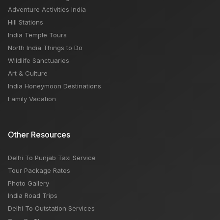
Time, Budget
Adventure Activities India
Hill Stations
India Temple Tours
North India Things to Do
Wildlife Sanctuaries
Art & Culture
India Honeymoon Destinations
Family Vacation
Other Resources
Delhi To Punjab Taxi Service
Tour Package Rates
Photo Gallery
India Road Trips
Delhi To Outstation Services