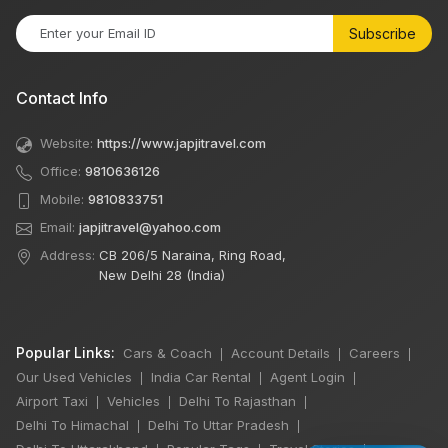
Subscribe
Contact Info
Website:
https://www.japjitravel.com
Office:
9810636126
Mobile:
9810833751
Email:
japjitravel@yahoo.com
Address:
CB 206/5 Naraina, Ring Road,
New Delhi 28 (India)
Popular Links:
Cars & Coach
Account Details
Careers
|
|
|
Our Used Vehicles
India Car Rental
Agent Login
|
|
|
Airport Taxi
Vehicles
Delhi To Rajasthan
|
|
|
Delhi To Himachal
Delhi To Uttar Pradesh
|
|