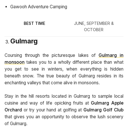
Gawooh Adventure Camping
BEST TIME
JUNE, SEPTEMBER &
OCTOBER
Gulmarg
Coursing through the picturesque lakes of
Gulmarg in
monsoon
takes you to a wholly different place than what
you get to see in winters, when everything is hidden
beneath snow. The true beauty of Gulmarg resides in its
enchanting valleys that come alive in monsoons.
Stay in the hill resorts located in Gulmarg to sample local
cuisine and way of life opicking fruits at
Gulmarg Apple
Orchard
or try your hand at golfing at
Gulmarg Golf Club
that gives you an opportunity to observe the lush scenery
of Gulmarg.