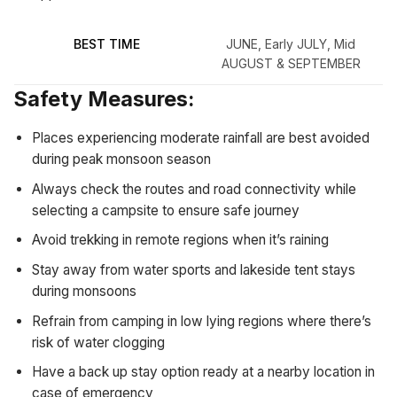
BEST TIME
JUNE, Early JULY, Mid
AUGUST & SEPTEMBER
Safety Measures:
Places experiencing moderate rainfall are best avoided
during peak monsoon season
Always check the routes and road connectivity while
selecting a campsite to ensure safe journey
Avoid trekking in remote regions when it’s raining
Stay away from water sports and lakeside tent stays
during monsoons
Refrain from camping in low lying regions where there’s
risk of water clogging
Have a back up stay option ready at a nearby location in
case of emergency