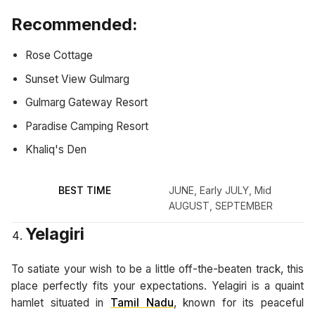
Recommended:
Rose Cottage
Sunset View Gulmarg
Gulmarg Gateway Resort
Paradise Camping Resort
Khaliq's Den
BEST TIME
JUNE, Early JULY, Mid
AUGUST, SEPTEMBER
Yelagiri
To satiate your wish to be a little off-the-beaten track, this
place perfectly fits your expectations. Yelagiri is a quaint
hamlet situated in
Tamil Nadu
, known for its peaceful