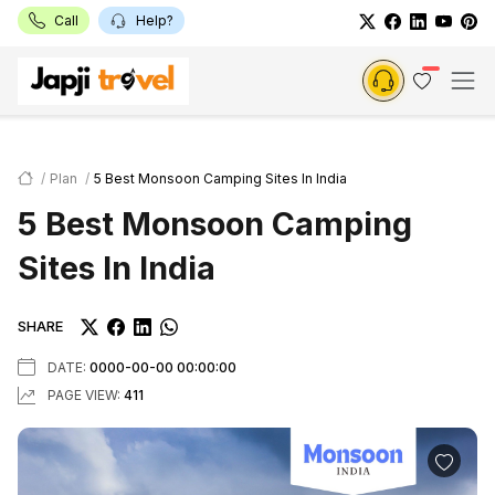
Call
Help?
Plan
5 Best Monsoon Camping Sites In India
5 Best Monsoon Camping
Sites In India
SHARE
DATE:
0000-00-00 00:00:00
PAGE VIEW:
411