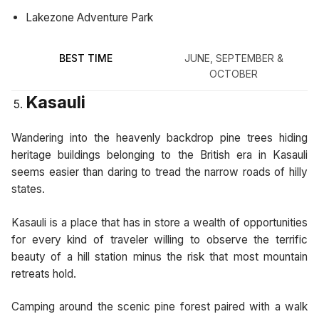
Lakezone Adventure Park
BEST TIME
JUNE, SEPTEMBER &
OCTOBER
Kasauli
Wandering into the heavenly backdrop pine trees hiding
heritage buildings belonging to the British era in Kasauli
seems easier than daring to tread the narrow roads of hilly
states.
Kasauli is a place that has in store a wealth of opportunities
for every kind of traveler willing to observe the terrific
beauty of a hill station minus the risk that most mountain
retreats hold.
Camping around the scenic pine forest paired with a walk