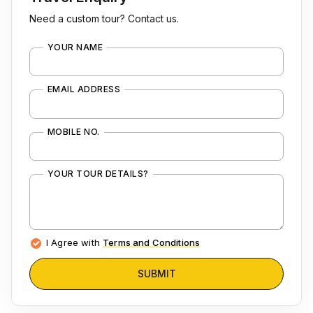
Need a custom tour? Contact us.
YOUR NAME
EMAIL ADDRESS
MOBILE NO.
YOUR TOUR DETAILS?
I Agree with
Terms and Conditions
SUBMIT