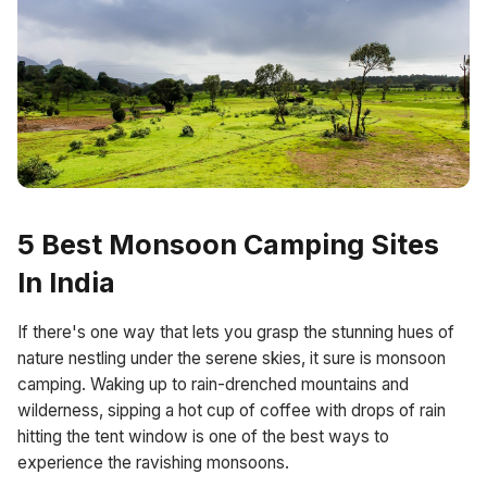
5 Best Monsoon Camping Sites
In India
If there's one way that lets you grasp the stunning hues of
nature nestling under the serene skies, it sure is monsoon
camping. Waking up to rain-drenched mountains and
wilderness, sipping a hot cup of coffee with drops of rain
hitting the tent window is one of the best ways to
experience the ravishing monsoons.