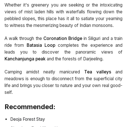
Whether it's greenery you are seeking or the intoxicating
views of mist laden hills with waterfalls flowing down the
pebbled slopes, this place has it all to satiate your yearning
to witness the mesmerizing beauty of Indian monsoons.
A walk through the
Coronation Bridge
in Siliguri and a train
ride from
Batasia Loop
completes the experience and
leads you to discover the panoramic views of
Kanchanjunga peak
and the forests of Darjeeling.
Camping amidst neatly manicured
Tea valleys
and
meadows is enough to disconnect from the superficial city
life and brings you closer to nature and your own real good-
self.
Recommended:
Deoja Forest Stay