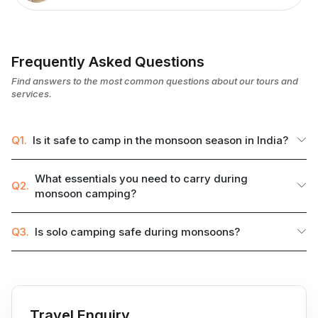
Frequently Asked Questions
Find answers to the most common questions about our tours and
services.
Q1.
Is it safe to camp in the monsoon season in India?
What essentials you need to carry during
Q2.
monsoon camping?
Q3.
Is solo camping safe during monsoons?
Travel Enquiry