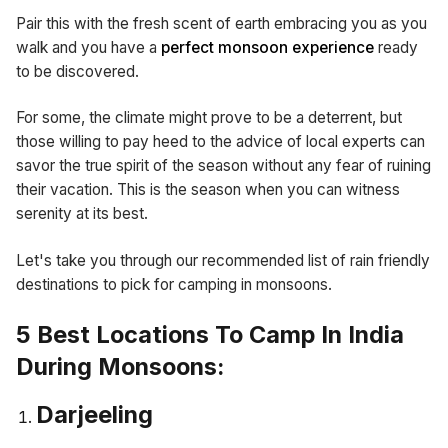
Pair this with the fresh scent of earth embracing you as you
walk and you have a
perfect monsoon experience
ready
to be discovered.
For some, the climate might prove to be a deterrent, but
those willing to pay heed to the advice of local experts can
savor the true spirit of the season without any fear of ruining
their vacation. This is the season when you can witness
serenity at its best.
Let's take you through our recommended list of rain friendly
destinations to pick for camping in monsoons.
5 Best Locations To Camp In India
During Monsoons:
Darjeeling