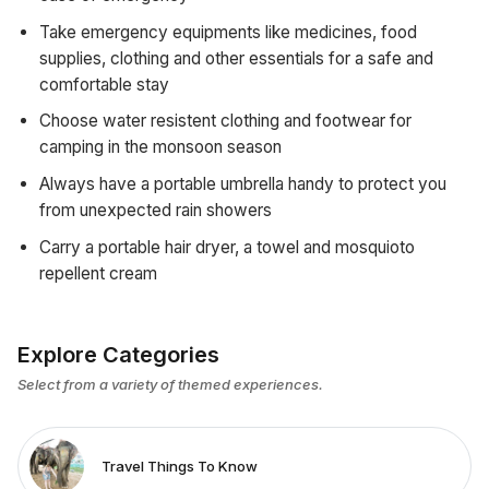
Take emergency equipments like medicines, food
supplies, clothing and other essentials for a safe and
comfortable stay
Choose water resistent clothing and footwear for
camping in the monsoon season
Always have a portable umbrella handy to protect you
from unexpected rain showers
Carry a portable hair dryer, a towel and mosquioto
repellent cream
Explore Categories
Select from a variety of themed experiences.
Travel Things To Know