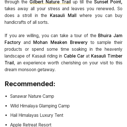
through the
Gilbert Nature Trail
up till the
Sunset Point,
takes away all your stress and leaves you renewed. So
does a stroll in the
Kasauli Mall
where you can buy
handicrafts of all sorts.
If you are willing, you can take a tour of the
Bhuira Jam
Factory
and
Mohan Meaken Brewery
to sample their
products
or spend some time soaking in the heavenly
landscape of Kasauli riding in
Cable Car
at
Kasauli Timber
Trail
, an experience worth cherishing on your visit to this
dream monsoon getaway.
Recommended:
Sanawar Nature Camp
Wild Himalaya Glamping Camp
Hail Himalayas Luxury Tent
Apple Retreat Resort