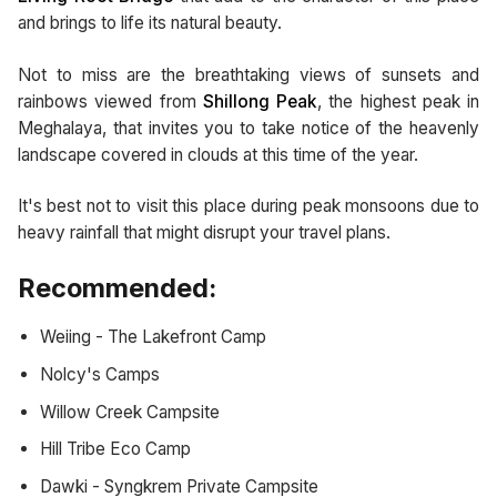
and brings to life its natural beauty.
Not to miss are the breathtaking views of sunsets and
rainbows viewed from
Shillong Peak
, the highest peak in
Meghalaya, that invites you to take notice of the heavenly
landscape covered in clouds at this time of the year.
It's best not to visit this place during peak monsoons due to
heavy rainfall that might disrupt your travel plans.
Recommended:
Weiing - The Lakefront Camp
Nolcy's Camps
Willow Creek Campsite
Hill Tribe Eco Camp
Dawki - Syngkrem Private Campsite