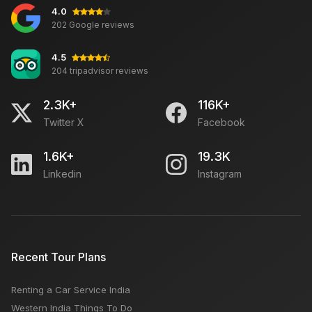
4.0
5 Things To Explore on Dharamshala Tour: Camping,
202 Google reviews
Places Nearby
4.5
204 tripadvisor reviews
Aktion International Airport: Popular Flights Operates,
How to Reach, Car Rental, Location, Nearby Hotels
2.3K+
116K+
Twitter X
Facebook
Mumbai Airport: Flights Arrival & Departures, Car
Rental, Location, International & Domestic Routes
1.6K+
19.3K
Linkedin
Instagram
Best Road Trips in India From Mumbai
Best Time to Visit Mussoorie for Snowfall
Recent Tour Plans
Renting a Car Service India
Texas Tourism: Tour Guide, Popular Attractions, Best
Western India Things To Do