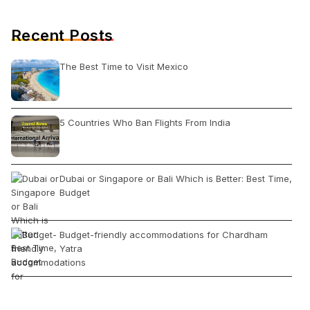
Recent Posts
The Best Time to Visit Mexico
5 Countries Who Ban Flights From India
Dubai or Singapore or Bali Which is Better: Best Time,
Budget
Budget-friendly accommodations for Chardham
Yatra
10 Unique Foods of Meghalaya