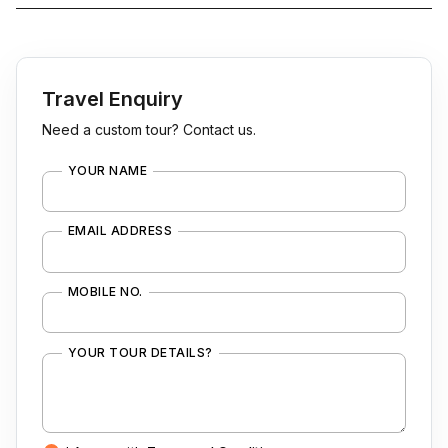
Travel Enquiry
Need a custom tour? Contact us.
YOUR NAME
EMAIL ADDRESS
MOBILE NO.
YOUR TOUR DETAILS?