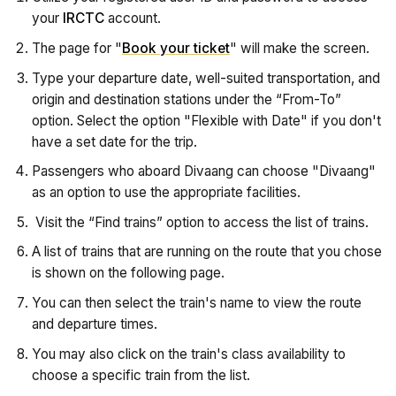
your
IRCTC
account.
The page for "
Book your ticket
" will make the screen.
Type your departure date, well-suited transportation, and
origin and destination stations under the “From-To”
option. Select the option "Flexible with Date" if you don't
have a set date for the trip.
Passengers who aboard Divaang can choose "Divaang"
as an option to use the appropriate facilities.
Visit the “Find trains” option to access the list of trains.
A list of trains that are running on the route that you chose
is shown on the following page.
You can then select the train's name to view the route
and departure times.
You may also click on the train's class availability to
choose a specific train from the list.