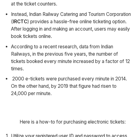
at the ticket counters.
Instead, Indian Railway Catering and Tourism Corporation
(
IRCTC
) provides a hassle-free online ticketing option.
After logging in and making an account, users may easily
book tickets online.
According to a recent research, data from Indian
Railways, in the previous five years, the number of
tickets booked every minute increased by a factor of 12
times.
2000 e-tickets were purchased every minute in 2014.
On the other hand, by 2019 that figure had risen to
24,000 per minute.
Here is a how-to for purchasing electronic tickets:
Utilize your registered user ID and password to access