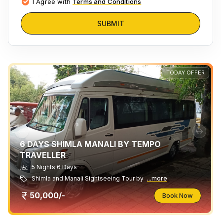
I Agree with
Terms and Conditions
SUBMIT
TODAY OFFER
6 DAYS SHIMLA MANALI BY TEMPO
TRAVELLER
5 Nights 6 Days
Shimla and Manali Sightseeing Tour by
...more
50,000/-
Book Now