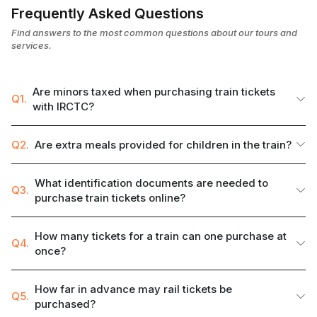
Frequently Asked Questions
Find answers to the most common questions about our tours and
services.
Are minors taxed when purchasing train tickets
Q1.
with IRCTC?
Q2.
Are extra meals provided for children in the train?
What identification documents are needed to
Q3.
purchase train tickets online?
How many tickets for a train can one purchase at
Q4.
once?
How far in advance may rail tickets be
Q5.
purchased?