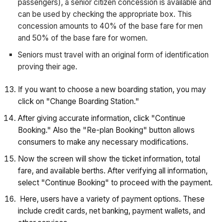
passengers), a senior citizen concession is available and
can be used by checking the appropriate box. This
concession amounts to 40% of the base fare for men
and 50% of the base fare for women.
Seniors must travel with an original form of identification
proving their age.
If you want to choose a new boarding station, you may
click on "Change Boarding Station."
After giving accurate information, click "Continue
Booking." Also the "Re-plan Booking" button allows
consumers to make any necessary modifications.
Now the screen will show the ticket information, total
fare, and available berths. After verifying all information,
select "Continue Booking" to proceed with the payment.
Here, users have a variety of payment options. These
include credit cards, net banking, payment wallets, and