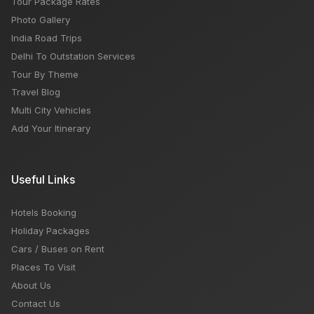
Tour Package Rates
Photo Gallery
India Road Trips
Delhi To Outstation Services
Tour By Theme
Travel Blog
Multi City Vehicles
Add Your Itinerary
Useful Links
Hotels Booking
Holiday Packages
Cars / Buses on Rent
Places To Visit
About Us
Contact Us