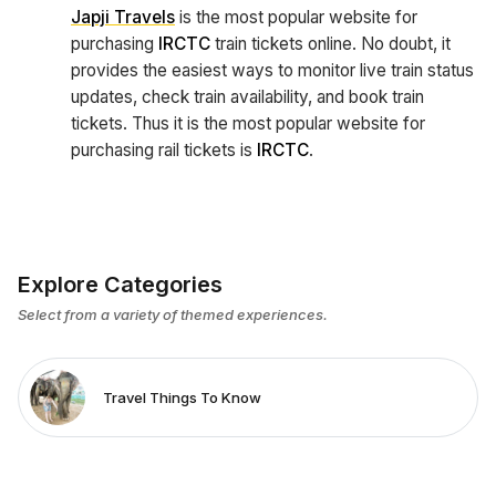
Japji Travels
is the most popular website for
purchasing
IRCTC
train tickets online. No doubt, it
provides the easiest ways to monitor live train status
updates, check train availability, and book train
tickets. Thus it is the most popular website for
purchasing rail tickets is
IRCTC
.
Explore Categories
Select from a variety of themed experiences.
Travel Things To Know