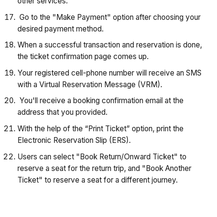
other services.
Go to the "Make Payment" option after choosing your
desired payment method.
When a successful transaction and reservation is done,
the ticket confirmation page comes up.
Your registered cell-phone number will receive an SMS
with a Virtual Reservation Message (VRM).
You'll receive a booking confirmation email at the
address that you provided.
With the help of the “Print Ticket” option, print the
Electronic Reservation Slip (ERS).
Users can select "Book Return/Onward Ticket" to
reserve a seat for the return trip, and "Book Another
Ticket" to reserve a seat for a different journey.