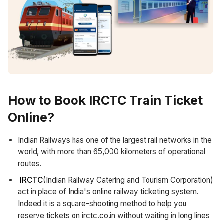
How to Book
IRCTC
Train Ticket
Online?
Indian Railways has one of the largest rail networks in the
world, with more than 65,000 kilometers of operational
routes.
IRCTC
(Indian Railway Catering and Tourism Corporation)
act in place of India's online railway ticketing system.
Indeed it is a square-shooting method to help you
reserve tickets on irctc.co.in without waiting in long lines