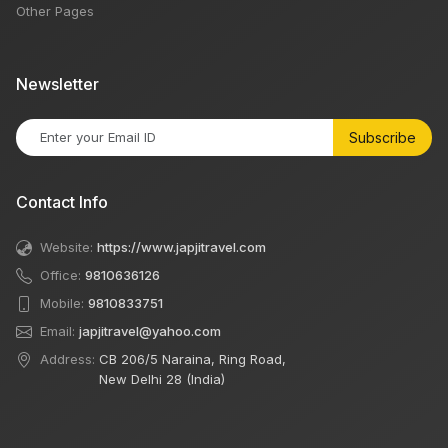
Other Pages
Newsletter
Subscribe
Contact Info
Website:
https://www.japjitravel.com
Office:
9810636126
Mobile:
9810833751
Email:
japjitravel@yahoo.com
Address:
CB 206/5 Naraina, Ring Road,
New Delhi 28 (India)