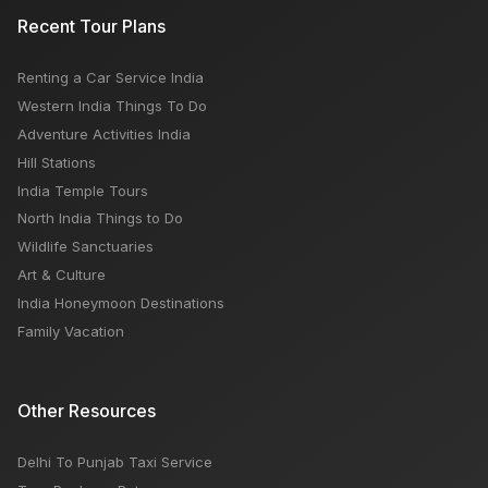
Akasa Air Airlines: How To Book, Customer Care
Recent Tour Plans
Number, Popular Routes
Renting a Car Service India
Popular Palaces and Forts in Rajasthan: Dont Miss To
Western India Things To Do
See
Adventure Activities India
Hill Stations
India Temple Tours
North India Things to Do
Wildlife Sanctuaries
Art & Culture
India Honeymoon Destinations
Family Vacation
Other Resources
Delhi To Punjab Taxi Service