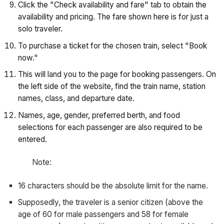
Click the "Check availability and fare" tab to obtain the
availability and pricing. The fare shown here is for just a
solo traveler.
To purchase a ticket for the chosen train, select "Book
now."
This will land you to the page for booking passengers. On
the left side of the website, find the train name, station
names, class, and departure date.
Names, age, gender, preferred berth, and food
selections for each passenger are also required to be
entered.
Note:
16 characters should be the absolute limit for the name.
Supposedly, the traveler is a senior citizen (above the
age of 60 for male passengers and 58 for female