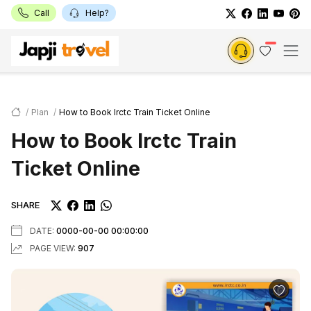
Call
Help?
Plan
How to Book Irctc Train Ticket Online
How to Book Irctc Train
Ticket Online
SHARE
DATE:
0000-00-00 00:00:00
PAGE VIEW:
907