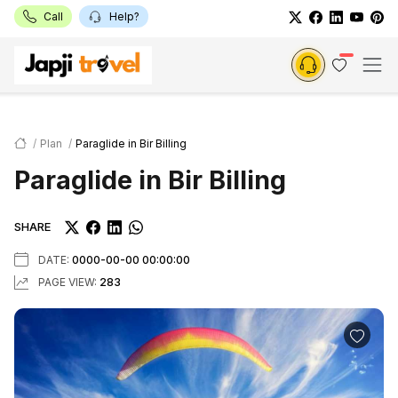
Call
Help?
Plan
Paraglide in Bir Billing
Paraglide in Bir Billing
SHARE
DATE:
0000-00-00 00:00:00
PAGE VIEW:
283