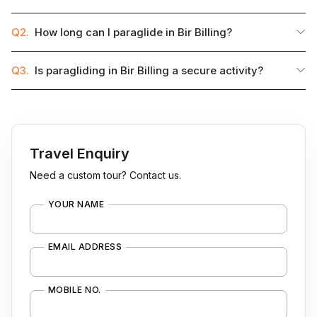
Q2.
How long can I paraglide in Bir Billing?
Q3.
Is paragliding in Bir Billing a secure activity?
Travel Enquiry
Need a custom tour? Contact us.
YOUR NAME
EMAIL ADDRESS
MOBILE NO.