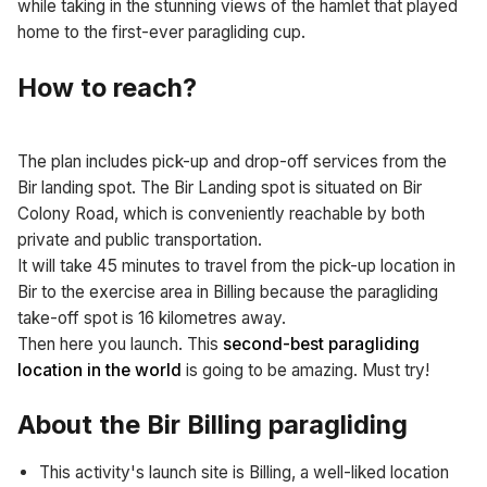
while taking in the stunning views of the hamlet that played
home to the first-ever paragliding cup.
How to reach?
The plan includes pick-up and drop-off services from the
Bir landing spot. The Bir Landing spot is situated on Bir
Colony Road, which is conveniently reachable by both
private and public transportation.
It will take 45 minutes to travel from the pick-up location in
Bir to the exercise area in Billing because the paragliding
take-off spot is 16 kilometres away.
Then here you launch. This
second-best paragliding
location in the world
is going to be amazing. Must try!
About the Bir Billing paragliding
This activity's launch site is Billing, a well-liked location