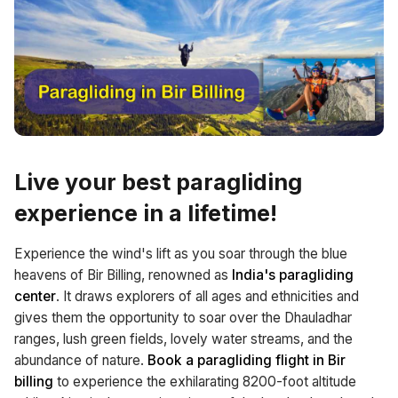
Live your
best paragliding
experience
in a lifetime!
Experience the wind's lift as you soar through the blue
heavens of Bir Billing, renowned as
India's paragliding
center
. It draws explorers of all ages and ethnicities and
gives them the opportunity to soar over the Dhauladhar
ranges, lush green fields, lovely water streams, and the
abundance of nature.
Book a paragliding flight in Bir
billing
to experience the exhilarating 8200-foot altitude