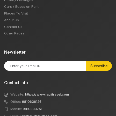
Cars / Buses on Rent
Places To Visit
About Us
Contact Us
Other Pages
Newsletter
Subscribe
Contact Info
Website:
https://www.japjitravel.com
Office:
9810636126
Mobile:
9810833751