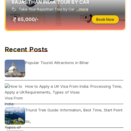
RAJASTHAN INDIA TOUR BY CAR
Take Your Rajasthan Tour by Car
...more
65,000/-
Book Now
Recent Posts
Popular Tourist Attractions in Bihar
How to Apply a UK Visa From India: Processing Time,
Requirements, Types of Visas
Triund Trek Guide: Information, Best Time, Start Point