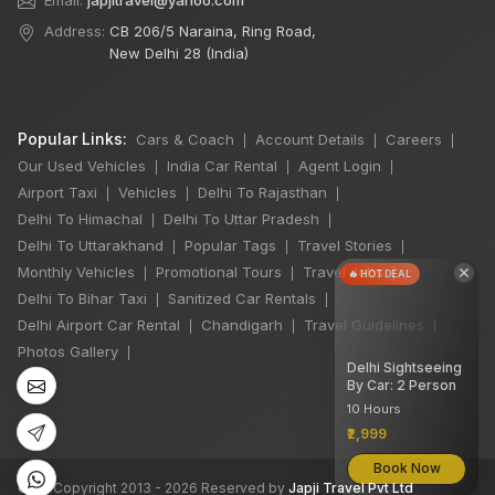
Email:
japjitravel@yahoo.com
Address:
CB 206/5 Naraina, Ring Road,
New Delhi 28 (India)
Popular Links:
Cars & Coach
Account Details
Careers
|
|
|
Our Used Vehicles
India Car Rental
Agent Login
|
|
|
Airport Taxi
Vehicles
Delhi To Rajasthan
|
|
|
Delhi To Himachal
Delhi To Uttar Pradesh
|
|
Delhi To Uttarakhand
Popular Tags
Travel Stories
|
|
|
×
Monthly Vehicles
Promotional Tours
Travel Jobs
|
|
|
🔥 HOT DEAL
Delhi To Bihar Taxi
Sanitized Car Rentals
|
|
Delhi Airport Car Rental
Chandigarh
Travel Guidelines
|
|
|
Photos Gallery
|
Delhi Sightseeing
By Car: 2 Person
10 Hours
₹2,999
Book Now
©
All Copyright 2013 - 2026 Reserved by
Japji Travel Pvt Ltd