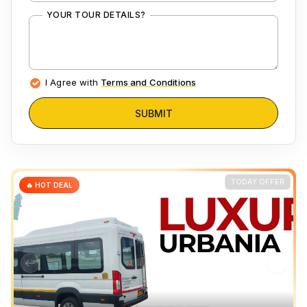
YOUR TOUR DETAILS?
I Agree with
Terms and Conditions
SUBMIT
TODAY OFFER
🔥 HOT DEAL