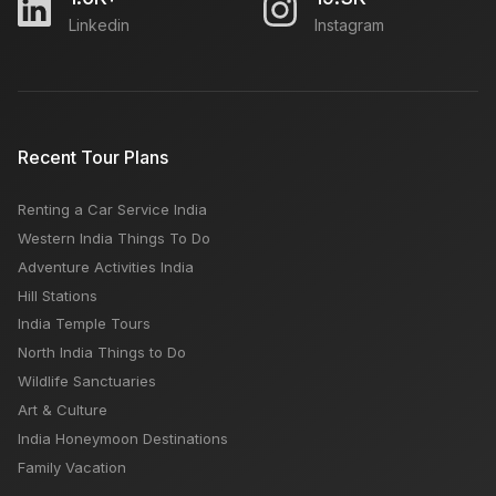
Linkedin
Instagram
Indonesia or Singapore or Malaysia which is better:
Best Travel Time, Budget, Days Required
Festivals in October Month India
Recent Tour Plans
Renting a Car Service India
Tripolia Bazar Jodhpur: Open Close Timings, Famous
Western India Things To Do
Things, Weekly OFF, Nearby Places
Adventure Activities India
Hill Stations
India Temple Tours
North India Things to Do
Wildlife Sanctuaries
Art & Culture
India Honeymoon Destinations
Family Vacation