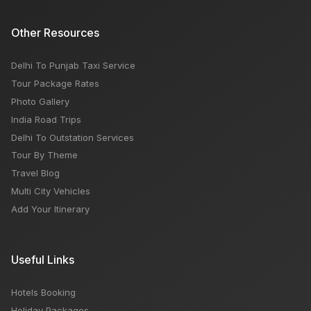
Other Resources
Delhi To Punjab Taxi Service
Tour Package Rates
Photo Gallery
India Road Trips
Delhi To Outstation Services
Tour By Theme
Travel Blog
Multi City Vehicles
Add Your Itinerary
Useful Links
Hotels Booking
Holiday Packages