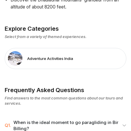
altitude of about 8200 feet.
Explore Categories
Select from a variety of themed experiences.
Adventure Activities India
Frequently Asked Questions
Find answers to the most common questions about our tours and
services.
When is the ideal moment to go paragliding in Bir
Q1.
Billing?