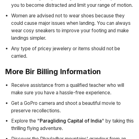
you to become distracted and limit your range of motion.
Women are advised not to wear shoes because they
could cause major issues when landing. You can always
wear cosy sneakers to improve your footing and make
landings simpler.
Any type of pricey jewelery or items should not be
carried.
More Bir Billing Information
Receive assistance from a qualified teacher who will
make sure you have a hassle-free experience.
Get a GoPro camera and shoot a beautiful movie to
preserve recollections.
Explore the "
Paragliding Capital of India
" by taking this
thrilling flying adventure.
Discover the Dhauladhar mountains' grandeur from an