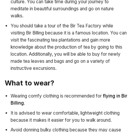
culture. You can take time during your journey to
meditate in beautiful surroundings and go on nature
walks.
You should take a tour of the Bir Tea Factory while
visiting Bir Billing because it is a famous location. You can
visit the fascinating tea plantations and gain more
knowledge about the production of tea by going to this
location. Additionally, you will be able to buy for newly
made tea leaves and bags and go on a variety of
instructive excursions.
What to wear?
Wearing comfy clothing is recommended for
flying in Bir
Billing
.
It is advised to wear comfortable, lightweight clothing
because it makes it easier for you to walk around.
Avoid donning bulky clothing because they may cause