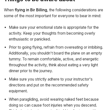
When
flying in Bir Billing
, the following considerations are
some of the most important for everyone to bear in mind:
Make sure your emotional state is appropriate for the
activity. Keep your thoughts from becoming overly
enthusiastic or panicked.
Prior to going flying, refrain from overeating or imbibing.
Additionally, you shouldn't board the plane on an empty
tummy. To remain comfortable, active, and energetic
throughout the activity, think about eating a very light
dinner prior to the journey.
Make sure you strictly adhere to your instructor's
directions and put on the recommended safety
equipment.
When paragliding, avoid wearing naked feet because
doing so can cause foot injuries when you descend.