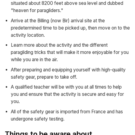
situated about 8200 feet above sea level and dubbed
"heaven for paragliders."
Arrive at the Billing (now Bir) arrival site at the
predetermined time to be picked up, then move on to the
activity location.
Learn more about the activity and the different
paragliding tricks that will make it more enjoyable for you
while you are in the air.
After preparing and equipping yourself with high-quality
safety gear, prepare to take off.
A qualified teacher will be with you at all times to help
you and ensure that the activity is secure and easy for
you.
All of the safety gear is imported from France and has
undergone safety testing.
Things to be aware about