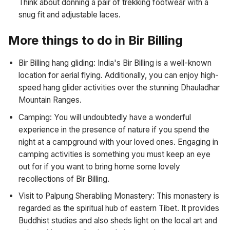
Think about donning a pair of trekking footwear with a
snug fit and adjustable laces.
More things to do in Bir Billing
Bir Billing hang gliding: India's Bir Billing is a well-known
location for aerial flying. Additionally, you can enjoy high-
speed hang glider activities over the stunning Dhauladhar
Mountain Ranges.
Camping: You will undoubtedly have a wonderful
experience in the presence of nature if you spend the
night at a campground with your loved ones. Engaging in
camping activities is something you must keep an eye
out for if you want to bring home some lovely
recollections of Bir Billing.
Visit to Palpung Sherabling Monastery: This monastery is
regarded as the spiritual hub of eastern Tibet. It provides
Buddhist studies and also sheds light on the local art and