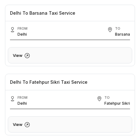
Delhi To Barsana Taxi Service
FROM
TO
Delhi
Barsana
View
Delhi To Fatehpur Sikri Taxi Service
FROM
TO
Delhi
Fatehpur Sikri
View