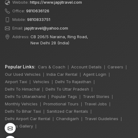
Website:
https://www.japjitravel.com
Office:
9810636126
Mobile:
9810833751
Email:
japjitravel@yahoo.com
Address:
CB 206/5 Naraina, Ring Road,
New Delhi 28 (India)
Popular Links:
Cars & Coach
Account Details
Careers
|
|
|
Our Used Vehicles
India Car Rental
Agent Login
|
|
|
Airport Taxi
Vehicles
Delhi To Rajasthan
|
|
|
Delhi To Himachal
Delhi To Uttar Pradesh
|
|
Delhi To Uttarakhand
Popular Tags
Travel Stories
|
|
|
×
Monthly Vehicles
Promotional Tours
Travel Jobs
🔥 HOT DEAL
|
|
|
Delhi To Bihar Taxi
Sanitized Car Rentals
|
|
Delhi Airport Car Rental
Chandigarh
Travel Guidelines
|
|
|
Photos Gallery
|
Rajasthan India
Tour By Car