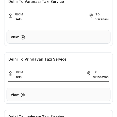
Delhi To Varanasi Taxi Service
FROM
TO
Delhi
Varanasi
View
Delhi To Vrindavan Taxi Service
FROM
TO
Delhi
Vrindavan
View
Delhi To Lucknow Taxi Service