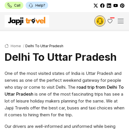
Call
Help?
Home
Delhi To Uttar Pradesh
Delhi To Uttar Pradesh
One of the most visited states of India is Uttar Pradesh and
serves as one of the perfect weekend gateway for people
who stay or come to visit Delhi. The
road trip from Delhi To
Uttar Pradesh
is one of the most fascinating trips has see a
lot of leisure holiday makers planning for the same. We at
Japji Travels offer the best car, buses and taxi choices when
it comes to hiring them for the trip.
Our drivers are well-informed and uniformed while being