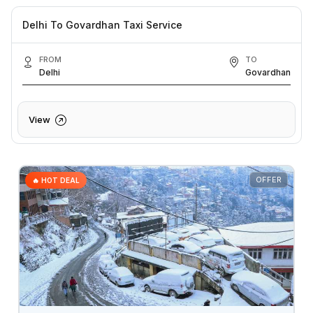
Delhi To Govardhan Taxi Service
FROM
TO
Delhi
Govardhan
View
OFFER
🔥 HOT DEAL