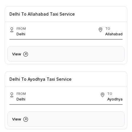
Delhi To Allahabad Taxi Service
FROM
TO
Delhi
Allahabad
View
Delhi To Ayodhya Taxi Service
FROM
TO
Delhi
Ayodhya
View