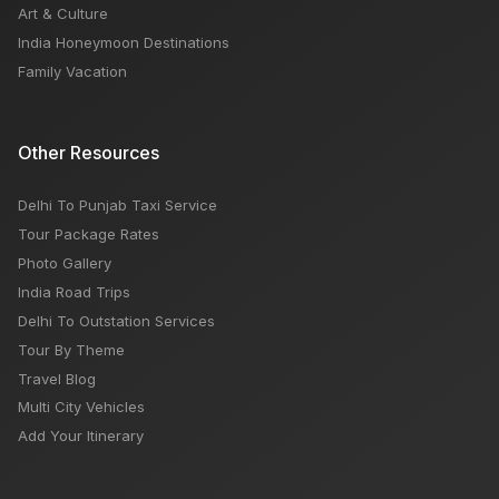
Art & Culture
India Honeymoon Destinations
Family Vacation
Other Resources
Delhi To Punjab Taxi Service
Tour Package Rates
Photo Gallery
India Road Trips
Delhi To Outstation Services
Tour By Theme
Travel Blog
Multi City Vehicles
Add Your Itinerary