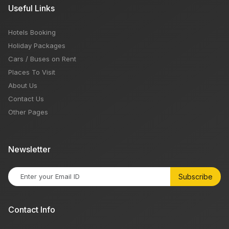
Useful Links
Hotels Booking
Holiday Packages
Cars / Buses on Rent
Places To Visit
About Us
Contact Us
Other Pages
Newsletter
Subscribe
Contact Info