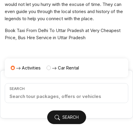
would not let you hurry with the excuse of time. They can
even guide you through the local stories and history of the
legends to help you connect with the place.
Book Taxi From Delhi To Uttar Pradesh at Very Cheapest
Price, Bus Hire Service in Uttar Pradesh
Activities
Car Rental
SEARCH
SEARCH