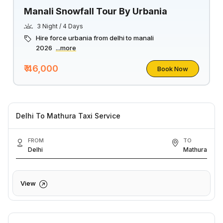
Manali Snowfall Tour By Urbania
3 Night / 4 Days
Hire force urbania from delhi to manali
2026
...more
₹ 46,000
Book Now
Delhi To Mathura Taxi Service
FROM
TO
Delhi
Mathura
View