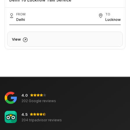
FROM
TO
Delhi
Lucknow
View
4.0
202 Google reviews
4.5
204 tripadvisor reviews