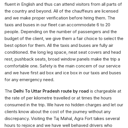
fluent in English and thus can attend visitors from all parts of
the country and beyond. All of the chauffeurs are licensed
and we make proper verification before hiring them. The
taxis and buses in our fleet can accommodate 6 to 20
people. Depending on the number of passengers and the
budget of the client, we give them a fair choice to select the
best option for them. All the taxis and buses are fully air
conditioned. the long leg space, neat seat covers and head
rest, pushback seats, broad window panels make the trip a
comfortable one. Safety is the main concern of our service
and we have first aid box and ice box in our taxis and buses
for any emergency need.
The
Delhi To Uttar Pradesh route by road
is chargeable at
the rate of per kilometre travelled or at times the hours
consumed in the trip. We have no hidden charges and let our
clients know about the cost of the journey without any
discrepancy. Visiting the Taj Mahal, Agra Fort takes several
hours to rejoice and we have well behaved drivers who