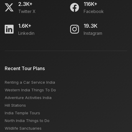
2.3K+
116K+
Twitter X
Facebook
1.6K+
19.3K
Linkedin
Instagram
Recent Tour Plans
Renting a Car Service India
Western India Things To Do
Adventure Activities India
Hill Stations
India Temple Tours
North India Things to Do
Wildlife Sanctuaries