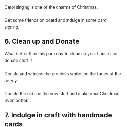
Carol singing is one of the charms of Christmas.
Get some friends on board and indulge in some carol
signing.
6. Clean up and Donate
What better than this pure day to clean up your house and
donate stuff !!
Donate and witness the precious smiles on the faces of the
needy.
Donate the old and the new stuff and make your Christmas
even better.
7. Indulge in craft with handmade
cards