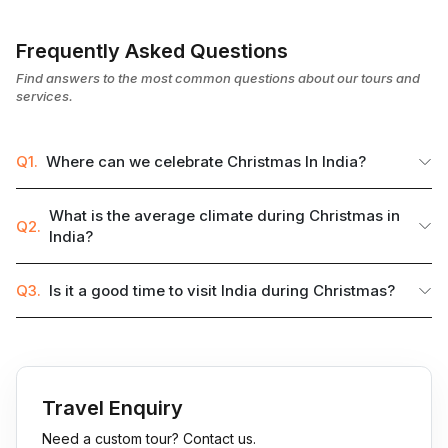
Frequently Asked Questions
Find answers to the most common questions about our tours and
services.
Q1.
Where can we celebrate Christmas In India?
What is the average climate during Christmas in
Q2.
India?
Q3.
Is it a good time to visit India during Christmas?
Travel Enquiry
Need a custom tour? Contact us.