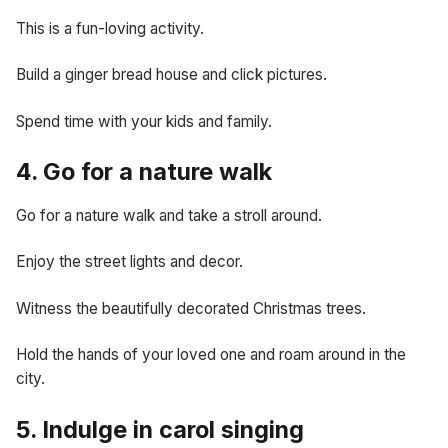
This is a fun-loving activity.
Build a ginger bread house and click pictures.
Spend time with your kids and family.
4. Go for a nature walk
Go for a nature walk and take a stroll around.
Enjoy the street lights and decor.
Witness the beautifully decorated Christmas trees.
Hold the hands of your loved one and roam around in the
city.
5. Indulge in carol singing