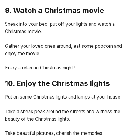
9. Watch a Christmas movie
Sneak into your bed, put off your lights and watch a
Christmas movie.
Gather your loved ones around, eat some popcorn and
enjoy the movie.
Enjoy a relaxing Christmas night !
10. Enjoy the Christmas lights
Put on some Christmas lights and lamps at your house.
Take a sneak peak around the streets and witness the
beauty of the Christmas lights.
Take beautiful pictures, cherish the memories.