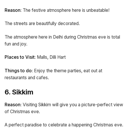
Reason:
The festive atmosphere here is unbeatable!
The streets are beautifully decorated.
The atmosphere here in Delhi during Christmas eve is total
fun and joy.
Places to Visit:
Malls, Dilli Hart
Things to do:
Enjoy the theme parties, eat out at
restaurants and cafes.
6. Sikkim
Reason:
Visiting Sikkim will give you a picture-perfect view
of Christmas eve.
A perfect paradise to celebrate a happening Christmas eve.