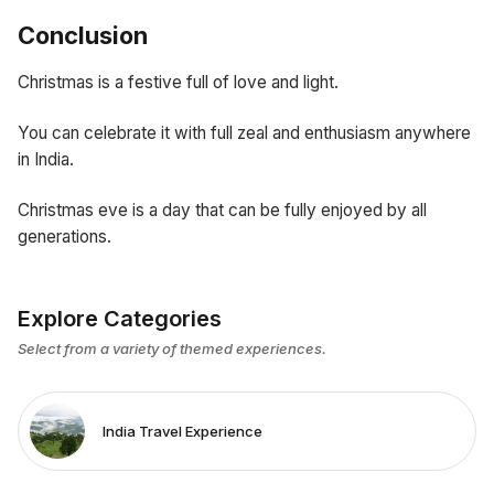
Conclusion
Christmas is a festive full of love and light.
You can celebrate it with full zeal and enthusiasm anywhere
in India.
Christmas eve is a day that can be fully enjoyed by all
generations.
Explore Categories
Select from a variety of themed experiences.
India Travel Experience