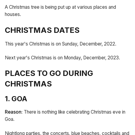
A Christmas tree is being put up at various places and
houses.
CHRISTMAS DATES
This year's Christmas is on Sunday, December, 2022.
Next year's Christmas is on Monday, December, 2023.
PLACES TO GO DURING
CHRISTMAS
1. GOA
Reason:
There is nothing like celebrating Christmas eve in
Goa.
Nightlong parties, the concerts, blue beaches, cocktails and