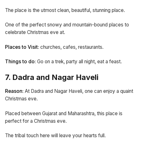
The place is the utmost clean, beautiful, stunning place.
One of the perfect snowy and mountain-bound places to
celebrate Christmas eve at.
Places to Visit:
churches,
cafes, restaurants.
Things to do:
Go on a trek, party all night, eat a feast.
7. Dadra and Nagar Haveli
Reason:
At Dadra and Nagar Haveli, one can enjoy a quaint
Christmas eve.
Placed between Gujarat and Maharashtra, this place is
perfect for a Christmas eve.
The tribal touch here will leave your hearts full.