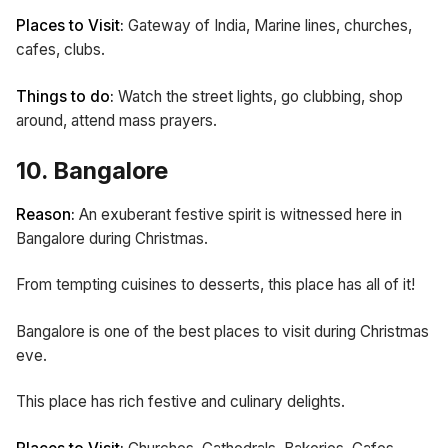
Places to Visit:
Gateway of India, Marine lines, churches,
cafes, clubs.
Things to do:
Watch the street lights, go clubbing, shop
around, attend mass prayers.
10. Bangalore
Reason:
An exuberant festive spirit is witnessed here in
Bangalore during Christmas.
From tempting cuisines to desserts, this place has all of it!
Bangalore is one of the best places to visit during Christmas
eve.
This place has rich festive and culinary delights.