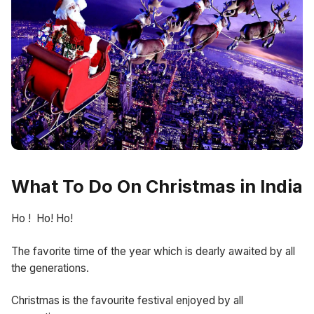
What To Do On Christmas in India
Ho ! Ho! Ho!
The favorite time of the year which is dearly awaited by all
the generations.
Christmas is the favourite festival enjoyed by all