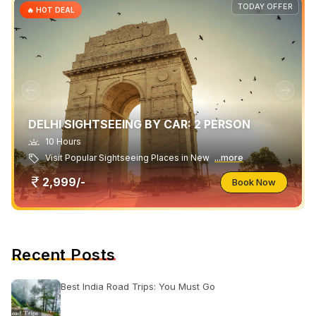
TODAY OFFER
🔥 HOT DEAL
DELHI SIGHTSEEING BY CAR: 2 PERSON
10 Hours
Visit Popular Sightseeing Places in New
...more
2,999/-
Book Now
Recent Posts
Best India Road Trips: You Must Go