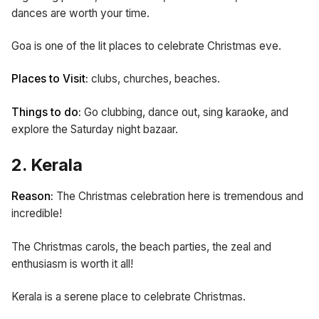
dances are worth your time.
Goa is one of the lit places to celebrate Christmas eve.
Places to Visit:
clubs,
churches,
beaches.
Things to do:
Go clubbing, dance out, sing karaoke, and
explore the Saturday night bazaar.
2. Kerala
Reason:
The Christmas celebration here is tremendous and
incredible!
The Christmas carols, the beach parties, the zeal and
enthusiasm is worth it all!
Kerala is a serene place to celebrate Christmas.