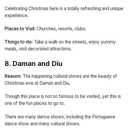
Celebrating Christmas here is a totally refreshing and unique
experience.
Places to Visit:
Churches, resorts,
clubs.
Things to do:
Take a walk on the streets, enjoy yummy
meals, visit decorated attractions.
8. Daman and Diu
Reason:
The happening cultural shows are the beauty of
Christmas eve at Daman and Diu.
Though this place is not so famous to be visited, yet this is
one of the fun places to go to.
There are many dance shows, including the Portuguese
dance show and many cultural shows.