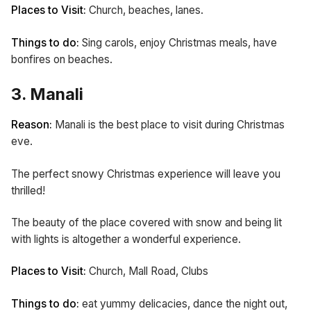
Places to Visit:
Church, beaches, lanes.
Things to do:
Sing carols, enjoy Christmas meals, have
bonfires on beaches.
3. Manali
Reason:
Manali is the best place to visit during Christmas
eve.
The perfect snowy Christmas experience will leave you
thrilled!
The beauty of the place covered with snow and being lit
with lights is altogether a wonderful experience.
Places to Visit:
Church, Mall Road,
Clubs
Things to do:
eat yummy delicacies, dance the night out,