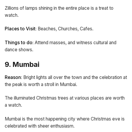
Zillions of lamps shining in the entire place is a treat to
watch.
Places to Visit:
Beaches, Churches, Cafes.
Things to do:
Attend masses, and witness cultural and
dance shows.
9. Mumbai
Reason:
Bright lights all over the town and the celebration at
the peak is worth a stroll in Mumbai.
The illuminated Christmas trees at various places are worth
a watch.
Mumbai is the most happening city where Christmas eve is
celebrated with sheer enthusiasm.