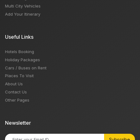
Multi City Vehicles
Add Your Itinerary
Useful Links
Hotels Booking
Holiday Packages
Cars / Buses on Rent
Places To Visit
About Us
Contact Us
Other Pages
Newsletter
Subscribe