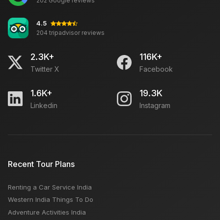
202 Google reviews
Travel for Senior Citizens in NMMT Buses this Diwali
4.5
204 tripadvisor reviews
Johari Bazaar Jaipur: Timings, Location, Closed Day,
Famous to Buy
2.3K+
116K+
Twitter X
Facebook
Which is The Best Month to Visit Jaipur: Monsoon,
Summer, Winter
1.6K+
19.3K
Linkedin
Instagram
Things To Do in Manali: Summer Winter Best Time To
Visit, Places, Activities, Budget
10 Best Honeymoon Destinations in Sikkim
Recent Tour Plans
Renting a Car Service India
Rajasthan International Folk Festival (RIFF): Location,
Western India Things To Do
Event Date & Timings
Adventure Activities India