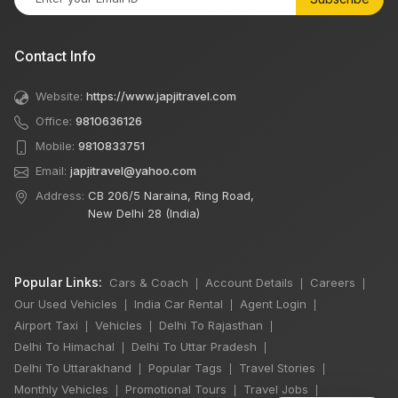
Contact Info
Website:
https://www.japjitravel.com
Office:
9810636126
Mobile:
9810833751
Email:
japjitravel@yahoo.com
Address:
CB 206/5 Naraina, Ring Road,
New Delhi 28 (India)
Popular Links:
Cars & Coach
Account Details
Careers
|
|
|
Our Used Vehicles
India Car Rental
Agent Login
|
|
|
Airport Taxi
Vehicles
Delhi To Rajasthan
|
|
|
Delhi To Himachal
Delhi To Uttar Pradesh
|
|
Delhi To Uttarakhand
Popular Tags
Travel Stories
|
|
|
Monthly Vehicles
Promotional Tours
Travel Jobs
|
|
|