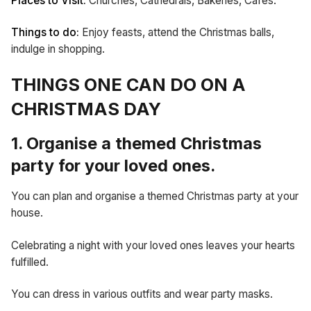
Places to Visit:
Churches, Cathedrals, Bakeries, Cafes.
Things to do:
Enjoy feasts, attend the Christmas balls,
indulge in shopping.
THINGS ONE CAN DO ON A
CHRISTMAS DAY
1. Organise a themed Christmas
party for your loved ones.
You can plan and organise a themed Christmas party at your
house.
Celebrating a night with your loved ones leaves your hearts
fulfilled.
You can dress in various outfits and wear party masks.