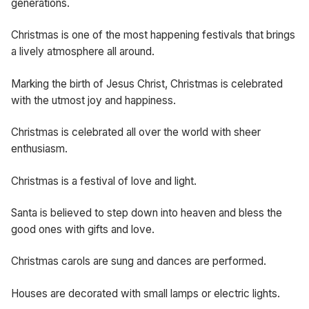
generations.
Christmas is one of the most happening festivals that brings
a lively atmosphere all around.
Marking the birth of Jesus Christ, Christmas is celebrated
with the utmost joy and happiness.
Christmas is celebrated all over the world with sheer
enthusiasm.
Christmas is a festival of love and light.
Santa is believed to step down into heaven and bless the
good ones with gifts and love.
Christmas carols are sung and dances are performed.
Houses are decorated with small lamps or electric lights.