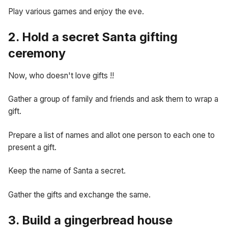
Play various games and enjoy the eve.
2. Hold a secret Santa gifting
ceremony
Now, who doesn't love gifts !!
Gather a group of family and friends and ask them to wrap a
gift.
Prepare a list of names and allot one person to each one to
present a gift.
Keep the name of Santa a secret.
Gather the gifts and exchange the same.
3. Build a gingerbread house