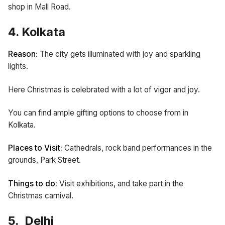
shop in Mall Road.
4. Kolkata
Reason:
The city gets illuminated with joy and sparkling
lights.
Here Christmas is celebrated with a lot of vigor and joy.
You can find ample gifting options to choose from in
Kolkata.
Places to Visit:
Cathedrals,
rock band performances in the
grounds, Park Street.
Things to do:
Visit exhibitions, and take part in the
Christmas carnival.
5. Delhi