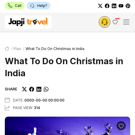
Call
Help?
Plan
What To Do On Christmas in India
What To Do On Christmas in
India
SHARE
DATE:
0000-00-00 00:00:00
PAGE VIEW:
314