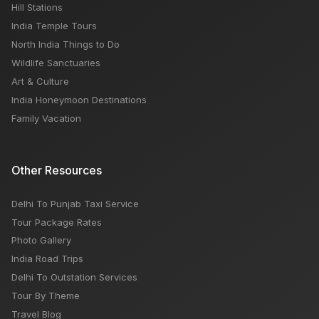
Hill Stations
India Temple Tours
North India Things to Do
Wildlife Sanctuaries
Art & Culture
India Honeymoon Destinations
Family Vacation
Other Resources
Delhi To Punjab Taxi Service
Tour Package Rates
Photo Gallery
India Road Trips
Delhi To Outstation Services
Tour By Theme
Travel Blog