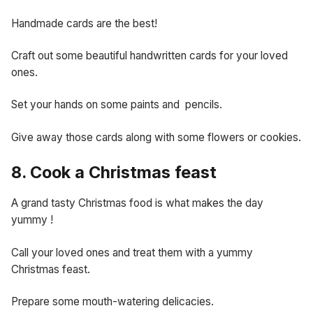
Handmade cards are the best!
Craft out some beautiful handwritten cards for your loved
ones.
Set your hands on some paints and pencils.
Give away those cards along with some flowers or cookies.
8. Cook a Christmas feast
A grand tasty Christmas food is what makes the day
yummy !
Call your loved ones and treat them with a yummy
Christmas feast.
Prepare some mouth-watering delicacies.