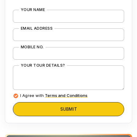
YOUR NAME
EMAIL ADDRESS
MOBILE NO.
YOUR TOUR DETAILS?
I Agree with
Terms and Conditions
SUBMIT