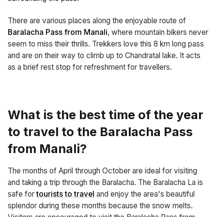
There are various places along the enjoyable route of
Baralacha Pass from Manali
, where mountain bikers never
seem to miss their thrills
.
Trekkers love this 8 km long pass
and are on their way to climb up to Chandratal lake. It acts
as a brief rest stop for refreshment for travellers.
What is the best time of the year
to travel to the Baralacha Pass
from Manali?
The months of April through October are ideal for visiting
and taking a trip through the Baralacha. The Baralacha La is
safe for
tourists to travel
and enjoy the area's beautiful
splendor during these months because the snow melts.