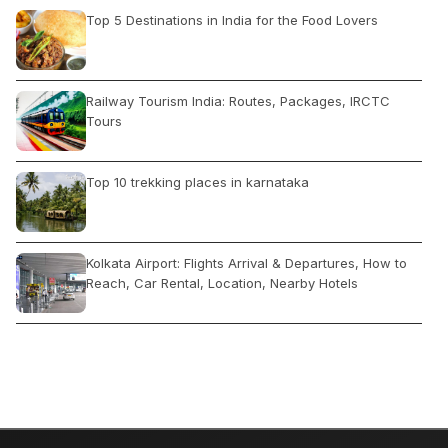
Top 5 Destinations in India for the Food Lovers
Railway Tourism India: Routes, Packages, IRCTC
Tours
Top 10 trekking places in karnataka
Kolkata Airport: Flights Arrival & Departures, How to
Reach, Car Rental, Location, Nearby Hotels
How Do Travel Agents Get Clients?
Five Top rated attractions in Jaipur