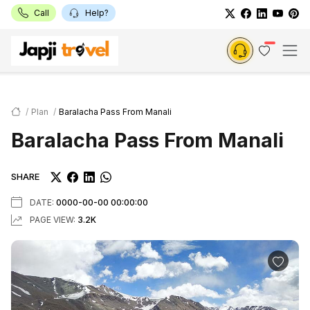
Call
Help?
Plan
Baralacha Pass From Manali
Baralacha Pass From Manali
SHARE
DATE:
0000-00-00 00:00:00
PAGE VIEW:
3.2K