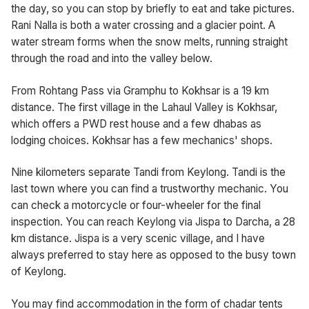
the day, so you can stop by briefly to eat and take pictures.
Rani Nalla is both a water crossing and a glacier point. A
water stream forms when the snow melts, running straight
through the road and into the valley below.
From Rohtang Pass via Gramphu to Kokhsar is a 19 km
distance. The first village in the Lahaul Valley is Kokhsar,
which offers a PWD rest house and a few dhabas as
lodging choices. Kokhsar has a few mechanics' shops.
Nine kilometers separate Tandi from Keylong. Tandi is the
last town where you can find a trustworthy mechanic. You
can check a motorcycle or four-wheeler for the final
inspection. You can reach Keylong via Jispa to Darcha, a 28
km distance. Jispa is a very scenic village, and I have
always preferred to stay here as opposed to the busy town
of Keylong.
You may find accommodation in the form of chadar tents