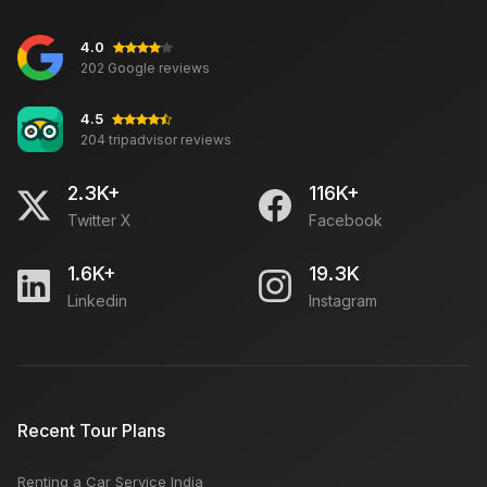
4.0
Distinction Between Delhi & Mumbai
202 Google reviews
4.5
204 tripadvisor reviews
Best for Relaxation: Kerala Backwaters
2.3K+
116K+
Twitter X
Facebook
how to book medical appointment for canada visa in
India
1.6K+
19.3K
Linkedin
Instagram
Bada Bazaar Udaipur: Open Close Timing, Famous
Things, Weekly OFF, Nearby Places
Top Travel Searches
Recent Tour Plans
Renting a Car Service India