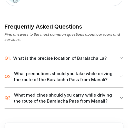
Frequently Asked Questions
Find answers to the most common questions about our tours and
services.
Q1.
What is the precise location of Baralacha La?
What precautions should you take while driving
Q2.
the route of the Baralacha Pass from Manali?
What medicines should you carry while driving
Q3.
the route of the Baralacha Pass from Manali?