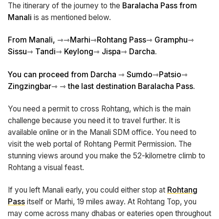
The itinerary of the journey to the
Baralacha Pass from
Manali
is as mentioned below.
From Manali, ⇾⇾Marhi⇾Rohtang Pass⇾ Gramphu⇾
Sissu⇾ Tandi⇾ Keylong⇾ Jispa⇾ Darcha.
You can proceed from Darcha ⇾ Sumdo⇾Patsio⇾
Zingzingbar⇾ ⇾ the last destination Baralacha Pass.
You need a permit to cross Rohtang, which is the main
challenge because you need it to travel further. It is
available online or in the Manali SDM office. You need to
visit the web portal of Rohtang Permit Permission. The
stunning views around you make the 52-kilometre climb to
Rohtang a visual feast.
If you left Manali early, you could either stop at
Rohtang
Pass
itself or Marhi, 19 miles away. At Rohtang Top, you
may come across many dhabas or eateries open throughout