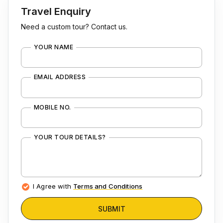
Travel Enquiry
Need a custom tour? Contact us.
YOUR NAME
EMAIL ADDRESS
MOBILE NO.
YOUR TOUR DETAILS?
I Agree with
Terms and Conditions
SUBMIT