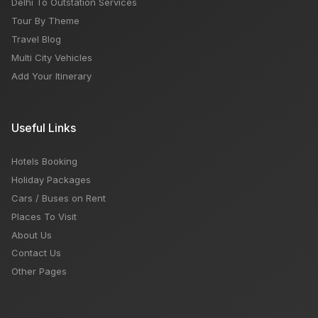
Delhi To Outstation Services
Tour By Theme
Travel Blog
Multi City Vehicles
Add Your Itinerary
Useful Links
Hotels Booking
Holiday Packages
Cars / Buses on Rent
Places To Visit
About Us
Contact Us
Other Pages