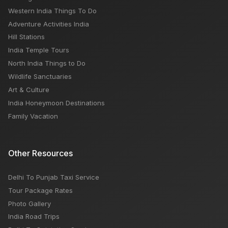
Kerala Tourism: Places to Visit, Things to Do, Best
Western India Things To Do
Time
Adventure Activities India
Hill Stations
India Temple Tours
North India Things to Do
Wildlife Sanctuaries
Art & Culture
India Honeymoon Destinations
Family Vacation
Other Resources
Delhi To Punjab Taxi Service
Tour Package Rates
Photo Gallery
India Road Trips