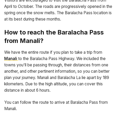
Visitors are encouraged to visit the Baralacha Pass from
April to October. The roads are progressively opened in the
spring once the snow melts. The Baralacha Pass location is
at its best during these months.
How to reach the Baralacha Pass
from Manali?
We have the entire route if you plan to take a trip from
Manali
to the Baralacha Pass Highway. We included the
towns you'll be passing through, their distances from one
another, and other pertinent information, so you can better
plan your journey. Manali and Baralacha La lie apart by 189
kilometers. Due to the high altitude, you can cover this
distance in about 6 hours.
You can follow the route to arrive at Baralacha Pass from
Manali.