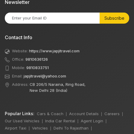
Newsletter
Subscribe
Contact Info
Website:
https://www.japjitravel.com
Office:
9810636126
Mobile:
9810833751
Email:
japjitravel@yahoo.com
Address:
CB 206/5 Naraina, Ring Road,
New Delhi 28 (India)
Popular Links:
Cars & Coach
Account Details
Careers
|
|
|
Our Used Vehicles
India Car Rental
Agent Login
|
|
|
Airport Taxi
Vehicles
Delhi To Rajasthan
|
|
|