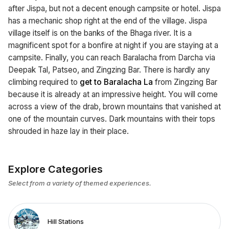
after Jispa, but not a decent enough campsite or hotel. Jispa
has a mechanic shop right at the end of the village. Jispa
village itself is on the banks of the Bhaga river. It is a
magnificent spot for a bonfire at night if you are staying at a
campsite. Finally, you can reach Baralacha from Darcha via
Deepak Tal, Patseo, and Zingzing Bar. There is hardly any
climbing required to
get to Baralacha La
from Zingzing Bar
because it is already at an impressive height. You will come
across a view of the drab, brown mountains that vanished at
one of the mountain curves. Dark mountains with their tops
shrouded in haze lay in their place.
Explore Categories
Select from a variety of themed experiences.
Hill Stations