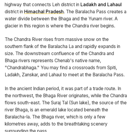
highway that connects Leh district in
Ladakh and Lahaul
district in
Himachal Pradesh
. The Baralacha Pass creates a
water divide between the Bhaga and the Yunam river. A
glacier in this region is where the Chandra river begins.
The Chandra River rises from massive snow on the
southern flank of the Baralacha La and rapidly expands in
size. The downstream confluence of the Chandra and
Bhaga rivers represents Chenab's native name,
"Chandrabhaga." You may find a crossroads from Spiti,
Ladakh, Zanskar, and Lahaul to meet at the Baralacha Pass.
In the ancient Indian period, it was part of a trade route. In
the northwest, the Bhaga River originates, while the Chandra
flows south-east. The Suraj Tal (Sun lake), the source of the
river Bhaga, is an emerald lake located beneath the
Baralacha-la. The Bhaga river, which is only a few
kilometres away, adds to the breathtaking scenery
surrounding the pass.