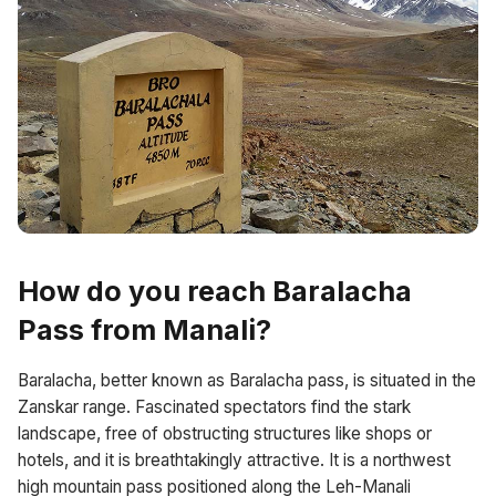
How do you reach Baralacha
Pass from Manali?
Baralacha, better known as Baralacha pass, is situated in the
Zanskar range. Fascinated spectators find the stark
landscape, free of obstructing structures like shops or
hotels, and it is breathtakingly attractive. It is a northwest
high mountain pass positioned along the Leh-Manali