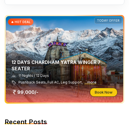
TODAY OFFER
🔥 HOT DEAL
12 DAYS CHARDHAM YATRA WINGER 7
SEATER
11 Nights / 12 Days
Pushback Seats, Full AC, Leg Support,
...more
99,000/-
Book Now
Recent Posts