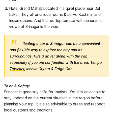
Hotel Grand Mahal: Located in a quiet place near Dal
Lake. They offer unique rooms & serve Kashmiri and
Indian cuisine. And the rooftop terrace with panoramic
views of Srinagar is the vibe.
Renting a car
in Srinagar can be a convenient
and flexible way to explore the city and its
surroundings. Hire a driver along with the car,
especially if you are not familiar with the area.
Tempo
Traveller
, Innova Crysta & Ertiga Car
To do & Safety:
Srinagar is generally safe for tourists. Yet, it is advisable to
stay updated on the current situation in the region before
planning your trip. It is also advisable to dress and respect
local customs and traditions.