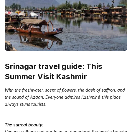
Srinagar travel guide: This
Summer Visit Kashmir
With the freshwater, scent of flowers, the dash of saffron, and
the sound of Azaan. Everyone admires Kashmir & this place
always stuns tourists.
The surreal beauty:
Various authors and poets have described Kashmir's beauty