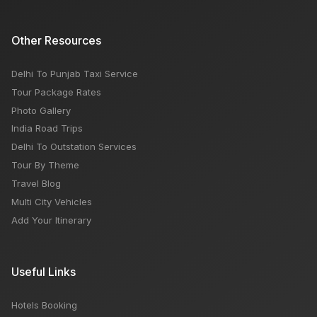
Other Resources
Delhi To Punjab Taxi Service
Tour Package Rates
Photo Gallery
India Road Trips
Delhi To Outstation Services
Tour By Theme
Travel Blog
Multi City Vehicles
Add Your Itinerary
Useful Links
Hotels Booking