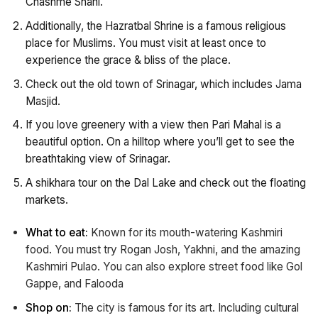
Chashme Shahi.
Additionally, the Hazratbal Shrine is a famous religious
place for Muslims. You must visit at least once to
experience the grace & bliss of the place.
Check out the old town of Srinagar, which includes Jama
Masjid.
If you love greenery with a view then Pari Mahal is a
beautiful option. On a hilltop where you’ll get to see the
breathtaking view of Srinagar.
A shikhara tour on the Dal Lake and check out the floating
markets.
What to eat:
Known for its mouth-watering Kashmiri
food. You must try Rogan Josh, Yakhni, and the amazing
Kashmiri Pulao. You can also explore street food like Gol
Gappe, and Falooda
Shop on:
The city is famous for its art. Including cultural