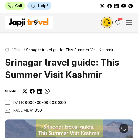
Call
Help?
Plan
Srinagar travel guide: This Summer Visit Kashmir
Srinagar travel guide: This
Summer Visit Kashmir
SHARE
DATE:
0000-00-00 00:00:00
PAGE VIEW:
350