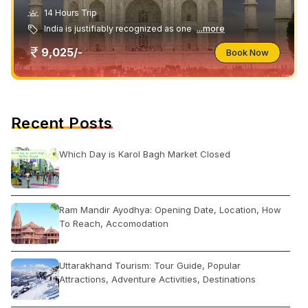
14 Hours Trip
India is justifiably recognized as one
...more
9,025/-
Book Now
Recent Posts
Which Day is Karol Bagh Market Closed
Ram Mandir Ayodhya: Opening Date, Location, How
To Reach, Accomodation
Uttarakhand Tourism: Tour Guide, Popular
Attractions, Adventure Activities, Destinations