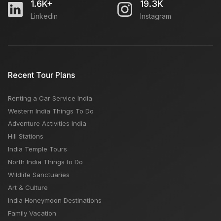
1.6K+
19.3K
Linkedin
Instagram
Travel Guide for Jim Corbett National Park: How To
Reach
Tilak Nagar Market Delhi: Open Closed Time Day,
Recent Tour Plans
Famous For
Renting a Car Service India
Chelsea Market New York: Open Close Timing,
Western India Things To Do
Famous Things, Weekly OFF, Nearby Places
Adventure Activities India
Hill Stations
India Temple Tours
North India Things to Do
Wildlife Sanctuaries
Art & Culture
India Honeymoon Destinations
Family Vacation