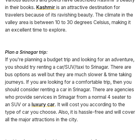
in their books.
Kashmir
is an attractive destination for
travelers because of its ravishing beauty. The climate in the
valley area is between 10 to 30 degrees Celsius, making it
an excellent time to explore.
Plan a Srinagar trip:
If you're planning a budget trip and looking for an adventure,
you should try renting a car/SUV/taxi to Srinagar. There are
bus options as well but they are much slower & time taking
journeys. If you are looking for a comfortable trip, then you
should consider renting a car in Srinagar. There are agencies
who provide services in Srinagar from a normal 4 seater to
an SUV or a
luxury car
. It will cost you according to the
type of car you choose. Also, it is hassle-free and will cover
all the major attractions in the city.