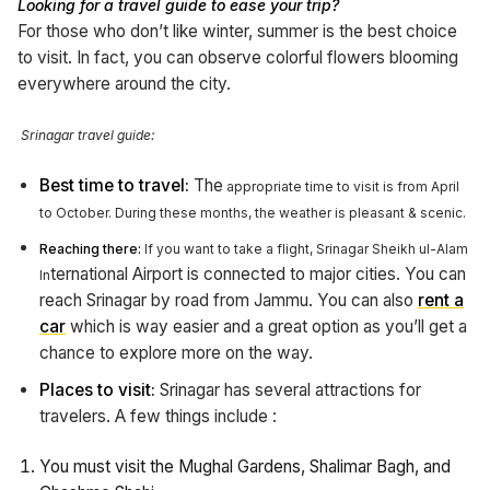
Looking for a travel guide to ease your trip?
For those who don’t like winter, summer is the best choice
to visit. In fact, you can observe colorful flowers blooming
everywhere around the city.
Srinagar travel guide:
Best time to travel:
The
appropriate time to visit is from April
to October. During these months, the weather is pleasant & scenic.
Reaching there:
If you want to take a flight, Srinagar Sheikh ul-Alam
ternational Airport is connected to major cities. You can
In
reach Srinagar by road from Jammu. You can also
rent a
car
which is way easier and a great option as you’ll get a
chance to explore more on the way.
Places to visit:
Srinagar has several attractions for
travelers.
A few things include :
You must visit the Mughal Gardens, Shalimar Bagh, and