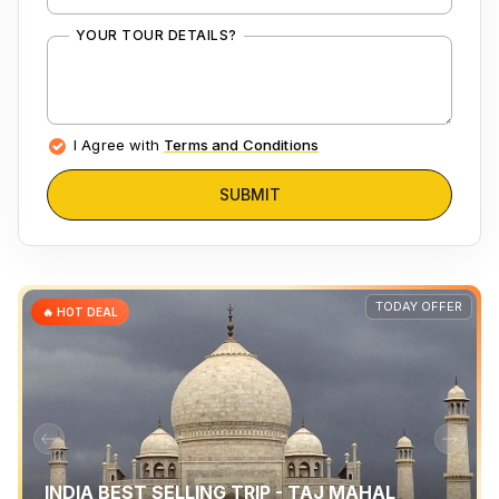
YOUR TOUR DETAILS?
I Agree with
Terms and Conditions
SUBMIT
TODAY OFFER
🔥 HOT DEAL
INDIA BEST SELLING TRIP - TAJ MAHAL