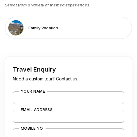
Select from a variety of themed experiences.
Family Vacation
Travel Enquiry
Need a custom tour? Contact us.
YOUR NAME
EMAIL ADDRESS
MOBILE NO.