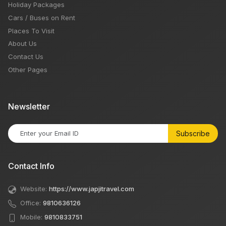
Holiday Packages
Cars / Buses on Rent
Places To Visit
About Us
Contact Us
Other Pages
Newsletter
Subscribe
Contact Info
Website:
https://www.japjitravel.com
Office:
9810636126
Mobile:
9810833751