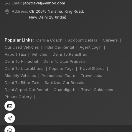
Email:
japjitravel@yahoo.com
Address:
CB 206/5 Naraina, Ring Road,
New Delhi 28 (India)
Popular Links:
Cars & Coach
Account Details
Careers
|
|
|
Our Used Vehicles
India Car Rental
Agent Login
|
|
|
Airport Taxi
Vehicles
Delhi To Rajasthan
|
|
|
Delhi To Himachal
Delhi To Uttar Pradesh
|
|
Delhi To Uttarakhand
Popular Tags
Travel Stories
|
|
|
×
🔥 HOT DEAL
Monthly Vehicles
Promotional Tours
Travel Jobs
|
|
|
Delhi To Bihar Taxi
Sanitized Car Rentals
|
|
Delhi Airport Car Rental
Chandigarh
Travel Guidelines
|
|
|
7 Seater Luxury
Photos Gallery
|
Maharaja Winger
Hire
One Day
₹6,000
Book Now