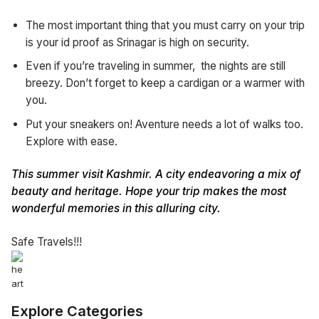
The most important thing that you must carry on your trip
is your id proof as Srinagar is high on security.
Even if you’re traveling in summer, the nights are still
breezy. Don’t forget to keep a cardigan or a warmer with
you.
Put your sneakers on! Aventure needs a lot of walks too.
Explore with ease.
This summer visit Kashmir. A city endeavoring a mix of
beauty and heritage. Hope your trip makes the most
wonderful memories in this alluring city.
Safe Travels!!!
Explore Categories