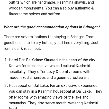
outfits which are handmade, Pashmina shawls, and
wooden monuments. You can also buy authentic &
flavorsome spices and saffron.
What are the good accommodation options in Srinagar?
There are several options for staying in Srinagar. From
guesthouses to luxury hotels, you’ll find everything. Just
rent a car & reach out.
Hotel Dar-Es-Salam: Situated in the heart of the city.
Known for its scenic views and cultural Kashmiri
hospitality. They offer cozy & comfy rooms with
modernized amenities and a gourmet restaurant.
Houseboat on Dal Lake: For an exclusive experience,
you can stay in a Kashmiri houseboat at Dal Lake. They
offer rooms with amazing views of the lake and
mountains. They also serve mouth-watering Kashmiri
food.